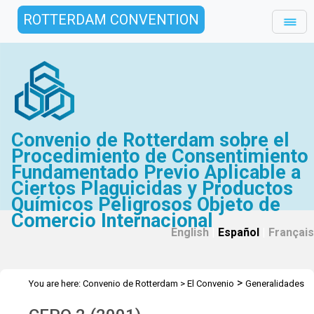
ROTTERDAM CONVENTION
Convenio de Rotterdam sobre el
Procedimiento de Consentimiento
Fundamentado Previo Aplicable a
Ciertos Plaguicidas y Productos
Químicos Peligrosos Objeto de
Comercio Internacional
English
|
Español
|
Français
>
You are here:
Convenio de Rotterdam
>
El Convenio
Generalidades
>
>
>
Historia
Reuniones del CEPQ provisional
CEPQ 2