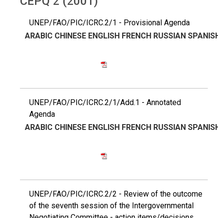
CEPQ 2 (2001)
UNEP/FAO/PIC/ICRC.2/1 - Provisional Agenda
ARABIC
CHINESE
ENGLISH
FRENCH
RUSSIAN
SPANIS
UNEP/FAO/PIC/ICRC.2/1/Add.1 - Annotated
Agenda
ARABIC
CHINESE
ENGLISH
FRENCH
RUSSIAN
SPANIS
UNEP/FAO/PIC/ICRC.2/2 - Review of the outcome
of the seventh session of the Intergovernmental
Negotiating Committee - action items/decisions