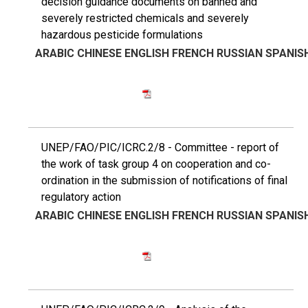
decision guidance documents on banned and
severely restricted chemicals and severely
hazardous pesticide formulations
ARABIC
CHINESE
ENGLISH
FRENCH
RUSSIAN
SPANIS
UNEP/FAO/PIC/ICRC.2/8 - Committee - report of
the work of task group 4 on cooperation and co-
ordination in the submission of notifications of final
regulatory action
ARABIC
CHINESE
ENGLISH
FRENCH
RUSSIAN
SPANIS