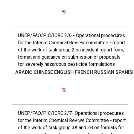
UNEP/FAO/PIC/ICRC.2/6 - Operational procedures
for the Interim Chemical Review committee - report
of the work of task group 2 on incident report form,
format and guidance on submission of proposals
for severely hazardous pesticide formulations
ARABIC
CHINESE
ENGLISH
FRENCH
RUSSIAN
SPANIS
UNEP/FAO/PIC/ICRC.2/7- Operational procedures
for the Interim Chemical Reviwe Committee - report
of the work of task group 3A and 3B on formats for