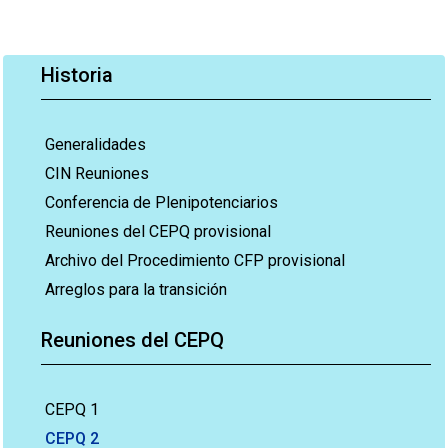
Historia
Generalidades
CIN Reuniones
Conferencia de Plenipotenciarios
Reuniones del CEPQ provisional
Archivo del Procedimiento CFP provisional
Arreglos para la transición
Reuniones del CEPQ
CEPQ 1
CEPQ 2