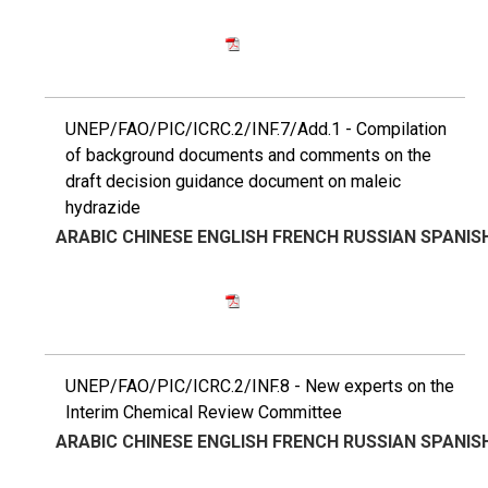
UNEP/FAO/PIC/ICRC.2/INF.7/Add.1 - Compilation
of background documents and comments on the
draft decision guidance document on maleic
hydrazide
ARABIC
CHINESE
ENGLISH
FRENCH
RUSSIAN
SPANIS
UNEP/FAO/PIC/ICRC.2/INF.8 - New experts on the
Interim Chemical Review Committee
ARABIC
CHINESE
ENGLISH
FRENCH
RUSSIAN
SPANIS