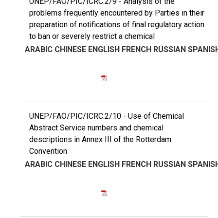
UNEP/FAO/PIC/ICRC.2/9 - Analysis of the
problems frequently encountered by Parties in their
preparation of notifications of final regulatory action
to ban or severely restrict a chemical
ARABIC
CHINESE
ENGLISH
FRENCH
RUSSIAN
SPANIS
UNEP/FAO/PIC/ICRC.2/10 - Use of Chemical
Abstract Service numbers and chemical
descriptions in Annex III of the Rotterdam
Convention
ARABIC
CHINESE
ENGLISH
FRENCH
RUSSIAN
SPANIS