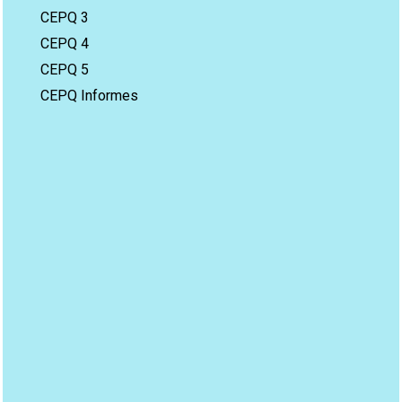
CEPQ 3
CEPQ 4
CEPQ 5
CEPQ Informes