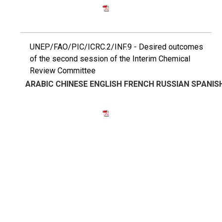
UNEP/FAO/PIC/ICRC.2/INF.9 - Desired outcomes
of the second session of the Interim Chemical
Review Committee
ARABIC
CHINESE
ENGLISH
FRENCH
RUSSIAN
SPANIS