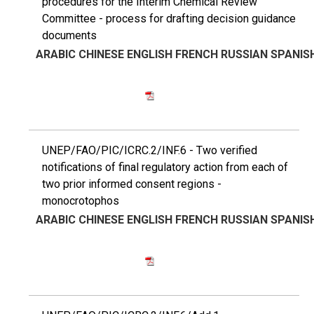
procedures for the Interim Chemical Review
Committee - process for drafting decision guidance
documents
ARABIC
CHINESE
ENGLISH
FRENCH
RUSSIAN
SPANIS
UNEP/FAO/PIC/ICRC.2/INF.6 - Two verified
notifications of final regulatory action from each of
two prior informed consent regions -
monocrotophos
ARABIC
CHINESE
ENGLISH
FRENCH
RUSSIAN
SPANIS