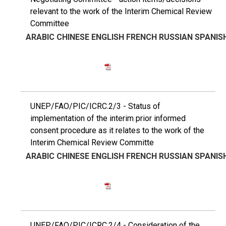
relevant to the work of the Interim Chemical Review
Committee
ARABIC
CHINESE
ENGLISH
FRENCH
RUSSIAN
SPANIS
UNEP/FAO/PIC/ICRC.2/3 - Status of
implementation of the interim prior informed
consent procedure as it relates to the work of the
Interim Chemical Review Committe
ARABIC
CHINESE
ENGLISH
FRENCH
RUSSIAN
SPANIS
UNEP/FAO/PIC/ICRC.2/4 - Consideration of the