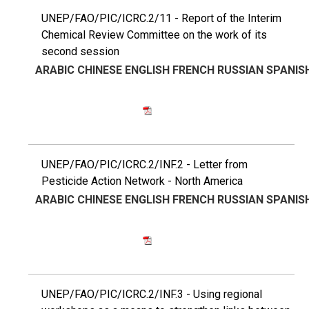
UNEP/FAO/PIC/ICRC.2/11 - Report of the Interim
Chemical Review Committee on the work of its
second session
ARABIC
CHINESE
ENGLISH
FRENCH
RUSSIAN
SPANIS
UNEP/FAO/PIC/ICRC.2/INF.2 - Letter from
Pesticide Action Network - North America
ARABIC
CHINESE
ENGLISH
FRENCH
RUSSIAN
SPANIS
UNEP/FAO/PIC/ICRC.2/INF.3 - Using regional