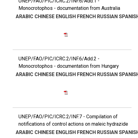
UNEP/FAO/PIC/ICRC.2/INF.6/Add.1 -
Monocrotophos - documentation from Australia
ARABIC
CHINESE
ENGLISH
FRENCH
RUSSIAN
SPANIS
UNEP/FAO/PIC/ICRC.2/INF.6/Add.2 -
Monocrotophos - documentation from Hungary
ARABIC
CHINESE
ENGLISH
FRENCH
RUSSIAN
SPANIS
UNEP/FAO/PIC/ICRC.2/INF.7 - Compilation of
notifications of control actions on maleic hydrazide
ARABIC
CHINESE
ENGLISH
FRENCH
RUSSIAN
SPANIS