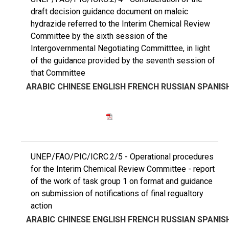
draft decision guidance document on maleic
hydrazide referred to the Interim Chemical Review
Committee by the sixth session of the
Intergovernmental Negotiating Committtee, in light
of the guidance provided by the seventh session of
that Committee
ARABIC
CHINESE
ENGLISH
FRENCH
RUSSIAN
SPANIS
UNEP/FAO/PIC/ICRC.2/5 - Operational procedures
for the Interim Chemical Review Committee - report
of the work of task group 1 on format and guidance
on submission of notifications of final regualtory
action
ARABIC
CHINESE
ENGLISH
FRENCH
RUSSIAN
SPANIS