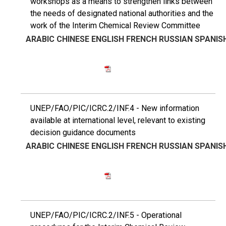
workshops as a means to strengthen links between
the needs of designated national authorities and the
work of the Interim Chemical Review Committee
ARABIC
CHINESE
ENGLISH
FRENCH
RUSSIAN
SPANIS
UNEP/FAO/PIC/ICRC.2/INF.4 - New information
available at international level, relevant to existing
decision guidance documents
ARABIC
CHINESE
ENGLISH
FRENCH
RUSSIAN
SPANIS
UNEP/FAO/PIC/ICRC.2/INF.5 - Operational