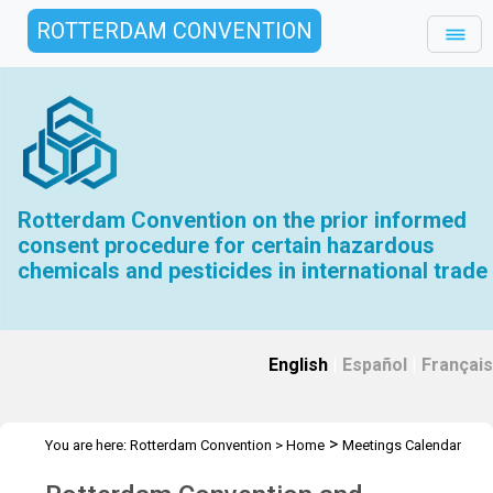
ROTTERDAM CONVENTION
Rotterdam Convention on the prior informed
consent procedure for certain hazardous
chemicals and pesticides in international trade
English
|
Español
|
Français
>
You are here:
Rotterdam Convention
>
Home
Meetings Calendar