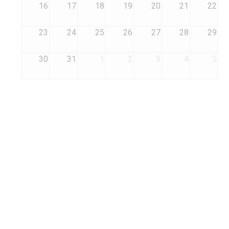
16
17
18
19
20
21
22
23
24
25
26
27
28
29
30
31
1
2
3
4
5