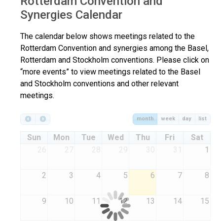
Rotterdam Convention and
Synergies Calendar
The calendar below shows meetings related to the
Rotterdam Convention and synergies among the Basel,
Rotterdam and Stockholm conventions. Please click on
“more events” to view meetings related to the Basel
and Stockholm conventions and other relevant
meetings.
month
week
day
list
Sun
Mon
Tue
Wed
Thu
Fri
Sat
26
27
28
29
30
31
1
2
3
4
5
6
7
8
9
10
11
12
13
14
15