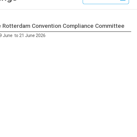
he Rotterdam Convention Compliance Committee
9 June to 21 June 2026