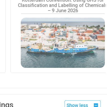
Classification and Labelling of Chemical
– 9 June 2026
ings