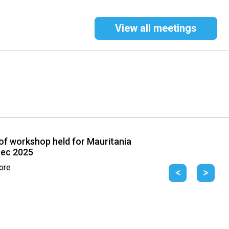
View all meetings
of workshop held for Mauritania
Dec 2025
ore
Previous
Next