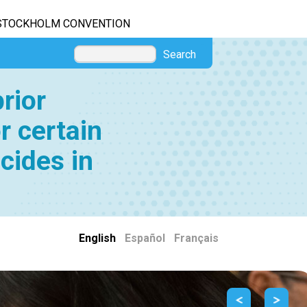
STOCKHOLM CONVENTION
Search
rior
r certain
cides in
English
|
Español
|
Français
Previous
Next