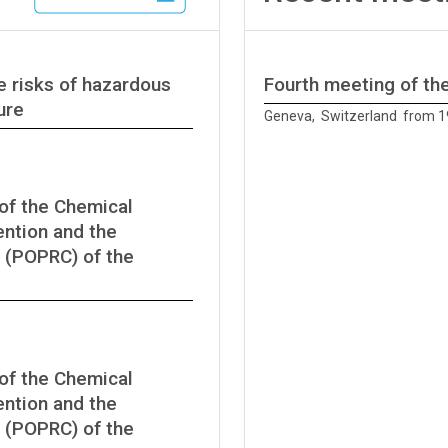
e risks of hazardous
Fourth meeting of t
ure
Geneva, Switzerland from 1
of the Chemical
ntion and the
 (POPRC) of the
of the Chemical
ntion and the
 (POPRC) of the