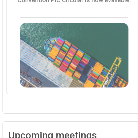
Upcoming meetings