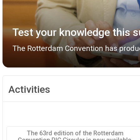
Rotterdam Convention COP 
The Rotterdam Convention COP 13 Bur
Activities
The 63rd edition of the Rotterdam
Convention PIC Circular is now available.