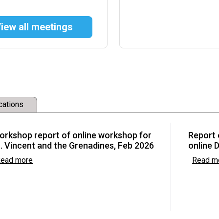
iew all meetings
w Committee
development and
cations
ctions (FRAs) and
Asia
orkshop report of online workshop for
Report 
. Vincent and the Grenadines, Feb 2026
online 
ead more
Read m
he Basel, Rotterdam