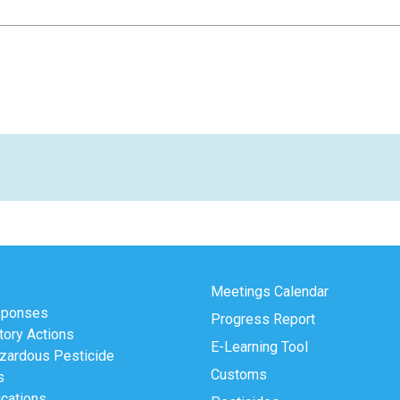
Meetings Calendar
sponses
Progress Report
tory Actions
E-Learning Tool
zardous Pesticide
Customs
s
ications