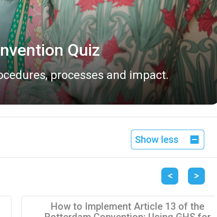
vailable
 2026.
Previous
Next
How to Implement Article 13 of the
Rotterdam Convention: Using GHS for