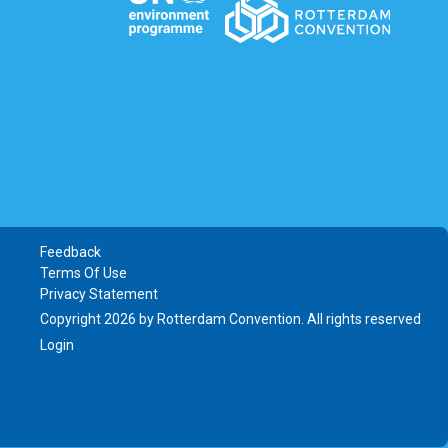
Feedback
Terms Of Use
Privacy Statement
Copyright 2026 by Rotterdam Convention. All rights reserved
Login