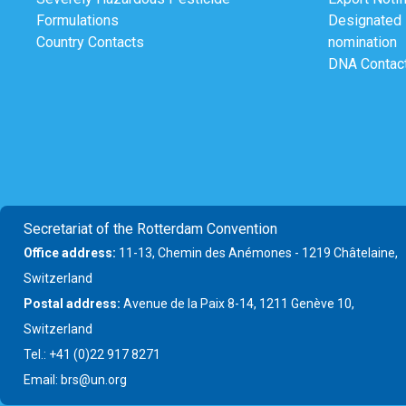
Formulations
Designated N
Country Contacts
nomination
DNA Contac
Secretariat of the Rotterdam Convention
Office address:
11-13, Chemin des Anémones - 1219 Châtelaine,
Switzerland
Postal address:
Avenue de la Paix 8-14, 1211 Genève 10,
Switzerland
Tel.: +41 (0)22 917 8271
Email: brs@un.org