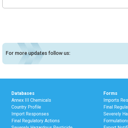
For more updates follow us:
Databases
Forms
Annex III Chemicals
Imports Re
Country Profile
Final Regula
Import Responses
Severely Ha
Final Regulatory Actions
Formulation
Severely Hazardous Pesticide
Export Notif