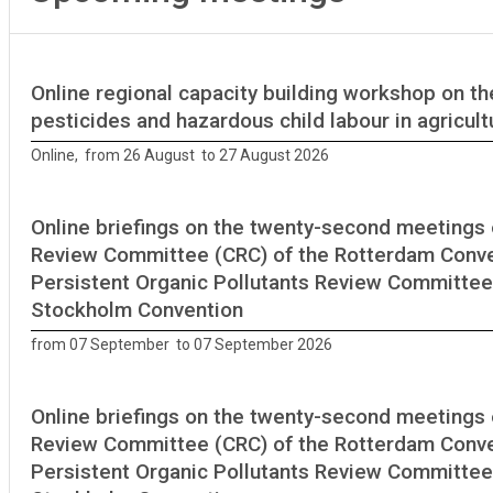
Online regional capacity building workshop on th
pesticides and hazardous child labour in agricult
Online, from 26 August to 27 August 2026
Online briefings on the twenty-second meetings 
Review Committee (CRC) of the Rotterdam Conve
Persistent Organic Pollutants Review Committee
Stockholm Convention
from 07 September to 07 September 2026
Online briefings on the twenty-second meetings 
Review Committee (CRC) of the Rotterdam Conve
Persistent Organic Pollutants Review Committee