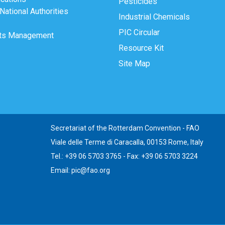
Pesticides
ational Authorities
Industrial Chemicals
PIC Circular
ts Management
Resource Kit
Site Map
Secretariat of the Rotterdam Convention - FAO
Viale delle Terme di Caracalla, 00153 Rome, Italy
Tel.: +39 06 5703 3765 - Fax: +39 06 5703 3224
Email: pic@fao.org