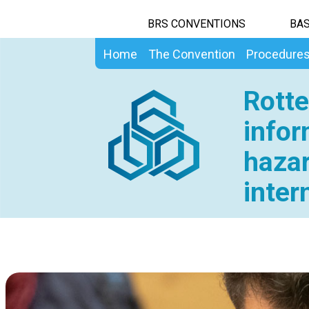
BRS CONVENTIONS
BAS
Home
The Convention
Procedure
Rotte
infor
hazar
inter