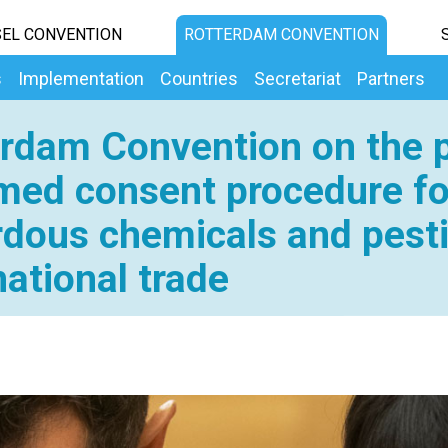
EL CONVENTION
ROTTERDAM CONVENTION
s
Implementation
Countries
Secretariat
Partners
rdam Convention on the p
med consent procedure fo
dous chemicals and pesti
national trade