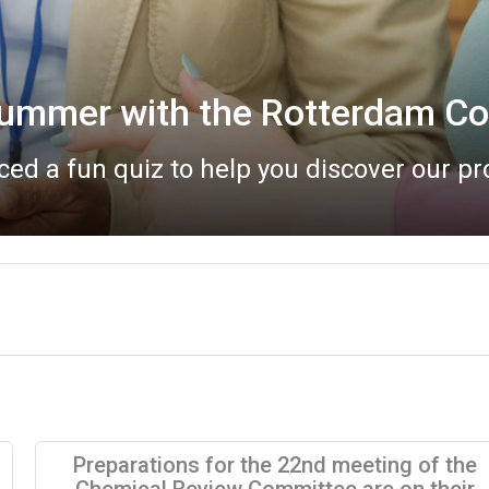
Bureau meeting report now a
eau meeting took place online on 20 May
Preparations for the 22nd meeting of the
Chemical Review Committee are on their