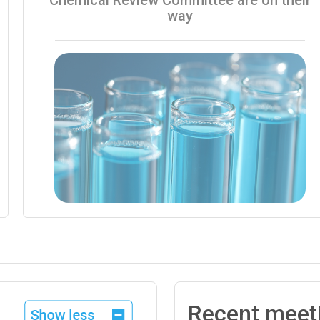
way
Recent meet