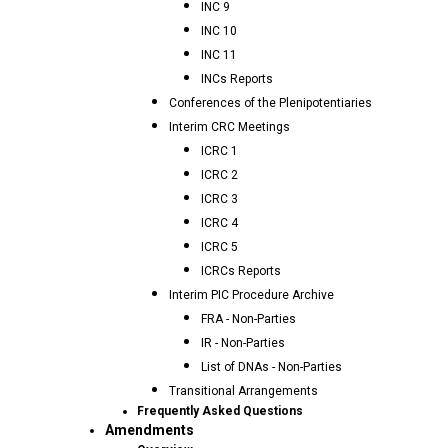
INC 9
INC 10
INC 11
INCs Reports
Conferences of the Plenipotentiaries
Interim CRC Meetings
ICRC 1
ICRC 2
ICRC 3
ICRC 4
ICRC 5
ICRCs Reports
Interim PIC Procedure Archive
FRA - Non-Parties
IR - Non-Parties
List of DNAs - Non-Parties
Transitional Arrangements
Frequently Asked Questions
Amendments