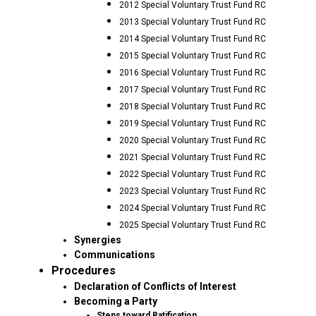
2012 Special Voluntary Trust Fund RC
2013 Special Voluntary Trust Fund RC
2014 Special Voluntary Trust Fund RC
2015 Special Voluntary Trust Fund RC
2016 Special Voluntary Trust Fund RC
2017 Special Voluntary Trust Fund RC
2018 Special Voluntary Trust Fund RC
2019 Special Voluntary Trust Fund RC
2020 Special Voluntary Trust Fund RC
2021 Special Voluntary Trust Fund RC
2022 Special Voluntary Trust Fund RC
2023 Special Voluntary Trust Fund RC
2024 Special Voluntary Trust Fund RC
2025 Special Voluntary Trust Fund RC
Synergies
Communications
Procedures
Declaration of Conflicts of Interest
Becoming a Party
Steps toward Ratification