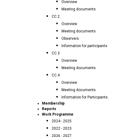
Overview
Meeting documents
CC.2
Overview
Meeting documents
Observers
Information for participants
CC.3
Overview
Meeting documents
CC.4
Overview
Meeting documents
Information for Participants
Membership
Reports
Work Programme
2024 - 2025
2022 - 2023
2026 - 2027