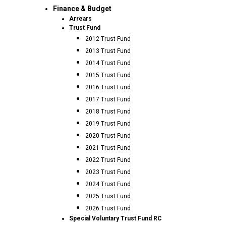
Finance & Budget
Arrears
Trust Fund
2012 Trust Fund
2013 Trust Fund
2014 Trust Fund
2015 Trust Fund
2016 Trust Fund
2017 Trust Fund
2018 Trust Fund
2019 Trust Fund
2020 Trust Fund
2021 Trust Fund
2022 Trust Fund
2023 Trust Fund
2024 Trust Fund
2025 Trust Fund
2026 Trust Fund
Special Voluntary Trust Fund RC