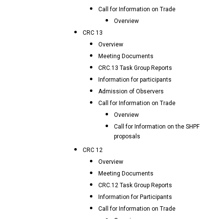
Call for Information on Trade
Overview
CRC 13
Overview
Meeting Documents
CRC.13 Task Group Reports
Information for participants
Admission of Observers
Call for Information on Trade
Overview
Call for Information on the SHPF
proposals
CRC 12
Overview
Meeting Documents
CRC.12 Task Group Reports
Information for Participants
Call for Information on Trade