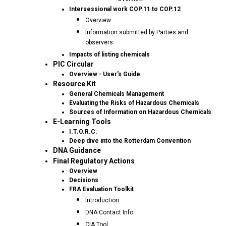
Intersessional work COP.11 to COP.12
Overview
Information submitted by Parties and
observers
Impacts of listing chemicals
PIC Circular
Overview - User's Guide
Resource Kit
General Chemicals Management
Evaluating the Risks of Hazardous Chemicals
Sources of Information on Hazardous Chemicals
E-Learning Tools
I.T.O.R.C.
Deep dive into the Rotterdam Convention
DNA Guidance
Final Regulatory Actions
Overview
Decisions
FRA Evaluation Toolkit
Introduction
DNA Contact Info
CIA Tool