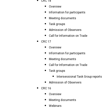
CRC 18
Overview
Information for participants
Meeting documents
Task groups
Admission of Observers
Call for Information on Trade
CRC 17
Overview
Information for participants
Meeting documents
Call for Information on Trade
Task groups
Intersessional Task Group reports
Admission of Observers
CRC 16
Overview
Meeting documents
Webinars