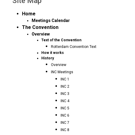
Site Map
Home
Meetings Calendar
The Convention
Overview
Text of the Convention
Rotterdam Convention Text
How it works
History
Overview
INC Meetings
INC 1
INC 2
INC 3
INC 4
INC 5
INC 6
INC 7
INC 8