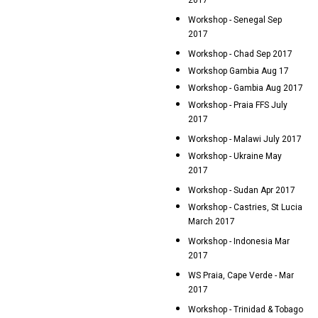
2017
Workshop - Senegal Sep
2017
Workshop - Chad Sep 2017
Workshop Gambia Aug 17
Workshop - Gambia Aug 2017
Workshop - Praia FFS July
2017
Workshop - Malawi July 2017
Workshop - Ukraine May
2017
Workshop - Sudan Apr 2017
Workshop - Castries, St Lucia
March 2017
Workshop - Indonesia Mar
2017
WS Praia, Cape Verde - Mar
2017
Workshop - Trinidad & Tobago