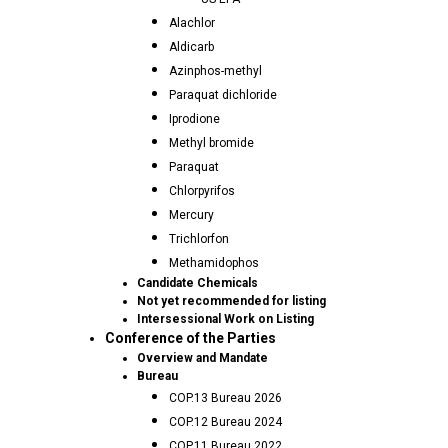
Alachlor
Aldicarb
Azinphos-methyl
Paraquat dichloride
Iprodione
Methyl bromide
Paraquat
Chlorpyrifos
Mercury
Trichlorfon
Methamidophos
Candidate Chemicals
Not yet recommended for listing
Intersessional Work on Listing
Conference of the Parties
Overview and Mandate
Bureau
COP.13 Bureau 2026
COP.12 Bureau 2024
COP.11 Bureau 2022