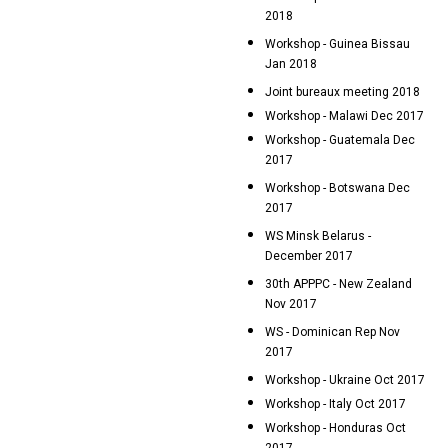
2018
Workshop - Guinea Bissau
Jan 2018
Joint bureaux meeting 2018
Workshop - Malawi Dec 2017
Workshop - Guatemala Dec
2017
Workshop - Botswana Dec
2017
WS Minsk Belarus -
December 2017
30th APPPC - New Zealand
Nov 2017
WS - Dominican Rep Nov
2017
Workshop - Ukraine Oct 2017
Workshop - Italy Oct 2017
Workshop - Honduras Oct