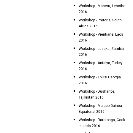
Workshop - Maseru, Lesotho
2016
Workshop - Pretoria, South
Africa 2016
Workshop - Vientiane, Laos
2016
Workshop - Lusaka, Zambia
2016
Workshop - Antalya, Turkey
2016
Workshop - Tbilisi Georgia
2016
Workshop - Dushanbe,
Tajikistan 2016
Workshop - Malabo Guinea
Equatorial 2016
Workshop - Rarotonga, Cook
Islands 2016