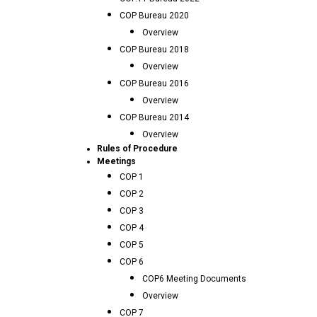
COP Bureau 2020
Overview
COP Bureau 2018
Overview
COP Bureau 2016
Overview
COP Bureau 2014
Overview
Rules of Procedure
Meetings
COP 1
COP 2
COP 3
COP 4
COP 5
COP 6
COP6 Meeting Documents
Overview
COP 7