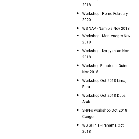
2018
Workshop - Rome February
2020
WS NAP - Namibia Nov 2018
Workshop - Montenegro Nov
2018
Workshop - Kyrgyzstan Nov
2018
Workshop Equatorial Guinea
Nov 2018
Workshop Oct 2018 Lima,
Peru
Workshop Oct 2018 Duba
Arab
SHPFs workshop Oct 2018
Congo
WS SHPFs - Panama Oct
2018