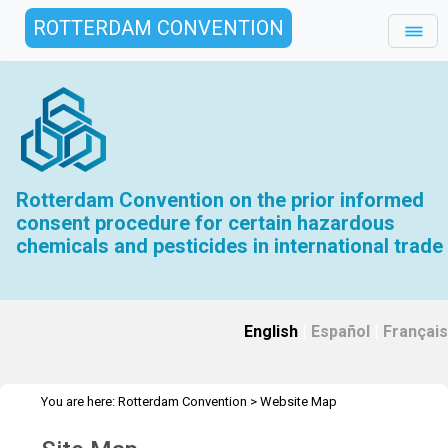
ROTTERDAM CONVENTION
Rotterdam Convention on the prior informed
consent procedure for certain hazardous
chemicals and pesticides in international trade
English
|
Español
|
Français
You are here:
Rotterdam Convention
>
Website Map