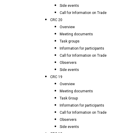
Side events
Call for Information on Trade
CRC 20
Overview
Meeting documents
Task groups
Information for participants
Call for Information on Trade
Observers
Side events
CRC 19
Overview
Meeting documents
Task Group
Information for participants
Call for Information on Trade
Observers
Side events