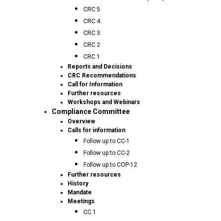
CRC 5
CRC 4
CRC 3
CRC 2
CRC 1
Reports and Decisions
CRC Recommendations
Call for Information
Further resources
Workshops and Webinars
Compliance Committee
Overview
Calls for information
Follow up to CC-1
Follow up to CC-2
Follow up to COP-12
Further resources
History
Mandate
Meetings
CC.1