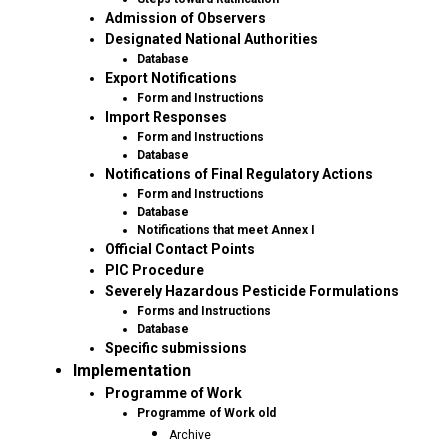
Admission of Observers
Designated National Authorities
Database
Export Notifications
Form and Instructions
Import Responses
Form and Instructions
Database
Notifications of Final Regulatory Actions
Form and Instructions
Database
Notifications that meet Annex I
Official Contact Points
PIC Procedure
Severely Hazardous Pesticide Formulations
Forms and Instructions
Database
Specific submissions
Implementation
Programme of Work
Programme of Work old
Archive