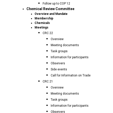
Follow up to COP 12
Chemical Review Committee
Overview and Mandate
Membership
Chemicals
Meetings
CRC 22
Overview
Meeting documents
Task groups
Information for participants
Observers
Side events
Call for Information on Trade
CRC 21
Overview
Meeting documents
Task groups
Information for participants
Observers