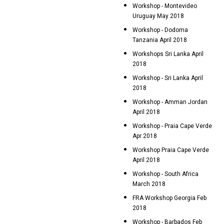
Workshop - Montevideo
Uruguay May 2018
Workshop - Dodoma
Tanzania April 2018
Workshops Sri Lanka April
2018
Workshop - Sri Lanka April
2018
Workshop - Amman Jordan
April 2018
Workshop - Praia Cape Verde
Apr 2018
Workshop Praia Cape Verde
April 2018
Workshop - South Africa
March 2018
FRA Workshop Georgia Feb
2018
Workshop - Barbados Feb