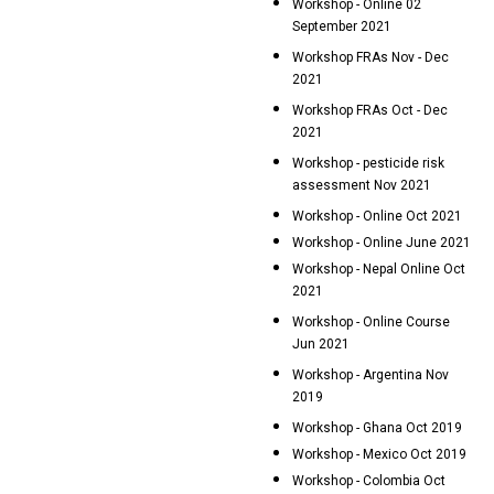
Workshop - Online 02
September 2021
Workshop FRAs Nov - Dec
2021
Workshop FRAs Oct - Dec
2021
Workshop - pesticide risk
assessment Nov 2021
Workshop - Online Oct 2021
Workshop - Online June 2021
Workshop - Nepal Online Oct
2021
Workshop - Online Course
Jun 2021
Workshop - Argentina Nov
2019
Workshop - Ghana Oct 2019
Workshop - Mexico Oct 2019
Workshop - Colombia Oct