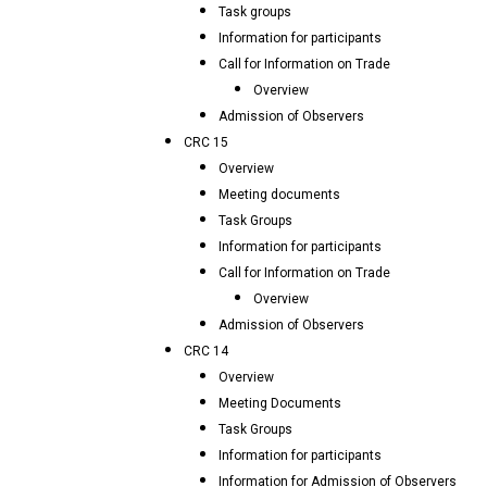
Task groups
Information for participants
Call for Information on Trade
Overview
Admission of Observers
CRC 15
Overview
Meeting documents
Task Groups
Information for participants
Call for Information on Trade
Overview
Admission of Observers
CRC 14
Overview
Meeting Documents
Task Groups
Information for participants
Information for Admission of Observers