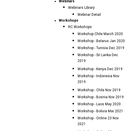
Webinars
Webinars Library
Webinar Detail
Workshops
RC Workshops
Workshop Chile March 2020
Workshop - Belarus Jan 2020
Workshop - Tunisia Dec 2019
Workshop - Sri Lanka Dec
2019
Workshop - Kenya Dec 2019
Workshop - Indonesia Nov
2019
Workshop - Chile Nov 2019
Workshop - Bosnia Nov 2019
Workshop - Laos May 2020
Workshop - Bolivia Mar 2021
Workshop - Online 23 Nov
2021