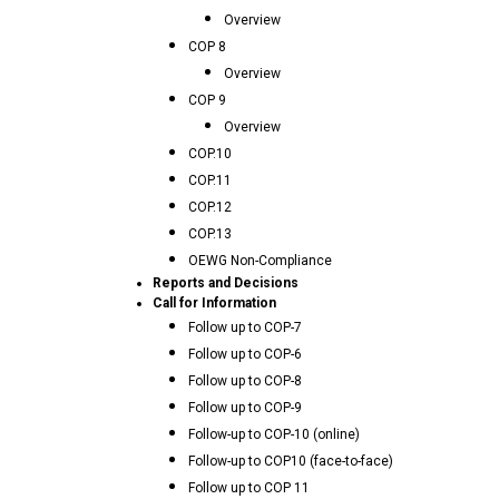
Overview
COP 8
Overview
COP 9
Overview
COP.10
COP.11
COP.12
COP.13
OEWG Non-Compliance
Reports and Decisions
Call for Information
Follow up to COP-7
Follow up to COP-6
Follow up to COP-8
Follow up to COP-9
Follow-up to COP-10 (online)
Follow-up to COP10 (face-to-face)
Follow up to COP 11