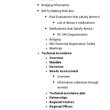
Bridging Information
Ref for Making Risk Ass.
Risk Evaluations that satisfy Annex II
List of Annex II notifications
Notifications that Satisfy Annex I
RC CRC/requirements
Bridging
FAO Pesticide Registration Toolkit
Meetings
Technical Assistance
Overview
Mandate
Decisions
Needs Assessment
Overview
Information collection through
surveys
Technical assistance plan
Partnerships
Regional Centres
Regional Offices