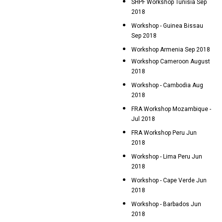
SHPF Workshop Tunisia Sep
2018
Workshop - Guinea Bissau
Sep 2018
Workshop Armenia Sep 2018
Workshop Cameroon August
2018
Workshop - Cambodia Aug
2018
FRA Workshop Mozambique -
Jul 2018
FRA Workshop Peru Jun
2018
Workshop - Lima Peru Jun
2018
Workshop - Cape Verde Jun
2018
Workshop - Barbados Jun
2018