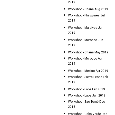
2019
Workshop - Ghana Aug 2019
Workshop - Philippines Jul
2019
Workshop - Maldives Jul
2019
Workshop - Morocco Jun
2019
Workshop - Ghana May 2019
Workshop - Morocco Apr
2019
Workshop - Mexico Apr 2019
Workshop - Sierra Leone Feb
2019
Workshop - Laos Feb 2019
Workshop - Laos Jan 2019
Workshop - Sao Tomé Dec
2018
Workshop - Cabo Verde Dec