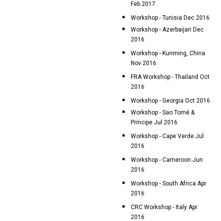
Feb 2017
Workshop - Tunisia Dec 2016
Workshop - Azerbaijan Dec
2016
Workshop - Kunming, China
Nov 2016
FRA Workshop - Thailand Oct
2016
Workshop - Georgia Oct 2016
Workshop - Sao Tomé &
Principe Jul 2016
Workshop - Cape Verde Jul
2016
Workshop - Cameroon Jun
2016
Workshop - South Africa Apr
2016
CRC Workshop - Italy Apr
2016