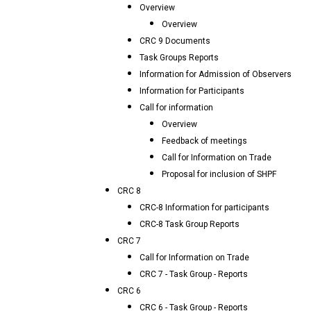
Overview
Overview
CRC 9 Documents
Task Groups Reports
Information for Admission of Observers
Information for Participants
Call for information
Overview
Feedback of meetings
Call for Information on Trade
Proposal for inclusion of SHPF
CRC 8
CRC-8 Information for participants
CRC-8 Task Group Reports
CRC 7
Call for Information on Trade
CRC 7 - Task Group - Reports
CRC 6
CRC 6 - Task Group - Reports