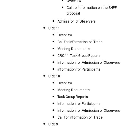
Overview
Call for Information on the SHPF
proposal
Admission of Observers
CRC 11
Overview
Call for Information on Trade
Meeting Documents
CRC.11 Task Group Reports
Information for Admission of Observers
Information for Participants
CRC 10
Overview
Meeting Documents
Task Group Reports
Information for Participants
Information for Admission of Observers
Call for Information on Trade
CRC 9