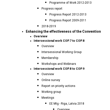
Programme of Work 2012-2013
Progress report
Progress Report 2012-2013
Progress Report 2009-2011
2018-2019
Enhancing the effectiveness of the Convention
Overview
Intersessional work COP.7 to COP.8
Overview
Intersessional Working Group
Membership
Workshops and Webinars
Intersessional work COP.8 to COP.9
Overview
Online survey
Report on priority actions
Working group
Meetings
EE Mtg - Riga, Latvia 2018
Overview