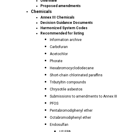
Overview
Proposed amendments
Chemicals
Annex III Chemicals
Decision Guidance Documents
Harmonized System Codes
Recommended for listing
Information archive
Carbofuran
Acetochlor
Phorate
Hexabromocyclododecane
Short-chain chlorinated paraffins
Tributyltin compounds
Chrysotile asbestos
Submissions to amendments to Annex III
PFOS
Pentabromodiphenyl ether
Octabromodiphenyl ether
Endosulfan
US EPA