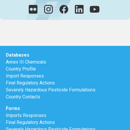
Databases
Annex III Chemicals
Country Profile
Import Responses
Final Regulatory Actions
Severely Hazardous Pesticide Formulations
Country Contacts
Forms
Imports Responses
Final Regulatory Actions
Severely Hazardous Pesticide Formulations