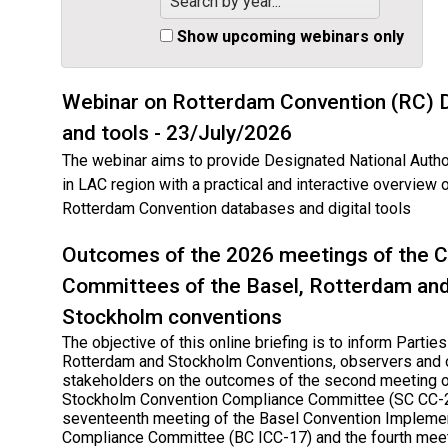
Search by year...
Show upcoming webinars only
Webinar on Rotterdam Convention (RC) 
and tools - 23/July/2026
The webinar aims to provide Designated National Autho
in LAC region with a practical and interactive overview 
Rotterdam Convention databases and digital tools
Outcomes of the 2026 meetings of the 
Committees of the Basel, Rotterdam an
Stockholm conventions
The objective of this online briefing is to inform Parties
Rotterdam and Stockholm Conventions, observers and 
stakeholders on the outcomes of the second meeting o
Stockholm Convention Compliance Committee (SC CC-2
seventeenth meeting of the Basel Convention Impleme
Compliance Committee (BC ICC-17) and the fourth meet