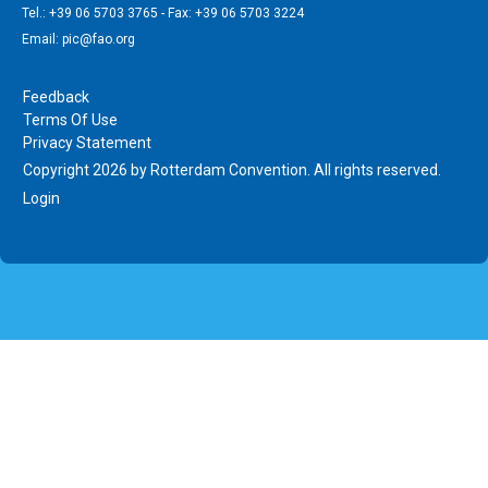
Tel.: +39 06 5703 3765 - Fax: +39 06 5703 3224
Email: pic@fao.org
Feedback
Terms Of Use
Privacy Statement
Copyright 2026 by Rotterdam Convention. All rights reserved.
Login