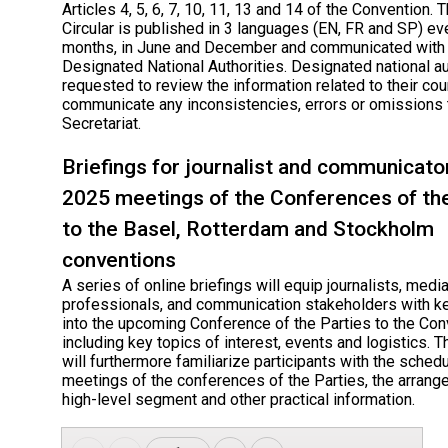
Articles 4, 5, 6, 7, 10, 11, 13 and 14 of the Convention. 
Circular is published in 3 languages (EN, FR and SP) ev
months, in June and December and communicated with
Designated National Authorities. Designated national au
requested to review the information related to their cou
communicate any inconsistencies, errors or omissions 
Secretariat.
Briefings for journalist and communicato
2025 meetings of the Conferences of th
to the Basel, Rotterdam and Stockholm
conventions
A series of online briefings will equip journalists, medi
professionals, and communication stakeholders with ke
into the upcoming Conference of the Parties to the Co
including key topics of interest, events and logistics. T
will furthermore familiarize participants with the schedu
meetings of the conferences of the Parties, the arrang
high-level segment and other practical information.