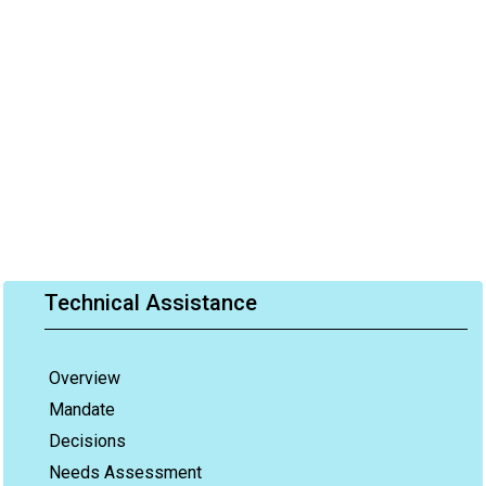
Technical Assistance
Overview
Mandate
Decisions
Needs Assessment