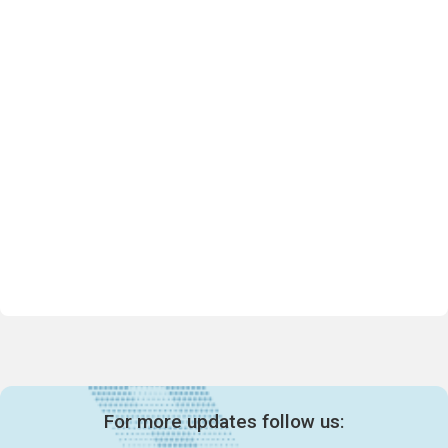
For more updates follow us: