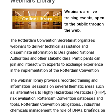
Webinars Library
Webinars are live
training events, open
to the public through
the web.
The Rotterdam Convention Secretariat organizes
webinars to deliver technical assistance and
disseminate information to Designated National
Authorities and other stakeholders. Participants can
join and interact with experts to exchange experience
in the implementation of the Rotterdam Convention.
The
webinar library
provides recorded training and
information sessions on several thematic areas such
as: alternatives to Highly Hazardous Pesticides (HHP),
risk evaluation, Rotterdam Convention databases and
tools, Rotterdam Convention obligations, , industrial
chemicals management, the role of DNAs, briefings on