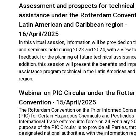
Assessment and prospects for technical
assistance under the Rotterdam Conventi
Latin American and Caribbean region -
16/April/2025
In this virtual session, information will be provided on
and seminars held during 2023 and 2024, with a view to
feedback for the planning of future technical assistance 
addition, this session will present the benefits and imp
assistance program technical in the Latin American and
region.
Webinar on PIC Circular under the Rotte
Convention - 15/April/2025
The Rotterdam Convention on the Prior Informed Cons
(PIC) for Certain Hazardous Chemicals and Pesticides 
International Trade entered into force on 24 February 2
purpose of the PIC Circular is to provide all Parties, thr
designated national authorities, with the information req