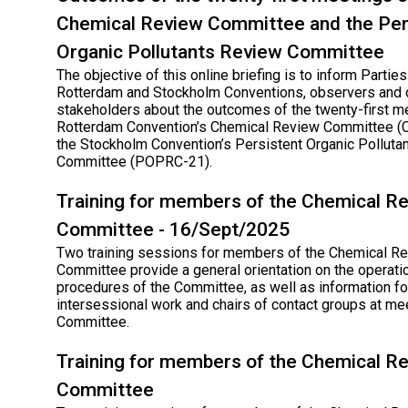
Chemical Review Committee and the Per
Organic Pollutants Review Committee
The objective of this online briefing is to inform Parties
Rotterdam and Stockholm Conventions, observers and 
stakeholders about the outcomes of the twenty-first m
Rotterdam Convention’s Chemical Review Committee (
the Stockholm Convention’s Persistent Organic Polluta
Committee (POPRC-21).
Training for members of the Chemical R
Committee - 16/Sept/2025
Two training sessions for members of the Chemical R
Committee provide a general orientation on the operati
procedures of the Committee, as well as information for
intersessional work and chairs of contact groups at me
Committee.
Training for members of the Chemical R
Committee