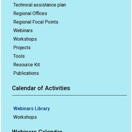
Technical assistance plan
Regional Offices
Regional Focal Points
Webinars
Workshops
Projects
Tools
Resource Kit
Publications
Calendar of Activities
Webinars Library
Workshops