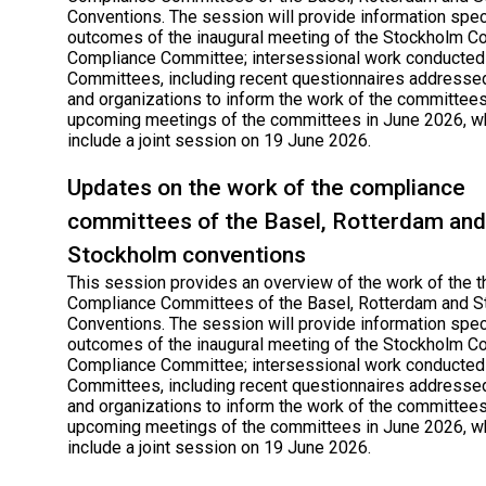
Conventions. The session will provide information speci
outcomes of the inaugural meeting of the Stockholm C
Compliance Committee; intersessional work conducted
Committees, including recent questionnaires addressed
and organizations to inform the work of the committees
upcoming meetings of the committees in June 2026, wh
include a joint session on 19 June 2026.
Updates on the work of the compliance
committees of the Basel, Rotterdam and
Stockholm conventions
This session provides an overview of the work of the t
Compliance Committees of the Basel, Rotterdam and 
Conventions. The session will provide information speci
outcomes of the inaugural meeting of the Stockholm C
Compliance Committee; intersessional work conducted
Committees, including recent questionnaires addressed
and organizations to inform the work of the committees
upcoming meetings of the committees in June 2026, wh
include a joint session on 19 June 2026.