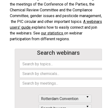
the meetings of the Conference of the Parties, the
Chemical Review Committee and the Compliance
Committee, gender issues and pesticide management,
the PIC circular and other important topics.
A webinars
users' guide
explains how to easily connect and join
the webinars. See
our statistics
on webinar
participation from different regions.
Search webinars
Rotterdam Convention