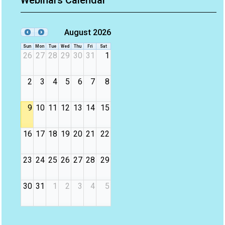
Webinars Calendar
August 2026
Sun
Mon
Tue
Wed
Thu
Fri
Sat
26
27
28
29
30
31
1
2
3
4
5
6
7
8
9
10
11
12
13
14
15
16
17
18
19
20
21
22
23
24
25
26
27
28
29
30
31
1
2
3
4
5