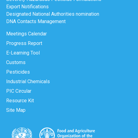
Export Notifications
Designated National Authorities nomination
DNA Contacts Management
Meetings Calendar
Progress Report
E-Learning Tool
Customs
Pesticides
Industrial Chemicals
PIC Circular
Resource Kit
Site Map