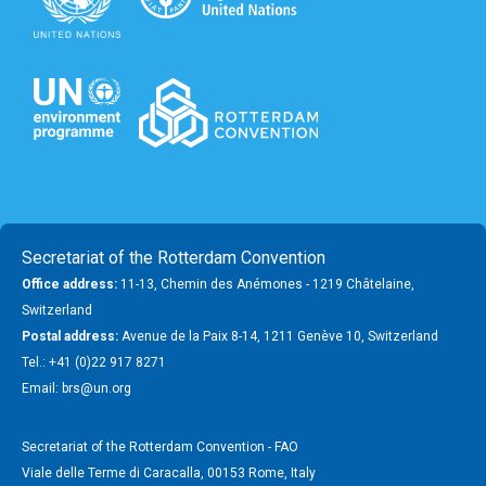
Secretariat of the Rotterdam Convention
Office address:
11-13, Chemin des Anémones - 1219 Châtelaine,
Switzerland
Postal address:
Avenue de la Paix 8-14, 1211 Genève 10, Switzerland
Tel.: +41 (0)22 917 8271
Email: brs@un.org
Secretariat of the Rotterdam Convention - FAO
Viale delle Terme di Caracalla, 00153 Rome, Italy