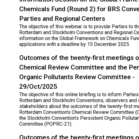
Chemicals Fund (Round 2) for BRS Conve
Parties and Regional Centers
The objective of this webinar is to provide Parties to th
Rotterdam and Stockholm Conventions and Regional Ce
information on the Global Framework on Chemicals Fund
applications with a deadline by 15 December 2025.
Outcomes of the twenty-first meetings o
Chemical Review Committee and the Per
Organic Pollutants Review Committee -
29/Oct/2025
The objective of this online briefing is to inform Parties
Rotterdam and Stockholm Conventions, observers and 
stakeholders about the outcomes of the twenty-first m
Rotterdam Convention’s Chemical Review Committee (
the Stockholm Convention’s Persistent Organic Polluta
Committee (POPRC-21).
Outcomes of the twenty-first meetings o