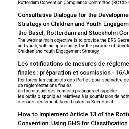
Rotterdam Convention Compliance Committee (RC CC-4
Consultative Dialogue for the Developme
Strategy on Children and Youth Engagem
the Basel, Rotterdam and Stockholm Co
The webinar main objective is to provide the BRS Secret
and youth, with an opportunity, for the purpose of deve
Children and Youth Engagement Strategy.
Les notifications de mesures de régleme
finales : préparation et soumission - 16/
Renforcer les capacités des Parties pour soumettre des
de réglementations finales
en fournissant des conseils pratiques et rappeler
les outils disponibles relatives à la soumission de noti
mesures réglementations finales au Secrétariat.
How to Implement Article 13 of the Rot
Convention: Using GHS for Classification