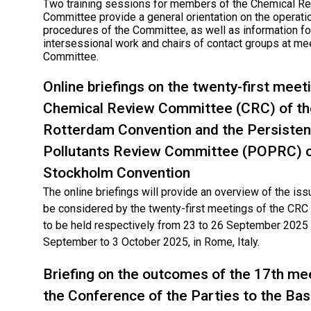
Two training sessions for members of the Chemical R
Committee provide a general orientation on the operati
procedures of the Committee, as well as information for
intersessional work and chairs of contact groups at me
Committee.
Online briefings on the twenty-first meet
Chemical Review Committee (CRC) of th
Rotterdam Convention and the Persisten
Pollutants Review Committee (POPRC) o
Stockholm Convention
The online briefings will provide an overview of the issu
be considered by the twenty-first meetings of the CR
to be held respectively from 23 to 26 September 2025
September to 3 October 2025, in Rome, Italy.
Briefing on the outcomes of the 17th me
the Conference of the Parties to the Bas