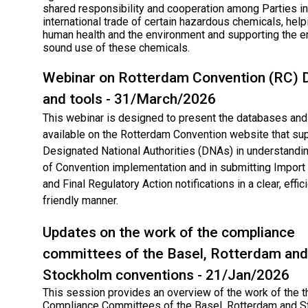
shared responsibility and cooperation among Parties in
international trade of certain hazardous chemicals, help
human health and the environment and supporting the e
sound use of these chemicals.
Webinar on Rotterdam Convention (RC)​ 
and tools - 31/March/2026
This webinar is designed to present the databases and 
available on the Rotterdam Convention website that su
Designated National Authorities (DNAs) in understandin
of Convention implementation and in submitting Impor
and Final Regulatory Action notifications in a clear, effic
friendly manner.
Updates on the work of the compliance
committees of the Basel, Rotterdam and
Stockholm conventions - 21/Jan/2026
This session provides an overview of the work of the t
Compliance Committees of the Basel, Rotterdam and 