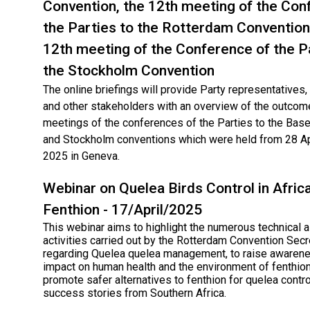
Convention, the 12th meeting of the Con
the Parties to the Rotterdam Convention
12th meeting of the Conference of the P
the Stockholm Convention
The online briefings will provide Party representatives
and other stakeholders with an overview of the outcom
meetings of the conferences of the Parties to the Base
and Stockholm conventions which were held from 28 Ap
2025 in Geneva.
Webinar on Quelea Birds Control in Afric
Fenthion - 17/April/2025
This webinar aims to highlight the numerous technical 
activities carried out by the Rotterdam Convention Secr
regarding Quelea quelea management, to raise awarene
impact on human health and the environment of fenthion
promote safer alternatives to fenthion for quelea contro
success stories from Southern Africa.