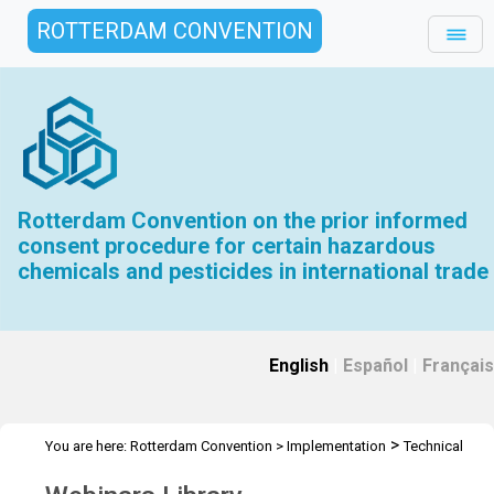
ROTTERDAM CONVENTION
Rotterdam Convention on the prior informed
consent procedure for certain hazardous
chemicals and pesticides in international trade
English
|
Español
|
Français
>
You are here:
Rotterdam Convention
>
Implementation
Technical
>
>
Assistance
Webinars
Webinars Library