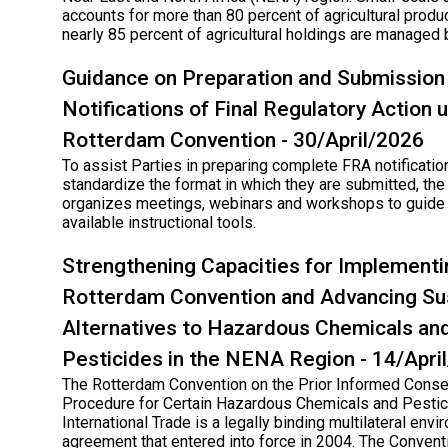
accounts for more than 80 percent of agricultural produc
nearly 85 percent of agricultural holdings are managed 
Guidance on Preparation and Submission
Notifications of Final Regulatory Action 
Rotterdam Convention - 30/April/2026
To assist Parties in preparing complete FRA notificatio
standardize the format in which they are submitted, the
organizes meetings, webinars and workshops to guide 
available instructional tools.
Strengthening Capacities for Implementi
Rotterdam Convention and Advancing Su
Alternatives to Hazardous Chemicals an
Pesticides in the NENA Region - 14/Apri
The Rotterdam Convention on the Prior Informed Conse
Procedure for Certain Hazardous Chemicals and Pestic
International Trade is a legally binding multilateral env
agreement that entered into force in 2004. The Conven