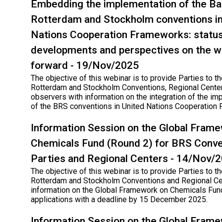
Embedding the implementation of the Ba
Rotterdam and Stockholm conventions in
Nations Cooperation Frameworks: status
developments and perspectives on the w
forward - 19/Nov/2025
The objective of this webinar is to provide Parties to th
Rotterdam and Stockholm Conventions, Regional Cente
observers with information on the integration of the im
of the BRS conventions in United Nations Cooperation
Information Session on the Global Fram
Chemicals Fund (Round 2) for BRS Conve
Parties and Regional Centers - 14/Nov/
The objective of this webinar is to provide Parties to th
Rotterdam and Stockholm Conventions and Regional Ce
information on the Global Framework on Chemicals Fund
applications with a deadline by 15 December 2025.
Information Session on the Global Fram