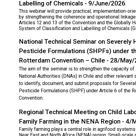
Labelling of Chemicals - 9/June/2026
This webinar will provide practical, implementation-ori
by strengthening the coherence and operational linka
Articles 12 and 13 of the Convention and the Globally
System of Classification and Labelling of Chemicals (
National Technical Seminar on Severely
Pesticide Formulations (SHPFs) under t
Rotterdam Convention – Chile - 28/May
The aim of the seminar is to strengthen the capacity o
National Authorities (DNAs) in Chile and other relevant
to identify, document, and submit proposals for Sever
Pesticide Formulations (SHPF) under Article 6 of the 
Convention.
Regional Technical Meeting on Child Labo
Family Farming in the NENA Region - 4
Family farming plays a central role in agrifood systems
Near East and North Africa (NENA) region. Small-scale a