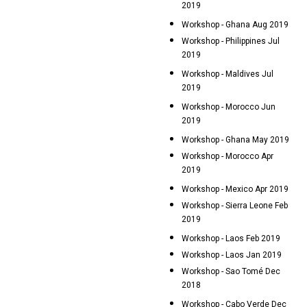
2019
Workshop - Ghana Aug 2019
Workshop - Philippines Jul
2019
Workshop - Maldives Jul
2019
Workshop - Morocco Jun
2019
Workshop - Ghana May 2019
Workshop - Morocco Apr
2019
Workshop - Mexico Apr 2019
Workshop - Sierra Leone Feb
2019
Workshop - Laos Feb 2019
Workshop - Laos Jan 2019
Workshop - Sao Tomé Dec
2018
Workshop - Cabo Verde Dec