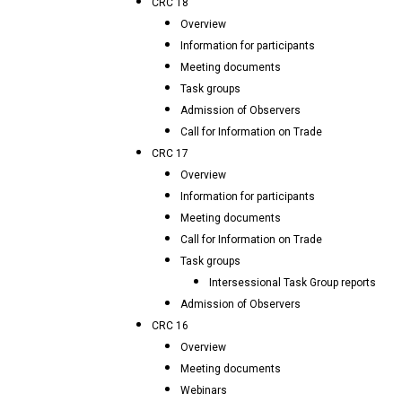
CRC 18
Overview
Information for participants
Meeting documents
Task groups
Admission of Observers
Call for Information on Trade
CRC 17
Overview
Information for participants
Meeting documents
Call for Information on Trade
Task groups
Intersessional Task Group reports
Admission of Observers
CRC 16
Overview
Meeting documents
Webinars