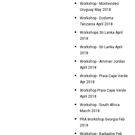
Workshop - Montevideo
Uruguay May 2018
Workshop - Dodoma
Tanzania April 2018
Workshops Sri Lanka April
2018
Workshop - Sri Lanka April
2018
Workshop - Amman Jordan
April 2018
Workshop - Praia Cape Verde
Apr 2018
Workshop Praia Cape Verde
April 2018
Workshop - South Africa
March 2018
FRA Workshop Georgia Feb
2018
Workshop - Barbados Feb