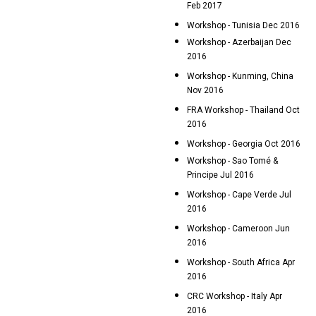
Feb 2017
Workshop - Tunisia Dec 2016
Workshop - Azerbaijan Dec
2016
Workshop - Kunming, China
Nov 2016
FRA Workshop - Thailand Oct
2016
Workshop - Georgia Oct 2016
Workshop - Sao Tomé &
Principe Jul 2016
Workshop - Cape Verde Jul
2016
Workshop - Cameroon Jun
2016
Workshop - South Africa Apr
2016
CRC Workshop - Italy Apr
2016