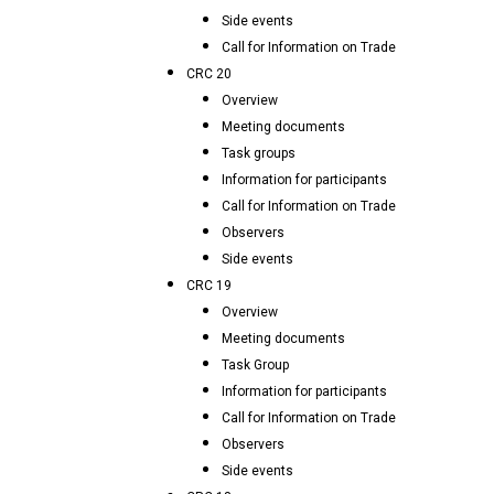
Side events
Call for Information on Trade
CRC 20
Overview
Meeting documents
Task groups
Information for participants
Call for Information on Trade
Observers
Side events
CRC 19
Overview
Meeting documents
Task Group
Information for participants
Call for Information on Trade
Observers
Side events