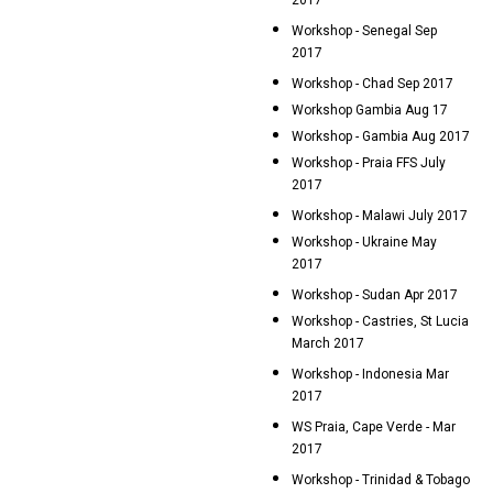
2017
Workshop - Senegal Sep
2017
Workshop - Chad Sep 2017
Workshop Gambia Aug 17
Workshop - Gambia Aug 2017
Workshop - Praia FFS July
2017
Workshop - Malawi July 2017
Workshop - Ukraine May
2017
Workshop - Sudan Apr 2017
Workshop - Castries, St Lucia
March 2017
Workshop - Indonesia Mar
2017
WS Praia, Cape Verde - Mar
2017
Workshop - Trinidad & Tobago