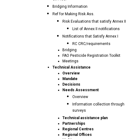
Bridging Information
Ref for Making Risk Ass.
Risk Evaluations that satisfy Annex II
List of Annex II notifications
Notifications that Satisfy Annex I
RC CRC/requirements
Bridging
FAO Pesticide Registration Toolkit
Meetings
Technical Assistance
Overview
Mandate
Decisions
Needs Assessment
Overview
Information collection through
surveys
Technical assistance plan
Partnerships
Regional Centres
Regional Offices