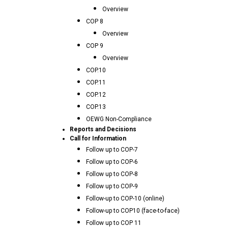
Overview
COP 8
Overview
COP 9
Overview
COP.10
COP.11
COP.12
COP.13
OEWG Non-Compliance
Reports and Decisions
Call for Information
Follow up to COP-7
Follow up to COP-6
Follow up to COP-8
Follow up to COP-9
Follow-up to COP-10 (online)
Follow-up to COP10 (face-to-face)
Follow up to COP 11