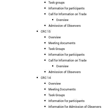
Task groups
Information for participants
Call for Information on Trade
Overview
Admission of Observers
CRC 15
Overview
Meeting documents
Task Groups
Information for participants
Call for Information on Trade
Overview
Admission of Observers
CRC 14
Overview
Meeting Documents
Task Groups
Information for participants
Information for Admission of Observers