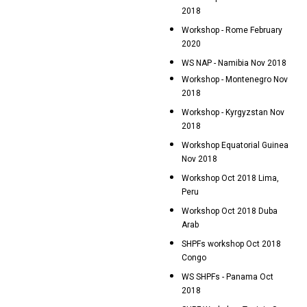
2018
Workshop - Rome February
2020
WS NAP - Namibia Nov 2018
Workshop - Montenegro Nov
2018
Workshop - Kyrgyzstan Nov
2018
Workshop Equatorial Guinea
Nov 2018
Workshop Oct 2018 Lima,
Peru
Workshop Oct 2018 Duba
Arab
SHPFs workshop Oct 2018
Congo
WS SHPFs - Panama Oct
2018