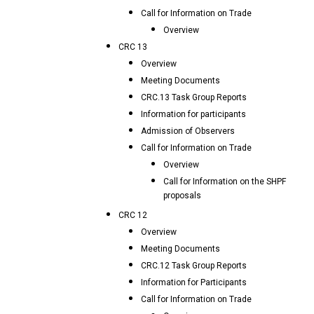
Call for Information on Trade
Overview
CRC 13
Overview
Meeting Documents
CRC.13 Task Group Reports
Information for participants
Admission of Observers
Call for Information on Trade
Overview
Call for Information on the SHPF
proposals
CRC 12
Overview
Meeting Documents
CRC.12 Task Group Reports
Information for Participants
Call for Information on Trade