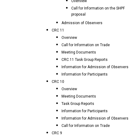
Overview
Call for Information on the SHPF
proposal
Admission of Observers
CRC 11
Overview
Call for Information on Trade
Meeting Documents
CRC.11 Task Group Reports
Information for Admission of Observers
Information for Participants
CRC 10
Overview
Meeting Documents
Task Group Reports
Information for Participants
Information for Admission of Observers
Call for Information on Trade
CRC 9