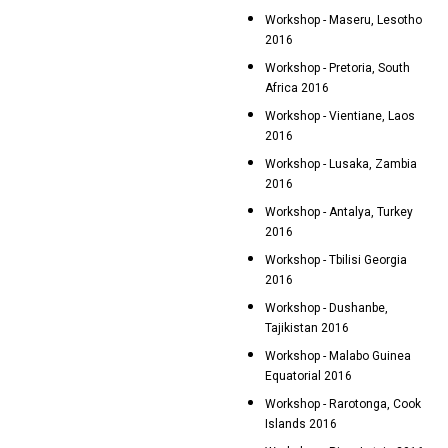
Workshop - Maseru, Lesotho
2016
Workshop - Pretoria, South
Africa 2016
Workshop - Vientiane, Laos
2016
Workshop - Lusaka, Zambia
2016
Workshop - Antalya, Turkey
2016
Workshop - Tbilisi Georgia
2016
Workshop - Dushanbe,
Tajikistan 2016
Workshop - Malabo Guinea
Equatorial 2016
Workshop - Rarotonga, Cook
Islands 2016