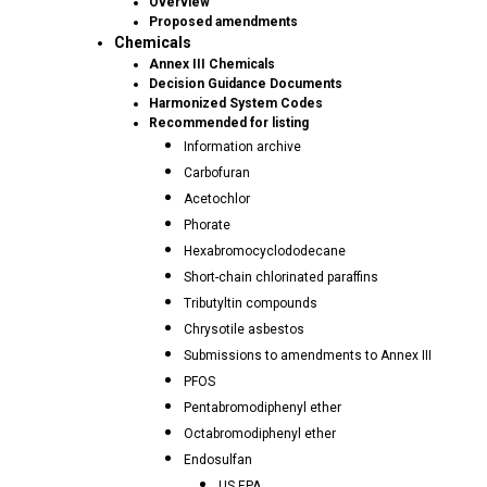
Overview
Proposed amendments
Chemicals
Annex III Chemicals
Decision Guidance Documents
Harmonized System Codes
Recommended for listing
Information archive
Carbofuran
Acetochlor
Phorate
Hexabromocyclododecane
Short-chain chlorinated paraffins
Tributyltin compounds
Chrysotile asbestos
Submissions to amendments to Annex III
PFOS
Pentabromodiphenyl ether
Octabromodiphenyl ether
Endosulfan
US EPA