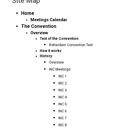
Site Map
Home
Meetings Calendar
The Convention
Overview
Text of the Convention
Rotterdam Convention Text
How it works
History
Overview
INC Meetings
INC 1
INC 2
INC 3
INC 4
INC 5
INC 6
INC 7
INC 8