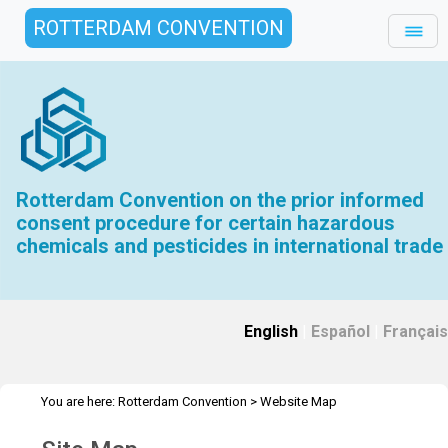
ROTTERDAM CONVENTION
Rotterdam Convention on the prior informed
consent procedure for certain hazardous
chemicals and pesticides in international trade
English
|
Español
|
Français
You are here:
Rotterdam Convention
>
Website Map