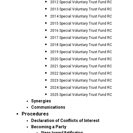
2012 Special Voluntary Trust Fund RC
2013 Special Voluntary Trust Fund RC
2014 Special Voluntary Trust Fund RC
2015 Special Voluntary Trust Fund RC
2016 Special Voluntary Trust Fund RC
2017 Special Voluntary Trust Fund RC
2018 Special Voluntary Trust Fund RC
2019 Special Voluntary Trust Fund RC
2020 Special Voluntary Trust Fund RC
2021 Special Voluntary Trust Fund RC
2022 Special Voluntary Trust Fund RC
2023 Special Voluntary Trust Fund RC
2024 Special Voluntary Trust Fund RC
2025 Special Voluntary Trust Fund RC
Synergies
Communications
Procedures
Declaration of Conflicts of Interest
Becoming a Party
Steps toward Ratification