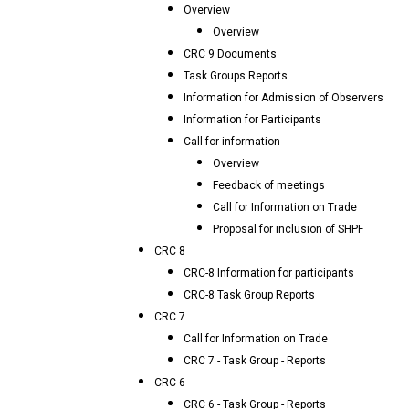
Overview
Overview
CRC 9 Documents
Task Groups Reports
Information for Admission of Observers
Information for Participants
Call for information
Overview
Feedback of meetings
Call for Information on Trade
Proposal for inclusion of SHPF
CRC 8
CRC-8 Information for participants
CRC-8 Task Group Reports
CRC 7
Call for Information on Trade
CRC 7 - Task Group - Reports
CRC 6
CRC 6 - Task Group - Reports