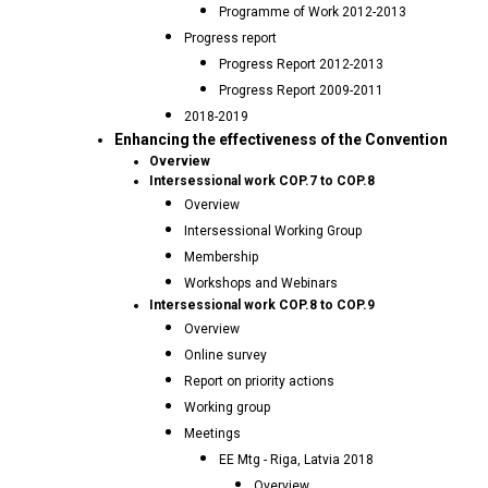
Programme of Work 2012-2013
Progress report
Progress Report 2012-2013
Progress Report 2009-2011
2018-2019
Enhancing the effectiveness of the Convention
Overview
Intersessional work COP.7 to COP.8
Overview
Intersessional Working Group
Membership
Workshops and Webinars
Intersessional work COP.8 to COP.9
Overview
Online survey
Report on priority actions
Working group
Meetings
EE Mtg - Riga, Latvia 2018
Overview