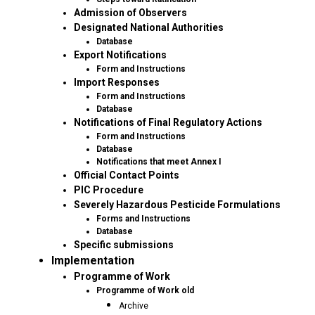
Admission of Observers
Designated National Authorities
Database
Export Notifications
Form and Instructions
Import Responses
Form and Instructions
Database
Notifications of Final Regulatory Actions
Form and Instructions
Database
Notifications that meet Annex I
Official Contact Points
PIC Procedure
Severely Hazardous Pesticide Formulations
Forms and Instructions
Database
Specific submissions
Implementation
Programme of Work
Programme of Work old
Archive