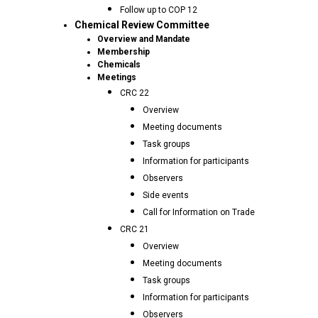
Follow up to COP 12
Chemical Review Committee
Overview and Mandate
Membership
Chemicals
Meetings
CRC 22
Overview
Meeting documents
Task groups
Information for participants
Observers
Side events
Call for Information on Trade
CRC 21
Overview
Meeting documents
Task groups
Information for participants
Observers