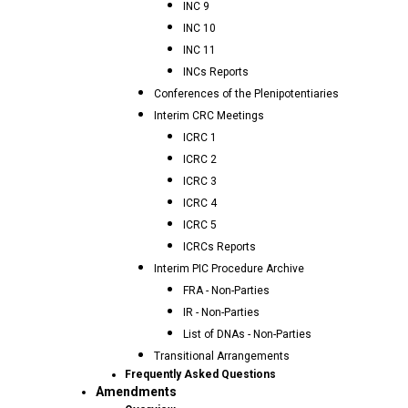
INC 9
INC 10
INC 11
INCs Reports
Conferences of the Plenipotentiaries
Interim CRC Meetings
ICRC 1
ICRC 2
ICRC 3
ICRC 4
ICRC 5
ICRCs Reports
Interim PIC Procedure Archive
FRA - Non-Parties
IR - Non-Parties
List of DNAs - Non-Parties
Transitional Arrangements
Frequently Asked Questions
Amendments