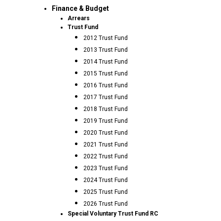
Finance & Budget
Arrears
Trust Fund
2012 Trust Fund
2013 Trust Fund
2014 Trust Fund
2015 Trust Fund
2016 Trust Fund
2017 Trust Fund
2018 Trust Fund
2019 Trust Fund
2020 Trust Fund
2021 Trust Fund
2022 Trust Fund
2023 Trust Fund
2024 Trust Fund
2025 Trust Fund
2026 Trust Fund
Special Voluntary Trust Fund RC