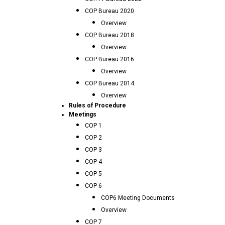
COP Bureau 2020
Overview
COP Bureau 2018
Overview
COP Bureau 2016
Overview
COP Bureau 2014
Overview
Rules of Procedure
Meetings
COP 1
COP 2
COP 3
COP 4
COP 5
COP 6
COP6 Meeting Documents
Overview
COP 7