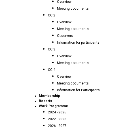
Overview
Meeting documents
CC.2
Overview
Meeting documents
Observers
Information for participants
CC.3
Overview
Meeting documents
CC.4
Overview
Meeting documents
Information for Participants
Membership
Reports
Work Programme
2024 - 2025
2022 - 2023
2026 - 2027