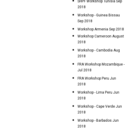
SHPF Workshop Tunisia Sep
2018
Workshop - Guinea Bissau
Sep 2018
Workshop Armenia Sep 2018
Workshop Cameroon August
2018
Workshop - Cambodia Aug
2018
FRA Workshop Mozambique -
Jul 2018
FRA Workshop Peru Jun
2018
Workshop - Lima Peru Jun
2018
Workshop - Cape Verde Jun
2018
Workshop - Barbados Jun
2018