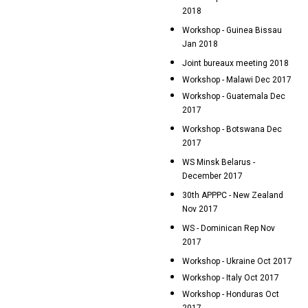
2018
Workshop - Guinea Bissau
Jan 2018
Joint bureaux meeting 2018
Workshop - Malawi Dec 2017
Workshop - Guatemala Dec
2017
Workshop - Botswana Dec
2017
WS Minsk Belarus -
December 2017
30th APPPC - New Zealand
Nov 2017
WS - Dominican Rep Nov
2017
Workshop - Ukraine Oct 2017
Workshop - Italy Oct 2017
Workshop - Honduras Oct