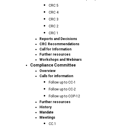
CRC 5
CRC 4
CRC 3
CRC 2
CRC 1
Reports and Decisions
CRC Recommendations
Call for Information
Further resources
Workshops and Webinars
Compliance Committee
Overview
Calls for information
Follow up to CC-1
Follow up to CC-2
Follow up to COP-12
Further resources
History
Mandate
Meetings
CC.1