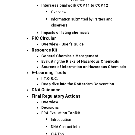
Intersessional work COP.11 to COP.12
Overview
Information submitted by Parties and
observers
Impacts of listing chemicals
PIC Circular
Overview - User's Guide
Resource Kit
General Chemicals Management
Evaluating the Risks of Hazardous Chemicals
Sources of Information on Hazardous Chemicals
E-Learning Tools
I.T.O.R.C.
Deep dive into the Rotterdam Convention
DNA Guidance
Final Regulatory Actions
Overview
Decisions
FRA Evaluation Toolkit
Introduction
DNA Contact Info
CIA Tool