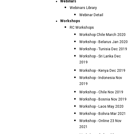
Webinars
Webinars Library
Webinar Detail
Workshops
RC Workshops
Workshop Chile March 2020
Workshop - Belarus Jan 2020
Workshop - Tunisia Dec 2019
Workshop - Sri Lanka Dec
2019
Workshop - Kenya Dec 2019
Workshop - Indonesia Nov
2019
Workshop - Chile Nov 2019
Workshop - Bosnia Nov 2019
Workshop - Laos May 2020
Workshop - Bolivia Mar 2021
Workshop - Online 23 Nov
2021