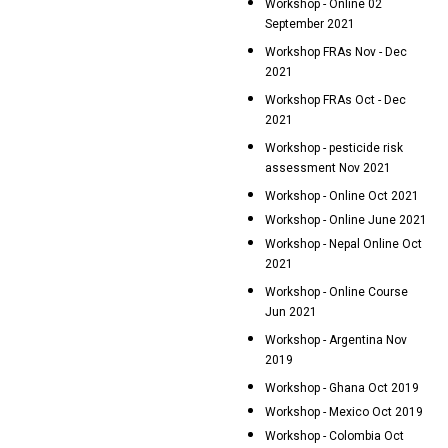
Workshop - Online 02
September 2021
Workshop FRAs Nov - Dec
2021
Workshop FRAs Oct - Dec
2021
Workshop - pesticide risk
assessment Nov 2021
Workshop - Online Oct 2021
Workshop - Online June 2021
Workshop - Nepal Online Oct
2021
Workshop - Online Course
Jun 2021
Workshop - Argentina Nov
2019
Workshop - Ghana Oct 2019
Workshop - Mexico Oct 2019
Workshop - Colombia Oct