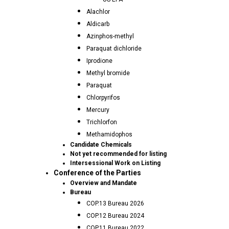
Alachlor
Aldicarb
Azinphos-methyl
Paraquat dichloride
Iprodione
Methyl bromide
Paraquat
Chlorpyrifos
Mercury
Trichlorfon
Methamidophos
Candidate Chemicals
Not yet recommended for listing
Intersessional Work on Listing
Conference of the Parties
Overview and Mandate
Bureau
COP.13 Bureau 2026
COP.12 Bureau 2024
COP.11 Bureau 2022