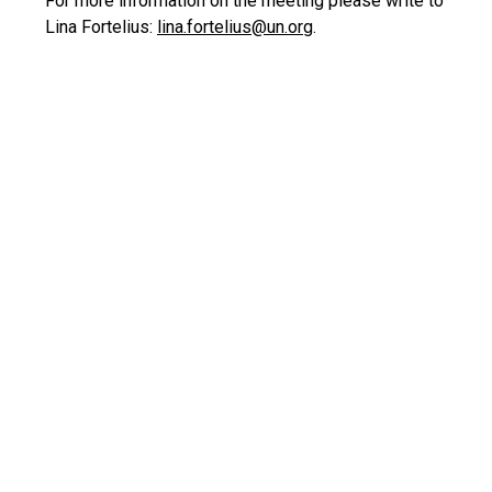
For more information on the meeting please write to
Lina Fortelius:
lina.fortelius@un.org
.