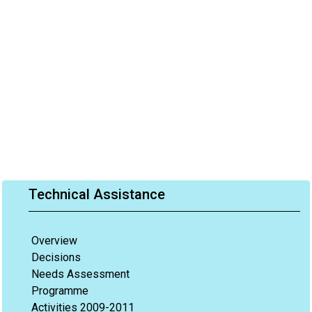
Technical Assistance
Overview
Decisions
Needs Assessment
Programme
Activities 2009-2011