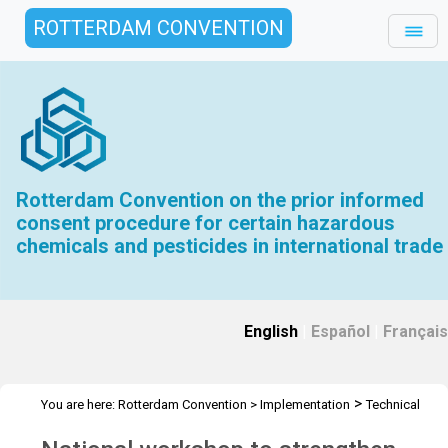
ROTTERDAM CONVENTION
Rotterdam Convention on the prior informed
consent procedure for certain hazardous
chemicals and pesticides in international trade
English
|
Español
|
Français
>
You are here:
Rotterdam Convention
>
Implementation
Technical
>
>
>
Assistance
Workshops
RC Workshops
Workshop - Bolivia