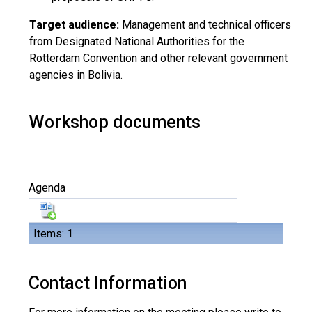
Target audience:
Management and technical officers
from Designated National Authorities for the
Rotterdam Convention and other relevant government
agencies in Bolivia.
Workshop documents
Agenda
Items: 1
Contact Information