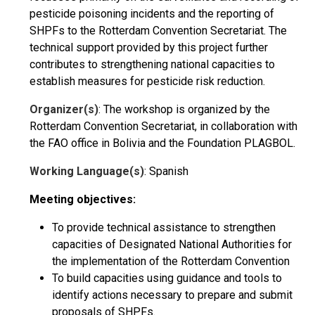
pesticide poisoning incidents and the reporting of
SHPFs to the Rotterdam Convention Secretariat. The
technical support provided by this project further
contributes to strengthening national capacities to
establish measures for pesticide risk reduction.
Organizer(s)
: The workshop is organized by the
Rotterdam Convention Secretariat, in collaboration with
the FAO office in Bolivia and the Foundation PLAGBOL.
Working Language(s)
: Spanish
Meeting objectives:
To provide technical assistance to strengthen
capacities of Designated National Authorities for
the implementation of the Rotterdam Convention
To build capacities using guidance and tools to
identify actions necessary to prepare and submit
proposals of SHPFs.