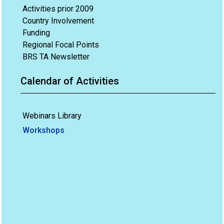
Activities prior 2009
Country Involvement
Funding
Regional Focal Points
BRS TA Newsletter
Calendar of Activities
Webinars Library
Workshops