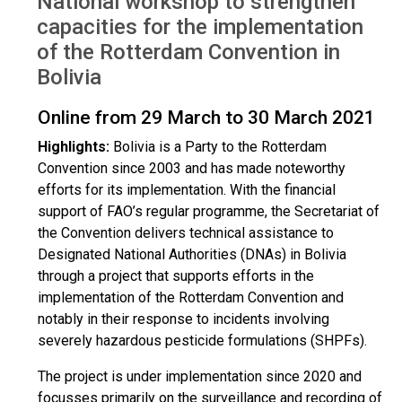
National workshop to strengthen
Mar 2021
capacities for the implementation
of the Rotterdam Convention in
Bolivia
Online from 29 March to 30 March 2021
Highlights:
Bolivia is a Party to the Rotterdam
Convention since 2003 and has made noteworthy
efforts for its implementation. With the financial
support of FAO’s regular programme, the Secretariat of
the Convention delivers technical assistance to
Designated National Authorities (DNAs) in Bolivia
through a project that supports efforts in the
implementation of the Rotterdam Convention and
notably in their response to incidents involving
severely hazardous pesticide formulations (SHPFs).
The project is under implementation since 2020 and
focusses primarily on the surveillance and recording of