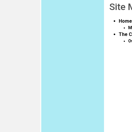
Site
Home
M
The C
O