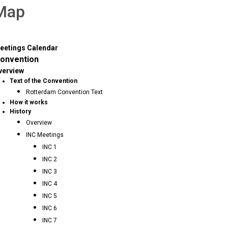
 Map
eetings Calendar
onvention
verview
Text of the Convention
Rotterdam Convention Text
How it works
History
Overview
INC Meetings
INC 1
INC 2
INC 3
INC 4
INC 5
INC 6
INC 7