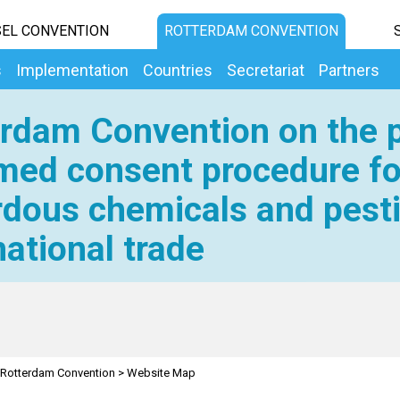
EL CONVENTION
ROTTERDAM CONVENTION
s
Implementation
Countries
Secretariat
Partners
rdam Convention on the p
med consent procedure fo
dous chemicals and pesti
national trade
Rotterdam Convention
>
Website Map