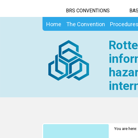
BRS CONVENTIONS
BAS
Home
The Convention
Procedure
Rotte
infor
hazar
inter
You are here: