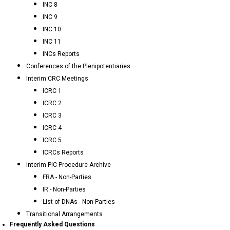
INC 8
INC 9
INC 10
INC 11
INCs Reports
Conferences of the Plenipotentiaries
Interim CRC Meetings
ICRC 1
ICRC 2
ICRC 3
ICRC 4
ICRC 5
ICRCs Reports
Interim PIC Procedure Archive
FRA - Non-Parties
IR - Non-Parties
List of DNAs - Non-Parties
Transitional Arrangements
Frequently Asked Questions