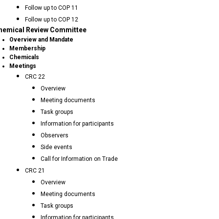
Follow up to COP 11
Follow up to COP 12
hemical Review Committee
Overview and Mandate
Membership
Chemicals
Meetings
CRC 22
Overview
Meeting documents
Task groups
Information for participants
Observers
Side events
Call for Information on Trade
CRC 21
Overview
Meeting documents
Task groups
Information for participants