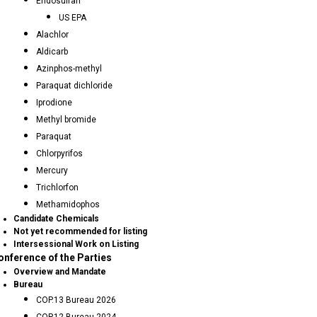
Endosulfan
US EPA
Alachlor
Aldicarb
Azinphos-methyl
Paraquat dichloride
Iprodione
Methyl bromide
Paraquat
Chlorpyrifos
Mercury
Trichlorfon
Methamidophos
Candidate Chemicals
Not yet recommended for listing
Intersessional Work on Listing
onference of the Parties
Overview and Mandate
Bureau
COP.13 Bureau 2026