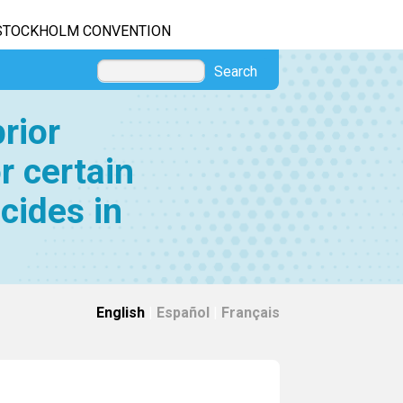
STOCKHOLM CONVENTION
Search
rior
r certain
cides in
English
|
Español
|
Français