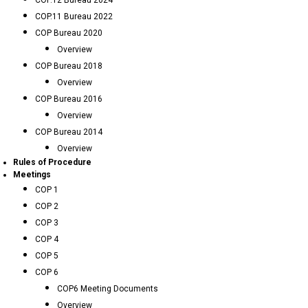
COP.12 Bureau 2024
COP.11 Bureau 2022
COP Bureau 2020
Overview
COP Bureau 2018
Overview
COP Bureau 2016
Overview
COP Bureau 2014
Overview
Rules of Procedure
Meetings
COP 1
COP 2
COP 3
COP 4
COP 5
COP 6
COP6 Meeting Documents
Overview