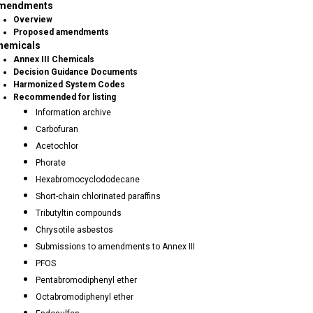
mendments
Overview
Proposed amendments
hemicals
Annex III Chemicals
Decision Guidance Documents
Harmonized System Codes
Recommended for listing
Information archive
Carbofuran
Acetochlor
Phorate
Hexabromocyclododecane
Short-chain chlorinated paraffins
Tributyltin compounds
Chrysotile asbestos
Submissions to amendments to Annex III
PFOS
Pentabromodiphenyl ether
Octabromodiphenyl ether