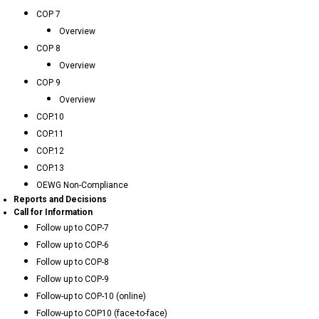
COP 7
Overview
COP 8
Overview
COP 9
Overview
COP.10
COP.11
COP.12
COP.13
OEWG Non-Compliance
Reports and Decisions
Call for Information
Follow up to COP-7
Follow up to COP-6
Follow up to COP-8
Follow up to COP-9
Follow-up to COP-10 (online)
Follow-up to COP10 (face-to-face)