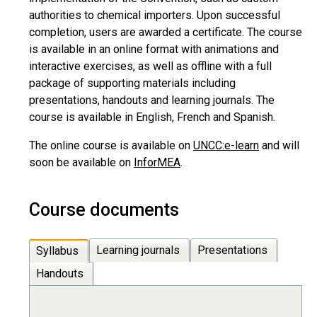
authorities to chemical importers. Upon successful
completion, users are awarded a certificate. The course
is available in an online format with animations and
interactive exercises, as well as offline with a full
package of supporting materials including
presentations, handouts and learning journals. The
course is available in English, French and Spanish.
The online course is available on
UNCC:e-learn
and will
soon be available on
InforMEA
.
Course documents
Learning journals
Presentations
Syllabus
Handouts