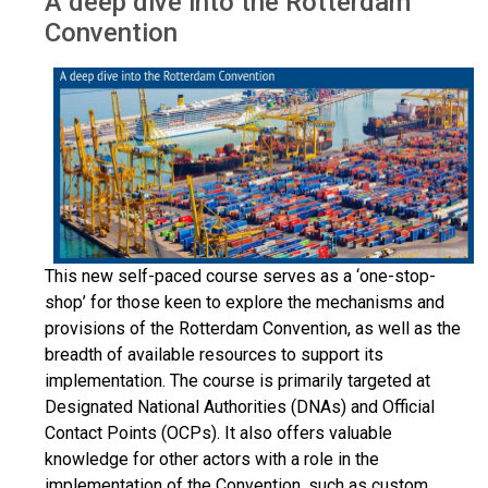
A deep dive into the Rotterdam
Convention
This new self-paced course serves as a ‘one-stop-
shop’ for those keen to explore the mechanisms and
provisions of the Rotterdam Convention, as well as the
breadth of available resources to support its
implementation. The course is primarily targeted at
Designated National Authorities (DNAs) and Official
Contact Points (OCPs). It also offers valuable
knowledge for other actors with a role in the
implementation of the Convention, such as custom