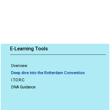
E-Learning Tools
Overview
Deep dive into the Rotterdam Convention
I.T.O.R.C.
DNA Guidance