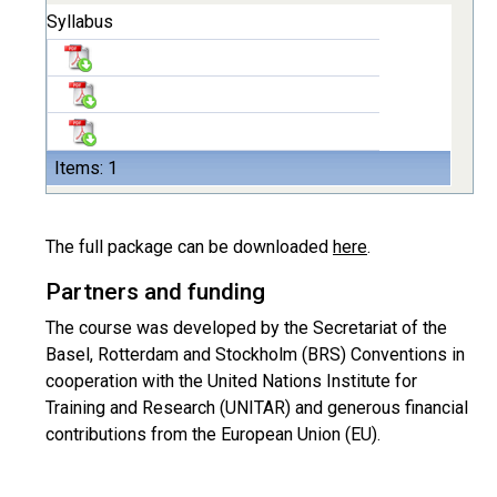
Syllabus
Items: 1
The full package can be downloaded
here
.
Partners and funding
The course was developed by the Secretariat of the
Basel, Rotterdam and Stockholm (BRS) Conventions in
cooperation with the United Nations Institute for
Training and Research (UNITAR) and generous financial
contributions from the European Union (EU).