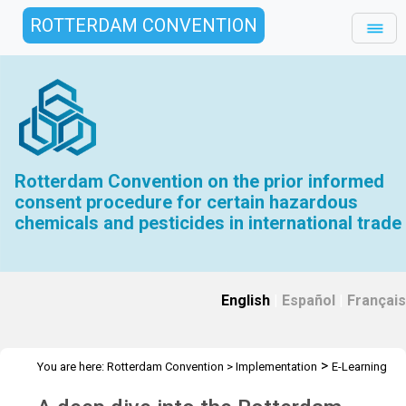
ROTTERDAM CONVENTION
Rotterdam Convention on the prior informed
consent procedure for certain hazardous
chemicals and pesticides in international trade
English
|
Español
|
Français
>
You are here:
Rotterdam Convention
>
Implementation
E-Learning
>
Tools
Deep dive into the Rotterdam Convention