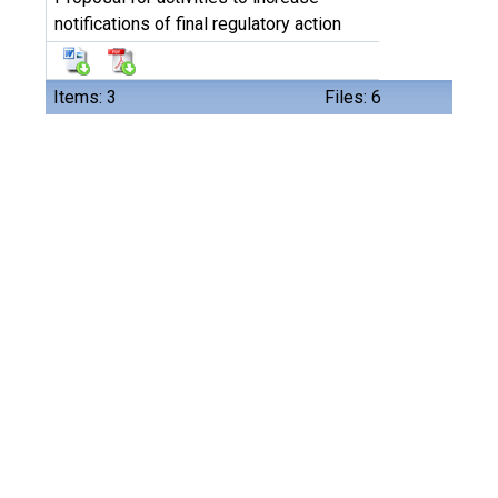
notifications of final regulatory action
Items: 3
Files: 6