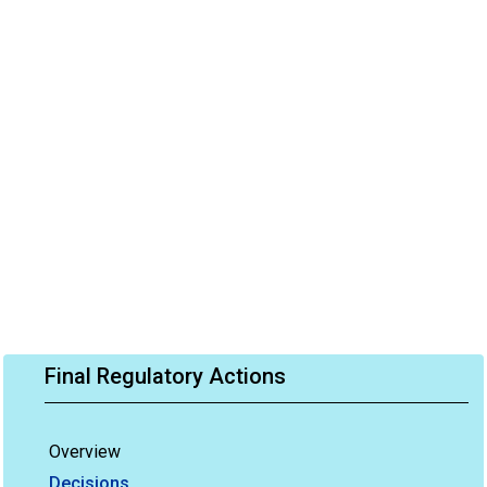
Final Regulatory Actions
Overview
Decisions