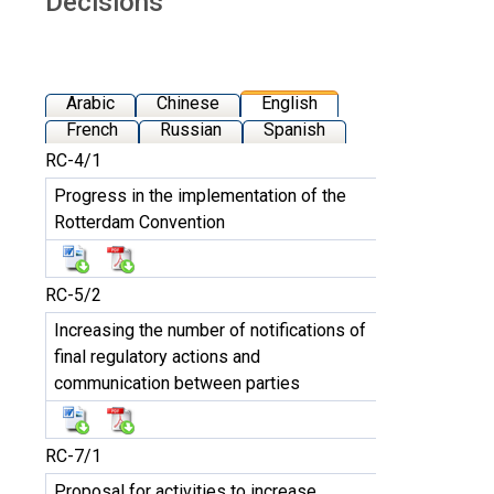
Decisions
Arabic
Chinese
English
French
Russian
Spanish
RC-4/1
Progress in the implementation of the
Rotterdam Convention
RC-5/2
Increasing the number of notifications of
final regulatory actions and
communication between parties
RC-7/1
Proposal for activities to increase