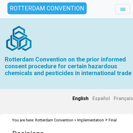
ROTTERDAM CONVENTION
Rotterdam Convention on the prior informed
consent procedure for certain hazardous
chemicals and pesticides in international trade
English
|
Español
|
Français
>
You are here:
Rotterdam Convention
>
Implementation
Final
>
Regulatory Actions
Decisions