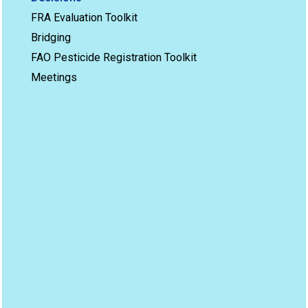
FRA Evaluation Toolkit
Bridging
FAO Pesticide Registration Toolkit
Meetings