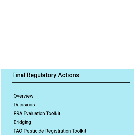
Final Regulatory Actions
Overview
Decisions
FRA Evaluation Toolkit
Bridging
FAO Pesticide Registration Toolkit