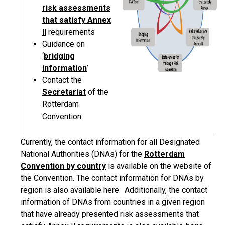
risk assessments
that satisfy Annex
II
requirements
Guidance on
‘
bridging
information
’
Contact the
Secretariat
of the
Rotterdam
Convention
Currently, the contact information for all Designated
National Authorities (DNAs) for the
Rotterdam
Convention by country
is available on the website of
the Convention. The contact information for DNAs by
region is also available here. Additionally, the contact
information of DNAs from countries in a given region
that have already presented risk assessments that