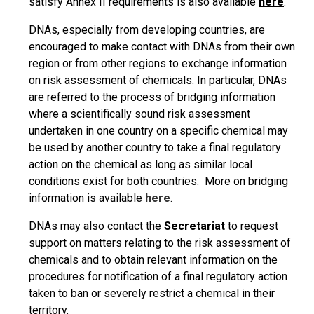
satisfy Annex II requirements is also available
here
.
DNAs, especially from developing countries, are
encouraged to make contact with DNAs from their own
region or from other regions to exchange information
on risk assessment of chemicals. In particular, DNAs
are referred to the process of bridging information
where a scientifically sound risk assessment
undertaken in one country on a specific chemical may
be used by another country to take a final regulatory
action on the chemical as long as similar local
conditions exist for both countries. More on bridging
information is available
here
.
DNAs may also contact the
Secretariat
to request
support on matters relating to the risk assessment of
chemicals and to obtain relevant information on the
procedures for notification of a final regulatory action
taken to ban or severely restrict a chemical in their
territory.