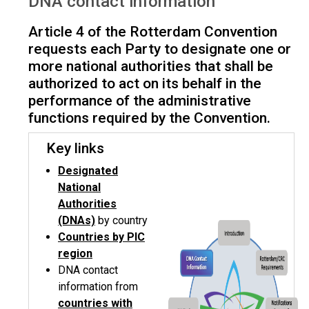
DNA contact information
Article 4 of the Rotterdam Convention
requests each Party to designate one or
more national authorities that shall be
authorized to act on its behalf in the
performance of the administrative
functions required by the Convention.
Key links
Designated
National
Authorities
(DNAs)
by country
Countries by PIC
region
DNA contact
information from
countries with