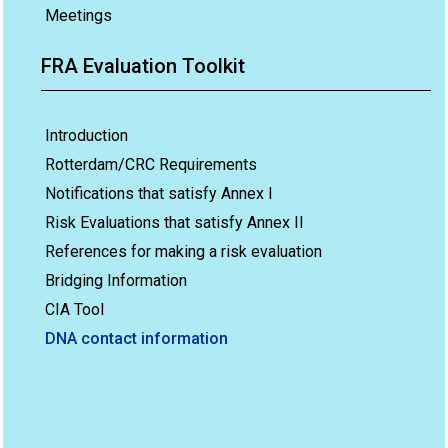
Meetings
FRA Evaluation Toolkit
Introduction
Rotterdam/CRC Requirements
Notifications that satisfy Annex I
Risk Evaluations that satisfy Annex II
References for making a risk evaluation
Bridging Information
CIA Tool
DNA contact information