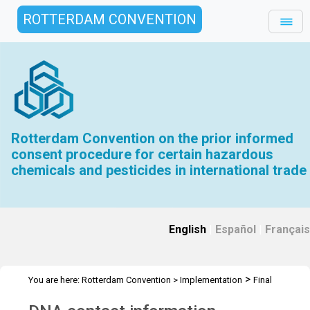
ROTTERDAM CONVENTION
Rotterdam Convention on the prior informed
consent procedure for certain hazardous
chemicals and pesticides in international trade
English
|
Español
|
Français
>
You are here:
Rotterdam Convention
>
Implementation
Final
>
>
Regulatory Actions
FRA Evaluation Toolkit
DNA Contact Info