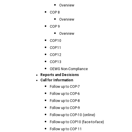
Overview
COP 8
Overview
COP 9
Overview
COP.10
COP.11
COP.12
COP.13
OEWG Non-Compliance
Reports and Decisions
Call for Information
Follow up to COP-7
Follow up to COP-6
Follow up to COP-8
Follow up to COP-9
Follow-up to COP-10 (online)
Follow-up to COP10 (face-to-face)
Follow up to COP 11