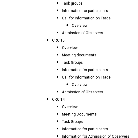
Task groups
Information for participants
Call for Information on Trade
Overview
Admission of Observers
CRC 15
Overview
Meeting documents
Task Groups
Information for participants
Call for Information on Trade
Overview
Admission of Observers
CRC 14
Overview
Meeting Documents
Task Groups
Information for participants
Information for Admission of Observers