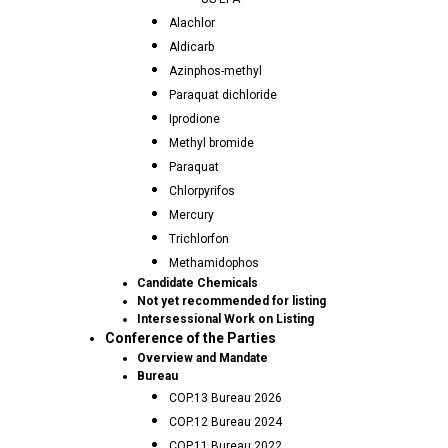
Alachlor
Aldicarb
Azinphos-methyl
Paraquat dichloride
Iprodione
Methyl bromide
Paraquat
Chlorpyrifos
Mercury
Trichlorfon
Methamidophos
Candidate Chemicals
Not yet recommended for listing
Intersessional Work on Listing
Conference of the Parties
Overview and Mandate
Bureau
COP.13 Bureau 2026
COP.12 Bureau 2024
COP.11 Bureau 2022