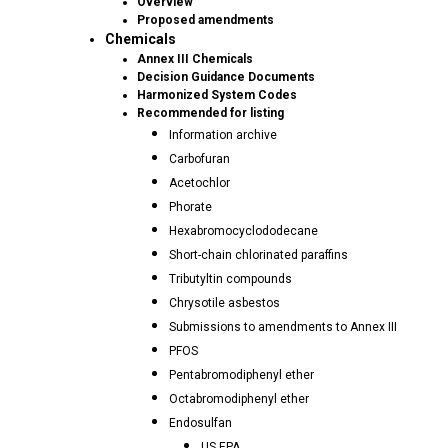
Overview
Proposed amendments
Chemicals
Annex III Chemicals
Decision Guidance Documents
Harmonized System Codes
Recommended for listing
Information archive
Carbofuran
Acetochlor
Phorate
Hexabromocyclododecane
Short-chain chlorinated paraffins
Tributyltin compounds
Chrysotile asbestos
Submissions to amendments to Annex III
PFOS
Pentabromodiphenyl ether
Octabromodiphenyl ether
Endosulfan
US EPA