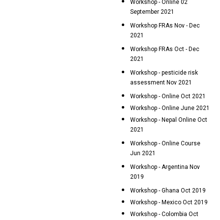
Workshop - Online 02
September 2021
Workshop FRAs Nov - Dec
2021
Workshop FRAs Oct - Dec
2021
Workshop - pesticide risk
assessment Nov 2021
Workshop - Online Oct 2021
Workshop - Online June 2021
Workshop - Nepal Online Oct
2021
Workshop - Online Course
Jun 2021
Workshop - Argentina Nov
2019
Workshop - Ghana Oct 2019
Workshop - Mexico Oct 2019
Workshop - Colombia Oct