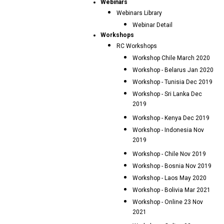
Webinars
Webinars Library
Webinar Detail
Workshops
RC Workshops
Workshop Chile March 2020
Workshop - Belarus Jan 2020
Workshop - Tunisia Dec 2019
Workshop - Sri Lanka Dec
2019
Workshop - Kenya Dec 2019
Workshop - Indonesia Nov
2019
Workshop - Chile Nov 2019
Workshop - Bosnia Nov 2019
Workshop - Laos May 2020
Workshop - Bolivia Mar 2021
Workshop - Online 23 Nov
2021