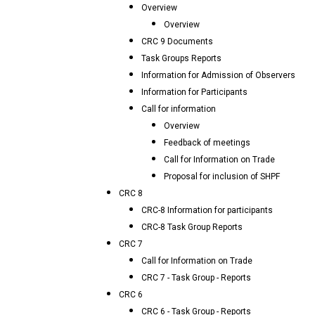
Overview
Overview
CRC 9 Documents
Task Groups Reports
Information for Admission of Observers
Information for Participants
Call for information
Overview
Feedback of meetings
Call for Information on Trade
Proposal for inclusion of SHPF
CRC 8
CRC-8 Information for participants
CRC-8 Task Group Reports
CRC 7
Call for Information on Trade
CRC 7 - Task Group - Reports
CRC 6
CRC 6 - Task Group - Reports