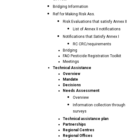
Bridging Information
Ref for Making Risk Ass.
Risk Evaluations that satisfy Annex II
List of Annex II notifications
Notifications that Satisfy Annex I
RC CRC/requirements
Bridging
FAO Pesticide Registration Toolkit
Meetings
Technical Assistance
Overview
Mandate
Decisions
Needs Assessment
Overview
Information collection through
surveys
Technical assistance plan
Partnerships
Regional Centres
Regional Offices