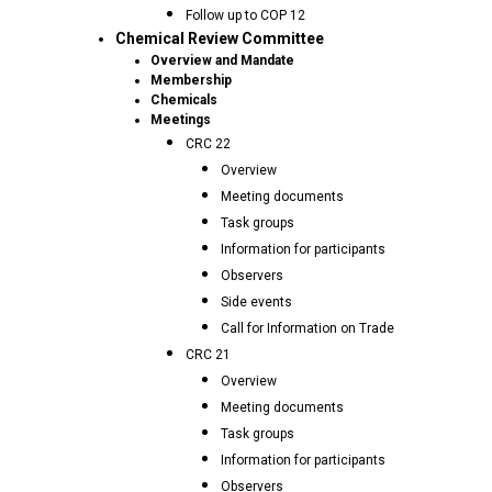
Follow up to COP 12
Chemical Review Committee
Overview and Mandate
Membership
Chemicals
Meetings
CRC 22
Overview
Meeting documents
Task groups
Information for participants
Observers
Side events
Call for Information on Trade
CRC 21
Overview
Meeting documents
Task groups
Information for participants
Observers