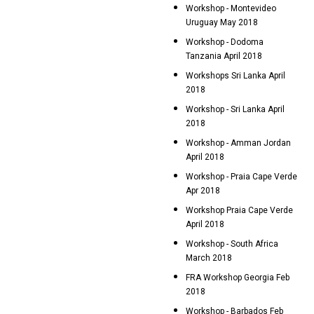
Workshop - Montevideo
Uruguay May 2018
Workshop - Dodoma
Tanzania April 2018
Workshops Sri Lanka April
2018
Workshop - Sri Lanka April
2018
Workshop - Amman Jordan
April 2018
Workshop - Praia Cape Verde
Apr 2018
Workshop Praia Cape Verde
April 2018
Workshop - South Africa
March 2018
FRA Workshop Georgia Feb
2018
Workshop - Barbados Feb