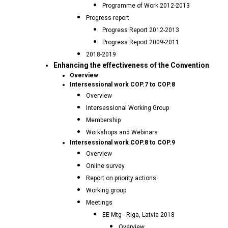
Programme of Work 2012-2013
Progress report
Progress Report 2012-2013
Progress Report 2009-2011
2018-2019
Enhancing the effectiveness of the Convention
Overview
Intersessional work COP.7 to COP.8
Overview
Intersessional Working Group
Membership
Workshops and Webinars
Intersessional work COP.8 to COP.9
Overview
Online survey
Report on priority actions
Working group
Meetings
EE Mtg - Riga, Latvia 2018
Overview