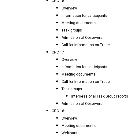
CRC 18
Overview
Information for participants
Meeting documents
Task groups
Admission of Observers
Call for Information on Trade
CRC 17
Overview
Information for participants
Meeting documents
Call for Information on Trade
Task groups
Intersessional Task Group reports
Admission of Observers
CRC 16
Overview
Meeting documents
Webinars