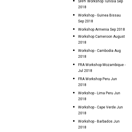
SHPF Workshop Tunisia Sep
2018
Workshop - Guinea Bissau
Sep 2018
Workshop Armenia Sep 2018
Workshop Cameroon August
2018
Workshop - Cambodia Aug
2018
FRA Workshop Mozambique -
Jul 2018
FRA Workshop Peru Jun
2018
Workshop - Lima Peru Jun
2018
Workshop - Cape Verde Jun
2018
Workshop - Barbados Jun
2018