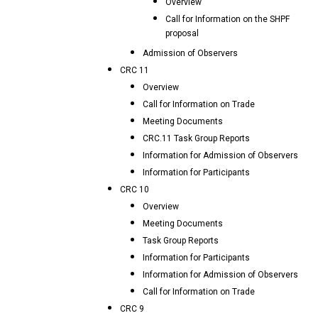
Overview
Call for Information on the SHPF
proposal
Admission of Observers
CRC 11
Overview
Call for Information on Trade
Meeting Documents
CRC.11 Task Group Reports
Information for Admission of Observers
Information for Participants
CRC 10
Overview
Meeting Documents
Task Group Reports
Information for Participants
Information for Admission of Observers
Call for Information on Trade
CRC 9