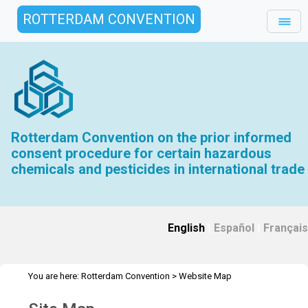
ROTTERDAM CONVENTION
Rotterdam Convention on the prior informed
consent procedure for certain hazardous
chemicals and pesticides in international trade
English
|
Español
|
Français
You are here:
Rotterdam Convention
>
Website Map