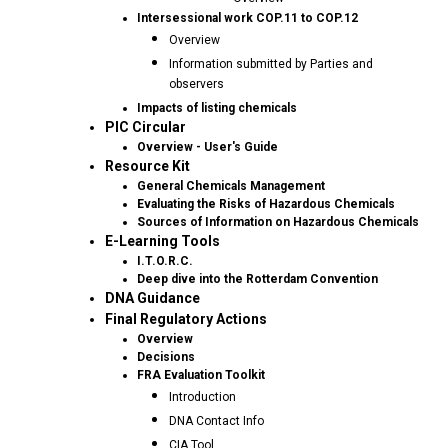
Intersessional work COP.11 to COP.12
Overview
Information submitted by Parties and
observers
Impacts of listing chemicals
PIC Circular
Overview - User's Guide
Resource Kit
General Chemicals Management
Evaluating the Risks of Hazardous Chemicals
Sources of Information on Hazardous Chemicals
E-Learning Tools
I.T.O.R.C.
Deep dive into the Rotterdam Convention
DNA Guidance
Final Regulatory Actions
Overview
Decisions
FRA Evaluation Toolkit
Introduction
DNA Contact Info
CIA Tool