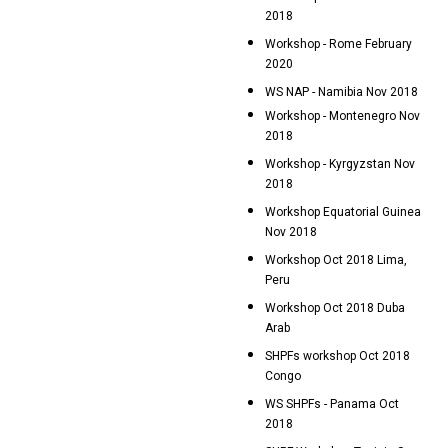
2018
Workshop - Rome February
2020
WS NAP - Namibia Nov 2018
Workshop - Montenegro Nov
2018
Workshop - Kyrgyzstan Nov
2018
Workshop Equatorial Guinea
Nov 2018
Workshop Oct 2018 Lima,
Peru
Workshop Oct 2018 Duba
Arab
SHPFs workshop Oct 2018
Congo
WS SHPFs - Panama Oct
2018