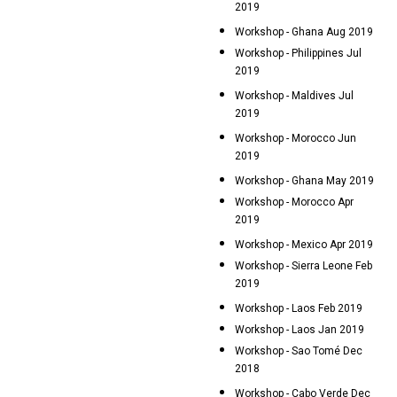
2019
Workshop - Ghana Aug 2019
Workshop - Philippines Jul
2019
Workshop - Maldives Jul
2019
Workshop - Morocco Jun
2019
Workshop - Ghana May 2019
Workshop - Morocco Apr
2019
Workshop - Mexico Apr 2019
Workshop - Sierra Leone Feb
2019
Workshop - Laos Feb 2019
Workshop - Laos Jan 2019
Workshop - Sao Tomé Dec
2018
Workshop - Cabo Verde Dec