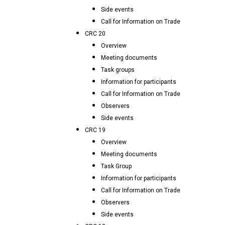
Side events
Call for Information on Trade
CRC 20
Overview
Meeting documents
Task groups
Information for participants
Call for Information on Trade
Observers
Side events
CRC 19
Overview
Meeting documents
Task Group
Information for participants
Call for Information on Trade
Observers
Side events