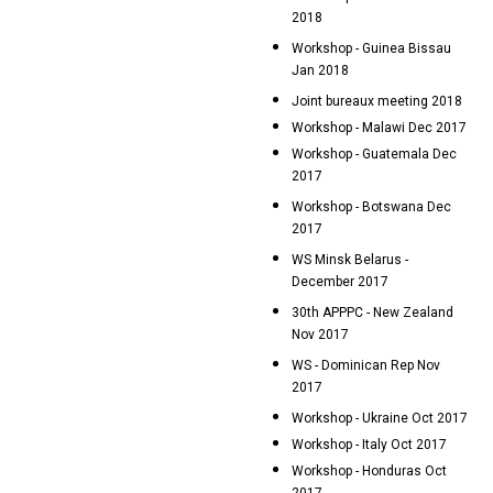
2018
Workshop - Guinea Bissau
Jan 2018
Joint bureaux meeting 2018
Workshop - Malawi Dec 2017
Workshop - Guatemala Dec
2017
Workshop - Botswana Dec
2017
WS Minsk Belarus -
December 2017
30th APPPC - New Zealand
Nov 2017
WS - Dominican Rep Nov
2017
Workshop - Ukraine Oct 2017
Workshop - Italy Oct 2017
Workshop - Honduras Oct