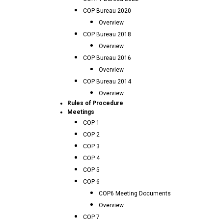
COP Bureau 2020
Overview
COP Bureau 2018
Overview
COP Bureau 2016
Overview
COP Bureau 2014
Overview
Rules of Procedure
Meetings
COP 1
COP 2
COP 3
COP 4
COP 5
COP 6
COP6 Meeting Documents
Overview
COP 7