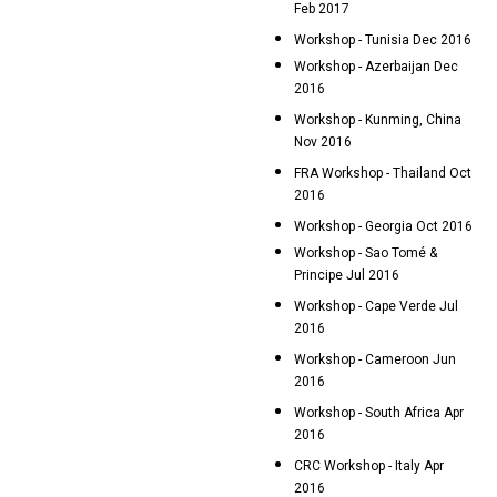
Feb 2017
Workshop - Tunisia Dec 2016
Workshop - Azerbaijan Dec
2016
Workshop - Kunming, China
Nov 2016
FRA Workshop - Thailand Oct
2016
Workshop - Georgia Oct 2016
Workshop - Sao Tomé &
Principe Jul 2016
Workshop - Cape Verde Jul
2016
Workshop - Cameroon Jun
2016
Workshop - South Africa Apr
2016
CRC Workshop - Italy Apr
2016