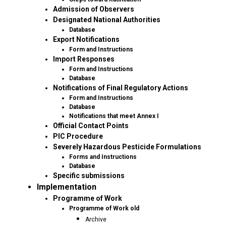
Admission of Observers
Designated National Authorities
Database
Export Notifications
Form and Instructions
Import Responses
Form and Instructions
Database
Notifications of Final Regulatory Actions
Form and Instructions
Database
Notifications that meet Annex I
Official Contact Points
PIC Procedure
Severely Hazardous Pesticide Formulations
Forms and Instructions
Database
Specific submissions
Implementation
Programme of Work
Programme of Work old
Archive