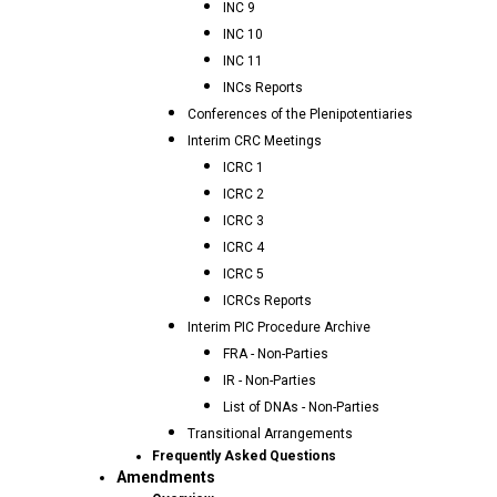
INC 9
INC 10
INC 11
INCs Reports
Conferences of the Plenipotentiaries
Interim CRC Meetings
ICRC 1
ICRC 2
ICRC 3
ICRC 4
ICRC 5
ICRCs Reports
Interim PIC Procedure Archive
FRA - Non-Parties
IR - Non-Parties
List of DNAs - Non-Parties
Transitional Arrangements
Frequently Asked Questions
Amendments