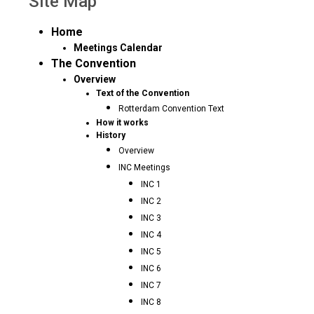
Site Map
Home
Meetings Calendar
The Convention
Overview
Text of the Convention
Rotterdam Convention Text
How it works
History
Overview
INC Meetings
INC 1
INC 2
INC 3
INC 4
INC 5
INC 6
INC 7
INC 8