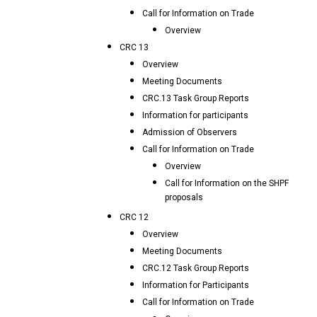
Call for Information on Trade
Overview
CRC 13
Overview
Meeting Documents
CRC.13 Task Group Reports
Information for participants
Admission of Observers
Call for Information on Trade
Overview
Call for Information on the SHPF
proposals
CRC 12
Overview
Meeting Documents
CRC.12 Task Group Reports
Information for Participants
Call for Information on Trade