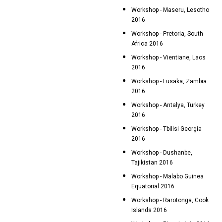
Workshop - Maseru, Lesotho
2016
Workshop - Pretoria, South
Africa 2016
Workshop - Vientiane, Laos
2016
Workshop - Lusaka, Zambia
2016
Workshop - Antalya, Turkey
2016
Workshop - Tbilisi Georgia
2016
Workshop - Dushanbe,
Tajikistan 2016
Workshop - Malabo Guinea
Equatorial 2016
Workshop - Rarotonga, Cook
Islands 2016