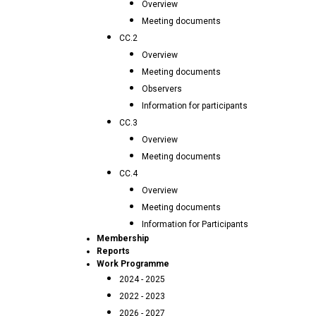
Overview
Meeting documents
CC.2
Overview
Meeting documents
Observers
Information for participants
CC.3
Overview
Meeting documents
CC.4
Overview
Meeting documents
Information for Participants
Membership
Reports
Work Programme
2024 - 2025
2022 - 2023
2026 - 2027