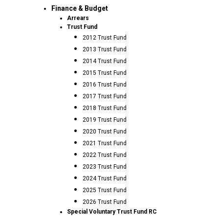
Finance & Budget
Arrears
Trust Fund
2012 Trust Fund
2013 Trust Fund
2014 Trust Fund
2015 Trust Fund
2016 Trust Fund
2017 Trust Fund
2018 Trust Fund
2019 Trust Fund
2020 Trust Fund
2021 Trust Fund
2022 Trust Fund
2023 Trust Fund
2024 Trust Fund
2025 Trust Fund
2026 Trust Fund
Special Voluntary Trust Fund RC