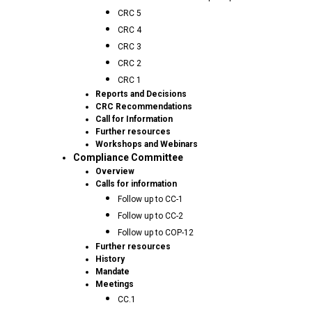
CRC 5
CRC 4
CRC 3
CRC 2
CRC 1
Reports and Decisions
CRC Recommendations
Call for Information
Further resources
Workshops and Webinars
Compliance Committee
Overview
Calls for information
Follow up to CC-1
Follow up to CC-2
Follow up to COP-12
Further resources
History
Mandate
Meetings
CC.1