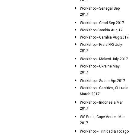
2017
Workshop - Senegal Sep
2017
Workshop - Chad Sep 2017
Workshop Gambia Aug 17
Workshop - Gambia Aug 2017
Workshop - Praia FFS July
2017
Workshop - Malawi July 2017
Workshop - Ukraine May
2017
Workshop - Sudan Apr 2017
Workshop - Castries, St Lucia
March 2017
Workshop - Indonesia Mar
2017
WS Praia, Cape Verde - Mar
2017
Workshop - Trinidad & Tobago