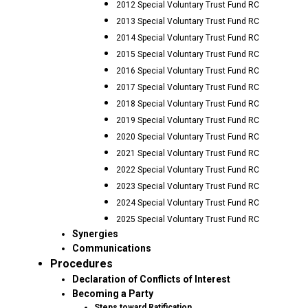
2012 Special Voluntary Trust Fund RC
2013 Special Voluntary Trust Fund RC
2014 Special Voluntary Trust Fund RC
2015 Special Voluntary Trust Fund RC
2016 Special Voluntary Trust Fund RC
2017 Special Voluntary Trust Fund RC
2018 Special Voluntary Trust Fund RC
2019 Special Voluntary Trust Fund RC
2020 Special Voluntary Trust Fund RC
2021 Special Voluntary Trust Fund RC
2022 Special Voluntary Trust Fund RC
2023 Special Voluntary Trust Fund RC
2024 Special Voluntary Trust Fund RC
2025 Special Voluntary Trust Fund RC
Synergies
Communications
Procedures
Declaration of Conflicts of Interest
Becoming a Party
Steps toward Ratification