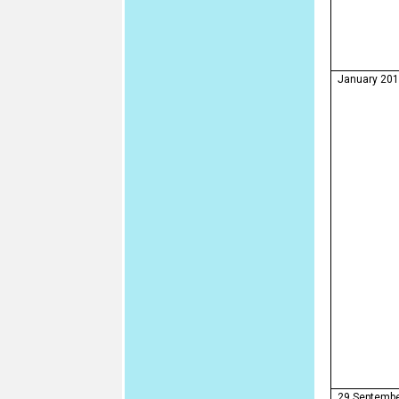
January 20
29 Septemb