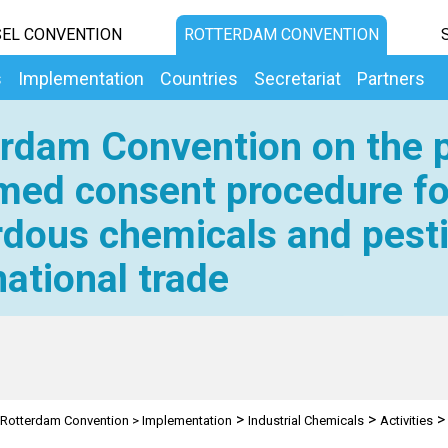
EL CONVENTION
ROTTERDAM CONVENTION
s
Implementation
Countries
Secretariat
Partners
rdam Convention on the p
med consent procedure fo
dous chemicals and pesti
national trade
>
>
Rotterdam Convention
>
Implementation
Industrial Chemicals
Activities