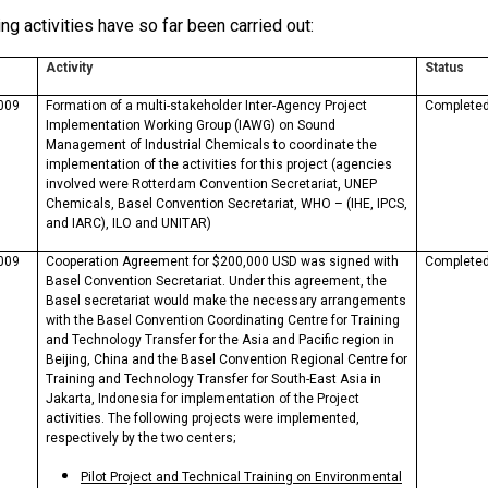
ng activities have so far been carried out:
Activity
Status
009
Formation of a multi-stakeholder Inter-Agency Project
Complete
Implementation Working Group (IAWG) on Sound
Management of Industrial Chemicals to coordinate the
implementation of the activities for this project (agencies
involved were Rotterdam Convention Secretariat, UNEP
Chemicals, Basel Convention Secretariat, WHO – (IHE, IPCS,
and IARC), ILO and UNITAR)
009
Cooperation Agreement for $200,000 USD was signed with
Complete
Basel Convention Secretariat. Under this agreement, the
Basel secretariat would make the necessary arrangements
with the Basel Convention Coordinating Centre for Training
and Technology Transfer for the Asia and Pacific region in
Beijing, China and the Basel Convention Regional Centre for
Training and Technology Transfer for South-East Asia in
Jakarta, Indonesia for implementation of the Project
activities. The following projects were implemented,
respectively by the two centers;
Pilot Project and Technical Training on Environmental