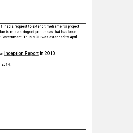
1, had a request to extend timeframe for project
 due to more stringent processes that had been
y Government. Thus MOU was extended to April
Inception Report
in 2013
 an
.
 2014.
d