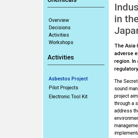
Indus
in th
Overview
Decisions
Japa
Activities
Workshops
The Asia-P
adverse ex
Activities
region. I
regulatory
Asbestos Project
The Secreta
Pilot Projects
sound mana
project aim
Electronic Tool Kit
through a s
address the
environment
management
implementa