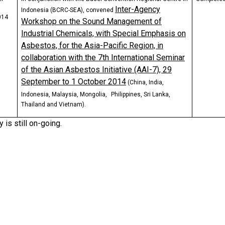
Inter-Agency
Indonesia (BCRC-SEA), convened
014
Workshop on the Sound Management of
Industrial Chemicals, with Special Emphasis on
Asbestos, for the Asia-Pacific Region, in
collaboration with the 7th International Seminar
of the Asian Asbestos Initiative (AAI-7), 29
September to 1 October 2014
(China, India,
Indonesia, Malaysia, Mongolia,
Philippines, Sri Lanka,
Thailand and Vietnam).
y is still on-going.