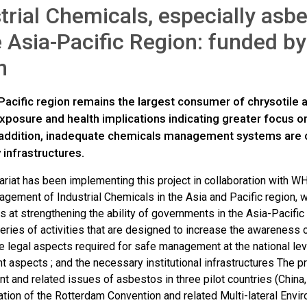
trial Chemicals, especially as
e Asia-Pacific Region: funded b
n
acific region remains the largest consumer of chrysotile a
posure and health implications indicating greater focus on
n addition, inadequate chemicals management systems are
 infrastructures.
riat has been implementing this project in collaboration with WH
gement of Industrial Chemicals in the Asia and Pacific region, 
s at strengthening the ability of governments in the Asia-Pacifi
eries of activities that are designed to increase the awareness 
 legal aspects required for safe management at the national leve
 aspects ; and the necessary institutional infrastructures The p
 and related issues of asbestos in three pilot countries (China,
tion of the Rotterdam Convention and related Multi-lateral Env