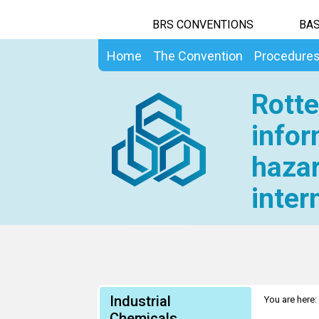
BRS CONVENTIONS
BAS
Home
The Convention
Procedure
Rotte
infor
hazar
inter
Industrial
You are here:
Chemicals