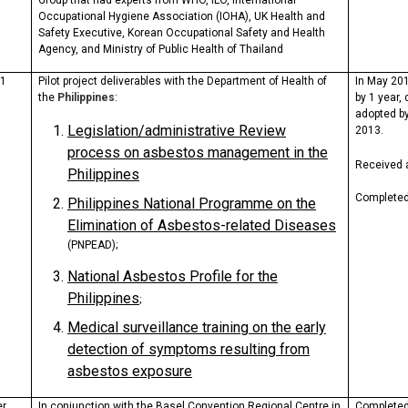
Group that had experts from WHO, ILO, International
Occupational Hygiene Association (IOHA), UK Health and
Safety Executive, Korean Occupational Safety and Health
Agency, and Ministry of Public Health of Thailand
11
Pilot project deliverables with the Department of Health of
In May 201
the
Philippines
:
by 1 year,
adopted b
Legislation/administrative Review
2013.
process on asbestos management in the
Received
Philippines
Completed
Philippines National
Programme
on the
Elimination of Asbestos-related Diseases
(PNPEAD);
National Asbestos Profile for the
Philippines
;
Medical surveillance training on the early
detection of symptoms resulting from
asbestos exposure
er
In conjunction with the Basel Convention Regional Centre in
Complete