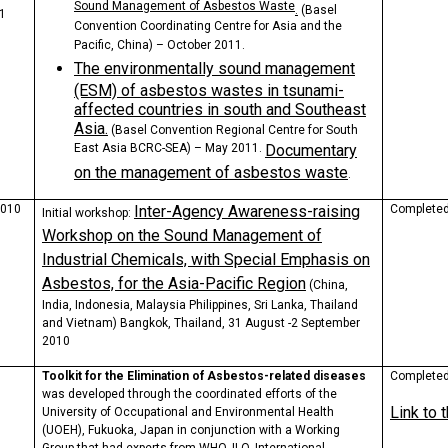
Sound Management of Asbestos Waste
.
(Basel
1
Convention Coordinating Centre for Asia and the
Pacific, China) – October 2011.
The environmentally sound management
(ESM) of asbestos wastes in tsunami-
affected countries in south and Southeast
Asia.
(Basel Convention Regional Centre for South
East Asia BCRC-SEA) – May 2011.
Documentary
on the management of asbestos waste
.
2010
Inter-Agency Awareness-raising
Complete
Initial workshop
:
Workshop on the Sound Management of
Industrial Chemicals, with Special Emphasis on
Asbestos, for the Asia-Pacific Region
(China,
India, Indonesia, Malaysia Philippines, Sri Lanka, Thailand
and Vietnam)
Bangkok, Thailand, 31 August -2 September
2010
Toolkit for the Elimination of Asbestos-related diseases
Completed,
was developed through the coordinated efforts of the
Link to 
University of Occupational and Environmental Health
(UOEH), Fukuoka, Japan in conjunction with a Working