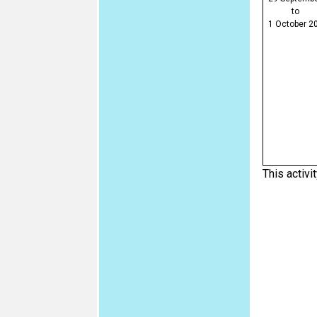
to
1 October 2
This activit