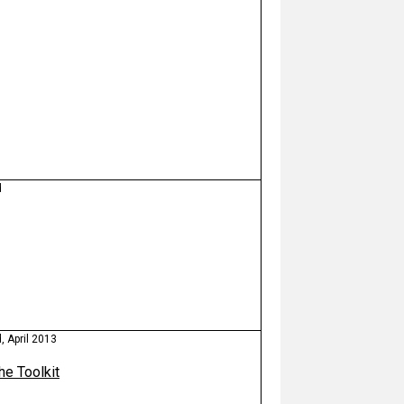
d
 April 2013
the Toolkit