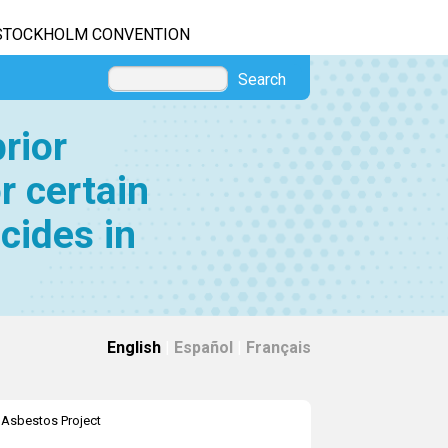
STOCKHOLM CONVENTION
Search
rior
r certain
cides in
English
|
Español
|
Français
>
Asbestos Project