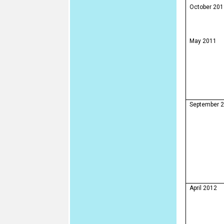
October 201
May 2011
September 
April 2012