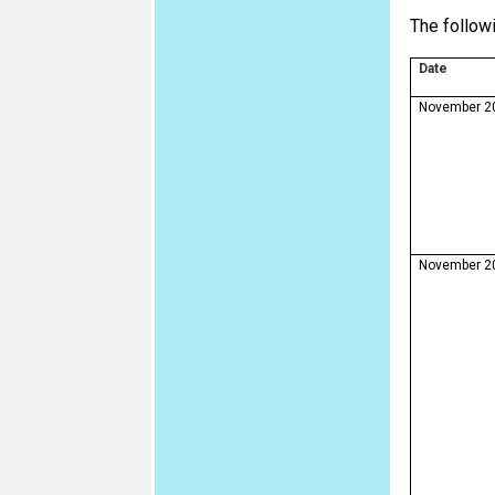
The followi
Date
November 2
November 2