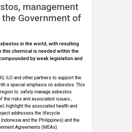
bestos, management
y the Government of
sbestos in the world, with resulting
 this chemical is needed within the
 compounded by weak legislation and
O, ILO and other partners to support the
with a special emphasis on asbestos. This
c region to: safely manage asbestos
of the risks and associated issues ;
l; highlight the associated health and
roject addresses the lifecycle
 Indonesia and the Philippines) and the
ironment Agreements (MEAs).