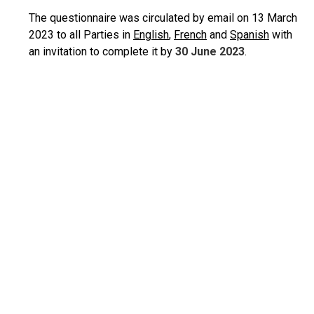
The questionnaire was circulated by email on 13 March
2023 to all Parties in
English
,
French
and
Spanish
with
an invitation to complete it by
30 June 2023
.