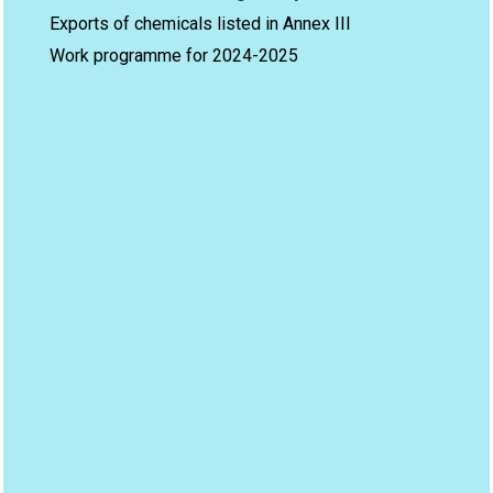
Exports of chemicals listed in Annex III
Work programme for 2024-2025