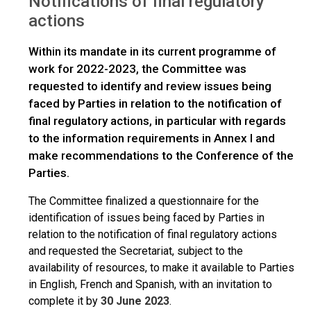
Notifications of final regulatory
Notifications of final regulatory actions
actions
Within its mandate in its current programme of
work for 2022-2023, the Committee was
requested to identify and review issues being
faced by Parties in relation to the notification of
final regulatory actions, in particular with regards
to the information requirements in Annex I and
make recommendations to the Conference of the
Parties.
The Committee finalized a questionnaire for the
identification of issues being faced by Parties in
relation to the notification of final regulatory actions
and requested the Secretariat, subject to the
availability of resources, to make it available to Parties
in English, French and Spanish, with an invitation to
complete it by
30 June 2023
.