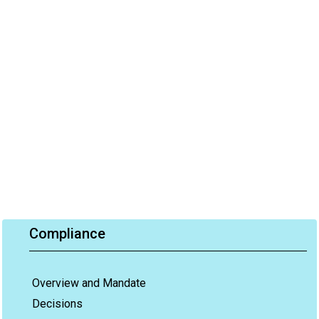
Compliance
Overview and Mandate
Decisions