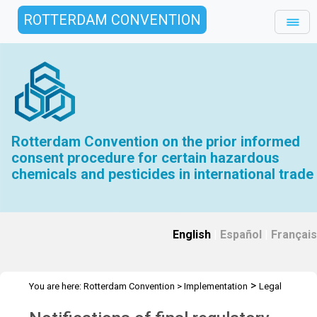
ROTTERDAM CONVENTION
Rotterdam Convention on the prior informed
consent procedure for certain hazardous
chemicals and pesticides in international trade
English
|
Español
|
Français
>
You are here:
Rotterdam Convention
>
Implementation
Legal
>
>
>
matters
General Issues Activities
Activities 2022-2023