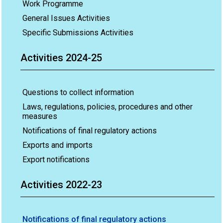
Work Programme
General Issues Activities
Specific Submissions Activities
Activities 2024-25
Questions to collect information
Laws, regulations, policies, procedures and other
measures
Notifications of final regulatory actions
Exports and imports
Export notifications
Activities 2022-23
Notifications of final regulatory actions