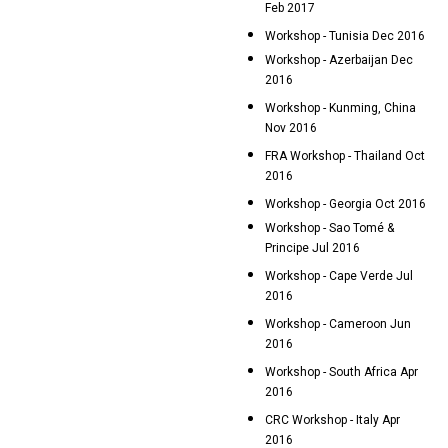
Feb 2017
Workshop - Tunisia Dec 2016
Workshop - Azerbaijan Dec
2016
Workshop - Kunming, China
Nov 2016
FRA Workshop - Thailand Oct
2016
Workshop - Georgia Oct 2016
Workshop - Sao Tomé &
Principe Jul 2016
Workshop - Cape Verde Jul
2016
Workshop - Cameroon Jun
2016
Workshop - South Africa Apr
2016
CRC Workshop - Italy Apr
2016