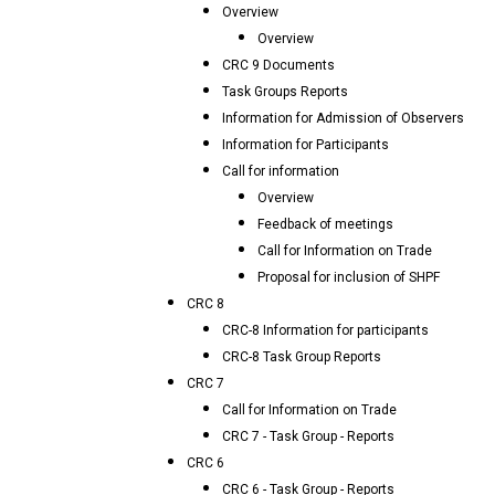
Overview
Overview
CRC 9 Documents
Task Groups Reports
Information for Admission of Observers
Information for Participants
Call for information
Overview
Feedback of meetings
Call for Information on Trade
Proposal for inclusion of SHPF
CRC 8
CRC-8 Information for participants
CRC-8 Task Group Reports
CRC 7
Call for Information on Trade
CRC 7 - Task Group - Reports
CRC 6
CRC 6 - Task Group - Reports