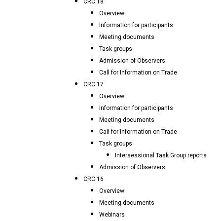
CRC 18
Overview
Information for participants
Meeting documents
Task groups
Admission of Observers
Call for Information on Trade
CRC 17
Overview
Information for participants
Meeting documents
Call for Information on Trade
Task groups
Intersessional Task Group reports
Admission of Observers
CRC 16
Overview
Meeting documents
Webinars