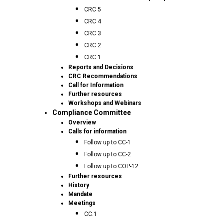
CRC 5
CRC 4
CRC 3
CRC 2
CRC 1
Reports and Decisions
CRC Recommendations
Call for Information
Further resources
Workshops and Webinars
Compliance Committee
Overview
Calls for information
Follow up to CC-1
Follow up to CC-2
Follow up to COP-12
Further resources
History
Mandate
Meetings
CC.1