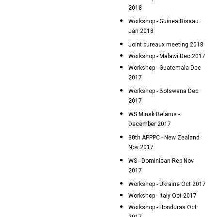
2018
Workshop - Guinea Bissau
Jan 2018
Joint bureaux meeting 2018
Workshop - Malawi Dec 2017
Workshop - Guatemala Dec
2017
Workshop - Botswana Dec
2017
WS Minsk Belarus -
December 2017
30th APPPC - New Zealand
Nov 2017
WS - Dominican Rep Nov
2017
Workshop - Ukraine Oct 2017
Workshop - Italy Oct 2017
Workshop - Honduras Oct