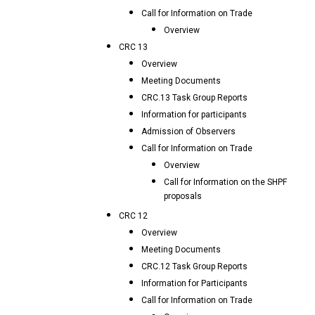
Call for Information on Trade
Overview
CRC 13
Overview
Meeting Documents
CRC.13 Task Group Reports
Information for participants
Admission of Observers
Call for Information on Trade
Overview
Call for Information on the SHPF
proposals
CRC 12
Overview
Meeting Documents
CRC.12 Task Group Reports
Information for Participants
Call for Information on Trade