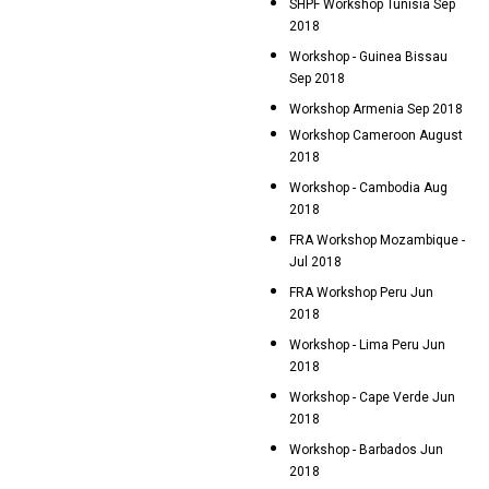
SHPF Workshop Tunisia Sep
2018
Workshop - Guinea Bissau
Sep 2018
Workshop Armenia Sep 2018
Workshop Cameroon August
2018
Workshop - Cambodia Aug
2018
FRA Workshop Mozambique -
Jul 2018
FRA Workshop Peru Jun
2018
Workshop - Lima Peru Jun
2018
Workshop - Cape Verde Jun
2018
Workshop - Barbados Jun
2018