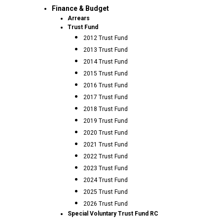
Finance & Budget
Arrears
Trust Fund
2012 Trust Fund
2013 Trust Fund
2014 Trust Fund
2015 Trust Fund
2016 Trust Fund
2017 Trust Fund
2018 Trust Fund
2019 Trust Fund
2020 Trust Fund
2021 Trust Fund
2022 Trust Fund
2023 Trust Fund
2024 Trust Fund
2025 Trust Fund
2026 Trust Fund
Special Voluntary Trust Fund RC