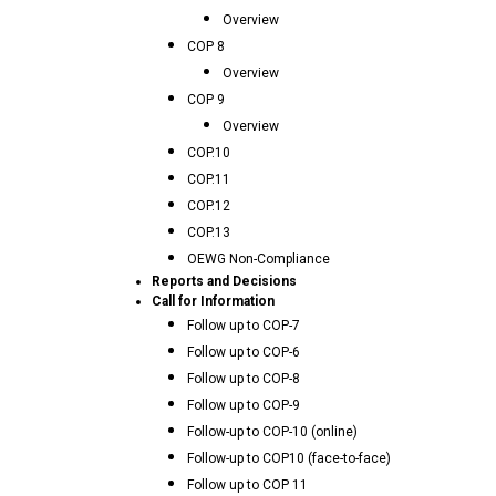
Overview
COP 8
Overview
COP 9
Overview
COP.10
COP.11
COP.12
COP.13
OEWG Non-Compliance
Reports and Decisions
Call for Information
Follow up to COP-7
Follow up to COP-6
Follow up to COP-8
Follow up to COP-9
Follow-up to COP-10 (online)
Follow-up to COP10 (face-to-face)
Follow up to COP 11