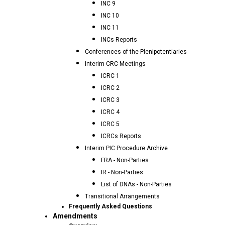
INC 9
INC 10
INC 11
INCs Reports
Conferences of the Plenipotentiaries
Interim CRC Meetings
ICRC 1
ICRC 2
ICRC 3
ICRC 4
ICRC 5
ICRCs Reports
Interim PIC Procedure Archive
FRA - Non-Parties
IR - Non-Parties
List of DNAs - Non-Parties
Transitional Arrangements
Frequently Asked Questions
Amendments