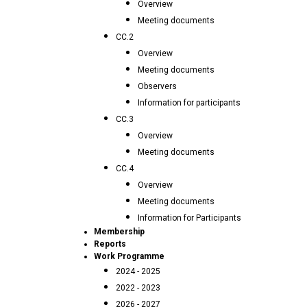
Overview
Meeting documents
CC.2
Overview
Meeting documents
Observers
Information for participants
CC.3
Overview
Meeting documents
CC.4
Overview
Meeting documents
Information for Participants
Membership
Reports
Work Programme
2024 - 2025
2022 - 2023
2026 - 2027