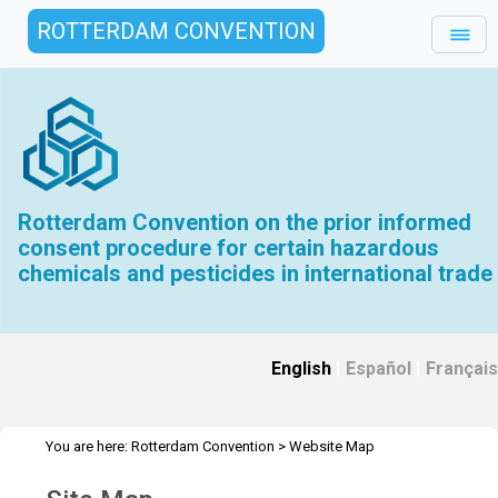
ROTTERDAM CONVENTION
Rotterdam Convention on the prior informed
consent procedure for certain hazardous
chemicals and pesticides in international trade
English
|
Español
|
Français
You are here:
Rotterdam Convention
>
Website Map