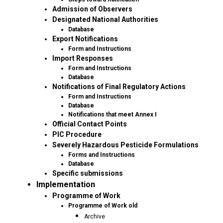
Admission of Observers
Designated National Authorities
Database
Export Notifications
Form and Instructions
Import Responses
Form and Instructions
Database
Notifications of Final Regulatory Actions
Form and Instructions
Database
Notifications that meet Annex I
Official Contact Points
PIC Procedure
Severely Hazardous Pesticide Formulations
Forms and Instructions
Database
Specific submissions
Implementation
Programme of Work
Programme of Work old
Archive