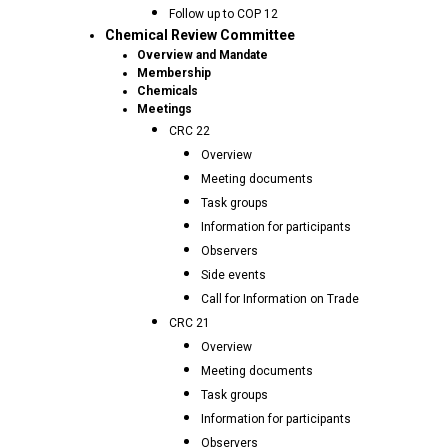
Follow up to COP 12
Chemical Review Committee
Overview and Mandate
Membership
Chemicals
Meetings
CRC 22
Overview
Meeting documents
Task groups
Information for participants
Observers
Side events
Call for Information on Trade
CRC 21
Overview
Meeting documents
Task groups
Information for participants
Observers