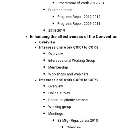
Programme of Work 2012-2013
Progress report
Progress Report 2012-2013
Progress Report 2009-2011
2018-2019
Enhancing the effectiveness of the Convention
Overview
Intersessional work COP.7 to COP.8
Overview
Intersessional Working Group
Membership
Workshops and Webinars
Intersessional work COP.8 to COP.9
Overview
Online survey
Report on priority actions
Working group
Meetings
EE Mtg - Riga, Latvia 2018
Overview