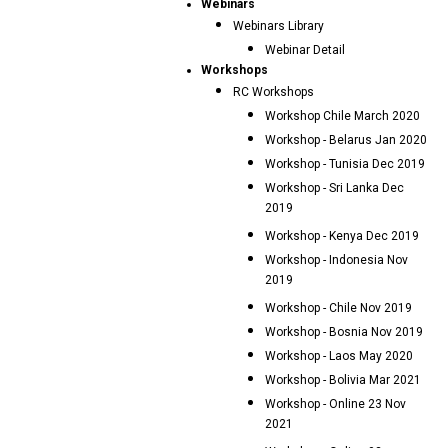
Webinars
Webinars Library
Webinar Detail
Workshops
RC Workshops
Workshop Chile March 2020
Workshop - Belarus Jan 2020
Workshop - Tunisia Dec 2019
Workshop - Sri Lanka Dec
2019
Workshop - Kenya Dec 2019
Workshop - Indonesia Nov
2019
Workshop - Chile Nov 2019
Workshop - Bosnia Nov 2019
Workshop - Laos May 2020
Workshop - Bolivia Mar 2021
Workshop - Online 23 Nov
2021