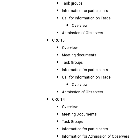
Task groups
Information for participants
Call for Information on Trade
Overview
Admission of Observers
CRC 15
Overview
Meeting documents
Task Groups
Information for participants
Call for Information on Trade
Overview
Admission of Observers
CRC 14
Overview
Meeting Documents
Task Groups
Information for participants
Information for Admission of Observers