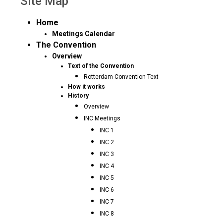
Site Map
Home
Meetings Calendar
The Convention
Overview
Text of the Convention
Rotterdam Convention Text
How it works
History
Overview
INC Meetings
INC 1
INC 2
INC 3
INC 4
INC 5
INC 6
INC 7
INC 8