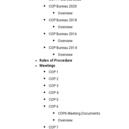
COP Bureau 2020
Overview
COP Bureau 2018
Overview
COP Bureau 2016
Overview
COP Bureau 2014
Overview
Rules of Procedure
Meetings
COP 1
COP 2
COP 3
COP 4
COP 5
COP 6
COP6 Meeting Documents
Overview
COP 7