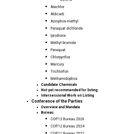
Alachlor
Aldicarb
Azinphos-methyl
Paraquat dichloride
Iprodione
Methyl bromide
Paraquat
Chlorpyrifos
Mercury
Trichlorfon
Methamidophos
Candidate Chemicals
Not yet recommended for listing
Intersessional Work on Listing
Conference of the Parties
Overview and Mandate
Bureau
COP.13 Bureau 2026
COP.12 Bureau 2024
COP.11 Bureau 2022