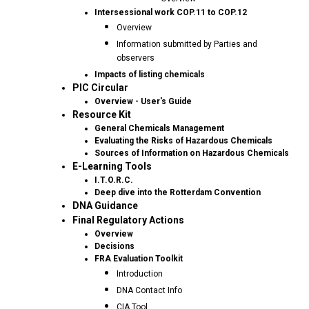
Intersessional work COP.11 to COP.12
Overview
Information submitted by Parties and
observers
Impacts of listing chemicals
PIC Circular
Overview - User's Guide
Resource Kit
General Chemicals Management
Evaluating the Risks of Hazardous Chemicals
Sources of Information on Hazardous Chemicals
E-Learning Tools
I.T.O.R.C.
Deep dive into the Rotterdam Convention
DNA Guidance
Final Regulatory Actions
Overview
Decisions
FRA Evaluation Toolkit
Introduction
DNA Contact Info
CIA Tool