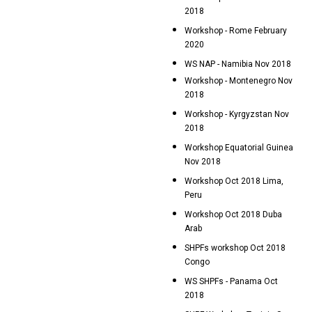
2018
Workshop - Rome February
2020
WS NAP - Namibia Nov 2018
Workshop - Montenegro Nov
2018
Workshop - Kyrgyzstan Nov
2018
Workshop Equatorial Guinea
Nov 2018
Workshop Oct 2018 Lima,
Peru
Workshop Oct 2018 Duba
Arab
SHPFs workshop Oct 2018
Congo
WS SHPFs - Panama Oct
2018