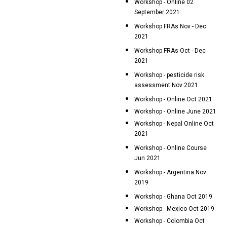
Workshop - Online 02
September 2021
Workshop FRAs Nov - Dec
2021
Workshop FRAs Oct - Dec
2021
Workshop - pesticide risk
assessment Nov 2021
Workshop - Online Oct 2021
Workshop - Online June 2021
Workshop - Nepal Online Oct
2021
Workshop - Online Course
Jun 2021
Workshop - Argentina Nov
2019
Workshop - Ghana Oct 2019
Workshop - Mexico Oct 2019
Workshop - Colombia Oct