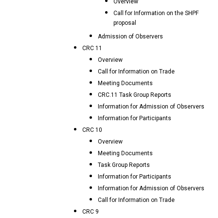
Overview
Call for Information on the SHPF
proposal
Admission of Observers
CRC 11
Overview
Call for Information on Trade
Meeting Documents
CRC.11 Task Group Reports
Information for Admission of Observers
Information for Participants
CRC 10
Overview
Meeting Documents
Task Group Reports
Information for Participants
Information for Admission of Observers
Call for Information on Trade
CRC 9