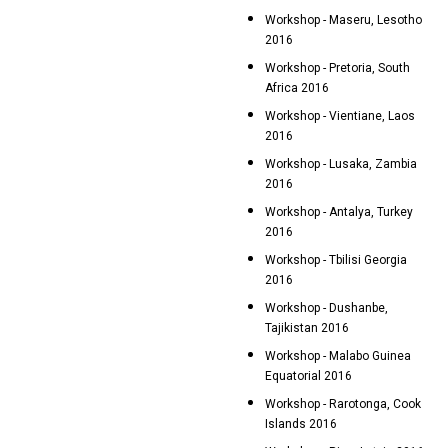
Workshop - Maseru, Lesotho
2016
Workshop - Pretoria, South
Africa 2016
Workshop - Vientiane, Laos
2016
Workshop - Lusaka, Zambia
2016
Workshop - Antalya, Turkey
2016
Workshop - Tbilisi Georgia
2016
Workshop - Dushanbe,
Tajikistan 2016
Workshop - Malabo Guinea
Equatorial 2016
Workshop - Rarotonga, Cook
Islands 2016