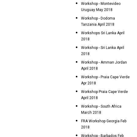
Workshop - Montevideo
Uruguay May 2018
Workshop - Dodoma
Tanzania April 2018
Workshops Sri Lanka April
2018
Workshop - Sri Lanka April
2018
Workshop - Amman Jordan
April 2018
Workshop - Praia Cape Verde
Apr 2018
Workshop Praia Cape Verde
April 2018
Workshop - South Africa
March 2018
FRA Workshop Georgia Feb
2018
Workshop - Barbados Feb