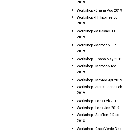
2019
Workshop - Ghana Aug 2019
Workshop - Philippines Jul
2019
Workshop - Maldives Jul
2019
Workshop - Morocco Jun
2019
Workshop - Ghana May 2019
Workshop - Morocco Apr
2019
Workshop - Mexico Apr 2019
Workshop - Sierra Leone Feb
2019
Workshop - Laos Feb 2019
Workshop - Laos Jan 2019
Workshop - Sao Tomé Dec
2018
Workshop - Cabo Verde Dec