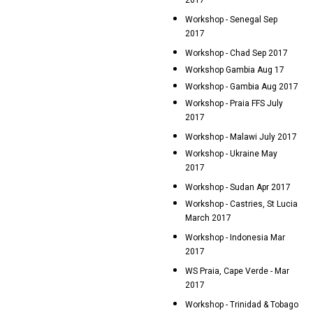
2017
Workshop - Senegal Sep
2017
Workshop - Chad Sep 2017
Workshop Gambia Aug 17
Workshop - Gambia Aug 2017
Workshop - Praia FFS July
2017
Workshop - Malawi July 2017
Workshop - Ukraine May
2017
Workshop - Sudan Apr 2017
Workshop - Castries, St Lucia
March 2017
Workshop - Indonesia Mar
2017
WS Praia, Cape Verde - Mar
2017
Workshop - Trinidad & Tobago