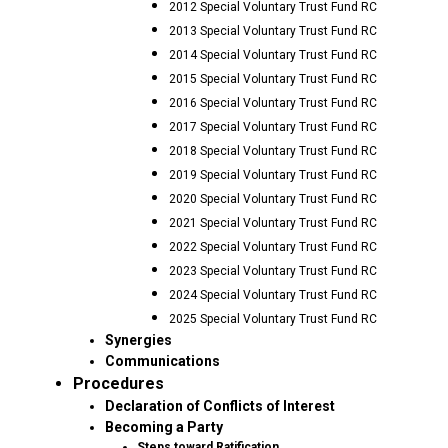
2012 Special Voluntary Trust Fund RC
2013 Special Voluntary Trust Fund RC
2014 Special Voluntary Trust Fund RC
2015 Special Voluntary Trust Fund RC
2016 Special Voluntary Trust Fund RC
2017 Special Voluntary Trust Fund RC
2018 Special Voluntary Trust Fund RC
2019 Special Voluntary Trust Fund RC
2020 Special Voluntary Trust Fund RC
2021 Special Voluntary Trust Fund RC
2022 Special Voluntary Trust Fund RC
2023 Special Voluntary Trust Fund RC
2024 Special Voluntary Trust Fund RC
2025 Special Voluntary Trust Fund RC
Synergies
Communications
Procedures
Declaration of Conflicts of Interest
Becoming a Party
Steps toward Ratification