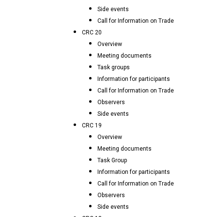
Side events
Call for Information on Trade
CRC 20
Overview
Meeting documents
Task groups
Information for participants
Call for Information on Trade
Observers
Side events
CRC 19
Overview
Meeting documents
Task Group
Information for participants
Call for Information on Trade
Observers
Side events