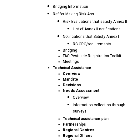
Bridging Information
Ref for Making Risk Ass.
Risk Evaluations that satisfy Annex II
List of Annex II notifications
Notifications that Satisfy Annex I
RC CRC/requirements
Bridging
FAO Pesticide Registration Toolkit
Meetings
Technical Assistance
Overview
Mandate
Decisions
Needs Assessment
Overview
Information collection through
surveys
Technical assistance plan
Partnerships
Regional Centres
Regional Offices