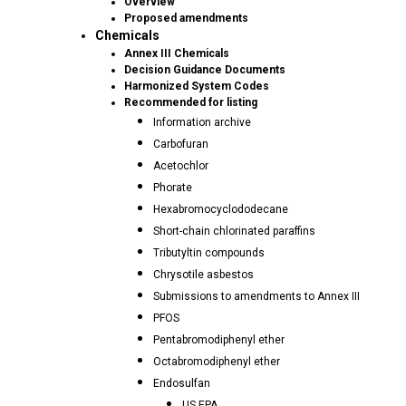
Overview
Proposed amendments
Chemicals
Annex III Chemicals
Decision Guidance Documents
Harmonized System Codes
Recommended for listing
Information archive
Carbofuran
Acetochlor
Phorate
Hexabromocyclododecane
Short-chain chlorinated paraffins
Tributyltin compounds
Chrysotile asbestos
Submissions to amendments to Annex III
PFOS
Pentabromodiphenyl ether
Octabromodiphenyl ether
Endosulfan
US EPA