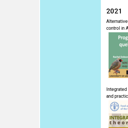
2021
Alternative
control in 
Integrated
and practi