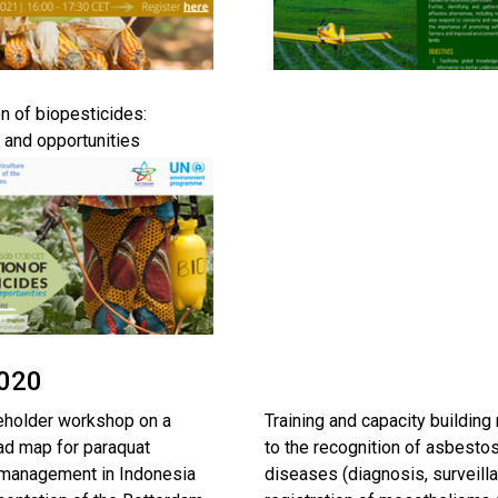
on of biopesticides:
 and opportunities
2020
eholder workshop on a
Training and capacity building 
oad map for paraquat
to the recognition of asbesto
 management in Indonesia
diseases (diagnosis, surveill