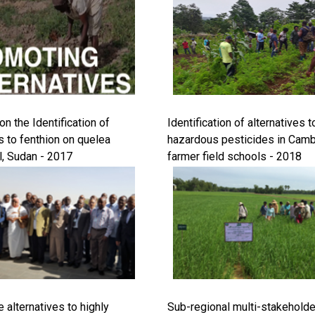
n the Identification of
Identification of alternatives t
s to fenthion on quelea
hazardous pesticides in Cam
l, Sudan - 2017
farmer field schools - 2018
 alternatives to highly
Sub-regional multi-stakehold