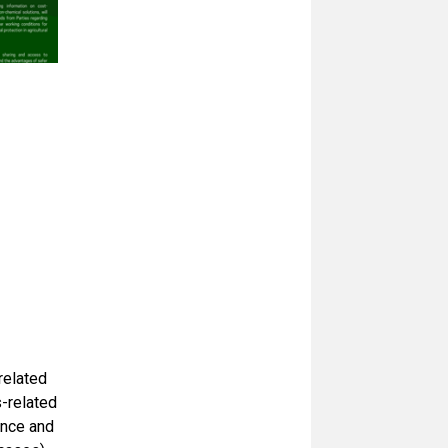
related
s-related
ance and