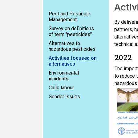
Activ
Pest and Pesticide
Management
By deliveri
Survey on definitions
partners, h
of term "pesticides"
alternativ
Alternatives to
technical a
hazardous pesticides
2022
Activities focused on
alternatives
The import
Environmental
to reduce 
incidents
hazardous 
Child labour
Gender issues