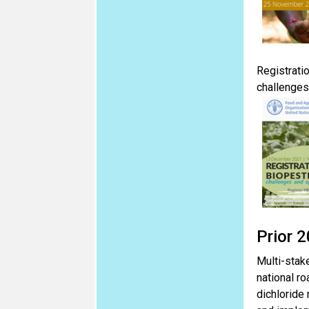
Registrati
challenges
Prior 
Multi-stak
national r
dichloride