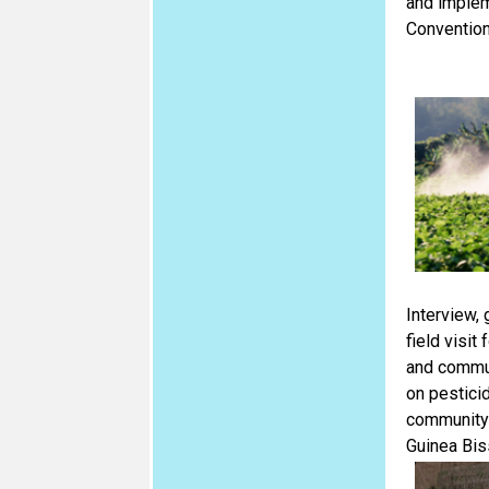
and implem
Convention
Interview,
field visit
and commun
on pesticid
community
Guinea Bis