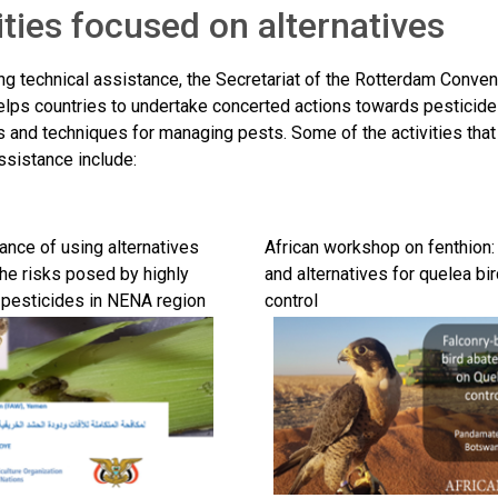
ities focused on alternatives
ng technical assistance, the Secretariat of the Rotterdam Convent
elps countries to undertake concerted actions towards pesticide 
es and techniques for managing pests. Some of the activities t
ssistance include:
ance of using alternatives
African workshop on fenthion:
the risks posed by highly
and alternatives for quelea bi
pesticides in NENA region
control