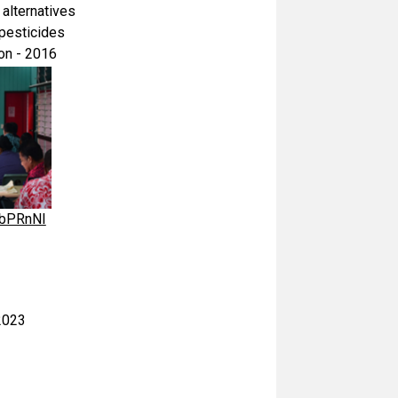
 alternatives
 pesticides
on - 2016
AbPRnNI
2023