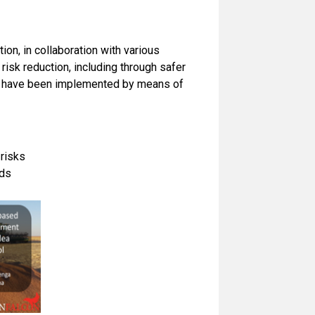
ion, in collaboration with various
risk reduction, including through safer
hat have been implemented by means of
 risks
rds