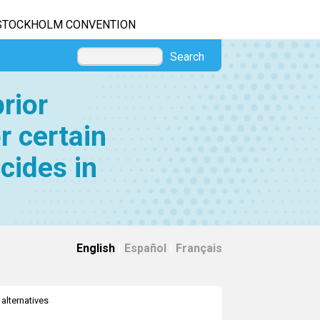
STOCKHOLM CONVENTION
Search
rior
r certain
cides in
English
|
Español
|
Français
 alternatives