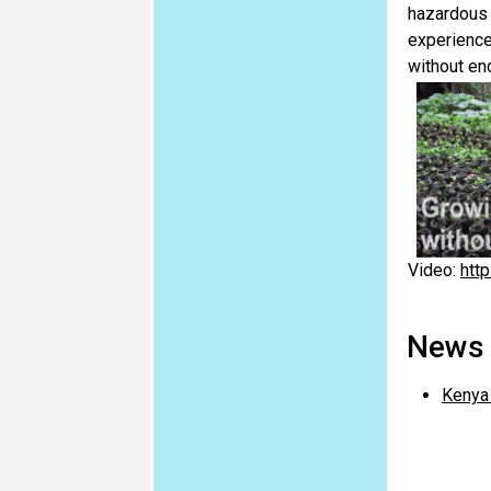
hazardous 
experience
without en
Video:
htt
News a
Kenya 