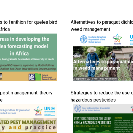
s to fenthion for quelea bird
Alternatives to paraquat dichlo
Africa
weed management
 pest management: theory
Strategies to reduce the use o
ce
hazardous pesticides