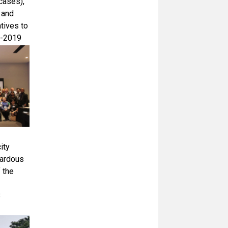
cases),
 and
tives to
 -2019
ity
zardous
 the
8