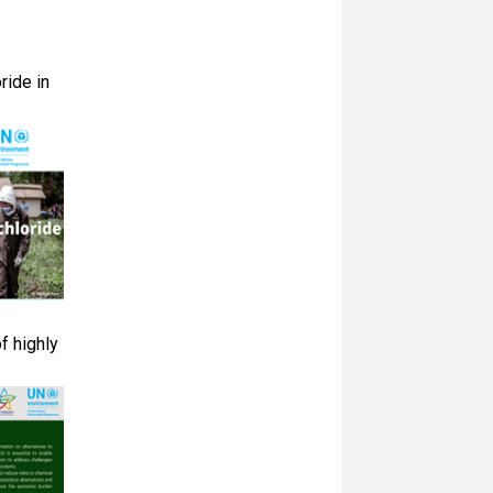
ride in
f highly