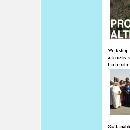
Workshop o
alternative
bird contro
Sustainable