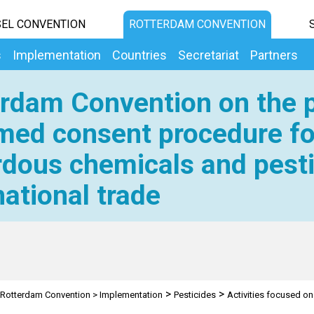
EL CONVENTION
ROTTERDAM CONVENTION
s
Implementation
Countries
Secretariat
Partners
rdam Convention on the p
med consent procedure fo
dous chemicals and pesti
national trade
>
>
Rotterdam Convention
>
Implementation
Pesticides
Activities focused on