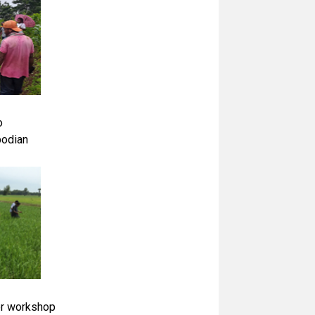
o
bodian
er workshop