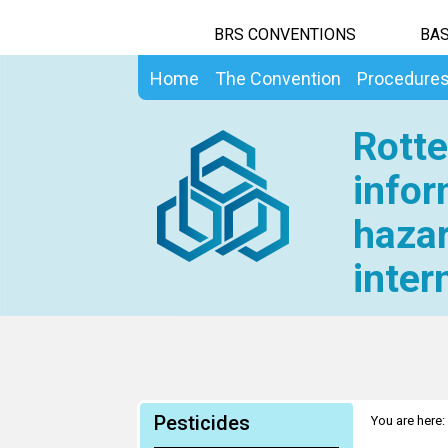
BRS CONVENTIONS
BAS
Home
The Convention
Procedure
Rotte
infor
hazar
inter
Pesticides
You are here: