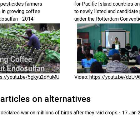
pesticides farmers
for Pacific Island countries on
 in growing coffee
to newly listed and candidate
dosulfan - 2014
under the Rotterdam Conventi
ps://youtu.be/5gkyu2qYuMU
Video:
https://youtu.be/dzUr
rticles on alternatives
declares war on millions of birds after they raid crops
- 17 Jan 