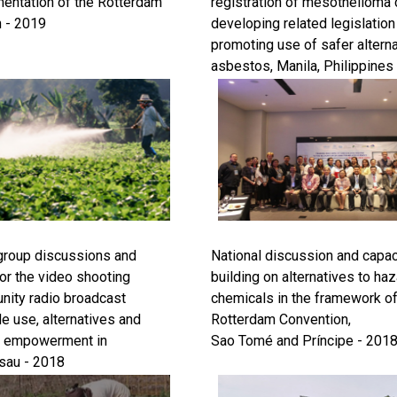
entation of the Rotterdam
registration of mesothelioma 
 - 2019
developing related legislation
promoting use of safer alterna
asbestos, Manila, Philippines
 group discussions and
National discussion and capac
 for the video shooting
building on alternatives to ha
ity radio broadcast
chemicals in the framework of
e use, alternatives and
Rotterdam Convention,
 empowerment in
Sao Tomé and Príncipe - 201
sau - 2018