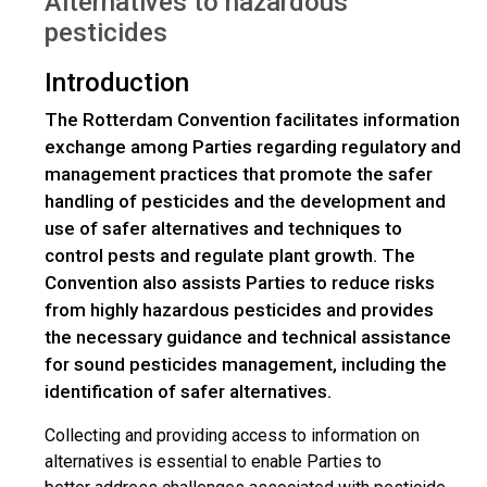
Alternatives to hazardous
pesticides
Introduction
The Rotterdam Convention facilitates information
exchange among Parties regarding regulatory and
management practices that promote the safer
handling of pesticides and the development and
use of safer alternatives and techniques to
control pests and regulate plant growth. The
Convention also assists Parties to reduce risks
from highly hazardous pesticides and provides
the necessary guidance and technical assistance
for sound pesticides management, including the
identification of safer alternatives.
Collecting and providing access to information on
alternatives is essential to enable Parties to