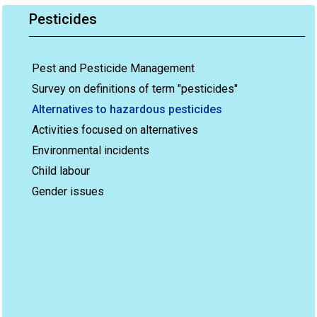
Pesticides
Pest and Pesticide Management
Survey on definitions of term "pesticides"
Alternatives to hazardous pesticides
Activities focused on alternatives
Environmental incidents
Child labour
Gender issues