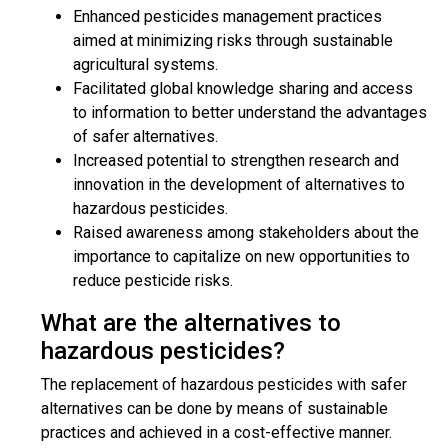
Enhanced pesticides management practices
aimed at minimizing risks through sustainable
agricultural systems.
Facilitated global knowledge sharing and access
to information to better understand the advantages
of safer alternatives.
Increased potential to strengthen research and
innovation in the development of alternatives to
hazardous pesticides.
Raised awareness among stakeholders about the
importance to capitalize on new opportunities to
reduce pesticide risks.
What are the alternatives to
hazardous pesticides?
The replacement of hazardous pesticides with safer
alternatives can be done by means of sustainable
practices and achieved in a cost-effective manner.