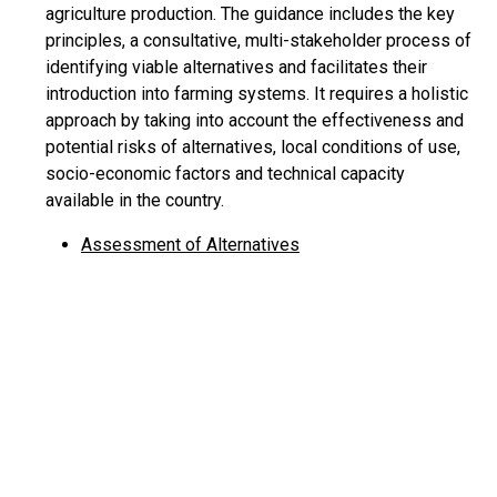
agriculture production. The guidance includes the key
principles, a consultative, multi-stakeholder process of
identifying viable alternatives and facilitates their
introduction into farming systems. It requires a holistic
approach by taking into account the effectiveness and
potential risks of alternatives, local conditions of use,
socio-economic factors and technical capacity
available in the country.
Assessment of Alternatives