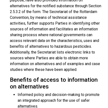
purpose, have also provided information on
alternatives for the notified substance through Section
2.5.3.2 of the form. The Secretariat of the Rotterdam
Convention, by means of technical assistance
activities, further supports Parties in identifying other
sources of information and facilitates an information
sharing process where national governments can
access relevant data on the characteristics, uses and
benefits of alternatives to hazardous pesticides.
Additionally, the Secretariat lists electronic links to
sources where Parties are able to obtain more
information on alternatives and of examples and case
studies where these have been applied.
Benefits of access to information
on alternatives
Informed policy and decision-making to promote
an integrated approach for the use of safer
alternatives.