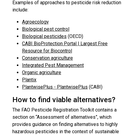
Examples of approaches to pesticide risk reduction
include:
Agroecology
Biological pest control
Biological pesticides
(OECD)
CABI BioProtection Portal | Largest Free
Resource for Biocontrol
Conservation agriculture
Integrated Pest Management
Organic agriculture
Plantix
PlantwisePlus - PlantwisePlus
(CABI)
How to find viable alternatives?
The FAO Pesticide Registration Toolkit contains a
section on “Assessment of alternatives”, which
provides guidance on finding alternatives to highly
hazardous pesticides in the context of sustainable