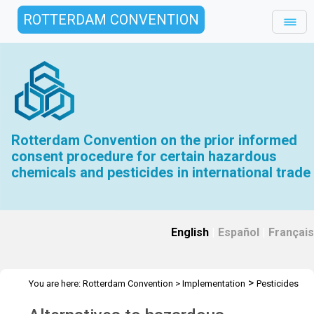
ROTTERDAM CONVENTION
Rotterdam Convention on the prior informed
consent procedure for certain hazardous
chemicals and pesticides in international trade
English
|
Español
|
Français
>
You are here:
Rotterdam Convention
>
Implementation
Pesticides
>
Alternatives to hazardous pesticides