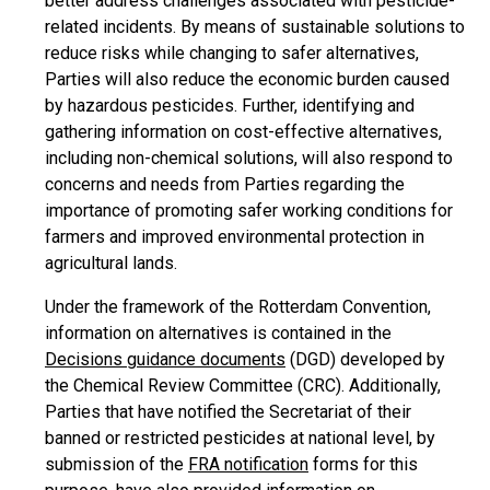
better address challenges associated with pesticide-
related incidents. By means of sustainable solutions to
reduce risks while changing to safer alternatives,
Parties will also reduce the economic burden caused
by hazardous pesticides. Further, identifying and
gathering information on cost-effective alternatives,
including non-chemical solutions, will also respond to
concerns and needs from Parties regarding the
importance of promoting safer working conditions for
farmers and improved environmental protection in
agricultural lands.
Under the framework of the Rotterdam Convention,
information on alternatives is contained in the
Decisions guidance documents
(DGD) developed by
the Chemical Review Committee (CRC). Additionally,
Parties that have notified the Secretariat of their
banned or restricted pesticides at national level, by
submission of the
FRA notification
forms for this