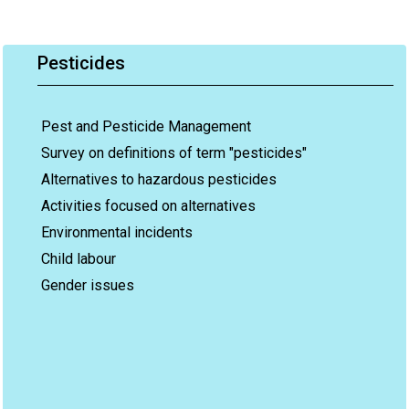
Pesticides
Pest and Pesticide Management
Survey on definitions of term "pesticides"
Alternatives to hazardous pesticides
Activities focused on alternatives
Environmental incidents
Child labour
Gender issues