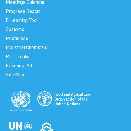
Meetings Calendar
Progress Report
E-Learning Tool
Customs
Pesticides
Industrial Chemicals
PIC Circular
Resource Kit
Site Map