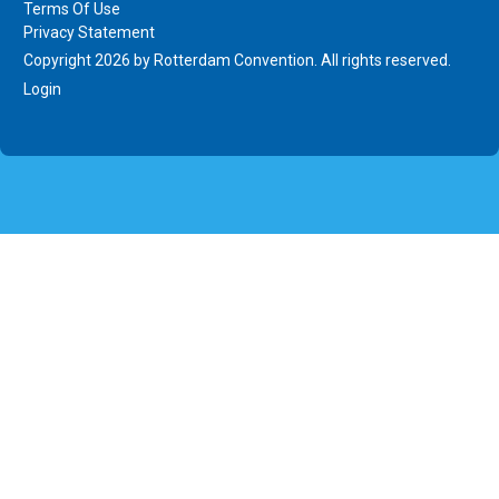
Terms Of Use
Privacy Statement
Copyright 2026 by Rotterdam Convention. All rights reserved.
Login