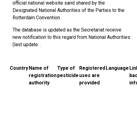
official national website sand shared by the
Designated National Authorities of the Parties to the
Rotterdam Convention.
The database is updated as the Secretariat receive
new notification to this regard from National Authorities
(last update: .
Country
Name of
Type of
Registered
Language
Lin
registration
pesticide
uses are
ba
authority
provided
inf