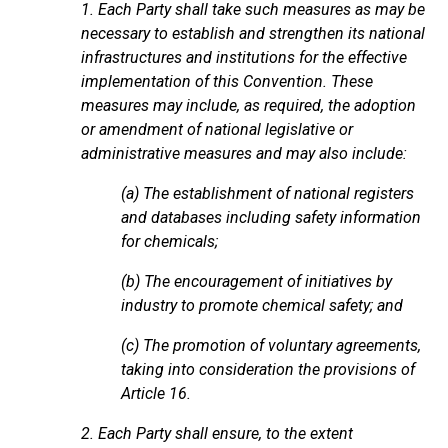
1. Each Party shall take such measures as may be
necessary to establish and strengthen its national
infrastructures and institutions for the effective
implementation of this Convention. These
measures may include, as required, the adoption
or amendment of national legislative or
administrative measures and may also include:
(a) The establishment of national registers
and databases including safety information
for chemicals;
(b) The encouragement of initiatives by
industry to promote chemical safety; and
(c) The promotion of voluntary agreements,
taking into consideration the provisions of
Article 16.
2. Each Party shall ensure, to the extent