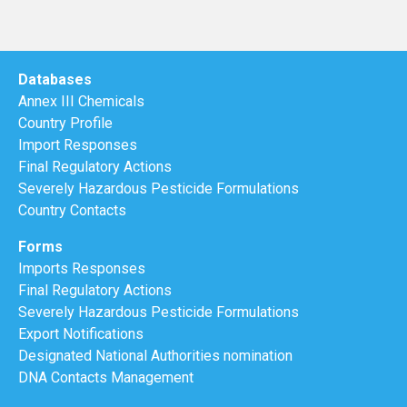
Databases
Annex III Chemicals
Country Profile
Import Responses
Final Regulatory Actions
Severely Hazardous Pesticide Formulations
Country Contacts
Forms
Imports Responses
Final Regulatory Actions
Severely Hazardous Pesticide Formulations
Export Notifications
Designated National Authorities nomination
DNA Contacts Management