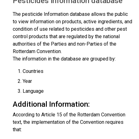
Pesticides information database
The pesticide Information database allows the public
to view information on products, active ingredients, and
condition of use related to pesticides and other pest
control products that are regulated by the national
authorities of the Parties and non-Parties of the
Rotterdam Convention.
The information in the database are grouped by:
Countries
Year
Language
Additional Information:
According to Article 15 of the Rotterdam Convention
text, the implementation of the Convention requires
that: