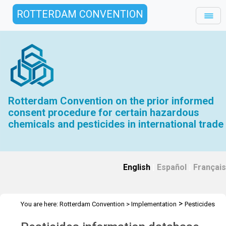
ROTTERDAM CONVENTION
Rotterdam Convention on the prior informed
consent procedure for certain hazardous
chemicals and pesticides in international trade
English
|
Español
|
Français
>
You are here:
Rotterdam Convention
>
Implementation
Pesticides
>
Pesticides information database