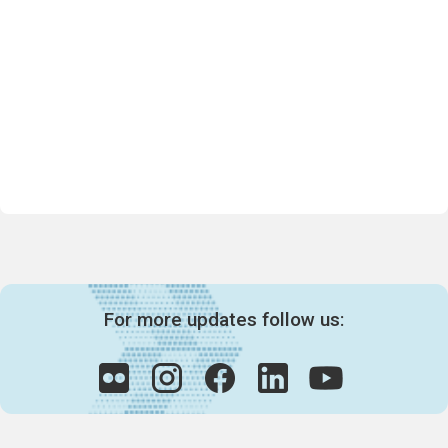
For more updates follow us: