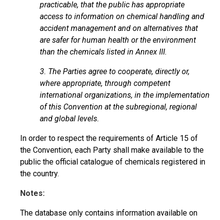
practicable, that the public has appropriate
access to information on chemical handling and
accident management and on alternatives that
are safer for human health or the environment
than the chemicals listed in Annex III.
3. The Parties agree to cooperate, directly or,
where appropriate, through competent
international organizations, in the implementation
of this Convention at the subregional, regional
and global levels.
In order to respect the requirements of Article 15 of
the Convention, each Party shall make available to the
public the official catalogue of chemicals registered in
the country.
Notes:
The database only contains information available on