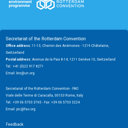
Secretariat of the Rotterdam Convention
Office address:
11-13, Chemin des Anémones - 1219 Châtelaine,
Switzerland
Postal address:
Avenue de la Paix 8-14, 1211 Genève 10, Switzerland
Tel.: +41 (0)22 917 8271
Email: brs@un.org
Secretariat of the Rotterdam Convention - FAO
Viale delle Terme di Caracalla, 00153 Rome, Italy
Tel.: +39 06 5703 3765 - Fax: +39 06 5703 3224
Email: pic@fao.org
Feedback