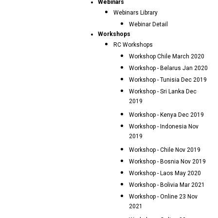
Webinars
Webinars Library
Webinar Detail
Workshops
RC Workshops
Workshop Chile March 2020
Workshop - Belarus Jan 2020
Workshop - Tunisia Dec 2019
Workshop - Sri Lanka Dec
2019
Workshop - Kenya Dec 2019
Workshop - Indonesia Nov
2019
Workshop - Chile Nov 2019
Workshop - Bosnia Nov 2019
Workshop - Laos May 2020
Workshop - Bolivia Mar 2021
Workshop - Online 23 Nov
2021