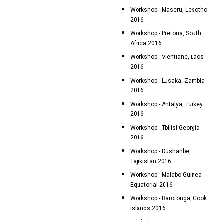
Workshop - Maseru, Lesotho
2016
Workshop - Pretoria, South
Africa 2016
Workshop - Vientiane, Laos
2016
Workshop - Lusaka, Zambia
2016
Workshop - Antalya, Turkey
2016
Workshop - Tbilisi Georgia
2016
Workshop - Dushanbe,
Tajikistan 2016
Workshop - Malabo Guinea
Equatorial 2016
Workshop - Rarotonga, Cook
Islands 2016