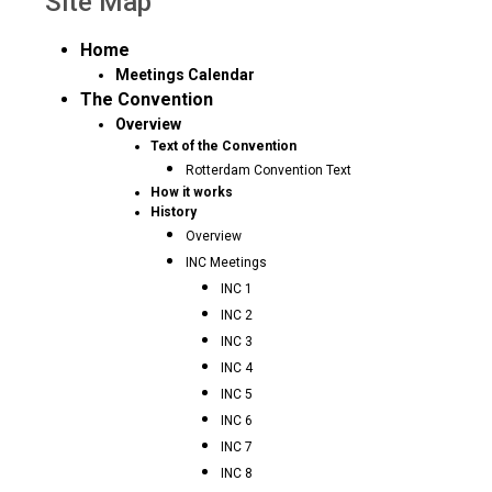
Site Map
Home
Meetings Calendar
The Convention
Overview
Text of the Convention
Rotterdam Convention Text
How it works
History
Overview
INC Meetings
INC 1
INC 2
INC 3
INC 4
INC 5
INC 6
INC 7
INC 8