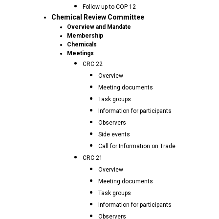
Follow up to COP 12
Chemical Review Committee
Overview and Mandate
Membership
Chemicals
Meetings
CRC 22
Overview
Meeting documents
Task groups
Information for participants
Observers
Side events
Call for Information on Trade
CRC 21
Overview
Meeting documents
Task groups
Information for participants
Observers