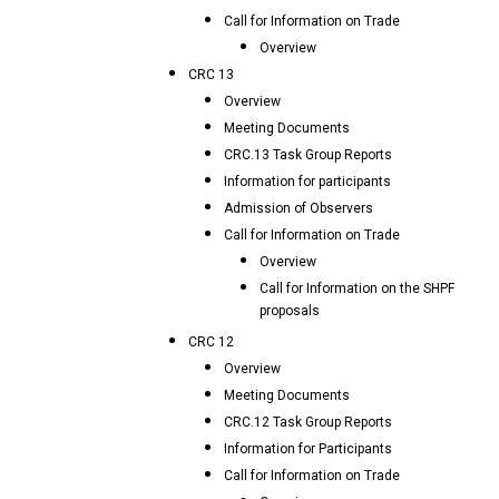
Call for Information on Trade
Overview
CRC 13
Overview
Meeting Documents
CRC.13 Task Group Reports
Information for participants
Admission of Observers
Call for Information on Trade
Overview
Call for Information on the SHPF
proposals
CRC 12
Overview
Meeting Documents
CRC.12 Task Group Reports
Information for Participants
Call for Information on Trade