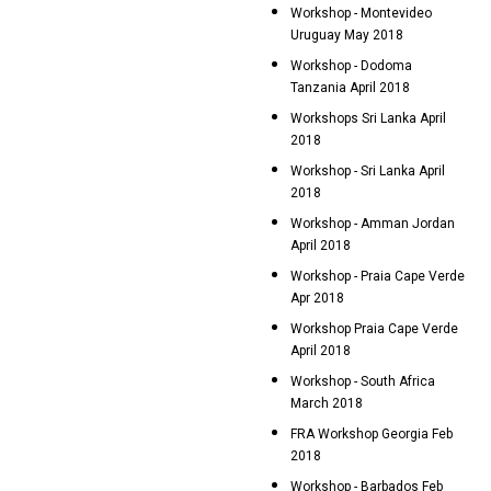
Workshop - Montevideo
Uruguay May 2018
Workshop - Dodoma
Tanzania April 2018
Workshops Sri Lanka April
2018
Workshop - Sri Lanka April
2018
Workshop - Amman Jordan
April 2018
Workshop - Praia Cape Verde
Apr 2018
Workshop Praia Cape Verde
April 2018
Workshop - South Africa
March 2018
FRA Workshop Georgia Feb
2018
Workshop - Barbados Feb