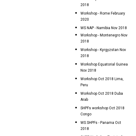
2018
Workshop - Rome February
2020
WS NAP - Namibia Nov 2018
Workshop - Montenegro Nov
2018
Workshop - Kyrgyzstan Nov
2018
Workshop Equatorial Guinea
Nov 2018
Workshop Oct 2018 Lima,
Peru
Workshop Oct 2018 Duba
Arab
SHPFs workshop Oct 2018
Congo
WS SHPFs - Panama Oct
2018