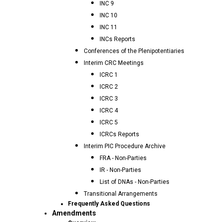
INC 9
INC 10
INC 11
INCs Reports
Conferences of the Plenipotentiaries
Interim CRC Meetings
ICRC 1
ICRC 2
ICRC 3
ICRC 4
ICRC 5
ICRCs Reports
Interim PIC Procedure Archive
FRA - Non-Parties
IR - Non-Parties
List of DNAs - Non-Parties
Transitional Arrangements
Frequently Asked Questions
Amendments