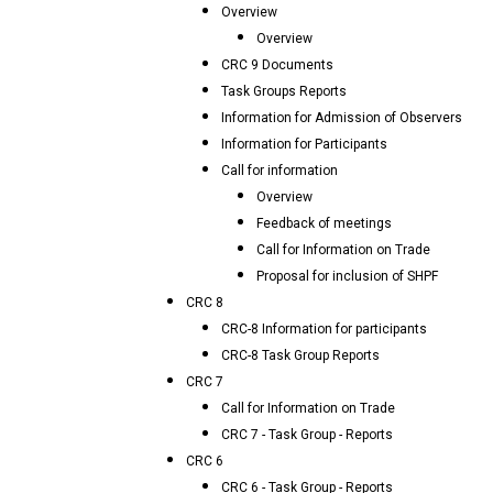
Overview
Overview
CRC 9 Documents
Task Groups Reports
Information for Admission of Observers
Information for Participants
Call for information
Overview
Feedback of meetings
Call for Information on Trade
Proposal for inclusion of SHPF
CRC 8
CRC-8 Information for participants
CRC-8 Task Group Reports
CRC 7
Call for Information on Trade
CRC 7 - Task Group - Reports
CRC 6
CRC 6 - Task Group - Reports