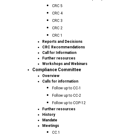
CRC 5
CRC 4
CRC 3
CRC 2
CRC 1
Reports and Decisions
CRC Recommendations
Call for Information
Further resources
Workshops and Webinars
Compliance Committee
Overview
Calls for information
Follow up to CC-1
Follow up to CC-2
Follow up to COP-12
Further resources
History
Mandate
Meetings
CC.1