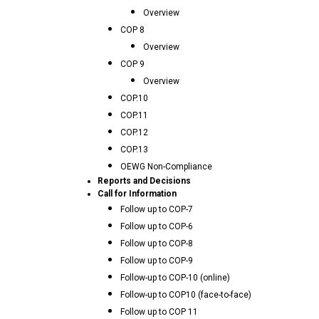
Overview
COP 8
Overview
COP 9
Overview
COP.10
COP.11
COP.12
COP.13
OEWG Non-Compliance
Reports and Decisions
Call for Information
Follow up to COP-7
Follow up to COP-6
Follow up to COP-8
Follow up to COP-9
Follow-up to COP-10 (online)
Follow-up to COP10 (face-to-face)
Follow up to COP 11