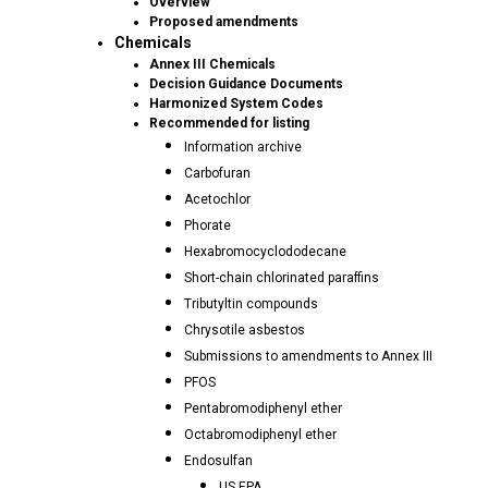
Overview
Proposed amendments
Chemicals
Annex III Chemicals
Decision Guidance Documents
Harmonized System Codes
Recommended for listing
Information archive
Carbofuran
Acetochlor
Phorate
Hexabromocyclododecane
Short-chain chlorinated paraffins
Tributyltin compounds
Chrysotile asbestos
Submissions to amendments to Annex III
PFOS
Pentabromodiphenyl ether
Octabromodiphenyl ether
Endosulfan
US EPA