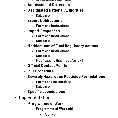
Admission of Observers
Designated National Authorities
Database
Export Notifications
Form and Instructions
Import Responses
Form and Instructions
Database
Notifications of Final Regulatory Actions
Form and Instructions
Database
Notifications that meet Annex I
Official Contact Points
PIC Procedure
Severely Hazardous Pesticide Formulations
Forms and Instructions
Database
Specific submissions
Implementation
Programme of Work
Programme of Work old
Archive