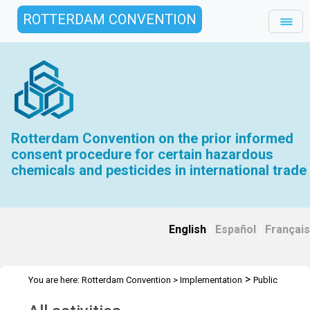
ROTTERDAM CONVENTION
Rotterdam Convention on the prior informed
consent procedure for certain hazardous
chemicals and pesticides in international trade
English
|
Español
|
Français
>
You are here:
Rotterdam Convention
>
Implementation
Public
>
Awareness
All activities