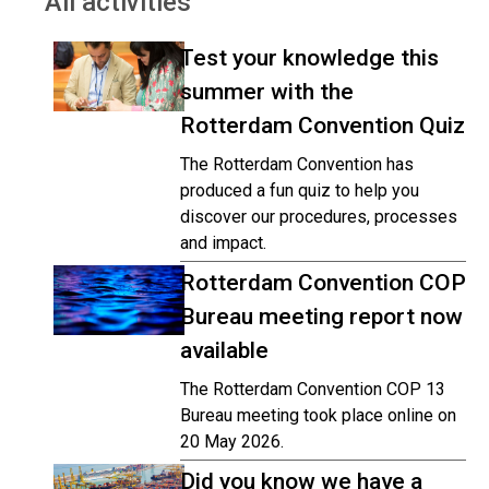
All activities
Test your knowledge this
summer with the
Rotterdam Convention Quiz
The Rotterdam Convention has
produced a fun quiz to help you
discover our procedures, processes
and impact.
Rotterdam Convention COP
Bureau meeting report now
available
The Rotterdam Convention COP 13
Bureau meeting took place online on
20 May 2026.
Did you know we have a