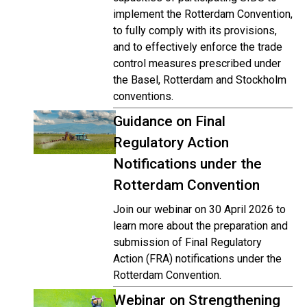
implement the Rotterdam Convention,
to fully comply with its provisions,
and to effectively enforce the trade
control measures prescribed under
the Basel, Rotterdam and Stockholm
conventions.
Guidance on Final
Regulatory Action
Notifications under the
Rotterdam Convention
Join our webinar on 30 April 2026 to
learn more about the preparation and
submission of Final Regulatory
Action (FRA) notifications under the
Rotterdam Convention.
Webinar on Strengthening