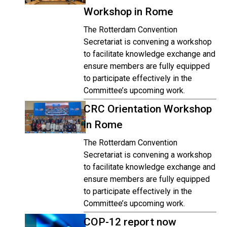
Workshop in Rome
The Rotterdam Convention
Secretariat is convening a workshop
to facilitate knowledge exchange and
ensure members are fully equipped
to participate effectively in the
Committee’s upcoming work.
CRC Orientation Workshop
in Rome
The Rotterdam Convention
Secretariat is convening a workshop
to facilitate knowledge exchange and
ensure members are fully equipped
to participate effectively in the
Committee’s upcoming work.
COP-12 report now