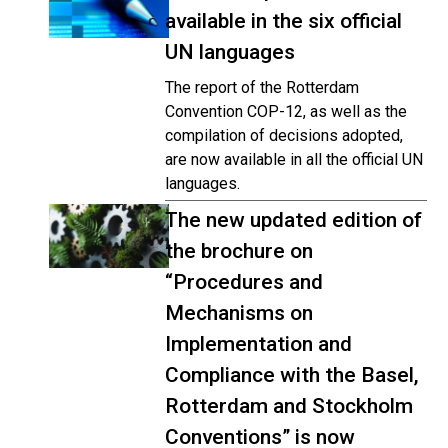
available in the six official
UN languages
The report of the Rotterdam
Convention COP-12, as well as the
compilation of decisions adopted,
are now available in all the official UN
languages.
The new updated edition of
the brochure on
“Procedures and
Mechanisms on
Implementation and
Compliance with the Basel,
Rotterdam and Stockholm
Conventions” is now