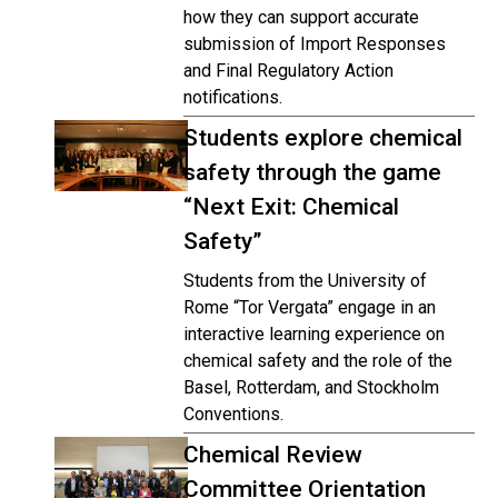
how they can support accurate
submission of Import Responses
and Final Regulatory Action
notifications.
Students explore chemical
safety through the game
“Next Exit: Chemical
Safety”
Students from the University of
Rome “Tor Vergata” engage in an
interactive learning experience on
chemical safety and the role of the
Basel, Rotterdam, and Stockholm
Conventions.
Chemical Review
Committee Orientation