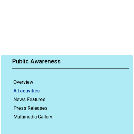
Public Awareness
Overview
All activities
News Features
Press Releases
Multimedia Gallery