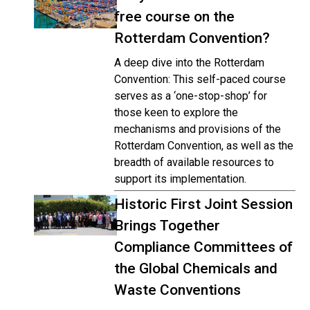
free course on the
Rotterdam Convention?
A deep dive into the Rotterdam
Convention: This self-paced course
serves as a ‘one-stop-shop’ for
those keen to explore the
mechanisms and provisions of the
Rotterdam Convention, as well as the
breadth of available resources to
support its implementation.
Historic First Joint Session
Brings Together
Compliance Committees of
the Global Chemicals and
Waste Conventions