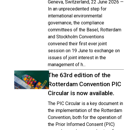
Geneva, Switzerland, 22 June 2026 —
In an unprecedented step for
international environmental
governance, the compliance
committees of the Basel, Rotterdam
and Stockholm Conventions
convened their first ever joint
session on 19 June to exchange on
issues of joint interest in the
management of h...
The 63rd edition of the
Rotterdam Convention PIC
Circular is now available.
The PIC Circular is a key document in
the implementation of the Rotterdam
Convention, both for the operation of
the Prior Informed Consent (PIC)