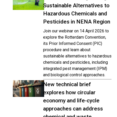
Sustainable Alternatives to
Hazardous Chemicals and
Pesticides in NENA Region
Join our webinar on 14 April 2026 to
explore the Rotterdam Convention,
its Prior Informed Consent (PIC)
procedure and learn about
sustainable alternatives to hazardous
chemicals and pesticides, including
integrated pest management (IPM)
and biological control approaches.
New technical brief
explores how circular
economy and life-cycle
approaches can address
chemical and waste