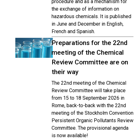
procedure and as a mechanism for
the exchange of information on
hazardous chemicals. It is published
in June and December in English,
French and Spanish.
Preparations for the 22nd
meeting of the Chemical
Review Committee are on
their way
The 22nd meeting of the Chemical
Review Committee will take place
from 15 to 18 September 2026 in
Rome, back-to-back with the 22nd
meeting of the Stockholm Convention
Persistent Organic Pollutants Review
Committee. The provisional agenda
is now available!