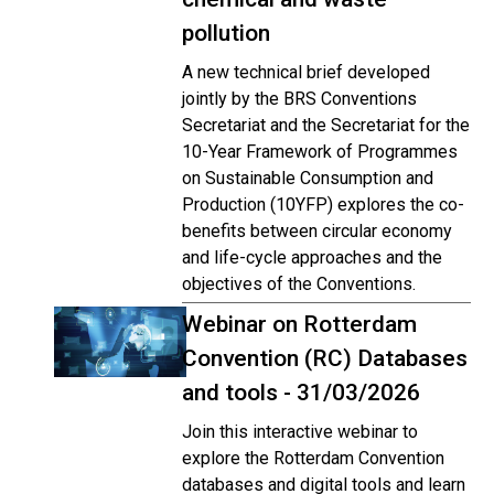
pollution
A new technical brief developed
jointly by the BRS Conventions
Secretariat and the Secretariat for the
10-Year Framework of Programmes
on Sustainable Consumption and
Production (10YFP) explores the co-
benefits between circular economy
and life-cycle approaches and the
objectives of the Conventions.
Webinar on Rotterdam
Convention (RC) Databases
and tools - 31/03/2026
Join this interactive webinar to
explore the Rotterdam Convention
databases and digital tools and learn