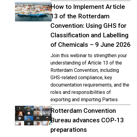
How to Implement Article
13 of the Rotterdam
Convention: Using GHS for
Classification and Labelling
of Chemicals – 9 June 2026
Join this webinar to strengthen your
understanding of Article 13 of the
Rotterdam Convention, including
GHS-related compliance, key
documentation requirements, and the
roles and responsibilities of
exporting and importing Parties.
Rotterdam Convention
Bureau advances COP-13
preparations