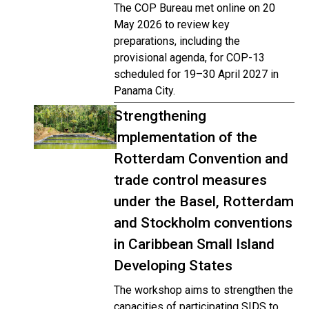
The COP Bureau met online on 20
May 2026 to review key
preparations, including the
provisional agenda, for COP-13
scheduled for 19–30 April 2027 in
Panama City.
Strengthening
implementation of the
Rotterdam Convention and
trade control measures
under the Basel, Rotterdam
and Stockholm conventions
in Caribbean Small Island
Developing States
The workshop aims to strengthen the
capacities of participating SIDS to