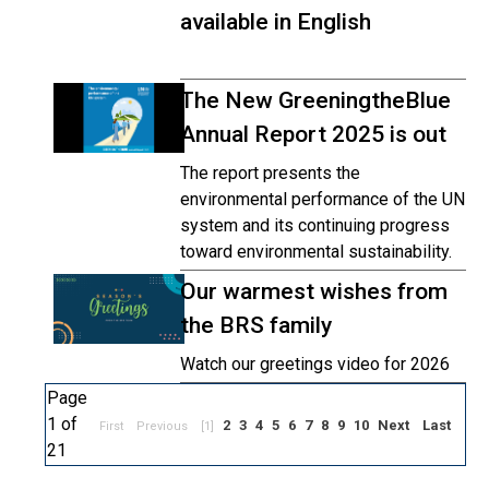
available in English
The New GreeningtheBlue
Annual Report 2025 is out
The report presents the
environmental performance of the UN
system and its continuing progress
toward environmental sustainability.
Our warmest wishes from
the BRS family
Watch our greetings video for 2026
Page
1 of
2
3
4
5
6
7
8
9
10
Next
Last
First
Previous
[1]
21