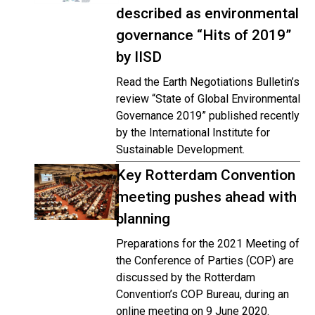
described as environmental
governance “Hits of 2019”
by IISD
Read the Earth Negotiations Bulletin’s
review “State of Global Environmental
Governance 2019” published recently
by the International Institute for
Sustainable Development.
Key Rotterdam Convention
meeting pushes ahead with
planning
Preparations for the 2021 Meeting of
the Conference of Parties (COP) are
discussed by the Rotterdam
Convention’s COP Bureau, during an
online meeting on 9 June 2020.