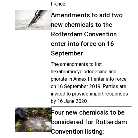
France.
Amendments to add two
new chemicals to the
Rotterdam Convention
enter into force on 16
September
The amendments to list
hexabromocyclododecane and
phorate in Annex III enter into force
on 16 September 2019. Parties are
invited to provide import responses
by 16 June 2020.
Four new chemicals to be
considered for Rotterdam
Convention listing: