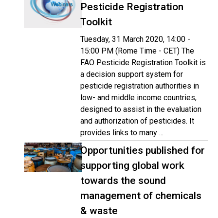
Pesticide Registration
Toolkit
Tuesday, 31 March 2020, 14:00 -
15:00 PM (Rome Time - CET) The
FAO Pesticide Registration Toolkit is
a decision support system for
pesticide registration authorities in
low- and middle income countries,
designed to assist in the evaluation
and authorization of pesticides. It
provides links to many ...
Opportunities published for
supporting global work
towards the sound
management of chemicals
& waste