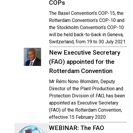
COPs
The Basel Convention’s COP-15, the
Rotterdam Convention’s COP-10 and
the Stockholm Convention’s COP-10
will be held back-to-back in Geneva,
Switzerland, from 19 to 30 July 2021.
New Executive Secretary
(FAO) appointed for the
Rotterdam Convention
Mr Rémi Nono Womdim, Deputy
Director of the Plant Production and
Protection Division of FAO, has been
appointed as Executive Secretary
(FAO) of the Rotterdam Convention,
effective 15 February 2020.
WEBINAR: The FAO