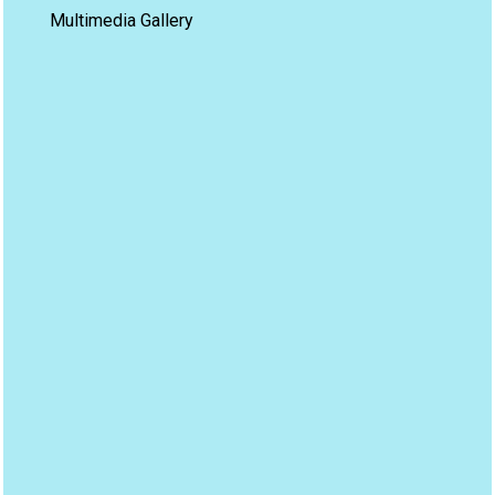
Multimedia Gallery