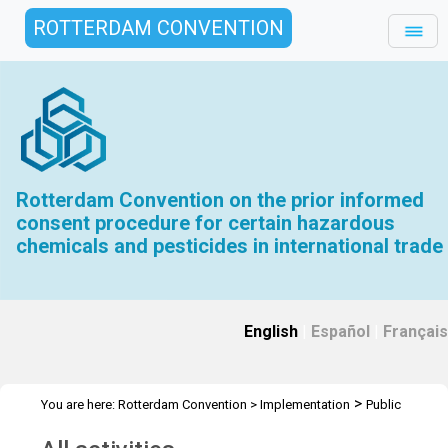
ROTTERDAM CONVENTION
Rotterdam Convention on the prior informed
consent procedure for certain hazardous
chemicals and pesticides in international trade
English
|
Español
|
Français
>
You are here:
Rotterdam Convention
>
Implementation
Public
>
Awareness
All activities