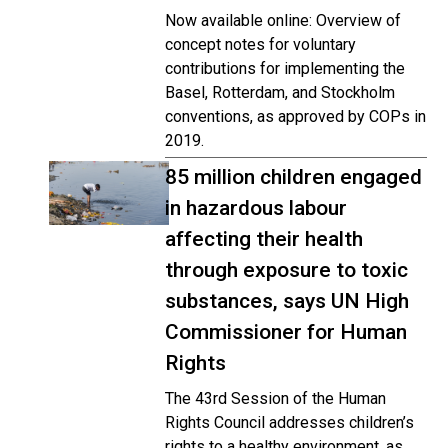
Now available online: Overview of
concept notes for voluntary
contributions for implementing the
Basel, Rotterdam, and Stockholm
conventions, as approved by COPs in
2019.
85 million children engaged
in hazardous labour
affecting their health
through exposure to toxic
substances, says UN High
Commissioner for Human
Rights
The 43rd Session of the Human
Rights Council addresses children’s
rights to a healthy environment, as