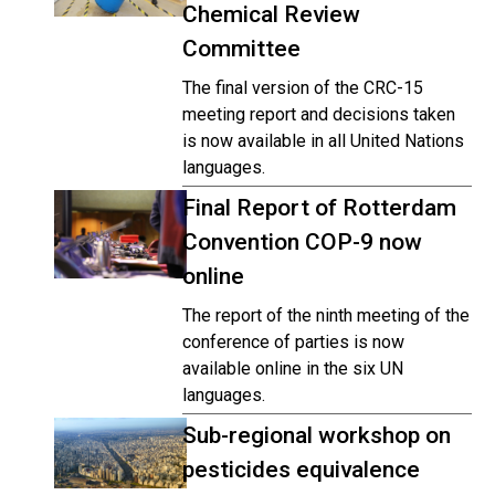
Chemical Review
Committee
The final version of the CRC-15
meeting report and decisions taken
is now available in all United Nations
languages.
Final Report of Rotterdam
Convention COP-9 now
online
The report of the ninth meeting of the
conference of parties is now
available online in the six UN
languages.
Sub-regional workshop on
pesticides equivalence