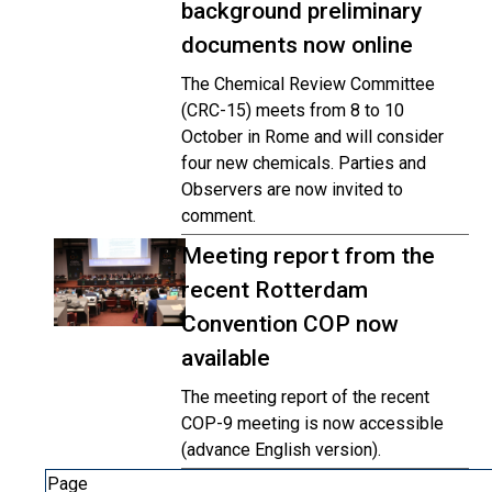
background preliminary
documents now online
The Chemical Review Committee
(CRC-15) meets from 8 to 10
October in Rome and will consider
four new chemicals. Parties and
Observers are now invited to
comment.
Meeting report from the
recent Rotterdam
Convention COP now
available
The meeting report of the recent
COP-9 meeting is now accessible
(advance English version).
Page