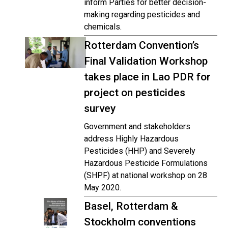
inform Parties for better decision-
making regarding pesticides and
chemicals.
Rotterdam Convention’s
Final Validation Workshop
takes place in Lao PDR for
project on pesticides
survey
Government and stakeholders
address Highly Hazardous
Pesticides (HHP) and Severely
Hazardous Pesticide Formulations
(SHPF) at national workshop on 28
May 2020.
Basel, Rotterdam &
Stockholm conventions