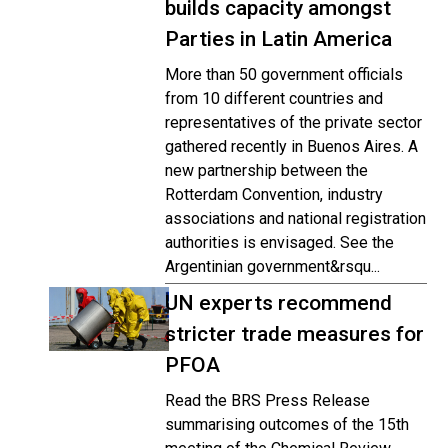
builds capacity amongst
Parties in Latin America
More than 50 government officials
from 10 different countries and
representatives of the private sector
gathered recently in Buenos Aires. A
new partnership between the
Rotterdam Convention, industry
associations and national registration
authorities is envisaged. See the
Argentinian government&rsqu...
UN experts recommend
stricter trade measures for
PFOA
Read the BRS Press Release
summarising outcomes of the 15th