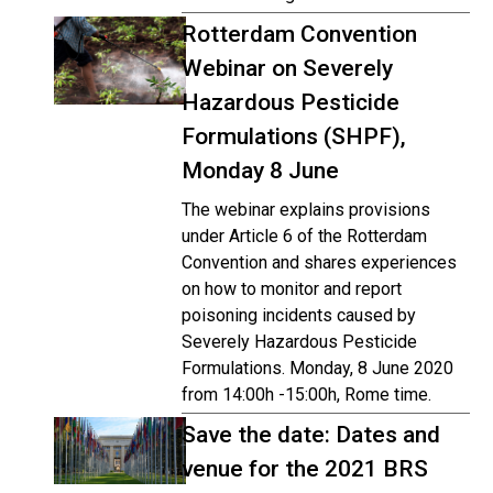
Rotterdam Convention
Webinar on Severely
Hazardous Pesticide
Formulations (SHPF),
Monday 8 June
The webinar explains provisions
under Article 6 of the Rotterdam
Convention and shares experiences
on how to monitor and report
poisoning incidents caused by
Severely Hazardous Pesticide
Formulations. Monday, 8 June 2020
from 14:00h -15:00h, Rome time.
Save the date: Dates and
venue for the 2021 BRS