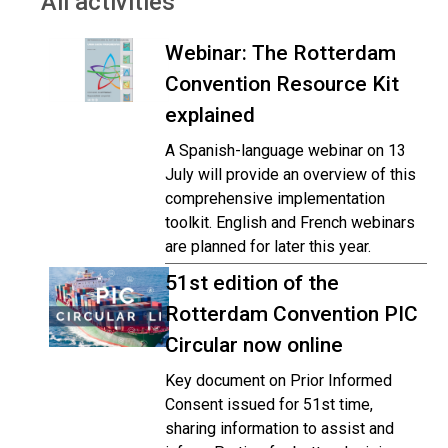
All activities
Webinar: The Rotterdam
Convention Resource Kit
explained
A Spanish-language webinar on 13
July will provide an overview of this
comprehensive implementation
toolkit. English and French webinars
are planned for later this year.
51st edition of the
Rotterdam Convention PIC
Circular now online
Key document on Prior Informed
Consent issued for 51st time,
sharing information to assist and