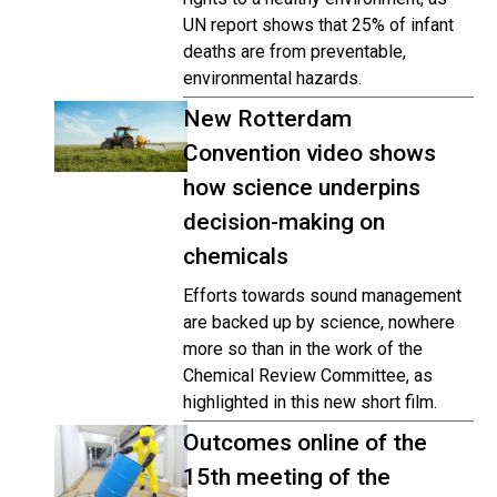
UN report shows that 25% of infant
deaths are from preventable,
environmental hazards.
New Rotterdam
Convention video shows
how science underpins
decision-making on
chemicals
Efforts towards sound management
are backed up by science, nowhere
more so than in the work of the
Chemical Review Committee, as
highlighted in this new short film.
Outcomes online of the
15th meeting of the