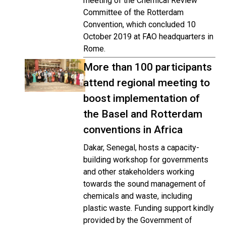
meeting of the Chemical Review
Committee of the Rotterdam
Convention, which concluded 10
October 2019 at FAO headquarters in
Rome.
More than 100 participants
attend regional meeting to
boost implementation of
the Basel and Rotterdam
conventions in Africa
Dakar, Senegal, hosts a capacity-
building workshop for governments
and other stakeholders working
towards the sound management of
chemicals and waste, including
plastic waste. Funding support kindly
provided by the Government of