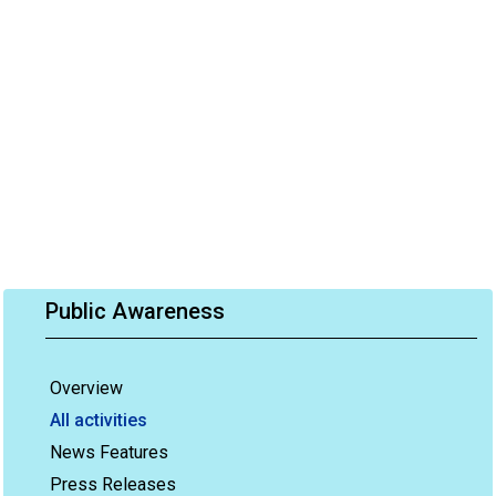
Public Awareness
Overview
All activities
News Features
Press Releases