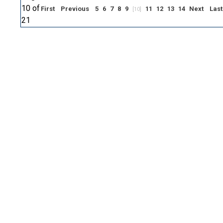
10 of
First
Previous
5
6
7
8
9
11
12
13
14
Next
Last
[10]
21