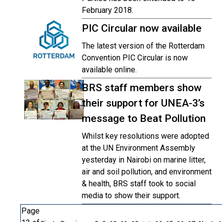
February 2018.
PIC Circular now available
The latest version of the Rotterdam
Convention PIC Circular is now
available online.
BRS staff members show
their support for UNEA-3’s
message to Beat Pollution
Whilst key resolutions were adopted
at the UN Environment Assembly
yesterday in Nairobi on marine litter,
air and soil pollution, and environment
& health, BRS staff took to social
media to show their support.
Page