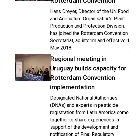
Rotterdam Convention
Hans Dreyer, Director of the UN Food
and Agriculture Organisation’s Plant
Production and Protection Division,
has joined the Rotterdam Convention
Secretariat, ad interim and effective 1
May 2018.
Regional meeting in
Uruguay builds capacity for
Rotterdam Convention
implementation
Designated National Authorities
(DNAs) and experts in pesticide
registration from Latin America come
together to share experiences in
support of the development and
notification of Final Regulatory