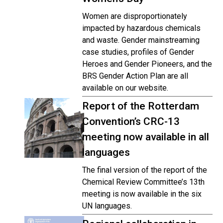
Women are disproportionately
impacted by hazardous chemicals
and waste. Gender mainstreaming
case studies, profiles of Gender
Heroes and Gender Pioneers, and the
BRS Gender Action Plan are all
available on our website.
Report of the Rotterdam
Convention’s CRC-13
meeting now available in all
languages
The final version of the report of the
Chemical Review Committee’s 13th
meeting is now available in the six
UN languages.