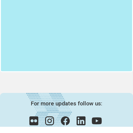
For more updates follow us: