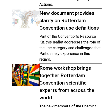
Actions.
New document provides
clarity on Rotterdam
Convention use definitions
Part of the Convention’s Resource
Kit, this leaflet addresses the role of
the use category and challenges that
Parties may experience in this
regard.
Rome workshop brings
together Rotterdam
Convention scientific
experts from across the
world
The new members of the Chemical