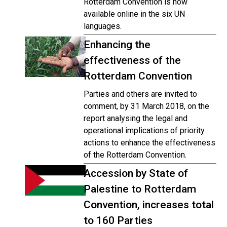
Rotterdam Convention is now
available online in the six UN
languages.
Enhancing the
effectiveness of the
Rotterdam Convention
Parties and others are invited to
comment, by 31 March 2018, on the
report analysing the legal and
operational implications of priority
actions to enhance the effectiveness
of the Rotterdam Convention.
Accession by State of
Palestine to Rotterdam
Convention, increases total
to 160 Parties