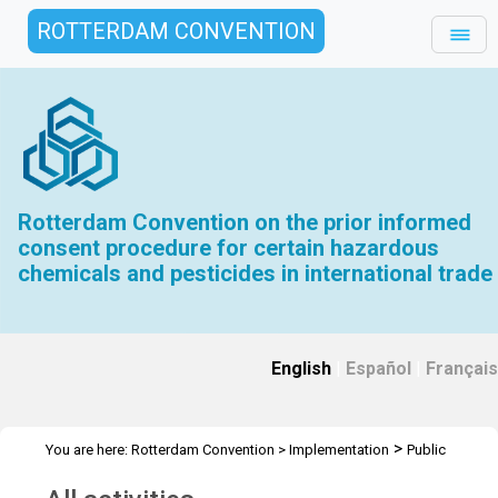
ROTTERDAM CONVENTION
Rotterdam Convention on the prior informed
consent procedure for certain hazardous
chemicals and pesticides in international trade
English
|
Español
|
Français
>
You are here:
Rotterdam Convention
>
Implementation
Public
>
Awareness
All activities