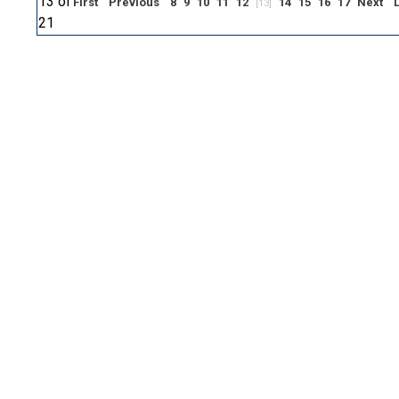
13 of
First
Previous
8
9
10
11
12
14
15
16
17
Next
[13]
21