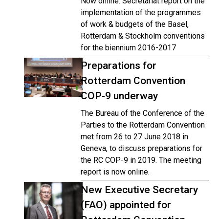
Now online: Secretariat report on the
implementation of the programmes
of work & budgets of the Basel,
Rotterdam & Stockholm conventions
for the biennium 2016-2017
Preparations for
Rotterdam Convention
COP-9 underway
The Bureau of the Conference of the
Parties to the Rotterdam Convention
met from 26 to 27 June 2018 in
Geneva, to discuss preparations for
the RC COP-9 in 2019. The meeting
report is now online.
New Executive Secretary
(FAO) appointed for