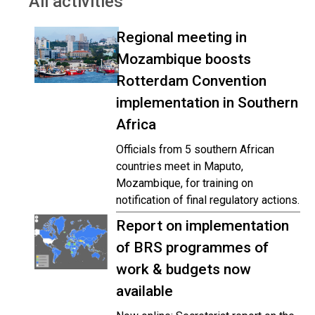
All activities
Regional meeting in
Mozambique boosts
Rotterdam Convention
implementation in Southern
Africa
Officials from 5 southern African
countries meet in Maputo,
Mozambique, for training on
notification of final regulatory actions.
Report on implementation
of BRS programmes of
work & budgets now
available