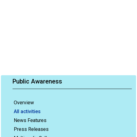
Public Awareness
Overview
All activities
News Features
Press Releases