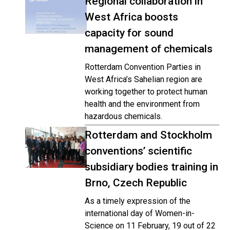
Regional collaboration in
West Africa boosts
capacity for sound
management of chemicals
Rotterdam Convention Parties in
West Africa’s Sahelian region are
working together to protect human
health and the environment from
hazardous chemicals.
Rotterdam and Stockholm
conventions’ scientific
subsidiary bodies training in
Brno, Czech Republic
As a timely expression of the
international day of Women-in-
Science on 11 February, 19 out of 22