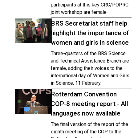
participants at this key CRC/POPRC
joint workshop are female.
BRS Secretariat staff help
highlight the importance of
women and girls in science
Three-quarters of the BRS Science
and Technical Assistance Branch are
female, adding their voices to the
international day of Women and Girls
in Science, 11 February.
Rotterdam Convention
COP-8 meeting report - All
languages now available
The final version of the report of the
eighth meeting of the COP to the