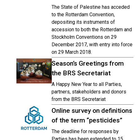
The State of Palestine has acceded
to the Rotterdam Convention,
depositing its instruments of
accession to both the Rotterdam and
Stockholm Conventions on 29
December 2017, with entry into force
on 29 March 2018.
Season’s Greetings from
the BRS Secretariat
A Happy New Year to all Parties,
partners, stakeholders and donors
from the BRS Secretariat
Online survey on definitions
of the term “pesticides”
The deadline for responses by
Parties has been extended to 15