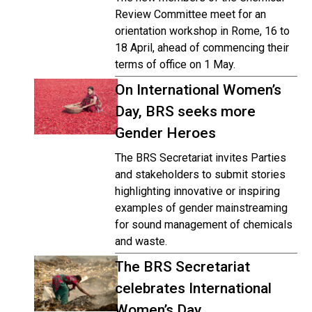
Review Committee meet for an
orientation workshop in Rome, 16 to
18 April, ahead of commencing their
terms of office on 1 May.
On International Women’s
Day, BRS seeks more
Gender Heroes
The BRS Secretariat invites Parties
and stakeholders to submit stories
highlighting innovative or inspiring
examples of gender mainstreaming
for sound management of chemicals
and waste.
The BRS Secretariat
celebrates International
Women’s Day