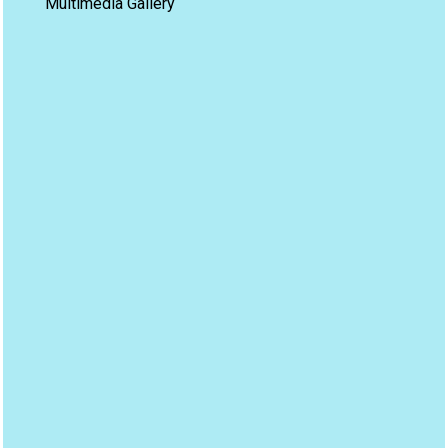
Multimedia Gallery