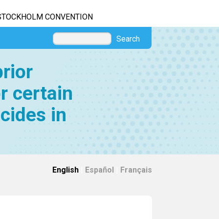
STOCKHOLM CONVENTION
Search
rior
r certain
cides in
English
|
Español
|
Français