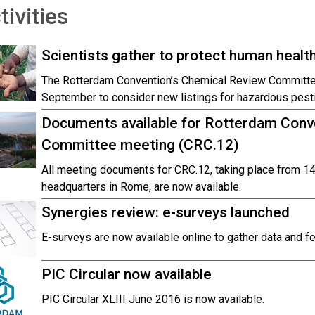
tivities
Scientists gather to protect human healt
The Rotterdam Convention’s Chemical Review Committ
September to consider new listings for hazardous pesti
Documents available for Rotterdam Conv
Committee meeting (CRC.12)
All meeting documents for CRC.12, taking place from 
headquarters in Rome, are now available.
Synergies review: e-surveys launched
E-surveys are now available online to gather data and 
PIC Circular now available
PIC Circular XLIII June 2016 is now available.