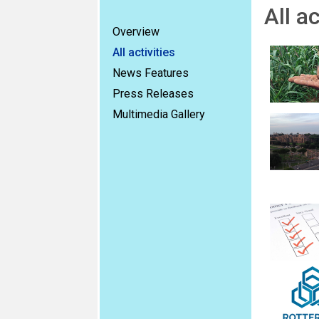
All ac
Overview
All activities
News Features
Press Releases
Multimedia Gallery