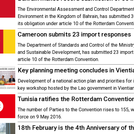
The Environmental Assessment and Control Department 
Environment in the Kingdom of Bahrain, has submitted 
its obligation under article 10 of the Rotterdam Convent
Cameroon submits 23 import responses
The Department of Standards and Control of the Ministry
and Sustainable Development, has submitted 23 import 
article 10 of the Rotterdam Convention.
Key planning meeting concludes in Vient
Development of a national action plan and priorities fo
key workshop hosted by the Lao government in Vientian
Tunisia ratifies the Rotterdam Conventio
The number of Parties to the Convention rises to 155, wit
force on 9 May 2016.
18th February is the 4th Anniversary of th