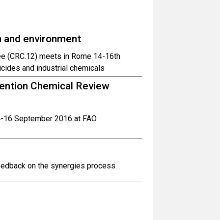
h and environment
ee (CRC.12) meets in Rome 14-16th
cides and industrial chemicals
ention Chemical Review
14-16 September 2016 at FAO
feedback on the synergies process.