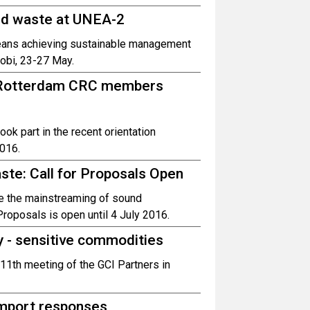
nd waste at UNEA-2
eans achieving sustainable management
obi, 23-27 May.
s Rotterdam CRC members
k part in the recent orientation
016.
te: Call for Proposals Open
te the mainstreaming of sound
roposals is open until 4 July 2016.
ly - sensitive commodities
 11th meeting of the GCI Partners in
import responses