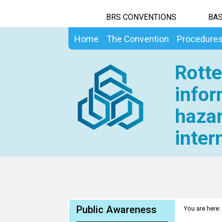
BRS CONVENTIONS
BAS
Home
The Convention
Procedure
Rotte
infor
hazar
inter
Public Awareness
You are here: