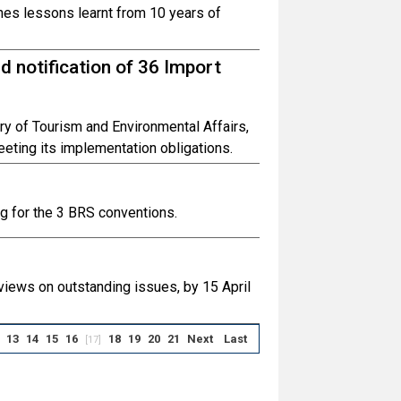
nes lessons learnt from 10 years of
 notification of 36 Import
ry of Tourism and Environmental Affairs,
eting its implementation obligations.
 for the 3 BRS conventions.
 views on outstanding issues, by 15 April
13
14
15
16
18
19
20
21
Next
Last
[17]