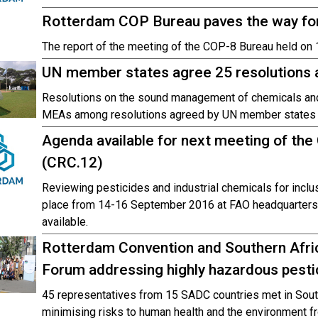
Rotterdam COP Bureau paves the way fo
The report of the meeting of the COP-8 Bureau held on 
UN member states agree 25 resolutions
Resolutions on the sound management of chemicals and w
MEAs among resolutions agreed by UN member states at
Agenda available for next meeting of t
(CRC.12)
Reviewing pesticides and industrial chemicals for inclus
place from 14-16 September 2016 at FAO headquarters
available.
Rotterdam Convention and Southern Afric
Forum addressing highly hazardous pesti
45 representatives from 15 SADC countries met in South
minimising risks to human health and the environment f