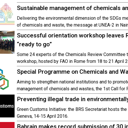
Sustainable management of chemicals a
Delivering the environmental dimension of the SDGs m
of chemicals and waste, the message at UNEA-2 in Nair
Successful orientation workshop leave
“ready to go”
Some 24 experts of the Chemicals Review Committee too
workshop, hosted by FAO in Rome from 18 to 21 April 2
Special Programme on Chemicals and Was
Aiming to strengthen national institutions and to promo
management of chemicals and wastes, the 1st Call for P
Preventing illegal trade in environmental
Green Customs Initiative: the BRS Secretariat hosts the
Geneva, 14-15 April 2016.
Bahrain makes record submission of 30 