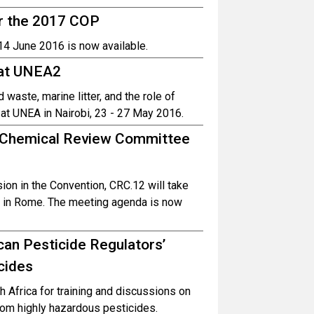
r the 2017 COP
14 June 2016 is now available.
 at UNEA2
aste, marine litter, and the role of
 UNEA in Nairobi, 23 - 27 May 2016.
he Chemical Review Committee
ion in the Convention, CRC.12 will take
 in Rome. The meeting agenda is now
an Pesticide Regulators’
cides
 Africa for training and discussions on
rom highly hazardous pesticides.