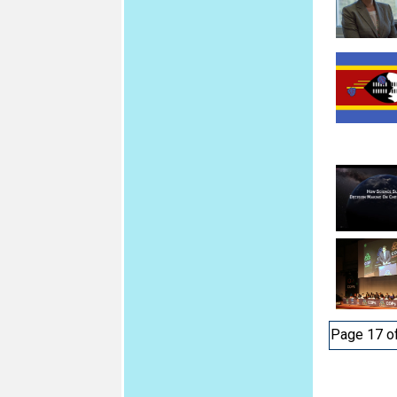
Page 17 o