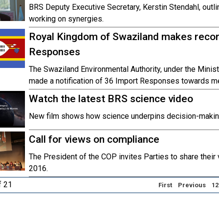
BRS Deputy Executive Secretary, Kerstin Stendahl, outli
working on synergies.
Royal Kingdom of Swaziland makes record
Responses
The Swaziland Environmental Authority, under the Minist
made a notification of 36 Import Responses towards me
Watch the latest BRS science video
New film shows how science underpins decision-making
Call for views on compliance
The President of the COP invites Parties to share their
2016.
f 21
First
Previous
12