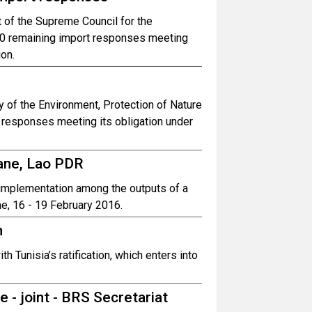
of the Supreme Council for the
30 remaining import responses meeting
ion.
 of the Environment, Protection of Nature
responses meeting its obligation under
iane, Lao PDR
r implementation among the outputs of a
e, 16 - 19 February 2016.
n
h Tunisia’s ratification, which enters into
e - joint - BRS Secretariat