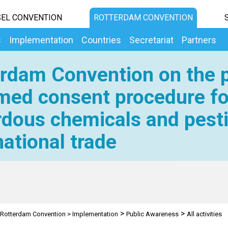
EL CONVENTION
ROTTERDAM CONVENTION
s
Implementation
Countries
Secretariat
Partners
rdam Convention on the p
med consent procedure fo
dous chemicals and pesti
national trade
>
>
Rotterdam Convention
>
Implementation
Public Awareness
All activities