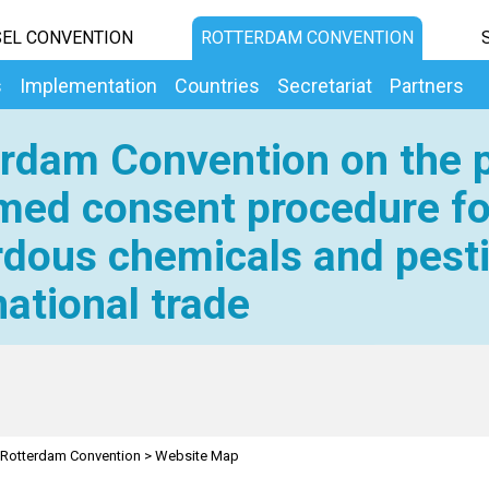
EL CONVENTION
ROTTERDAM CONVENTION
s
Implementation
Countries
Secretariat
Partners
rdam Convention on the p
med consent procedure fo
dous chemicals and pesti
national trade
Rotterdam Convention
>
Website Map