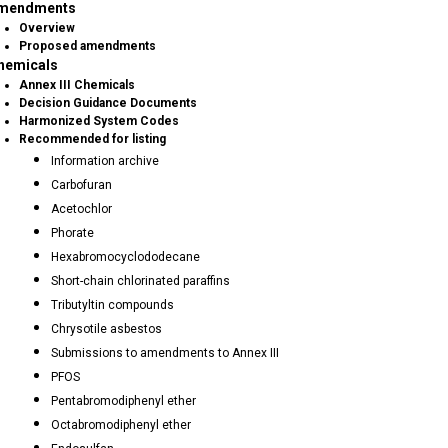
mendments
Overview
Proposed amendments
hemicals
Annex III Chemicals
Decision Guidance Documents
Harmonized System Codes
Recommended for listing
Information archive
Carbofuran
Acetochlor
Phorate
Hexabromocyclododecane
Short-chain chlorinated paraffins
Tributyltin compounds
Chrysotile asbestos
Submissions to amendments to Annex III
PFOS
Pentabromodiphenyl ether
Octabromodiphenyl ether