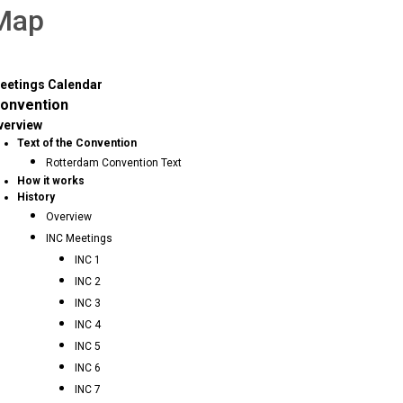
 Map
eetings Calendar
onvention
verview
Text of the Convention
Rotterdam Convention Text
How it works
History
Overview
INC Meetings
INC 1
INC 2
INC 3
INC 4
INC 5
INC 6
INC 7