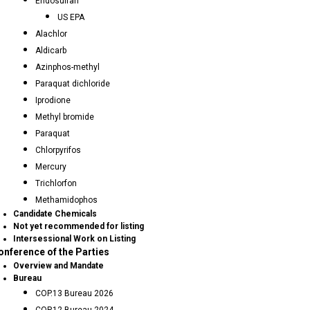
Endosulfan
US EPA
Alachlor
Aldicarb
Azinphos-methyl
Paraquat dichloride
Iprodione
Methyl bromide
Paraquat
Chlorpyrifos
Mercury
Trichlorfon
Methamidophos
Candidate Chemicals
Not yet recommended for listing
Intersessional Work on Listing
onference of the Parties
Overview and Mandate
Bureau
COP.13 Bureau 2026