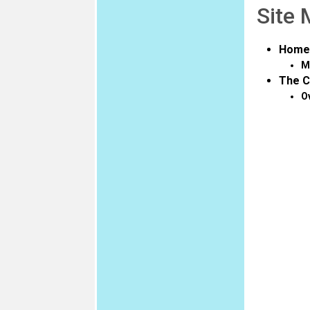
Site
Home
M
The C
O