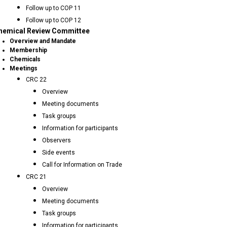
Follow up to COP 11
Follow up to COP 12
hemical Review Committee
Overview and Mandate
Membership
Chemicals
Meetings
CRC 22
Overview
Meeting documents
Task groups
Information for participants
Observers
Side events
Call for Information on Trade
CRC 21
Overview
Meeting documents
Task groups
Information for participants