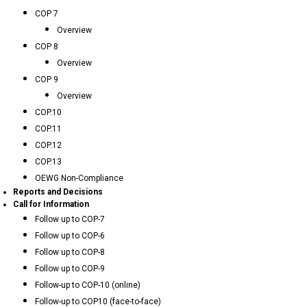
COP 7
Overview
COP 8
Overview
COP 9
Overview
COP.10
COP.11
COP.12
COP.13
OEWG Non-Compliance
Reports and Decisions
Call for Information
Follow up to COP-7
Follow up to COP-6
Follow up to COP-8
Follow up to COP-9
Follow-up to COP-10 (online)
Follow-up to COP10 (face-to-face)