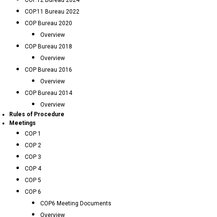
COP.12 Bureau 2024
COP.11 Bureau 2022
COP Bureau 2020
Overview
COP Bureau 2018
Overview
COP Bureau 2016
Overview
COP Bureau 2014
Overview
Rules of Procedure
Meetings
COP 1
COP 2
COP 3
COP 4
COP 5
COP 6
COP6 Meeting Documents
Overview