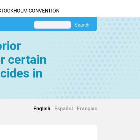
STOCKHOLM CONVENTION
Search
rior
r certain
cides in
English
|
Español
|
Français