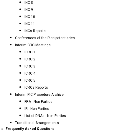
INC 8
INC 9
INC 10
INC 11
INCs Reports
Conferences of the Plenipotentiaries
Interim CRC Meetings
ICRC 1
ICRC 2
ICRC 3
ICRC 4
ICRC 5
ICRCs Reports
Interim PIC Procedure Archive
FRA - Non-Parties
IR - Non-Parties
List of DNAs - Non-Parties
Transitional Arrangements
Frequently Asked Questions