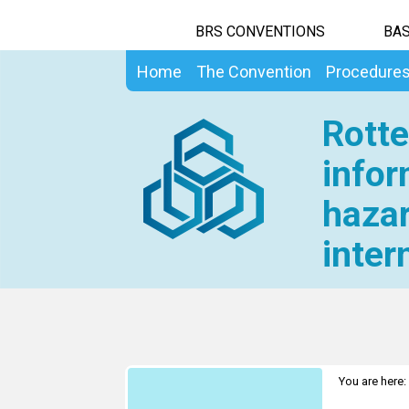
BRS CONVENTIONS
BAS
Home
The Convention
Procedure
Rotte
infor
hazar
inter
You are here: