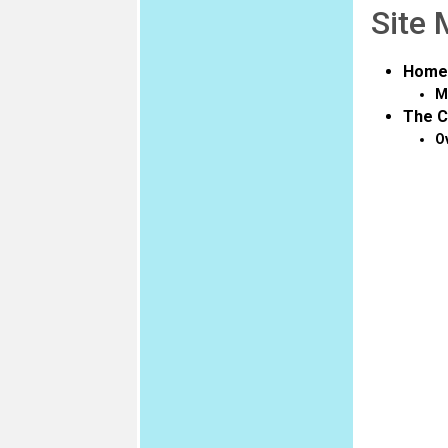
Site
Home
M
The C
O