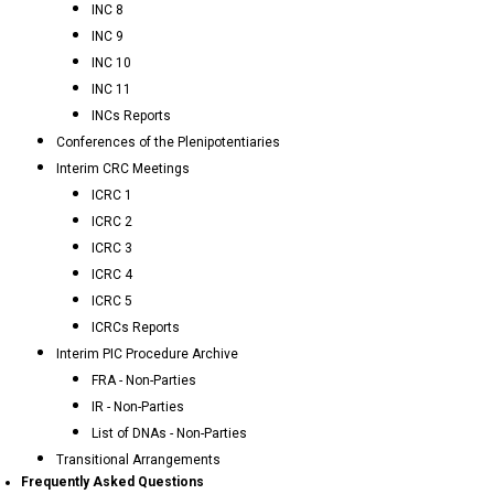
INC 8
INC 9
INC 10
INC 11
INCs Reports
Conferences of the Plenipotentiaries
Interim CRC Meetings
ICRC 1
ICRC 2
ICRC 3
ICRC 4
ICRC 5
ICRCs Reports
Interim PIC Procedure Archive
FRA - Non-Parties
IR - Non-Parties
List of DNAs - Non-Parties
Transitional Arrangements
Frequently Asked Questions