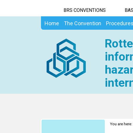
BRS CONVENTIONS
BAS
Home
The Convention
Procedure
Rotte
infor
hazar
inter
You are here: