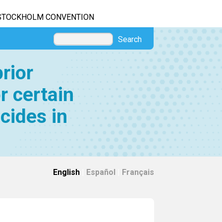
STOCKHOLM CONVENTION
Search
rior
r certain
cides in
English
|
Español
|
Français