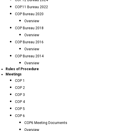
COP.12 Bureau 2024
COP.11 Bureau 2022
COP Bureau 2020
Overview
COP Bureau 2018
Overview
COP Bureau 2016
Overview
COP Bureau 2014
Overview
Rules of Procedure
Meetings
COP 1
COP 2
COP 3
COP 4
COP 5
COP 6
COP6 Meeting Documents
Overview