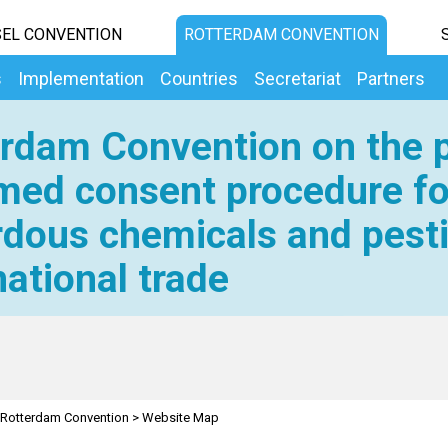
EL CONVENTION
ROTTERDAM CONVENTION
s
Implementation
Countries
Secretariat
Partners
rdam Convention on the p
med consent procedure fo
dous chemicals and pesti
national trade
Rotterdam Convention
>
Website Map