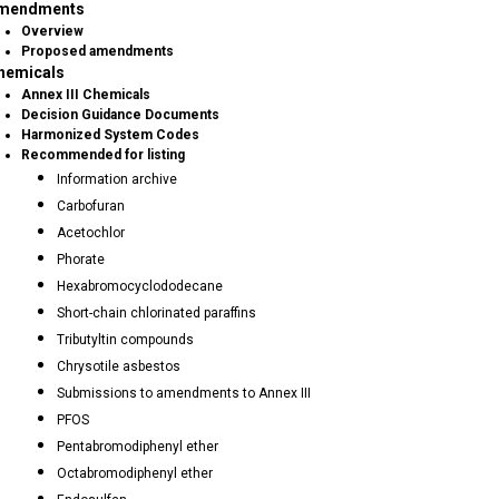
mendments
Overview
Proposed amendments
hemicals
Annex III Chemicals
Decision Guidance Documents
Harmonized System Codes
Recommended for listing
Information archive
Carbofuran
Acetochlor
Phorate
Hexabromocyclododecane
Short-chain chlorinated paraffins
Tributyltin compounds
Chrysotile asbestos
Submissions to amendments to Annex III
PFOS
Pentabromodiphenyl ether
Octabromodiphenyl ether