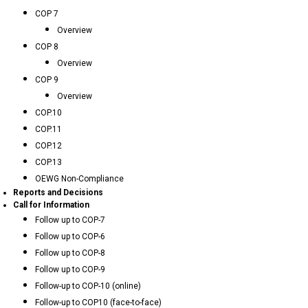
COP 7
Overview
COP 8
Overview
COP 9
Overview
COP.10
COP.11
COP.12
COP.13
OEWG Non-Compliance
Reports and Decisions
Call for Information
Follow up to COP-7
Follow up to COP-6
Follow up to COP-8
Follow up to COP-9
Follow-up to COP-10 (online)
Follow-up to COP10 (face-to-face)