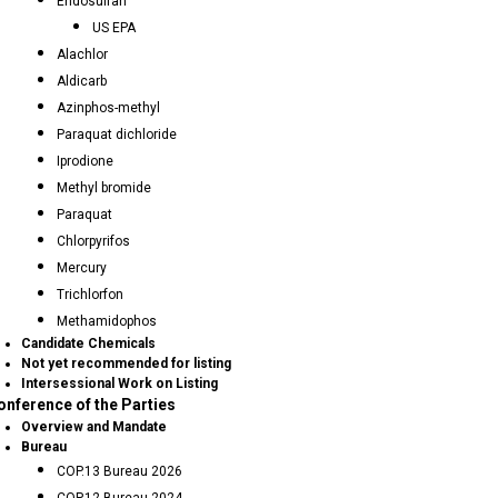
Endosulfan
US EPA
Alachlor
Aldicarb
Azinphos-methyl
Paraquat dichloride
Iprodione
Methyl bromide
Paraquat
Chlorpyrifos
Mercury
Trichlorfon
Methamidophos
Candidate Chemicals
Not yet recommended for listing
Intersessional Work on Listing
onference of the Parties
Overview and Mandate
Bureau
COP.13 Bureau 2026