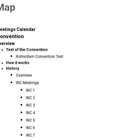
 Map
eetings Calendar
onvention
verview
Text of the Convention
Rotterdam Convention Text
How it works
History
Overview
INC Meetings
INC 1
INC 2
INC 3
INC 4
INC 5
INC 6
INC 7