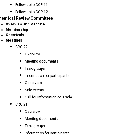
Follow up to COP 11
Follow up to COP 12
hemical Review Committee
Overview and Mandate
Membership
Chemicals
Meetings
CRC 22
Overview
Meeting documents
Task groups
Information for participants
Observers
Side events
Call for Information on Trade
CRC 21
Overview
Meeting documents
Task groups
Information for participants