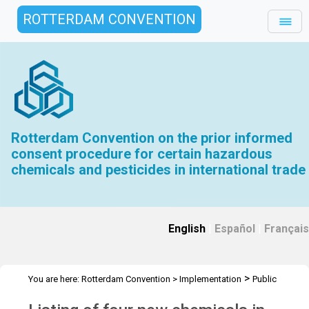
ROTTERDAM CONVENTION
Rotterdam Convention on the prior informed
consent procedure for certain hazardous
chemicals and pesticides in international trade
English
|
Español
|
Français
>
You are here:
Rotterdam Convention
>
Implementation
Public
>
>
Awareness
News Features
Listing 4 new chemicals in Annex III