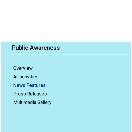
Public Awareness
Overview
All activities
News Features
Press Releases
Multimedia Gallery