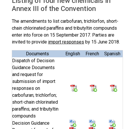
Listing of four new chemicals in
Annex III of the Convention
The amendments to list carbofuran, trichlorfon, short-
chain chlorinated paraffins and tributyltin compounds
enter into force on 15 September 2017. Parties are
invited to provide
import responses
by 15 June 2018.
Documents
English
French
Spanish
Dispatch of Decision
Guidance Documents
and request for
submission of import
responses on
carbofuran; trichlorfon;
short-chain chlorinated
paraffins; and tributyltin
compounds
Decision Guidance