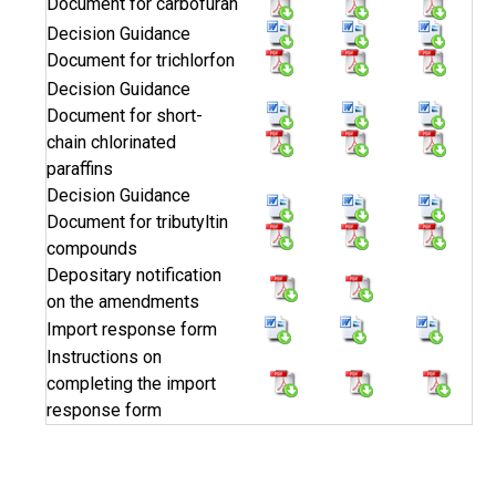
Document for carbofuran
Decision Guidance
Document for trichlorfon
Decision Guidance
Document for short-
chain chlorinated
paraffins
Decision Guidance
Document for tributyltin
compounds
Depositary notification
on the amendments
Import response form
Instructions on
completing the import
response form