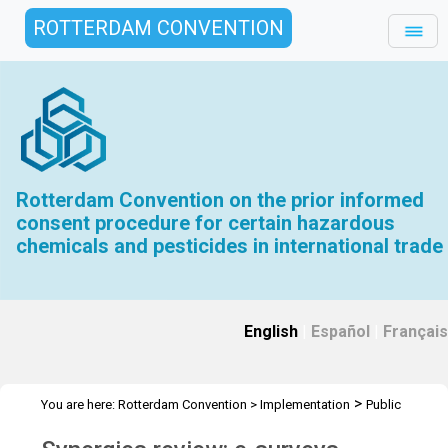
ROTTERDAM CONVENTION
Rotterdam Convention on the prior informed
consent procedure for certain hazardous
chemicals and pesticides in international trade
English
|
Español
|
Français
>
You are here:
Rotterdam Convention
>
Implementation
Public
>
>
Awareness
News Features
Synergies review: e-surveys