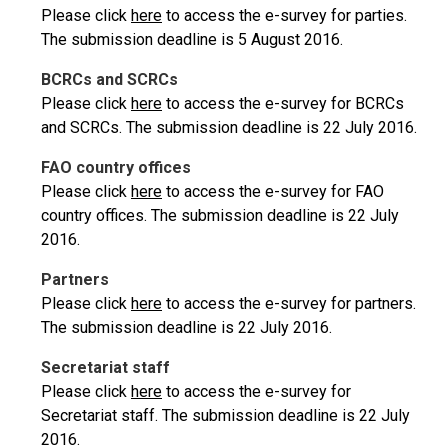
Please click
here
to access the e-survey for parties.
The submission deadline is 5 August 2016.
BCRCs and SCRCs
Please click
here
to access the e-survey for BCRCs
and SCRCs. The submission deadline is 22 July 2016.
FAO country offices
Please click
here
to access the e-survey for FAO
country offices. The submission deadline is 22 July
2016.
Partners
Please click
here
to access the e-survey for partners.
The submission deadline is 22 July 2016.
Secretariat staff
Please click
here
to access the e-survey for
Secretariat staff. The submission deadline is 22 July
2016.