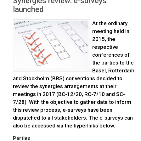
Synergies review: e-surveys
launched
launched
At the ordinary
meeting held in
2015, the
respective
conferences of
the parties to the
Basel, Rotterdam
and Stockholm (BRS) conventions decided to
review the synergies arrangements at their
meetings in 2017 (BC-12/20, RC-7/10 and SC-
7/28). With the objective to gather data to inform
this review process, e-surveys have been
dispatched to all stakeholders. The e-surveys can
also be accessed via the hyperlinks below.
Parties