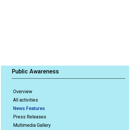
Public Awareness
Overview
All activities
News Features
Press Releases
Multimedia Gallery