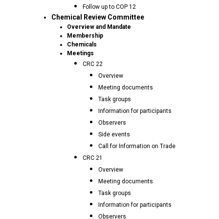
Follow up to COP 12
Chemical Review Committee
Overview and Mandate
Membership
Chemicals
Meetings
CRC 22
Overview
Meeting documents
Task groups
Information for participants
Observers
Side events
Call for Information on Trade
CRC 21
Overview
Meeting documents
Task groups
Information for participants
Observers