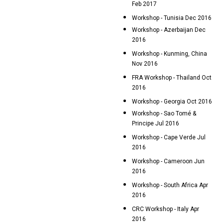
Feb 2017
Workshop - Tunisia Dec 2016
Workshop - Azerbaijan Dec
2016
Workshop - Kunming, China
Nov 2016
FRA Workshop - Thailand Oct
2016
Workshop - Georgia Oct 2016
Workshop - Sao Tomé &
Principe Jul 2016
Workshop - Cape Verde Jul
2016
Workshop - Cameroon Jun
2016
Workshop - South Africa Apr
2016
CRC Workshop - Italy Apr
2016