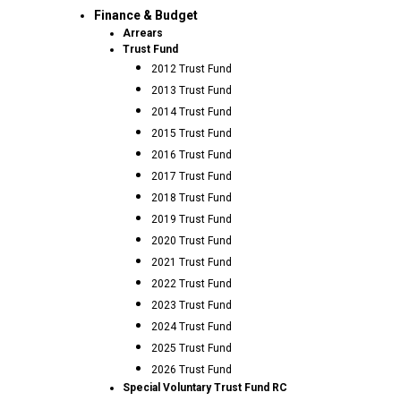
Finance & Budget
Arrears
Trust Fund
2012 Trust Fund
2013 Trust Fund
2014 Trust Fund
2015 Trust Fund
2016 Trust Fund
2017 Trust Fund
2018 Trust Fund
2019 Trust Fund
2020 Trust Fund
2021 Trust Fund
2022 Trust Fund
2023 Trust Fund
2024 Trust Fund
2025 Trust Fund
2026 Trust Fund
Special Voluntary Trust Fund RC