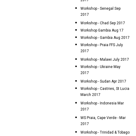
2017
Workshop - Senegal Sep
2017
Workshop - Chad Sep 2017
Workshop Gambia Aug 17
Workshop - Gambia Aug 2017
Workshop - Praia FFS July
2017
Workshop - Malawi July 2017
Workshop - Ukraine May
2017
Workshop - Sudan Apr 2017
Workshop - Castries, St Lucia
March 2017
Workshop - Indonesia Mar
2017
WS Praia, Cape Verde - Mar
2017
Workshop - Trinidad & Tobago