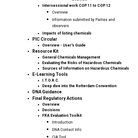
Intersessional work COP.11 to COP.12
Overview
Information submitted by Parties and
observers
Impacts of listing chemicals
PIC Circular
Overview - User's Guide
Resource Kit
General Chemicals Management
Evaluating the Risks of Hazardous Chemicals
Sources of Information on Hazardous Chemicals
E-Learning Tools
I.T.O.R.C.
Deep dive into the Rotterdam Convention
DNA Guidance
Final Regulatory Actions
Overview
Decisions
FRA Evaluation Toolkit
Introduction
DNA Contact Info
CIA Tool