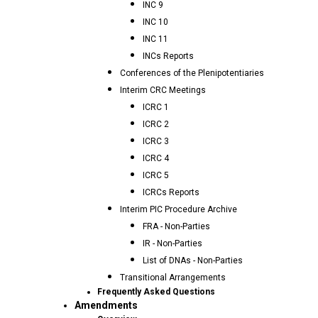
INC 9
INC 10
INC 11
INCs Reports
Conferences of the Plenipotentiaries
Interim CRC Meetings
ICRC 1
ICRC 2
ICRC 3
ICRC 4
ICRC 5
ICRCs Reports
Interim PIC Procedure Archive
FRA - Non-Parties
IR - Non-Parties
List of DNAs - Non-Parties
Transitional Arrangements
Frequently Asked Questions
Amendments