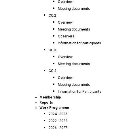
Overview
Meeting documents
CC.2
Overview
Meeting documents
Observers
Information for participants
CC.3
Overview
Meeting documents
CC.4
Overview
Meeting documents
Information for Participants
Membership
Reports
Work Programme
2024 - 2025
2022 - 2023
2026 - 2027