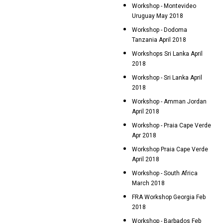
Workshop - Montevideo
Uruguay May 2018
Workshop - Dodoma
Tanzania April 2018
Workshops Sri Lanka April
2018
Workshop - Sri Lanka April
2018
Workshop - Amman Jordan
April 2018
Workshop - Praia Cape Verde
Apr 2018
Workshop Praia Cape Verde
April 2018
Workshop - South Africa
March 2018
FRA Workshop Georgia Feb
2018
Workshop - Barbados Feb