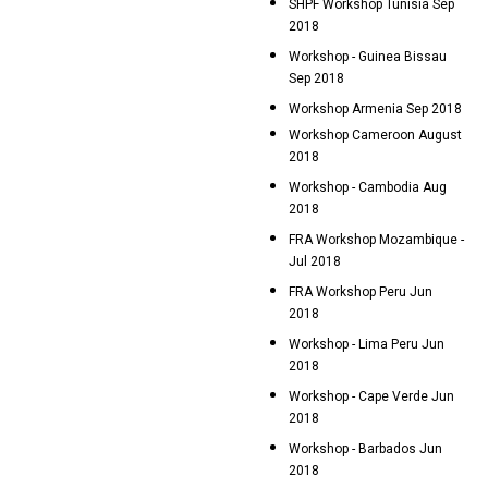
SHPF Workshop Tunisia Sep
2018
Workshop - Guinea Bissau
Sep 2018
Workshop Armenia Sep 2018
Workshop Cameroon August
2018
Workshop - Cambodia Aug
2018
FRA Workshop Mozambique -
Jul 2018
FRA Workshop Peru Jun
2018
Workshop - Lima Peru Jun
2018
Workshop - Cape Verde Jun
2018
Workshop - Barbados Jun
2018