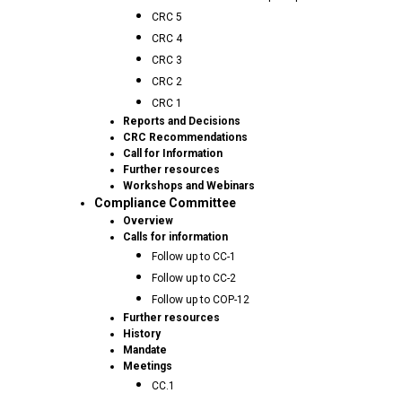
CRC 5
CRC 4
CRC 3
CRC 2
CRC 1
Reports and Decisions
CRC Recommendations
Call for Information
Further resources
Workshops and Webinars
Compliance Committee
Overview
Calls for information
Follow up to CC-1
Follow up to CC-2
Follow up to COP-12
Further resources
History
Mandate
Meetings
CC.1