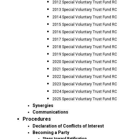
2012 Special Voluntary Trust Fund RC
2013 Special Voluntary Trust Fund RC
2014 Special Voluntary Trust Fund RC
2015 Special Voluntary Trust Fund RC
2016 Special Voluntary Trust Fund RC
2017 Special Voluntary Trust Fund RC
2018 Special Voluntary Trust Fund RC
2019 Special Voluntary Trust Fund RC
2020 Special Voluntary Trust Fund RC
2021 Special Voluntary Trust Fund RC
2022 Special Voluntary Trust Fund RC
2023 Special Voluntary Trust Fund RC
2024 Special Voluntary Trust Fund RC
2025 Special Voluntary Trust Fund RC
Synergies
Communications
Procedures
Declaration of Conflicts of Interest
Becoming a Party
Steps toward Ratification