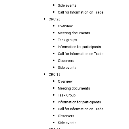
Side events
Call for Information on Trade
CRC 20
Overview
Meeting documents
Task groups
Information for participants
Call for Information on Trade
Observers
Side events
CRC 19
Overview
Meeting documents
Task Group
Information for participants
Call for Information on Trade
Observers
Side events