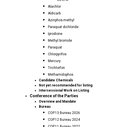
Alachlor
Aldicarb
Azinphos-methyl
Paraquat dichloride
Iprodione
Methyl bromide
Paraquat
Chlorpyrifos
Mercury
Trichlorfon
Methamidophos
Candidate Chemicals
Not yet recommended for listing
Intersessional Work on Listing
Conference of the Parties
Overview and Mandate
Bureau
COP.13 Bureau 2026
COP.12 Bureau 2024
COP.11 Bureau 2022