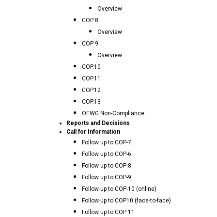
Overview
COP 8
Overview
COP 9
Overview
COP.10
COP.11
COP.12
COP.13
OEWG Non-Compliance
Reports and Decisions
Call for Information
Follow up to COP-7
Follow up to COP-6
Follow up to COP-8
Follow up to COP-9
Follow-up to COP-10 (online)
Follow-up to COP10 (face-to-face)
Follow up to COP 11