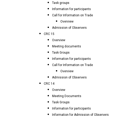
Task groups
Information for participants
Call for Information on Trade
Overview
Admission of Observers
CRC 15
Overview
Meeting documents
Task Groups
Information for participants
Call for Information on Trade
Overview
Admission of Observers
CRC 14
Overview
Meeting Documents
Task Groups
Information for participants
Information for Admission of Observers