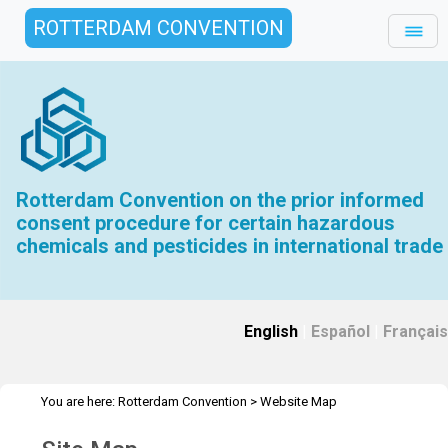
ROTTERDAM CONVENTION
Rotterdam Convention on the prior informed
consent procedure for certain hazardous
chemicals and pesticides in international trade
English
|
Español
|
Français
You are here:
Rotterdam Convention
>
Website Map