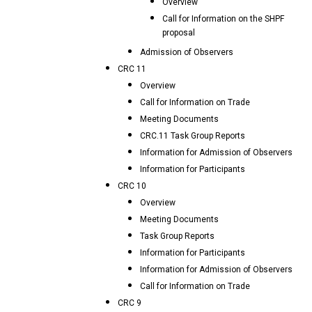
Overview
Call for Information on the SHPF
proposal
Admission of Observers
CRC 11
Overview
Call for Information on Trade
Meeting Documents
CRC.11 Task Group Reports
Information for Admission of Observers
Information for Participants
CRC 10
Overview
Meeting Documents
Task Group Reports
Information for Participants
Information for Admission of Observers
Call for Information on Trade
CRC 9