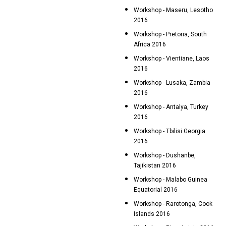
Workshop - Maseru, Lesotho
2016
Workshop - Pretoria, South
Africa 2016
Workshop - Vientiane, Laos
2016
Workshop - Lusaka, Zambia
2016
Workshop - Antalya, Turkey
2016
Workshop - Tbilisi Georgia
2016
Workshop - Dushanbe,
Tajikistan 2016
Workshop - Malabo Guinea
Equatorial 2016
Workshop - Rarotonga, Cook
Islands 2016