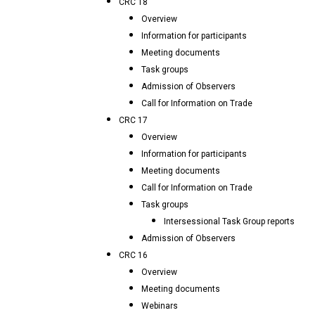
CRC 18
Overview
Information for participants
Meeting documents
Task groups
Admission of Observers
Call for Information on Trade
CRC 17
Overview
Information for participants
Meeting documents
Call for Information on Trade
Task groups
Intersessional Task Group reports
Admission of Observers
CRC 16
Overview
Meeting documents
Webinars