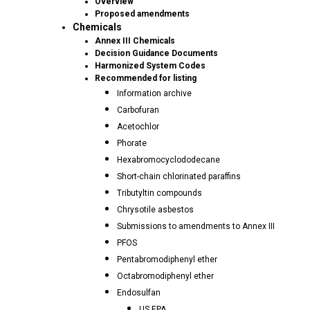
Overview
Proposed amendments
Chemicals
Annex III Chemicals
Decision Guidance Documents
Harmonized System Codes
Recommended for listing
Information archive
Carbofuran
Acetochlor
Phorate
Hexabromocyclododecane
Short-chain chlorinated paraffins
Tributyltin compounds
Chrysotile asbestos
Submissions to amendments to Annex III
PFOS
Pentabromodiphenyl ether
Octabromodiphenyl ether
Endosulfan
US EPA