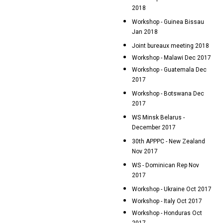
2018
Workshop - Guinea Bissau
Jan 2018
Joint bureaux meeting 2018
Workshop - Malawi Dec 2017
Workshop - Guatemala Dec
2017
Workshop - Botswana Dec
2017
WS Minsk Belarus -
December 2017
30th APPPC - New Zealand
Nov 2017
WS - Dominican Rep Nov
2017
Workshop - Ukraine Oct 2017
Workshop - Italy Oct 2017
Workshop - Honduras Oct