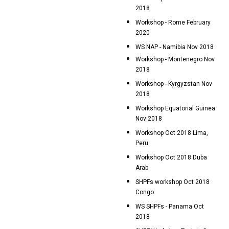
2018
Workshop - Rome February
2020
WS NAP - Namibia Nov 2018
Workshop - Montenegro Nov
2018
Workshop - Kyrgyzstan Nov
2018
Workshop Equatorial Guinea
Nov 2018
Workshop Oct 2018 Lima,
Peru
Workshop Oct 2018 Duba
Arab
SHPFs workshop Oct 2018
Congo
WS SHPFs - Panama Oct
2018