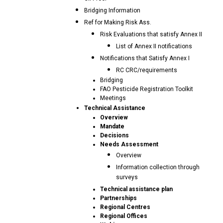
Bridging Information
Ref for Making Risk Ass.
Risk Evaluations that satisfy Annex II
List of Annex II notifications
Notifications that Satisfy Annex I
RC CRC/requirements
Bridging
FAO Pesticide Registration Toolkit
Meetings
Technical Assistance
Overview
Mandate
Decisions
Needs Assessment
Overview
Information collection through
surveys
Technical assistance plan
Partnerships
Regional Centres
Regional Offices