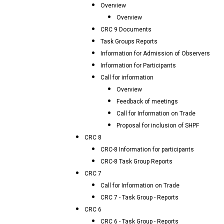
Overview
Overview
CRC 9 Documents
Task Groups Reports
Information for Admission of Observers
Information for Participants
Call for information
Overview
Feedback of meetings
Call for Information on Trade
Proposal for inclusion of SHPF
CRC 8
CRC-8 Information for participants
CRC-8 Task Group Reports
CRC 7
Call for Information on Trade
CRC 7 - Task Group - Reports
CRC 6
CRC 6 - Task Group - Reports