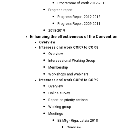
Programme of Work 2012-2013
Progress report
Progress Report 2012-2013
Progress Report 2009-2011
2018-2019
Enhancing the effectiveness of the Convention
Overview
Intersessional work COP.7 to COP.8
Overview
Intersessional Working Group
Membership
Workshops and Webinars
Intersessional work COP.8 to COP.9
Overview
Online survey
Report on priority actions
Working group
Meetings
EE Mtg - Riga, Latvia 2018
Overview