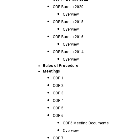
COP Bureau 2020
Overview
COP Bureau 2018
Overview
COP Bureau 2016
Overview
COP Bureau 2014
Overview
Rules of Procedure
Meetings
COP 1
COP 2
COP 3
COP 4
COP 5
COP 6
COP6 Meeting Documents
Overview
COP 7