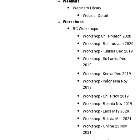
Webinars
Webinars Library
Webinar Detail
Workshops
RC Workshops
Workshop Chile March 2020
Workshop - Belarus Jan 2020
Workshop - Tunisia Dec 2019
Workshop - Sri Lanka Dec
2019
Workshop - Kenya Dec 2019
Workshop - Indonesia Nov
2019
Workshop - Chile Nov 2019
Workshop - Bosnia Nov 2019
Workshop - Laos May 2020
Workshop - Bolivia Mar 2021
Workshop - Online 23 Nov
2021