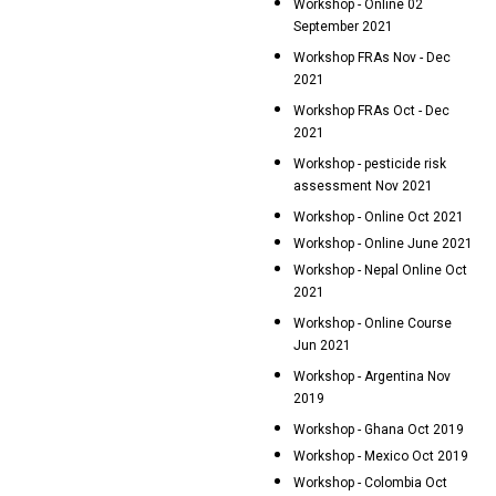
Workshop - Online 02
September 2021
Workshop FRAs Nov - Dec
2021
Workshop FRAs Oct - Dec
2021
Workshop - pesticide risk
assessment Nov 2021
Workshop - Online Oct 2021
Workshop - Online June 2021
Workshop - Nepal Online Oct
2021
Workshop - Online Course
Jun 2021
Workshop - Argentina Nov
2019
Workshop - Ghana Oct 2019
Workshop - Mexico Oct 2019
Workshop - Colombia Oct