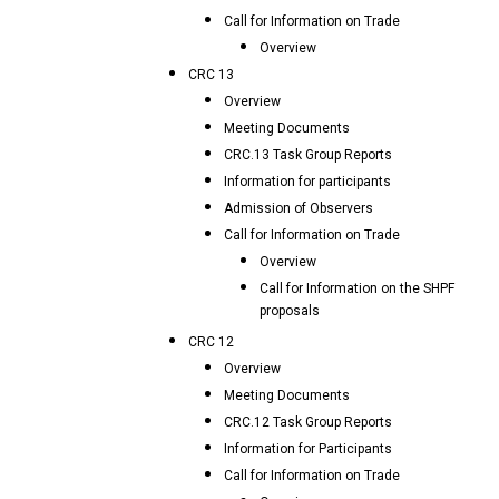
Call for Information on Trade
Overview
CRC 13
Overview
Meeting Documents
CRC.13 Task Group Reports
Information for participants
Admission of Observers
Call for Information on Trade
Overview
Call for Information on the SHPF
proposals
CRC 12
Overview
Meeting Documents
CRC.12 Task Group Reports
Information for Participants
Call for Information on Trade