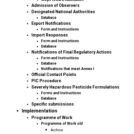
Admission of Observers
Designated National Authorities
Database
Export Notifications
Form and Instructions
Import Responses
Form and Instructions
Database
Notifications of Final Regulatory Actions
Form and Instructions
Database
Notifications that meet Annex I
Official Contact Points
PIC Procedure
Severely Hazardous Pesticide Formulations
Forms and Instructions
Database
Specific submissions
Implementation
Programme of Work
Programme of Work old
Archive