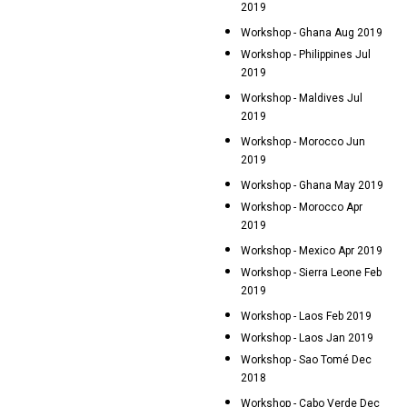
2019
Workshop - Ghana Aug 2019
Workshop - Philippines Jul
2019
Workshop - Maldives Jul
2019
Workshop - Morocco Jun
2019
Workshop - Ghana May 2019
Workshop - Morocco Apr
2019
Workshop - Mexico Apr 2019
Workshop - Sierra Leone Feb
2019
Workshop - Laos Feb 2019
Workshop - Laos Jan 2019
Workshop - Sao Tomé Dec
2018
Workshop - Cabo Verde Dec