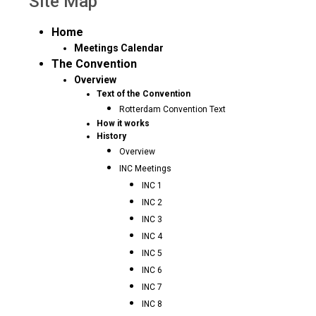
Site Map
Home
Meetings Calendar
The Convention
Overview
Text of the Convention
Rotterdam Convention Text
How it works
History
Overview
INC Meetings
INC 1
INC 2
INC 3
INC 4
INC 5
INC 6
INC 7
INC 8