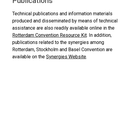
Publications
Technical publications and information materials
produced and disseminated by means of technical
assistance are also readily available online in the
Rotterdam Convention Resource Kit
. In addition,
publications related to the synergies among
Rotterdam, Stockholm and Basel Convention are
available on the
Synergies Website
.