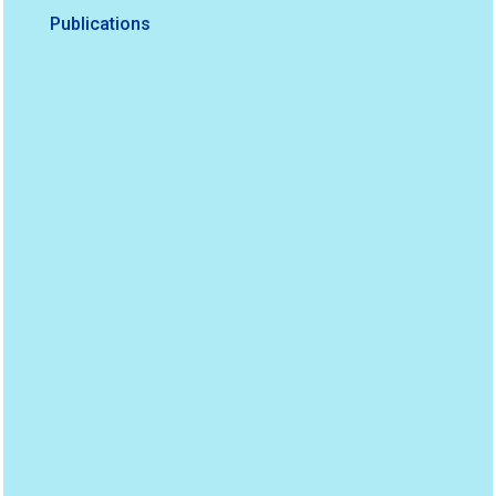
Publications