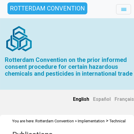
ROTTERDAM CONVENTION
Rotterdam Convention on the prior informed
consent procedure for certain hazardous
chemicals and pesticides in international trade
English
|
Español
|
Français
>
You are here:
Rotterdam Convention
>
Implementation
Technical
>
Assistance
Publications