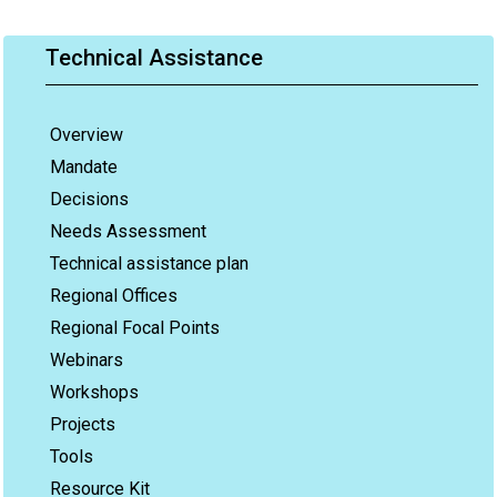
Technical Assistance
Overview
Mandate
Decisions
Needs Assessment
Technical assistance plan
Regional Offices
Regional Focal Points
Webinars
Workshops
Projects
Tools
Resource Kit