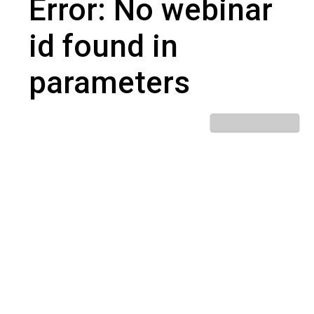
Error: No webinar
id found in
parameters