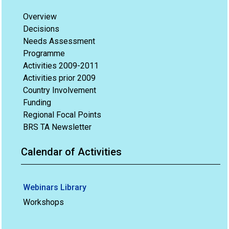
Overview
Decisions
Needs Assessment
Programme
Activities 2009-2011
Activities prior 2009
Country Involvement
Funding
Regional Focal Points
BRS TA Newsletter
Calendar of Activities
Webinars Library
Workshops