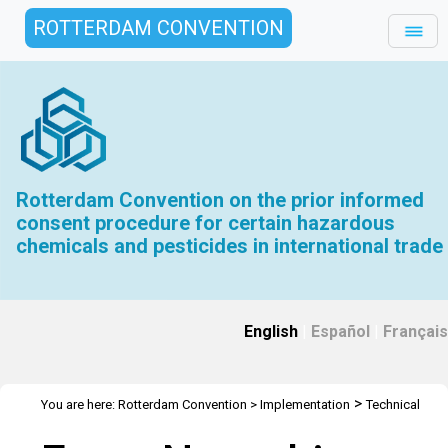
ROTTERDAM CONVENTION
Rotterdam Convention on the prior informed
consent procedure for certain hazardous
chemicals and pesticides in international trade
English
|
Español
|
Français
>
You are here:
Rotterdam Convention
>
Implementation
Technical
>
>
>
Assistance
Webinars
Webinars Library
Webinar Detail