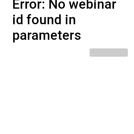
Error: No webinar
id found in
parameters