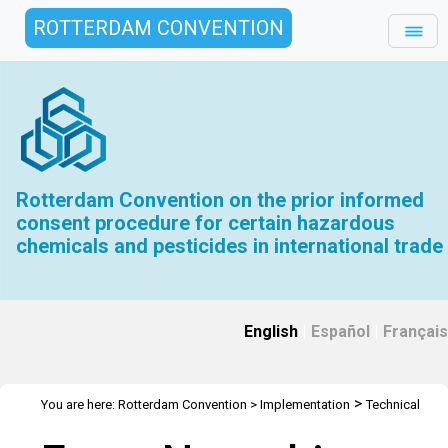
ROTTERDAM CONVENTION
Rotterdam Convention on the prior informed
consent procedure for certain hazardous
chemicals and pesticides in international trade
English
|
Español
|
Français
>
You are here:
Rotterdam Convention
>
Implementation
Technical
>
>
>
Assistance
Webinars
Webinars Library
Webinar Detail