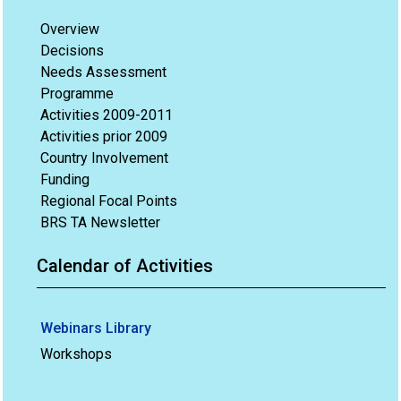
Overview
Decisions
Needs Assessment
Programme
Activities 2009-2011
Activities prior 2009
Country Involvement
Funding
Regional Focal Points
BRS TA Newsletter
Calendar of Activities
Webinars Library
Workshops