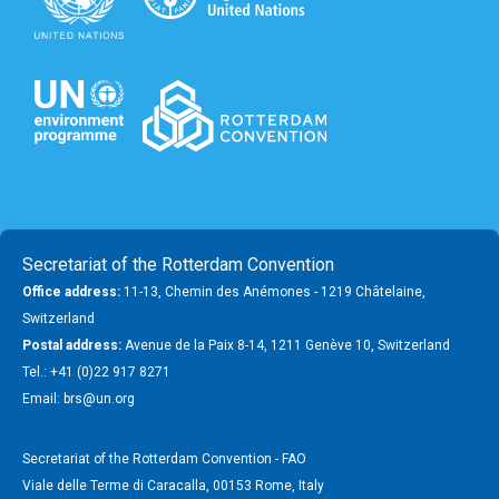
Secretariat of the Rotterdam Convention
Office address:
11-13, Chemin des Anémones - 1219 Châtelaine,
Switzerland
Postal address:
Avenue de la Paix 8-14, 1211 Genève 10, Switzerland
Tel.: +41 (0)22 917 8271
Email: brs@un.org
Secretariat of the Rotterdam Convention - FAO
Viale delle Terme di Caracalla, 00153 Rome, Italy