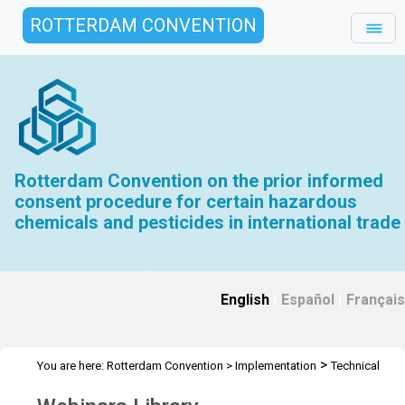
ROTTERDAM CONVENTION
Rotterdam Convention on the prior informed
consent procedure for certain hazardous
chemicals and pesticides in international trade
English
|
Español
|
Français
>
You are here:
Rotterdam Convention
>
Implementation
Technical
>
>
Assistance
Webinars
Webinars Library