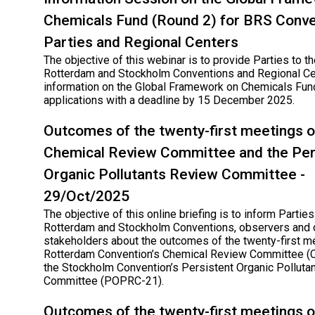
Chemicals Fund (Round 2) for BRS Conve
Parties and Regional Centers
The objective of this webinar is to provide Parties to th
Rotterdam and Stockholm Conventions and Regional Ce
information on the Global Framework on Chemicals Fund
applications with a deadline by 15 December 2025.
Outcomes of the twenty-first meetings o
Chemical Review Committee and the Per
Organic Pollutants Review Committee -
29/Oct/2025
The objective of this online briefing is to inform Parties
Rotterdam and Stockholm Conventions, observers and 
stakeholders about the outcomes of the twenty-first m
Rotterdam Convention’s Chemical Review Committee (
the Stockholm Convention’s Persistent Organic Polluta
Committee (POPRC-21).
Outcomes of the twenty-first meetings o