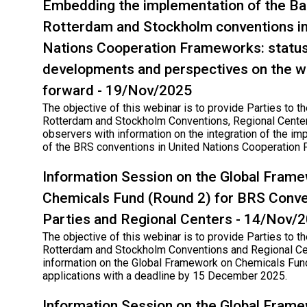
Embedding the implementation of the Ba
Rotterdam and Stockholm conventions in
Nations Cooperation Frameworks: status
developments and perspectives on the w
forward - 19/Nov/2025
The objective of this webinar is to provide Parties to th
Rotterdam and Stockholm Conventions, Regional Cente
observers with information on the integration of the im
of the BRS conventions in United Nations Cooperation
Information Session on the Global Fram
Chemicals Fund (Round 2) for BRS Conve
Parties and Regional Centers - 14/Nov/
The objective of this webinar is to provide Parties to th
Rotterdam and Stockholm Conventions and Regional Ce
information on the Global Framework on Chemicals Fund
applications with a deadline by 15 December 2025.
Information Session on the Global Fram