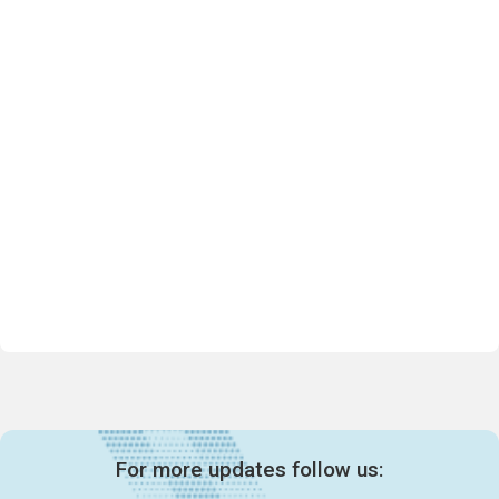
For more updates follow us: