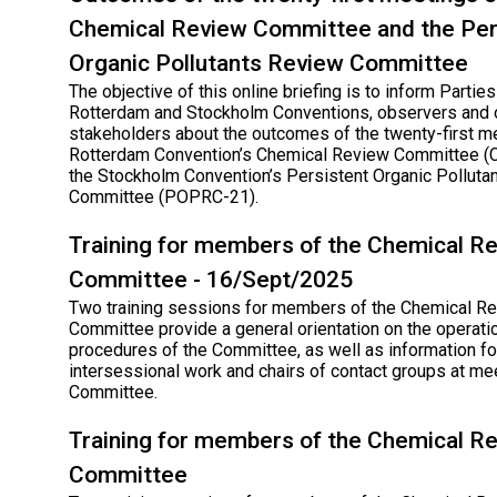
Chemical Review Committee and the Per
Organic Pollutants Review Committee
The objective of this online briefing is to inform Parties
Rotterdam and Stockholm Conventions, observers and 
stakeholders about the outcomes of the twenty-first m
Rotterdam Convention’s Chemical Review Committee (
the Stockholm Convention’s Persistent Organic Polluta
Committee (POPRC-21).
Training for members of the Chemical R
Committee - 16/Sept/2025
Two training sessions for members of the Chemical R
Committee provide a general orientation on the operati
procedures of the Committee, as well as information for
intersessional work and chairs of contact groups at me
Committee.
Training for members of the Chemical R
Committee