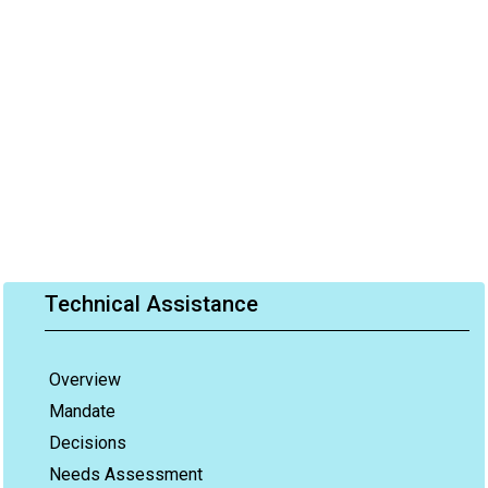
Technical Assistance
Overview
Mandate
Decisions
Needs Assessment