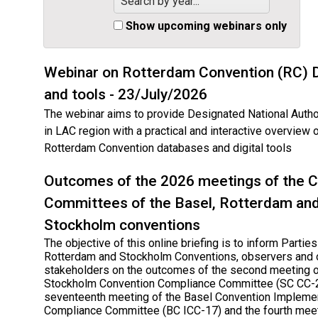
Search by year...
Show upcoming webinars only
Webinar on Rotterdam Convention (RC) 
and tools - 23/July/2026
The webinar aims to provide Designated National Autho
in LAC region with a practical and interactive overview 
Rotterdam Convention databases and digital tools
Outcomes of the 2026 meetings of the 
Committees of the Basel, Rotterdam an
Stockholm conventions
The objective of this online briefing is to inform Parties
Rotterdam and Stockholm Conventions, observers and 
stakeholders on the outcomes of the second meeting o
Stockholm Convention Compliance Committee (SC CC-2
seventeenth meeting of the Basel Convention Impleme
Compliance Committee (BC ICC-17) and the fourth meet