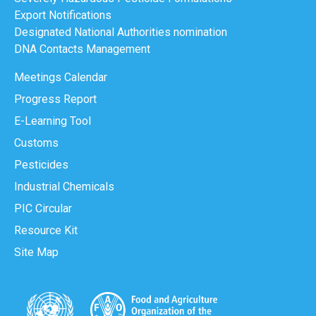
Export Notifications
Designated National Authorities nomination
DNA Contacts Management
Meetings Calendar
Progress Report
E-Learning Tool
Customs
Pesticides
Industrial Chemicals
PIC Circular
Resource Kit
Site Map