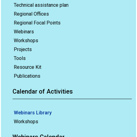
Technical assistance plan
Regional Offices
Regional Focal Points
Webinars
Workshops
Projects
Tools
Resource Kit
Publications
Calendar of Activities
Webinars Library
Workshops