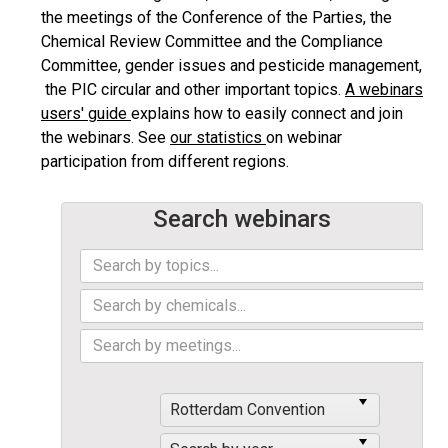
the meetings of the Conference of the Parties, the
Chemical Review Committee and the Compliance
Committee, gender issues and pesticide management,
the PIC circular and other important topics.
A webinars
users' guide
explains how to easily connect and join
the webinars. See
our statistics
on webinar
participation from different regions.
Search webinars
Rotterdam Convention