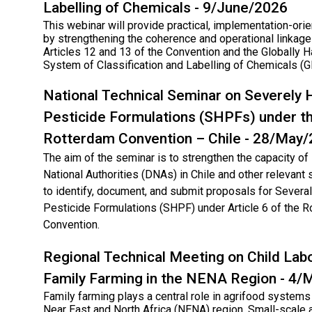
Labelling of Chemicals - 9/June/2026
This webinar will provide practical, implementation-ori
by strengthening the coherence and operational linka
Articles 12 and 13 of the Convention and the Globally
System of Classification and Labelling of Chemicals (
National Technical Seminar on Severely
Pesticide Formulations (SHPFs) under t
Rotterdam Convention – Chile - 28/May
The aim of the seminar is to strengthen the capacity o
National Authorities (DNAs) in Chile and other relevant
to identify, document, and submit proposals for Sever
Pesticide Formulations (SHPF) under Article 6 of the 
Convention.
Regional Technical Meeting on Child Labo
Family Farming in the NENA Region - 4
Family farming plays a central role in agrifood systems
Near East and North Africa (NENA) region. Small-scale a