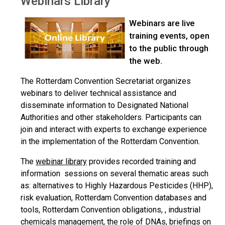
Webinars Library
Webinars are live
training events, open
to the public through
the web.
The Rotterdam Convention Secretariat organizes
webinars to deliver technical assistance and
disseminate information to Designated National
Authorities and other stakeholders. Participants can
join and interact with experts to exchange experience
in the implementation of the Rotterdam Convention.
The
webinar library
provides recorded training and
information sessions on several thematic areas such
as: alternatives to Highly Hazardous Pesticides (HHP),
risk evaluation, Rotterdam Convention databases and
tools, Rotterdam Convention obligations, , industrial
chemicals management, the role of DNAs, briefings on