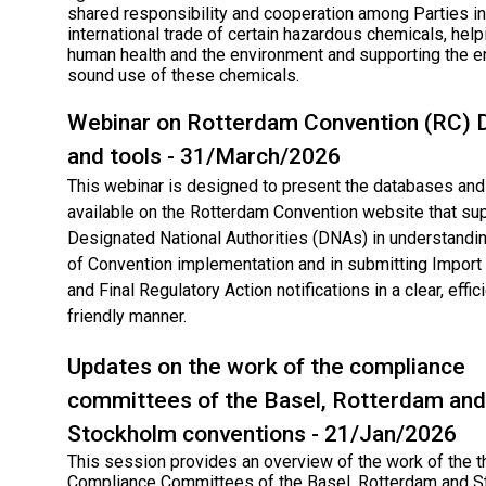
shared responsibility and cooperation among Parties in
international trade of certain hazardous chemicals, help
human health and the environment and supporting the e
sound use of these chemicals.
Webinar on Rotterdam Convention (RC)​ 
and tools - 31/March/2026
This webinar is designed to present the databases and 
available on the Rotterdam Convention website that su
Designated National Authorities (DNAs) in understandin
of Convention implementation and in submitting Impor
and Final Regulatory Action notifications in a clear, effic
friendly manner.
Updates on the work of the compliance
committees of the Basel, Rotterdam and
Stockholm conventions - 21/Jan/2026
This session provides an overview of the work of the t
Compliance Committees of the Basel, Rotterdam and 