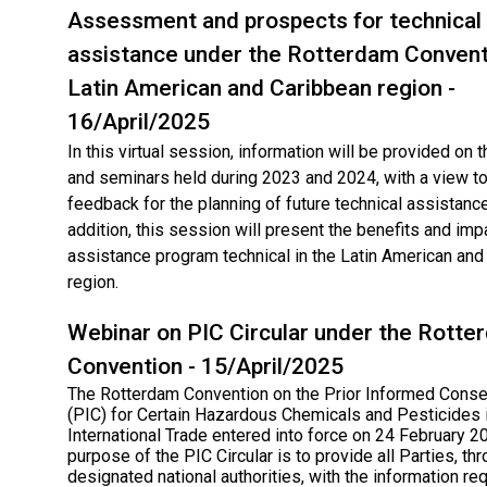
Assessment and prospects for technical
assistance under the Rotterdam Conventi
Latin American and Caribbean region -
16/April/2025
In this virtual session, information will be provided on
and seminars held during 2023 and 2024, with a view to
feedback for the planning of future technical assistance 
addition, this session will present the benefits and imp
assistance program technical in the Latin American and
region.
Webinar on PIC Circular under the Rotte
Convention - 15/April/2025
The Rotterdam Convention on the Prior Informed Cons
(PIC) for Certain Hazardous Chemicals and Pesticides 
International Trade entered into force on 24 February 2
purpose of the PIC Circular is to provide all Parties, thr
designated national authorities, with the information req