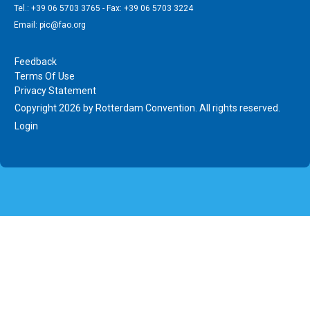
Tel.: +39 06 5703 3765 - Fax: +39 06 5703 3224
Email: pic@fao.org
Feedback
Terms Of Use
Privacy Statement
Copyright 2026 by Rotterdam Convention. All rights reserved.
Login