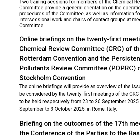
Two training sessions for members of the Chemical R
Committee provide a general orientation on the operati
procedures of the Committee, as well as information for
intersessional work and chairs of contact groups at me
Committee.
Online briefings on the twenty-first meet
Chemical Review Committee (CRC) of th
Rotterdam Convention and the Persisten
Pollutants Review Committee (POPRC) o
Stockholm Convention
The online briefings will provide an overview of the issu
be considered by the twenty-first meetings of the CR
to be held respectively from 23 to 26 September 2025
September to 3 October 2025, in Rome, Italy.
Briefing on the outcomes of the 17th me
the Conference of the Parties to the Bas