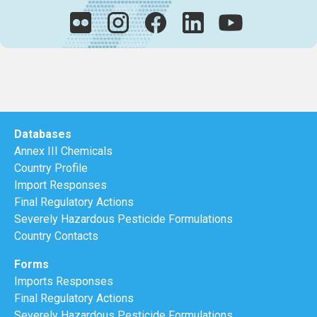
Databases
Annex III Chemicals
Country Profile
Import Responses
Final Regulatory Actions
Severely Hazardous Pesticide Formulations
Country Contacts
Forms
Imports Responses
Final Regulatory Actions
Severely Hazardous Pesticide Formulations