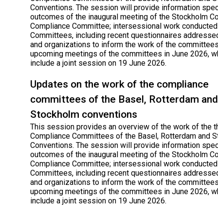
Conventions. The session will provide information speci
outcomes of the inaugural meeting of the Stockholm C
Compliance Committee; intersessional work conducted
Committees, including recent questionnaires addressed
and organizations to inform the work of the committees
upcoming meetings of the committees in June 2026, wh
include a joint session on 19 June 2026.
Updates on the work of the compliance
committees of the Basel, Rotterdam and
Stockholm conventions
This session provides an overview of the work of the t
Compliance Committees of the Basel, Rotterdam and 
Conventions. The session will provide information speci
outcomes of the inaugural meeting of the Stockholm C
Compliance Committee; intersessional work conducted
Committees, including recent questionnaires addressed
and organizations to inform the work of the committees
upcoming meetings of the committees in June 2026, wh
include a joint session on 19 June 2026.