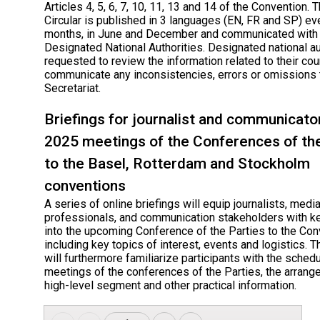
Articles 4, 5, 6, 7, 10, 11, 13 and 14 of the Convention. 
Circular is published in 3 languages (EN, FR and SP) ev
months, in June and December and communicated with
Designated National Authorities. Designated national au
requested to review the information related to their cou
communicate any inconsistencies, errors or omissions 
Secretariat.
Briefings for journalist and communicato
2025 meetings of the Conferences of th
to the Basel, Rotterdam and Stockholm
conventions
A series of online briefings will equip journalists, medi
professionals, and communication stakeholders with ke
into the upcoming Conference of the Parties to the Co
including key topics of interest, events and logistics. T
will furthermore familiarize participants with the schedu
meetings of the conferences of the Parties, the arrang
high-level segment and other practical information.