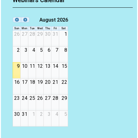
Webinars Calendar
August 2026
Sun
Mon
Tue
Wed
Thu
Fri
Sat
26
27
28
29
30
31
1
2
3
4
5
6
7
8
9
10
11
12
13
14
15
16
17
18
19
20
21
22
23
24
25
26
27
28
29
30
31
1
2
3
4
5