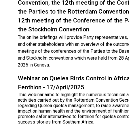
Convention, the 12th meeting of the Con
the Parties to the Rotterdam Convention
12th meeting of the Conference of the P
the Stockholm Convention
The online briefings will provide Party representatives
and other stakeholders with an overview of the outcom
meetings of the conferences of the Parties to the Base
and Stockholm conventions which were held from 28 Ap
2025 in Geneva.
Webinar on Quelea Birds Control in Afric
Fenthion - 17/April/2025
This webinar aims to highlight the numerous technical 
activities carried out by the Rotterdam Convention Secr
regarding Quelea quelea management, to raise awarene
impact on human health and the environment of fenthion
promote safer alternatives to fenthion for quelea contro
success stories from Southern Africa.