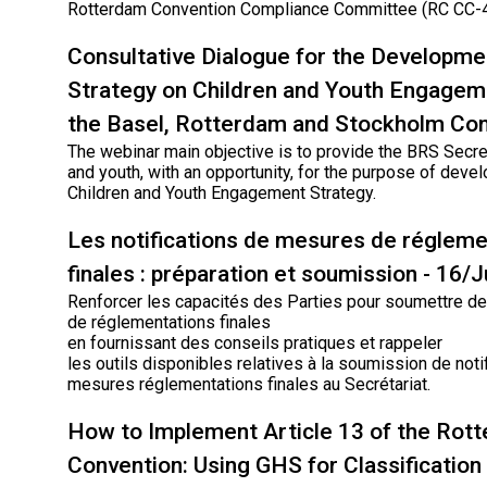
Rotterdam Convention Compliance Committee (RC CC-4
Consultative Dialogue for the Developme
Strategy on Children and Youth Engagem
the Basel, Rotterdam and Stockholm Co
The webinar main objective is to provide the BRS Secret
and youth, with an opportunity, for the purpose of deve
Children and Youth Engagement Strategy.
Les notifications de mesures de régleme
finales : préparation et soumission - 16/
Renforcer les capacités des Parties pour soumettre des
de réglementations finales
en fournissant des conseils pratiques et rappeler
les outils disponibles relatives à la soumission de noti
mesures réglementations finales au Secrétariat.
How to Implement Article 13 of the Rot
Convention: Using GHS for Classification