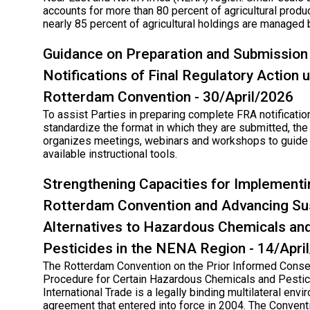
accounts for more than 80 percent of agricultural produc
nearly 85 percent of agricultural holdings are managed 
Guidance on Preparation and Submission
Notifications of Final Regulatory Action 
Rotterdam Convention - 30/April/2026
To assist Parties in preparing complete FRA notificatio
standardize the format in which they are submitted, the
organizes meetings, webinars and workshops to guide 
available instructional tools.
Strengthening Capacities for Implementi
Rotterdam Convention and Advancing Su
Alternatives to Hazardous Chemicals an
Pesticides in the NENA Region - 14/Apri
The Rotterdam Convention on the Prior Informed Conse
Procedure for Certain Hazardous Chemicals and Pestic
International Trade is a legally binding multilateral env
agreement that entered into force in 2004. The Conven