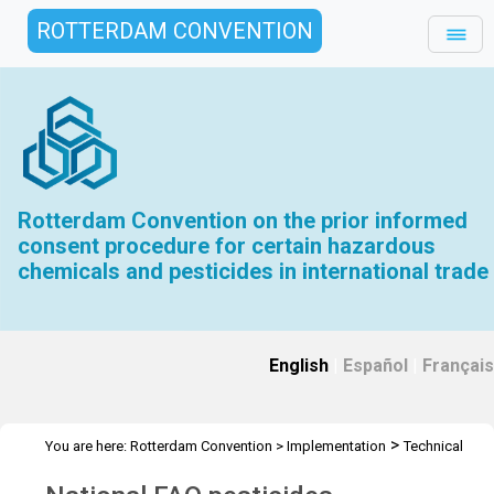
ROTTERDAM CONVENTION
Rotterdam Convention on the prior informed
consent procedure for certain hazardous
chemicals and pesticides in international trade
English
|
Español
|
Français
>
You are here:
Rotterdam Convention
>
Implementation
Technical
>
>
>
Assistance
Workshops
RC Workshops
Workshop -