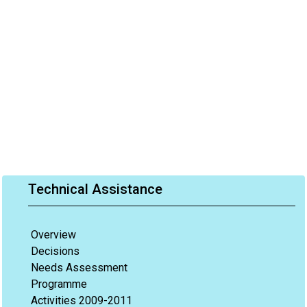
Technical Assistance
Overview
Decisions
Needs Assessment
Programme
Activities 2009-2011