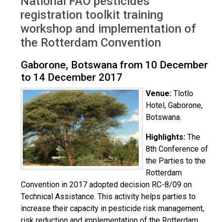
National FAO pesticides
Botswana Dec 2017
registration toolkit training
workshop and implementation of
the Rotterdam Convention
Gaborone, Botswana from 10 December
to 14 December 2017
Venue:
Tlotlo
Hotel, Gaborone,
Botswana.
Highlights:
The
8th Conference of
the Parties to the
Rotterdam
Convention in 2017 adopted decision RC-8/09 on
Technical Assistance. This activity helps parties to
increase their capacity in pesticide risk management,
risk reduction and implementation of the Rotterdam