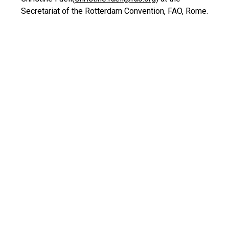
Secretariat of the Rotterdam Convention, FAO, Rome.