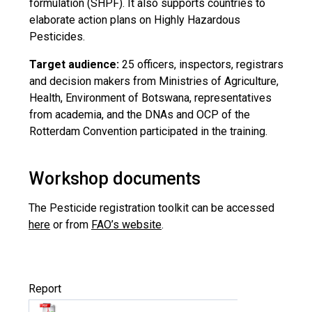
formulation (SHPF). It also supports countries to
elaborate action plans on Highly Hazardous
Pesticides.
Target audience:
25 officers, inspectors, registrars
and decision makers from Ministries of Agriculture,
Health, Environment of Botswana, representatives
from academia, and the DNAs and OCP of the
Rotterdam Convention participated in the training.
Workshop documents
The Pesticide registration toolkit can be accessed
here
or from
FAO’s website
.
Report