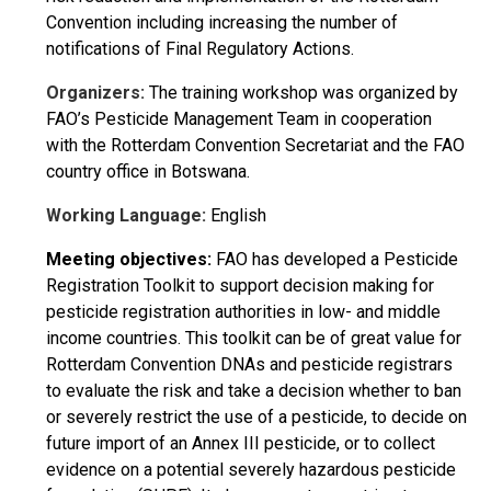
Convention including increasing the number of
notifications of Final Regulatory Actions.
Organizers:
The training workshop was organized by
FAO’s Pesticide Management Team in cooperation
with the Rotterdam Convention Secretariat and the FAO
country office in Botswana.
Working Language:
English
Meeting objectives:
FAO has developed a Pesticide
Registration Toolkit to support decision making for
pesticide registration authorities in low- and middle
income countries. This toolkit can be of great value for
Rotterdam Convention DNAs and pesticide registrars
to evaluate the risk and take a decision whether to ban
or severely restrict the use of a pesticide, to decide on
future import of an Annex III pesticide, or to collect
evidence on a potential severely hazardous pesticide