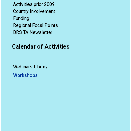
Activities prior 2009
Country Involvement
Funding
Regional Focal Points
BRS TA Newsletter
Calendar of Activities
Webinars Library
Workshops