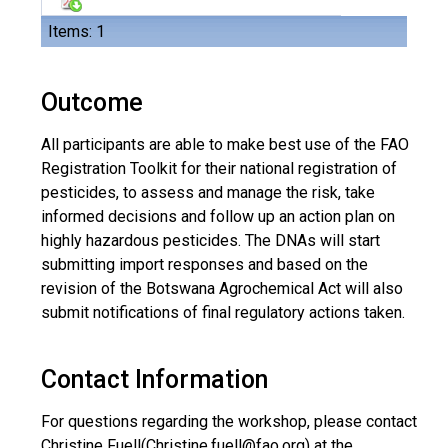
Items: 1
Outcome
All participants are able to make best use of the FAO
Registration Toolkit for their national registration of
pesticides, to assess and manage the risk, take
informed decisions and follow up an action plan on
highly hazardous pesticides. The DNAs will start
submitting import responses and based on the
revision of the Botswana Agrochemical Act will also
submit notifications of final regulatory actions taken.
Contact Information
For questions regarding the workshop, please contact
Christine Fuell(
Christine.fuell@fao.org
) at the