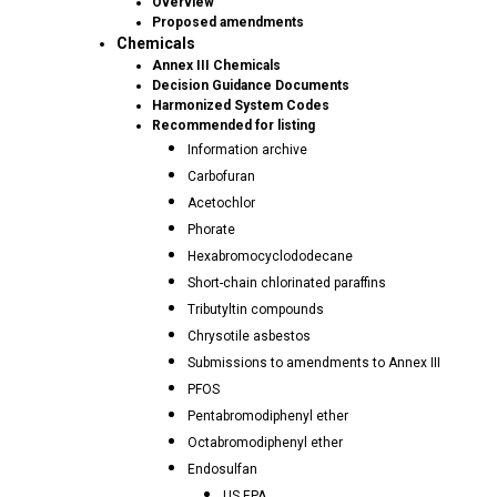
Overview
Proposed amendments
Chemicals
Annex III Chemicals
Decision Guidance Documents
Harmonized System Codes
Recommended for listing
Information archive
Carbofuran
Acetochlor
Phorate
Hexabromocyclododecane
Short-chain chlorinated paraffins
Tributyltin compounds
Chrysotile asbestos
Submissions to amendments to Annex III
PFOS
Pentabromodiphenyl ether
Octabromodiphenyl ether
Endosulfan
US EPA