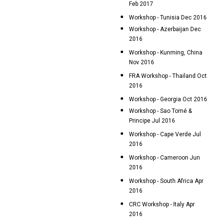
Feb 2017
Workshop - Tunisia Dec 2016
Workshop - Azerbaijan Dec
2016
Workshop - Kunming, China
Nov 2016
FRA Workshop - Thailand Oct
2016
Workshop - Georgia Oct 2016
Workshop - Sao Tomé &
Principe Jul 2016
Workshop - Cape Verde Jul
2016
Workshop - Cameroon Jun
2016
Workshop - South Africa Apr
2016
CRC Workshop - Italy Apr
2016