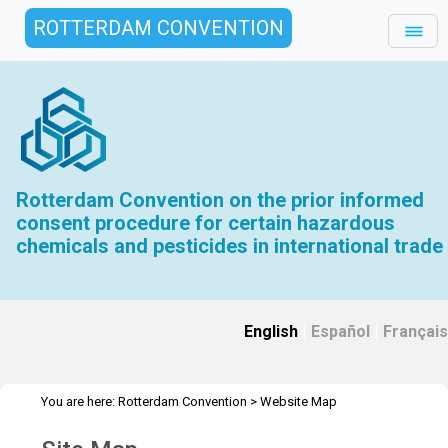
ROTTERDAM CONVENTION
Rotterdam Convention on the prior informed
consent procedure for certain hazardous
chemicals and pesticides in international trade
English
|
Español
|
Français
You are here:
Rotterdam Convention
>
Website Map