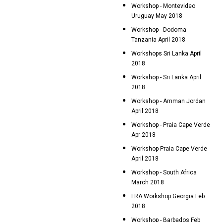
Workshop - Montevideo
Uruguay May 2018
Workshop - Dodoma
Tanzania April 2018
Workshops Sri Lanka April
2018
Workshop - Sri Lanka April
2018
Workshop - Amman Jordan
April 2018
Workshop - Praia Cape Verde
Apr 2018
Workshop Praia Cape Verde
April 2018
Workshop - South Africa
March 2018
FRA Workshop Georgia Feb
2018
Workshop - Barbados Feb