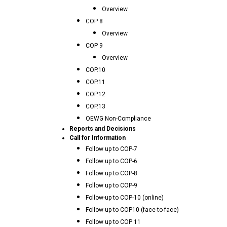
Overview
COP 8
Overview
COP 9
Overview
COP.10
COP.11
COP.12
COP.13
OEWG Non-Compliance
Reports and Decisions
Call for Information
Follow up to COP-7
Follow up to COP-6
Follow up to COP-8
Follow up to COP-9
Follow-up to COP-10 (online)
Follow-up to COP10 (face-to-face)
Follow up to COP 11