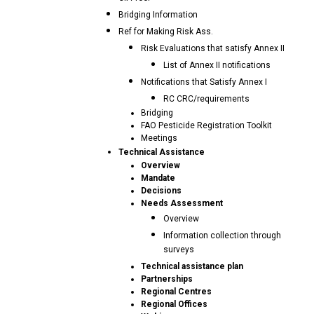
Bridging Information
Ref for Making Risk Ass.
Risk Evaluations that satisfy Annex II
List of Annex II notifications
Notifications that Satisfy Annex I
RC CRC/requirements
Bridging
FAO Pesticide Registration Toolkit
Meetings
Technical Assistance
Overview
Mandate
Decisions
Needs Assessment
Overview
Information collection through
surveys
Technical assistance plan
Partnerships
Regional Centres
Regional Offices