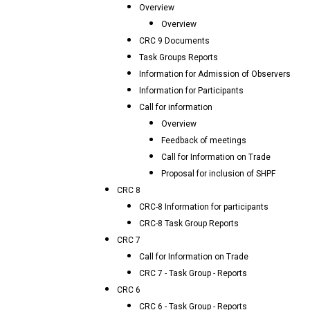
Overview
Overview
CRC 9 Documents
Task Groups Reports
Information for Admission of Observers
Information for Participants
Call for information
Overview
Feedback of meetings
Call for Information on Trade
Proposal for inclusion of SHPF
CRC 8
CRC-8 Information for participants
CRC-8 Task Group Reports
CRC 7
Call for Information on Trade
CRC 7 - Task Group - Reports
CRC 6
CRC 6 - Task Group - Reports