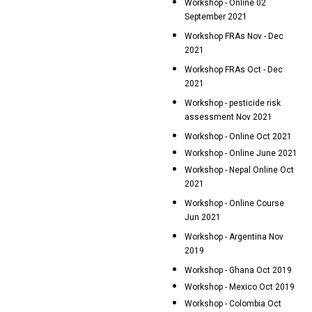
Workshop - Online 02
September 2021
Workshop FRAs Nov - Dec
2021
Workshop FRAs Oct - Dec
2021
Workshop - pesticide risk
assessment Nov 2021
Workshop - Online Oct 2021
Workshop - Online June 2021
Workshop - Nepal Online Oct
2021
Workshop - Online Course
Jun 2021
Workshop - Argentina Nov
2019
Workshop - Ghana Oct 2019
Workshop - Mexico Oct 2019
Workshop - Colombia Oct