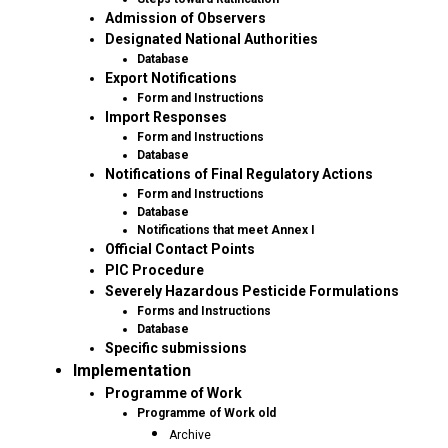
Admission of Observers
Designated National Authorities
Database
Export Notifications
Form and Instructions
Import Responses
Form and Instructions
Database
Notifications of Final Regulatory Actions
Form and Instructions
Database
Notifications that meet Annex I
Official Contact Points
PIC Procedure
Severely Hazardous Pesticide Formulations
Forms and Instructions
Database
Specific submissions
Implementation
Programme of Work
Programme of Work old
Archive