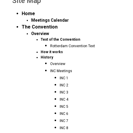
Site Map
Home
Meetings Calendar
The Convention
Overview
Text of the Convention
Rotterdam Convention Text
How it works
History
Overview
INC Meetings
INC 1
INC 2
INC 3
INC 4
INC 5
INC 6
INC 7
INC 8