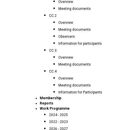
Overview
Meeting documents
CC.2
Overview
Meeting documents
Observers
Information for participants
CC.3
Overview
Meeting documents
CC.4
Overview
Meeting documents
Information for Participants
Membership
Reports
Work Programme
2024 - 2025
2022 - 2023
2026 - 2027