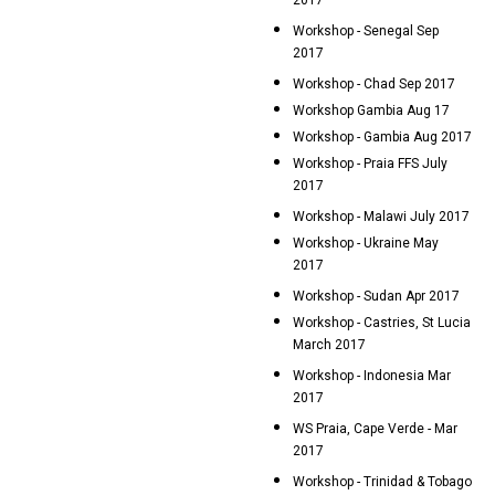
2017
Workshop - Senegal Sep
2017
Workshop - Chad Sep 2017
Workshop Gambia Aug 17
Workshop - Gambia Aug 2017
Workshop - Praia FFS July
2017
Workshop - Malawi July 2017
Workshop - Ukraine May
2017
Workshop - Sudan Apr 2017
Workshop - Castries, St Lucia
March 2017
Workshop - Indonesia Mar
2017
WS Praia, Cape Verde - Mar
2017
Workshop - Trinidad & Tobago