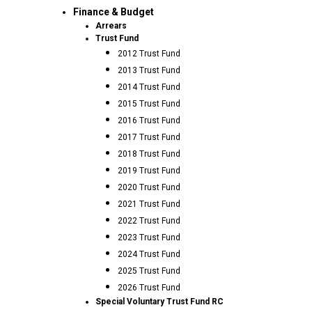
Finance & Budget
Arrears
Trust Fund
2012 Trust Fund
2013 Trust Fund
2014 Trust Fund
2015 Trust Fund
2016 Trust Fund
2017 Trust Fund
2018 Trust Fund
2019 Trust Fund
2020 Trust Fund
2021 Trust Fund
2022 Trust Fund
2023 Trust Fund
2024 Trust Fund
2025 Trust Fund
2026 Trust Fund
Special Voluntary Trust Fund RC