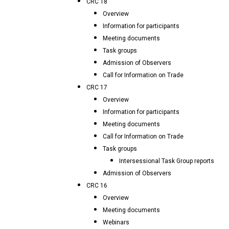
CRC 18
Overview
Information for participants
Meeting documents
Task groups
Admission of Observers
Call for Information on Trade
CRC 17
Overview
Information for participants
Meeting documents
Call for Information on Trade
Task groups
Intersessional Task Group reports
Admission of Observers
CRC 16
Overview
Meeting documents
Webinars