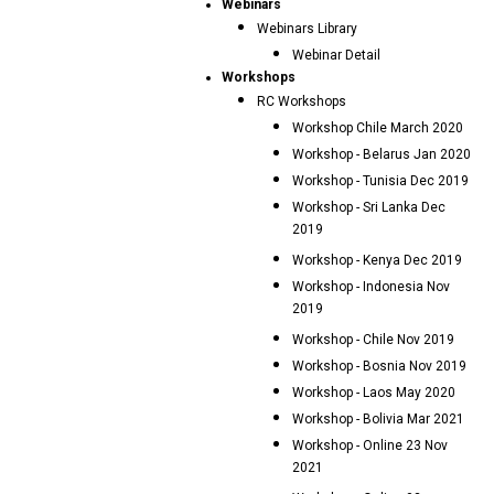
Webinars
Webinars Library
Webinar Detail
Workshops
RC Workshops
Workshop Chile March 2020
Workshop - Belarus Jan 2020
Workshop - Tunisia Dec 2019
Workshop - Sri Lanka Dec
2019
Workshop - Kenya Dec 2019
Workshop - Indonesia Nov
2019
Workshop - Chile Nov 2019
Workshop - Bosnia Nov 2019
Workshop - Laos May 2020
Workshop - Bolivia Mar 2021
Workshop - Online 23 Nov
2021