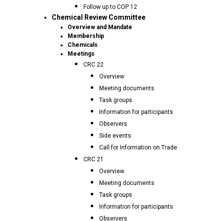
Follow up to COP 12
Chemical Review Committee
Overview and Mandate
Membership
Chemicals
Meetings
CRC 22
Overview
Meeting documents
Task groups
Information for participants
Observers
Side events
Call for Information on Trade
CRC 21
Overview
Meeting documents
Task groups
Information for participants
Observers