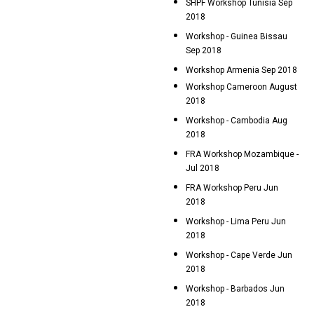
SHPF Workshop Tunisia Sep
2018
Workshop - Guinea Bissau
Sep 2018
Workshop Armenia Sep 2018
Workshop Cameroon August
2018
Workshop - Cambodia Aug
2018
FRA Workshop Mozambique -
Jul 2018
FRA Workshop Peru Jun
2018
Workshop - Lima Peru Jun
2018
Workshop - Cape Verde Jun
2018
Workshop - Barbados Jun
2018