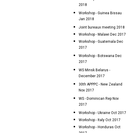
2018
Workshop - Guinea Bissau
Jan 2018
Joint bureaux meeting 2018
Workshop - Malawi Dec 2017
Workshop - Guatemala Dec
2017
Workshop - Botswana Dec
2017
WS Minsk Belarus -
December 2017
30th APPPC - New Zealand
Nov 2017
WS - Dominican Rep Nov
2017
Workshop - Ukraine Oct 2017
Workshop - Italy Oct 2017
Workshop - Honduras Oct