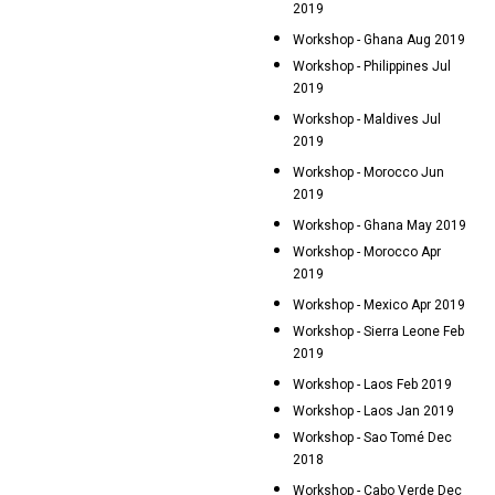
2019
Workshop - Ghana Aug 2019
Workshop - Philippines Jul
2019
Workshop - Maldives Jul
2019
Workshop - Morocco Jun
2019
Workshop - Ghana May 2019
Workshop - Morocco Apr
2019
Workshop - Mexico Apr 2019
Workshop - Sierra Leone Feb
2019
Workshop - Laos Feb 2019
Workshop - Laos Jan 2019
Workshop - Sao Tomé Dec
2018
Workshop - Cabo Verde Dec