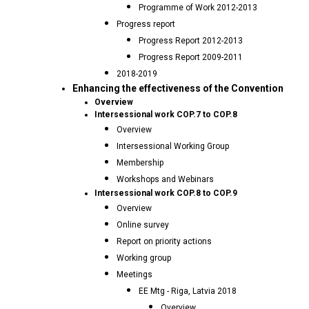
Programme of Work 2012-2013
Progress report
Progress Report 2012-2013
Progress Report 2009-2011
2018-2019
Enhancing the effectiveness of the Convention
Overview
Intersessional work COP.7 to COP.8
Overview
Intersessional Working Group
Membership
Workshops and Webinars
Intersessional work COP.8 to COP.9
Overview
Online survey
Report on priority actions
Working group
Meetings
EE Mtg - Riga, Latvia 2018
Overview