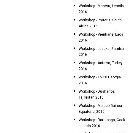
Workshop - Maseru, Lesotho
2016
Workshop - Pretoria, South
Africa 2016
Workshop - Vientiane, Laos
2016
Workshop - Lusaka, Zambia
2016
Workshop - Antalya, Turkey
2016
Workshop - Tbilisi Georgia
2016
Workshop - Dushanbe,
Tajikistan 2016
Workshop - Malabo Guinea
Equatorial 2016
Workshop - Rarotonga, Cook
Islands 2016