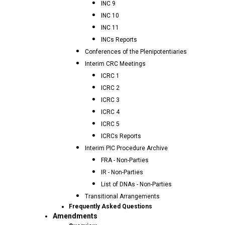
INC 9
INC 10
INC 11
INCs Reports
Conferences of the Plenipotentiaries
Interim CRC Meetings
ICRC 1
ICRC 2
ICRC 3
ICRC 4
ICRC 5
ICRCs Reports
Interim PIC Procedure Archive
FRA - Non-Parties
IR - Non-Parties
List of DNAs - Non-Parties
Transitional Arrangements
Frequently Asked Questions
Amendments