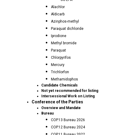
Alachlor
Aldicarb
Azinphos-methyl
Paraquat dichloride
Iprodione
Methyl bromide
Paraquat
Chlorpyrifos
Mercury
Trichlorfon
Methamidophos
Candidate Chemicals
Not yet recommended for listing
Intersessional Work on Listing
Conference of the Parties
Overview and Mandate
Bureau
COP.13 Bureau 2026
COP.12 Bureau 2024
COP.11 Bureau 2022