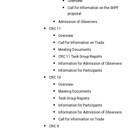
Overview
Call for Information on the SHPF
proposal
Admission of Observers
CRC 11
Overview
Call for Information on Trade
Meeting Documents
CRC.11 Task Group Reports
Information for Admission of Observers
Information for Participants
CRC 10
Overview
Meeting Documents
Task Group Reports
Information for Participants
Information for Admission of Observers
Call for Information on Trade
CRC 9