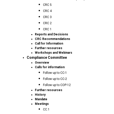
CRC 5
CRC 4
CRC 3
CRC 2
CRC 1
Reports and Decisions
CRC Recommendations
Call for Information
Further resources
Workshops and Webinars
Compliance Committee
Overview
Calls for information
Follow up to CC-1
Follow up to CC-2
Follow up to COP-12
Further resources
History
Mandate
Meetings
CC.1