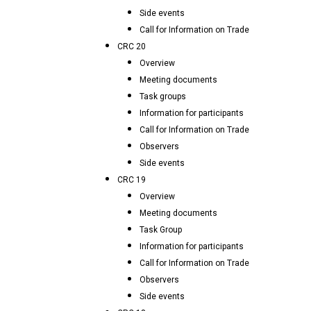
Side events
Call for Information on Trade
CRC 20
Overview
Meeting documents
Task groups
Information for participants
Call for Information on Trade
Observers
Side events
CRC 19
Overview
Meeting documents
Task Group
Information for participants
Call for Information on Trade
Observers
Side events