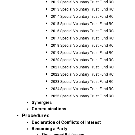
2012 Special Voluntary Trust Fund RC
2013 Special Voluntary Trust Fund RC
2014 Special Voluntary Trust Fund RC
2015 Special Voluntary Trust Fund RC
2016 Special Voluntary Trust Fund RC
2017 Special Voluntary Trust Fund RC
2018 Special Voluntary Trust Fund RC
2019 Special Voluntary Trust Fund RC
2020 Special Voluntary Trust Fund RC
2021 Special Voluntary Trust Fund RC
2022 Special Voluntary Trust Fund RC
2023 Special Voluntary Trust Fund RC
2024 Special Voluntary Trust Fund RC
2025 Special Voluntary Trust Fund RC
Synergies
Communications
Procedures
Declaration of Conflicts of Interest
Becoming a Party
Steps toward Ratification