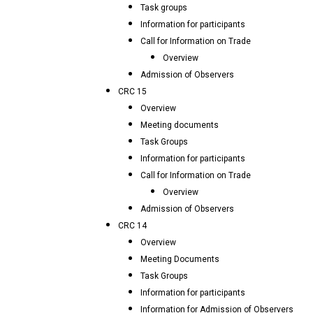
Task groups
Information for participants
Call for Information on Trade
Overview
Admission of Observers
CRC 15
Overview
Meeting documents
Task Groups
Information for participants
Call for Information on Trade
Overview
Admission of Observers
CRC 14
Overview
Meeting Documents
Task Groups
Information for participants
Information for Admission of Observers