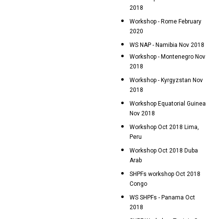
2018
Workshop - Rome February
2020
WS NAP - Namibia Nov 2018
Workshop - Montenegro Nov
2018
Workshop - Kyrgyzstan Nov
2018
Workshop Equatorial Guinea
Nov 2018
Workshop Oct 2018 Lima,
Peru
Workshop Oct 2018 Duba
Arab
SHPFs workshop Oct 2018
Congo
WS SHPFs - Panama Oct
2018