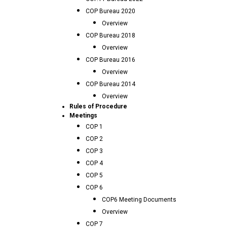
COP Bureau 2020
Overview
COP Bureau 2018
Overview
COP Bureau 2016
Overview
COP Bureau 2014
Overview
Rules of Procedure
Meetings
COP 1
COP 2
COP 3
COP 4
COP 5
COP 6
COP6 Meeting Documents
Overview
COP 7