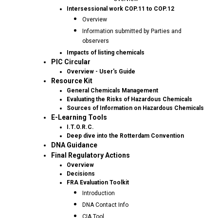
Intersessional work COP.11 to COP.12
Overview
Information submitted by Parties and
observers
Impacts of listing chemicals
PIC Circular
Overview - User's Guide
Resource Kit
General Chemicals Management
Evaluating the Risks of Hazardous Chemicals
Sources of Information on Hazardous Chemicals
E-Learning Tools
I.T.O.R.C.
Deep dive into the Rotterdam Convention
DNA Guidance
Final Regulatory Actions
Overview
Decisions
FRA Evaluation Toolkit
Introduction
DNA Contact Info
CIA Tool