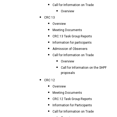
Call for Information on Trade
Overview
CRC 13
Overview
Meeting Documents
CRC.13 Task Group Reports
Information for participants
Admission of Observers
Call for Information on Trade
Overview
Call for Information on the SHPF
proposals
CRC 12
Overview
Meeting Documents
CRC.12 Task Group Reports
Information for Participants
Call for Information on Trade