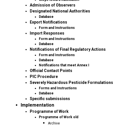
Admission of Observers
Designated National Authorities
Database
Export Notifications
Form and Instructions
Import Responses
Form and Instructions
Database
Notifications of Final Regulatory Actions
Form and Instructions
Database
Notifications that meet Annex I
Official Contact Points
PIC Procedure
Severely Hazardous Pesticide Formulations
Forms and Instructions
Database
Specific submissions
Implementation
Programme of Work
Programme of Work old
Archive