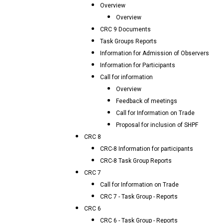
Overview
Overview
CRC 9 Documents
Task Groups Reports
Information for Admission of Observers
Information for Participants
Call for information
Overview
Feedback of meetings
Call for Information on Trade
Proposal for inclusion of SHPF
CRC 8
CRC-8 Information for participants
CRC-8 Task Group Reports
CRC 7
Call for Information on Trade
CRC 7 - Task Group - Reports
CRC 6
CRC 6 - Task Group - Reports