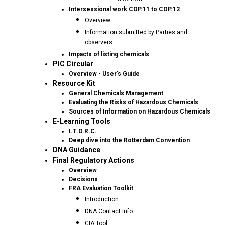
Intersessional work COP.11 to COP.12
Overview
Information submitted by Parties and
observers
Impacts of listing chemicals
PIC Circular
Overview - User's Guide
Resource Kit
General Chemicals Management
Evaluating the Risks of Hazardous Chemicals
Sources of Information on Hazardous Chemicals
E-Learning Tools
I.T.O.R.C.
Deep dive into the Rotterdam Convention
DNA Guidance
Final Regulatory Actions
Overview
Decisions
FRA Evaluation Toolkit
Introduction
DNA Contact Info
CIA Tool