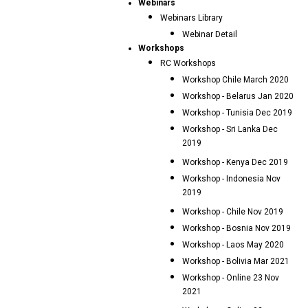
Webinars
Webinars Library
Webinar Detail
Workshops
RC Workshops
Workshop Chile March 2020
Workshop - Belarus Jan 2020
Workshop - Tunisia Dec 2019
Workshop - Sri Lanka Dec
2019
Workshop - Kenya Dec 2019
Workshop - Indonesia Nov
2019
Workshop - Chile Nov 2019
Workshop - Bosnia Nov 2019
Workshop - Laos May 2020
Workshop - Bolivia Mar 2021
Workshop - Online 23 Nov
2021