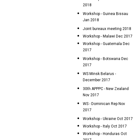
2018
Workshop - Guinea Bissau
Jan 2018
Joint bureaux meeting 2018
Workshop - Malawi Dec 2017
Workshop - Guatemala Dec
2017
Workshop - Botswana Dec
2017
WS Minsk Belarus -
December 2017
30th APPPC - New Zealand
Nov 2017
WS - Dominican Rep Nov
2017
Workshop - Ukraine Oct 2017
Workshop - Italy Oct 2017
Workshop - Honduras Oct