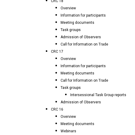
CRC 18
Overview
Information for participants
Meeting documents
Task groups
Admission of Observers
Call for Information on Trade
CRC 17
Overview
Information for participants
Meeting documents
Call for Information on Trade
Task groups
Intersessional Task Group reports
Admission of Observers
CRC 16
Overview
Meeting documents
Webinars