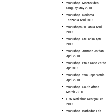
Workshop - Montevideo
Uruguay May 2018
Workshop - Dodoma
Tanzania April 2018
Workshops Sri Lanka April
2018
Workshop - Sri Lanka April
2018
Workshop - Amman Jordan
April 2018
Workshop - Praia Cape Verde
Apr 2018
Workshop Praia Cape Verde
April 2018
Workshop - South Africa
March 2018
FRA Workshop Georgia Feb
2018
Workshop - Barbados Feb