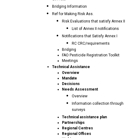
Bridging Information
Ref for Making Risk Ass.
Risk Evaluations that satisfy Annex II
List of Annex II notifications
Notifications that Satisfy Annex I
RC CRC/requirements
Bridging
FAO Pesticide Registration Toolkit
Meetings
Technical Assistance
Overview
Mandate
Decisions
Needs Assessment
Overview
Information collection through
surveys
Technical assistance plan
Partnerships
Regional Centres
Regional Offices