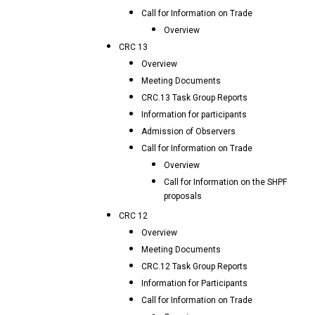
Call for Information on Trade
Overview
CRC 13
Overview
Meeting Documents
CRC.13 Task Group Reports
Information for participants
Admission of Observers
Call for Information on Trade
Overview
Call for Information on the SHPF
proposals
CRC 12
Overview
Meeting Documents
CRC.12 Task Group Reports
Information for Participants
Call for Information on Trade