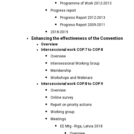
Programme of Work 2012-2013
Progress report
Progress Report 2012-2013
Progress Report 2009-2011
2018-2019
Enhancing the effectiveness of the Convention
Overview
Intersessional work COP.7 to COP.8
Overview
Intersessional Working Group
Membership
Workshops and Webinars
Intersessional work COP.8 to COP.9
Overview
Online survey
Report on priority actions
Working group
Meetings
EE Mtg - Riga, Latvia 2018
Overview