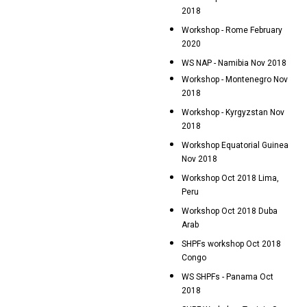
2018
Workshop - Rome February
2020
WS NAP - Namibia Nov 2018
Workshop - Montenegro Nov
2018
Workshop - Kyrgyzstan Nov
2018
Workshop Equatorial Guinea
Nov 2018
Workshop Oct 2018 Lima,
Peru
Workshop Oct 2018 Duba
Arab
SHPFs workshop Oct 2018
Congo
WS SHPFs - Panama Oct
2018