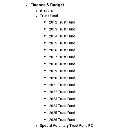
Finance & Budget
Arrears
Trust Fund
2012 Trust Fund
2013 Trust Fund
2014 Trust Fund
2015 Trust Fund
2016 Trust Fund
2017 Trust Fund
2018 Trust Fund
2019 Trust Fund
2020 Trust Fund
2021 Trust Fund
2022 Trust Fund
2023 Trust Fund
2024 Trust Fund
2025 Trust Fund
2026 Trust Fund
Special Voluntary Trust Fund RC