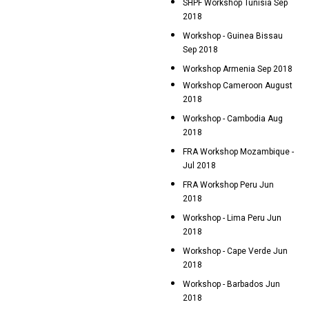
SHPF Workshop Tunisia Sep
2018
Workshop - Guinea Bissau
Sep 2018
Workshop Armenia Sep 2018
Workshop Cameroon August
2018
Workshop - Cambodia Aug
2018
FRA Workshop Mozambique -
Jul 2018
FRA Workshop Peru Jun
2018
Workshop - Lima Peru Jun
2018
Workshop - Cape Verde Jun
2018
Workshop - Barbados Jun
2018