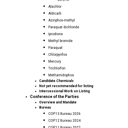
Alachlor
Aldicarb
Azinphos-methyl
Paraquat dichloride
Iprodione
Methyl bromide
Paraquat
Chlorpyrifos
Mercury
Trichlorfon
Methamidophos
Candidate Chemicals
Not yet recommended for listing
Intersessional Work on Listing
Conference of the Parties
Overview and Mandate
Bureau
COP.13 Bureau 2026
COP.12 Bureau 2024
COP.11 Bureau 2022