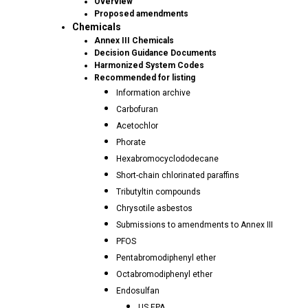
Overview
Proposed amendments
Chemicals
Annex III Chemicals
Decision Guidance Documents
Harmonized System Codes
Recommended for listing
Information archive
Carbofuran
Acetochlor
Phorate
Hexabromocyclododecane
Short-chain chlorinated paraffins
Tributyltin compounds
Chrysotile asbestos
Submissions to amendments to Annex III
PFOS
Pentabromodiphenyl ether
Octabromodiphenyl ether
Endosulfan
US EPA