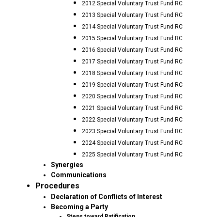
2012 Special Voluntary Trust Fund RC
2013 Special Voluntary Trust Fund RC
2014 Special Voluntary Trust Fund RC
2015 Special Voluntary Trust Fund RC
2016 Special Voluntary Trust Fund RC
2017 Special Voluntary Trust Fund RC
2018 Special Voluntary Trust Fund RC
2019 Special Voluntary Trust Fund RC
2020 Special Voluntary Trust Fund RC
2021 Special Voluntary Trust Fund RC
2022 Special Voluntary Trust Fund RC
2023 Special Voluntary Trust Fund RC
2024 Special Voluntary Trust Fund RC
2025 Special Voluntary Trust Fund RC
Synergies
Communications
Procedures
Declaration of Conflicts of Interest
Becoming a Party
Steps toward Ratification