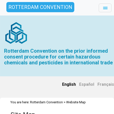
ROTTERDAM CONVENTION
Rotterdam Convention on the prior informed
consent procedure for certain hazardous
chemicals and pesticides in international trade
English
|
Español
|
Français
You are here:
Rotterdam Convention
>
Website Map