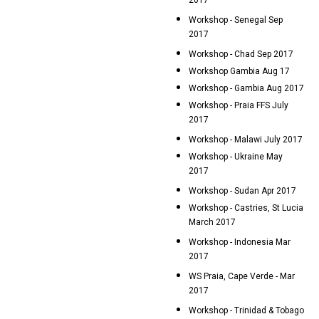
2017
Workshop - Senegal Sep
2017
Workshop - Chad Sep 2017
Workshop Gambia Aug 17
Workshop - Gambia Aug 2017
Workshop - Praia FFS July
2017
Workshop - Malawi July 2017
Workshop - Ukraine May
2017
Workshop - Sudan Apr 2017
Workshop - Castries, St Lucia
March 2017
Workshop - Indonesia Mar
2017
WS Praia, Cape Verde - Mar
2017
Workshop - Trinidad & Tobago