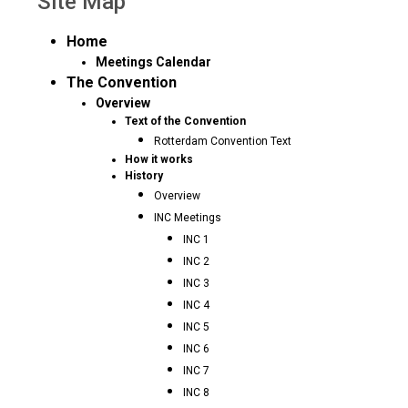
Site Map
Home
Meetings Calendar
The Convention
Overview
Text of the Convention
Rotterdam Convention Text
How it works
History
Overview
INC Meetings
INC 1
INC 2
INC 3
INC 4
INC 5
INC 6
INC 7
INC 8