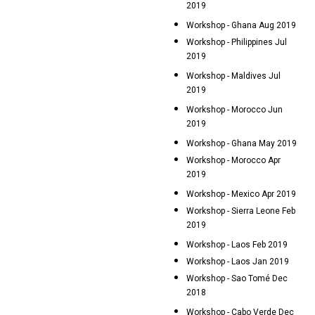
2019
Workshop - Ghana Aug 2019
Workshop - Philippines Jul
2019
Workshop - Maldives Jul
2019
Workshop - Morocco Jun
2019
Workshop - Ghana May 2019
Workshop - Morocco Apr
2019
Workshop - Mexico Apr 2019
Workshop - Sierra Leone Feb
2019
Workshop - Laos Feb 2019
Workshop - Laos Jan 2019
Workshop - Sao Tomé Dec
2018
Workshop - Cabo Verde Dec