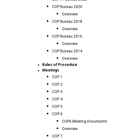
COP Bureau 2020
Overview
COP Bureau 2018
Overview
COP Bureau 2016
Overview
COP Bureau 2014
Overview
Rules of Procedure
Meetings
COP 1
COP 2
COP 3
COP 4
COP 5
COP 6
COP6 Meeting Documents
Overview
COP 7