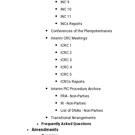
INC 9
INC 10
INC 11
INCs Reports
Conferences of the Plenipotentiaries
Interim CRC Meetings
ICRC 1
ICRC 2
ICRC 3
ICRC 4
ICRC 5
ICRCs Reports
Interim PIC Procedure Archive
FRA - Non-Parties
IR - Non-Parties
List of DNAs - Non-Parties
Transitional Arrangements
Frequently Asked Questions
Amendments