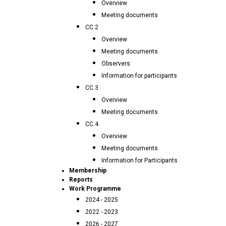
Overview
Meeting documents
CC.2
Overview
Meeting documents
Observers
Information for participants
CC.3
Overview
Meeting documents
CC.4
Overview
Meeting documents
Information for Participants
Membership
Reports
Work Programme
2024 - 2025
2022 - 2023
2026 - 2027