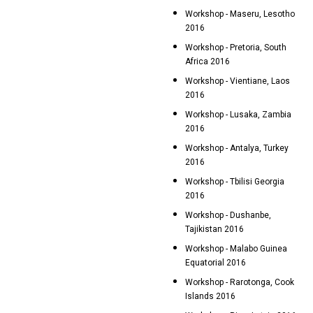
Workshop - Maseru, Lesotho
2016
Workshop - Pretoria, South
Africa 2016
Workshop - Vientiane, Laos
2016
Workshop - Lusaka, Zambia
2016
Workshop - Antalya, Turkey
2016
Workshop - Tbilisi Georgia
2016
Workshop - Dushanbe,
Tajikistan 2016
Workshop - Malabo Guinea
Equatorial 2016
Workshop - Rarotonga, Cook
Islands 2016