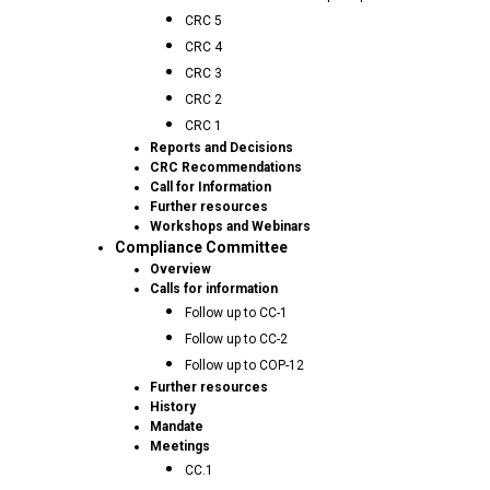
CRC 5
CRC 4
CRC 3
CRC 2
CRC 1
Reports and Decisions
CRC Recommendations
Call for Information
Further resources
Workshops and Webinars
Compliance Committee
Overview
Calls for information
Follow up to CC-1
Follow up to CC-2
Follow up to COP-12
Further resources
History
Mandate
Meetings
CC.1