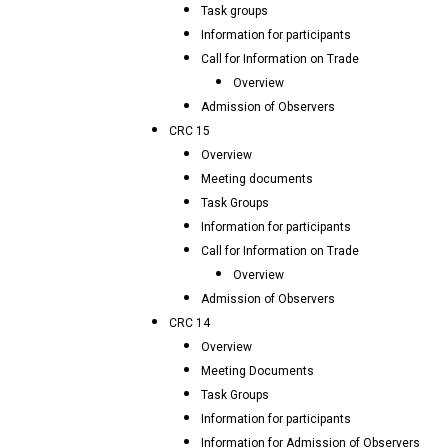
Task groups
Information for participants
Call for Information on Trade
Overview
Admission of Observers
CRC 15
Overview
Meeting documents
Task Groups
Information for participants
Call for Information on Trade
Overview
Admission of Observers
CRC 14
Overview
Meeting Documents
Task Groups
Information for participants
Information for Admission of Observers