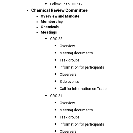
Follow up to COP 12
Chemical Review Committee
Overview and Mandate
Membership
Chemicals
Meetings
CRC 22
Overview
Meeting documents
Task groups
Information for participants
Observers
Side events
Call for Information on Trade
CRC 21
Overview
Meeting documents
Task groups
Information for participants
Observers