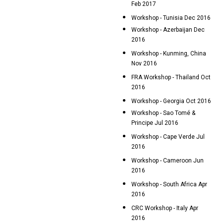
Feb 2017
Workshop - Tunisia Dec 2016
Workshop - Azerbaijan Dec
2016
Workshop - Kunming, China
Nov 2016
FRA Workshop - Thailand Oct
2016
Workshop - Georgia Oct 2016
Workshop - Sao Tomé &
Principe Jul 2016
Workshop - Cape Verde Jul
2016
Workshop - Cameroon Jun
2016
Workshop - South Africa Apr
2016
CRC Workshop - Italy Apr
2016