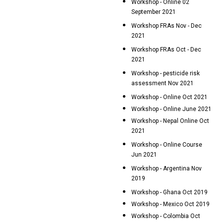
Workshop - Online 02
September 2021
Workshop FRAs Nov - Dec
2021
Workshop FRAs Oct - Dec
2021
Workshop - pesticide risk
assessment Nov 2021
Workshop - Online Oct 2021
Workshop - Online June 2021
Workshop - Nepal Online Oct
2021
Workshop - Online Course
Jun 2021
Workshop - Argentina Nov
2019
Workshop - Ghana Oct 2019
Workshop - Mexico Oct 2019
Workshop - Colombia Oct