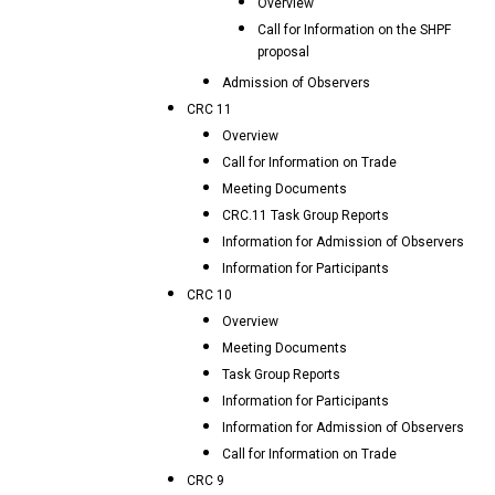
Overview
Call for Information on the SHPF
proposal
Admission of Observers
CRC 11
Overview
Call for Information on Trade
Meeting Documents
CRC.11 Task Group Reports
Information for Admission of Observers
Information for Participants
CRC 10
Overview
Meeting Documents
Task Group Reports
Information for Participants
Information for Admission of Observers
Call for Information on Trade
CRC 9