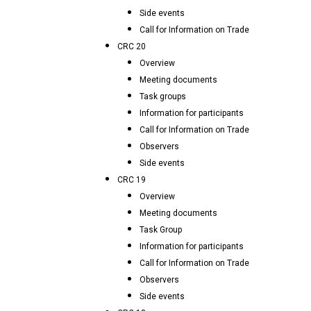
Side events
Call for Information on Trade
CRC 20
Overview
Meeting documents
Task groups
Information for participants
Call for Information on Trade
Observers
Side events
CRC 19
Overview
Meeting documents
Task Group
Information for participants
Call for Information on Trade
Observers
Side events