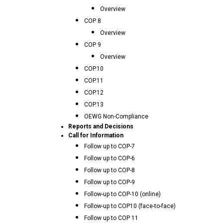
Overview
COP 8
Overview
COP 9
Overview
COP.10
COP.11
COP.12
COP.13
OEWG Non-Compliance
Reports and Decisions
Call for Information
Follow up to COP-7
Follow up to COP-6
Follow up to COP-8
Follow up to COP-9
Follow-up to COP-10 (online)
Follow-up to COP10 (face-to-face)
Follow up to COP 11