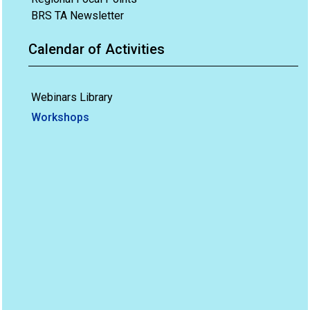
BRS TA Newsletter
Calendar of Activities
Webinars Library
Workshops