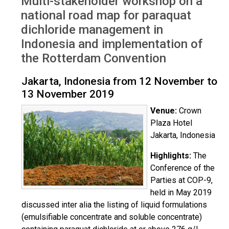
Multi-stakeholder workshop on a
Indonesia Nov 2019
national road map for paraquat
dichloride management in
Indonesia and implementation of
the Rotterdam Convention
Jakarta, Indonesia from 12 November to
13 November 2019
Venue:
Crown
Plaza Hotel
Jakarta, Indonesia
Highlights:
The
Conference of the
Parties at COP-9,
held in May 2019
discussed inter alia the listing of liquid formulations
(emulsifiable concentrate and soluble concentrate)