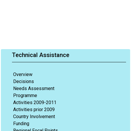
Technical Assistance
Overview
Decisions
Needs Assessment
Programme
Activities 2009-2011
Activities prior 2009
Country Involvement
Funding
Regional Focal Points