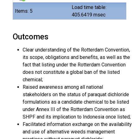
Load time table:
Items: 5
405.6419 msec
Outcomes
Clear understanding of the Rotterdam Convention,
its scope, obligations and benefits, as well as the
fact that listing under the Rotterdam Convention
does not constitute a global ban of the listed
chemical;
Raised awareness among all national
stakeholders on the status of paraquat dichloride
formulations as a candidate chemical to be listed
under Annex III of the Rotterdam Convention as
SHPF and its implication to Indonesia once listed;
Facilitated information exchange on the availability
and use of alternative weeds management