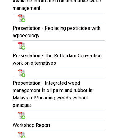
Available information on alternative weed
management
Presentation - Replacing pesticides with
agroecology
Presentation - The Rotterdam Convention
work on alternatives
Presentation - Integrated weed
management in oil palm and rubber in
Malaysia: Managing weeds without
paraquat
Workshop Report