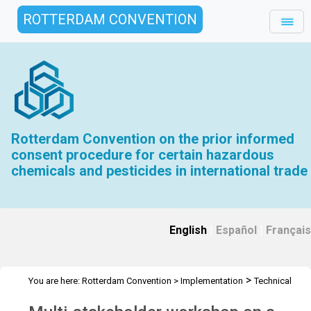
ROTTERDAM CONVENTION
Rotterdam Convention on the prior informed
consent procedure for certain hazardous
chemicals and pesticides in international trade
English
|
Español
|
Français
>
You are here:
Rotterdam Convention
>
Implementation
Technical
>
>
>
Assistance
Workshops
RC Workshops
Workshop -