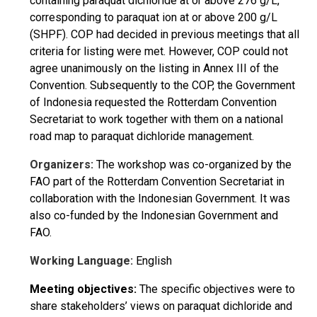
containing paraquat dichloride at or above 276 g/L,
corresponding to paraquat ion at or above 200 g/L
(SHPF). COP had decided in previous meetings that all
criteria for listing were met. However, COP could not
agree unanimously on the listing in Annex III of the
Convention. Subsequently to the COP, the Government
of Indonesia requested the Rotterdam Convention
Secretariat to work together with them on a national
road map to paraquat dichloride management.
Organizers:
The workshop was co-organized by the
FAO part of the Rotterdam Convention Secretariat in
collaboration with the Indonesian Government. It was
also co-funded by the Indonesian Government and
FAO.
Working Language:
English
Meeting objectives:
The specific objectives were to
share stakeholders’ views on paraquat dichloride and