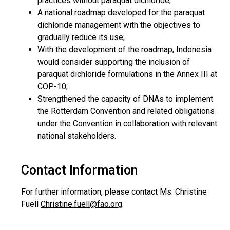
practices without paraquat dichloride;
A national roadmap developed for the paraquat
dichloride management with the objectives to
gradually reduce its use;
With the development of the roadmap, Indonesia
would consider supporting the inclusion of
paraquat dichloride formulations in the Annex III at
COP-10;
Strengthened the capacity of DNAs to implement
the Rotterdam Convention and related obligations
under the Convention in collaboration with relevant
national stakeholders.
Contact Information
For further information, please contact Ms. Christine
Fuell
Christine.fuell@fao.org
.