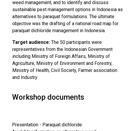
weed management, and to identify and discuss
sustainable pest management options in Indonesia as
alternatives to paraquat formulations. The ultimate
objective was the drafting of a national road map for
paraquat dichloride management in Indonesia.
Target audience:
The 50 participants were
representatives from the Indonesian Government
including Ministry of Foreign Affairs, Ministry of
Agriculture, Ministry of Environment and Forestry,
Ministry of Health, Civil Society, Farmer association
and Industry.
Workshop documents
Presentation - Paraquat dichloride: