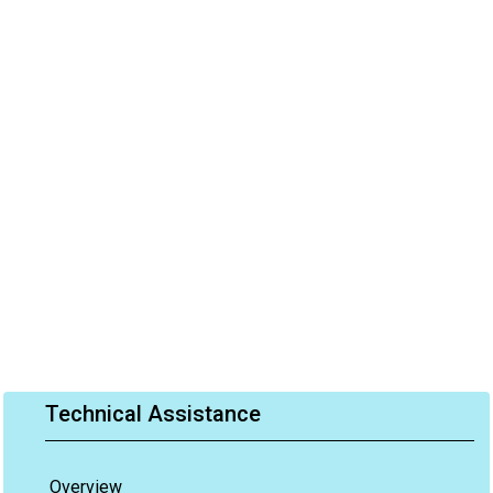
Technical Assistance
Overview