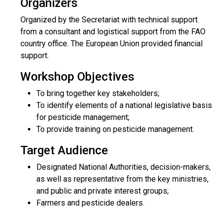
Organizers
Organized by the Secretariat with technical support
from a consultant and logistical support from the FAO
country office. The European Union provided financial
support.
Workshop Objectives
To bring together key stakeholders;
To identify elements of a national legislative basis
for pesticide management;
To provide training on pesticide management.
Target Audience
Designated National Authorities, decision-makers,
as well as representative from the key ministries,
and public and private interest groups;
Farmers and pesticide dealers.