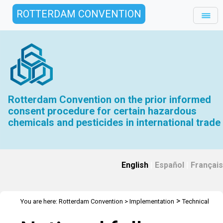
ROTTERDAM CONVENTION
Rotterdam Convention on the prior informed
consent procedure for certain hazardous
chemicals and pesticides in international trade
English
|
Español
|
Français
>
You are here:
Rotterdam Convention
>
Implementation
Technical
>
>
>
Assistance
Workshops
RC Workshops
Workshop - Malabo