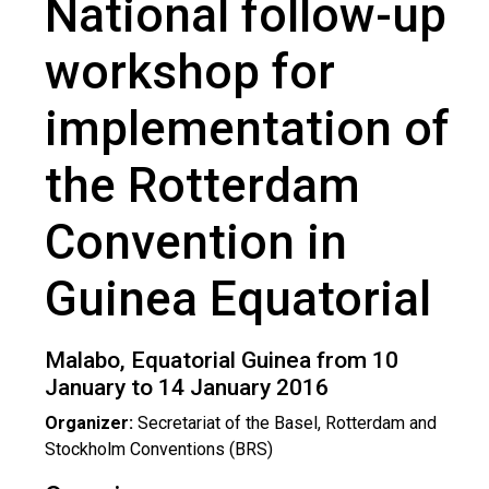
National follow-up
Guinea Equatorial 2016
workshop for
implementation of
the Rotterdam
Convention in
Guinea Equatorial
Malabo, Equatorial Guinea from 10
January to 14 January 2016
Organizer:
Secretariat of the Basel, Rotterdam and
Stockholm Conventions (BRS)