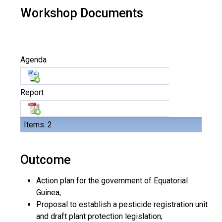
Workshop Documents
Agenda
Report
Items: 2
Outcome
Action plan for the government of Equatorial
Guinea;
Proposal to establish a pesticide registration unit
and draft plant protection legislation;