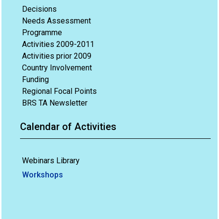
Decisions
Needs Assessment
Programme
Activities 2009-2011
Activities prior 2009
Country Involvement
Funding
Regional Focal Points
BRS TA Newsletter
Calendar of Activities
Webinars Library
Workshops