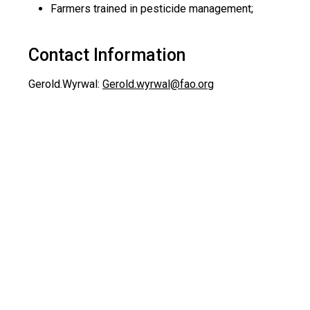
Farmers trained in pesticide management;
Contact Information
Gerold.Wyrwal:
Gerold.wyrwal@fao.org