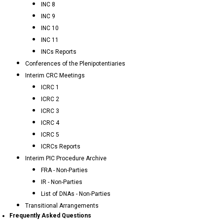
INC 8
INC 9
INC 10
INC 11
INCs Reports
Conferences of the Plenipotentiaries
Interim CRC Meetings
ICRC 1
ICRC 2
ICRC 3
ICRC 4
ICRC 5
ICRCs Reports
Interim PIC Procedure Archive
FRA - Non-Parties
IR - Non-Parties
List of DNAs - Non-Parties
Transitional Arrangements
Frequently Asked Questions