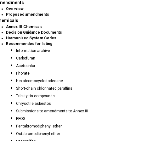
mendments
Overview
Proposed amendments
hemicals
Annex III Chemicals
Decision Guidance Documents
Harmonized System Codes
Recommended for listing
Information archive
Carbofuran
Acetochlor
Phorate
Hexabromocyclododecane
Short-chain chlorinated paraffins
Tributyltin compounds
Chrysotile asbestos
Submissions to amendments to Annex III
PFOS
Pentabromodiphenyl ether
Octabromodiphenyl ether