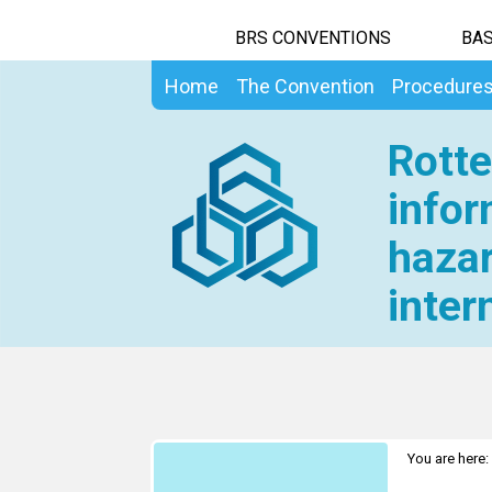
BRS CONVENTIONS
BAS
Home
The Convention
Procedure
Rotte
infor
hazar
inter
You are here: