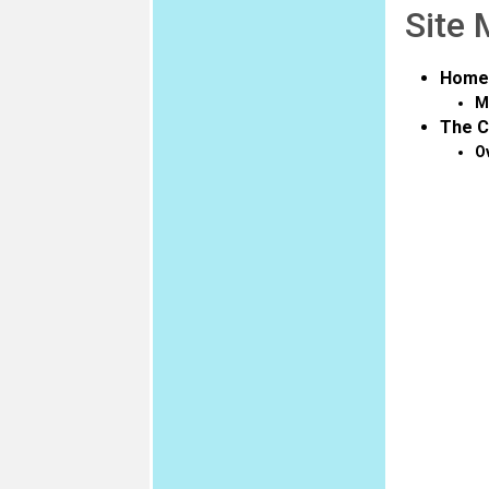
Site
Home
M
The C
O