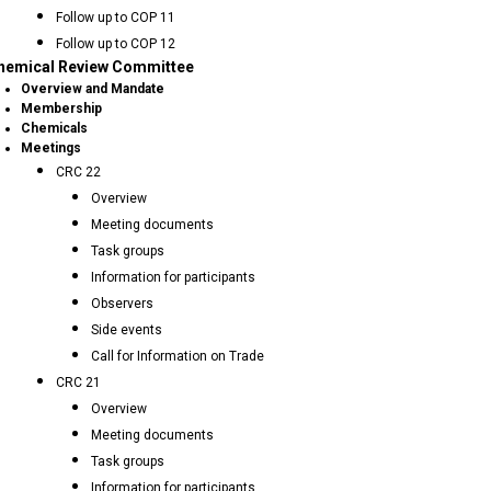
Follow up to COP 11
Follow up to COP 12
hemical Review Committee
Overview and Mandate
Membership
Chemicals
Meetings
CRC 22
Overview
Meeting documents
Task groups
Information for participants
Observers
Side events
Call for Information on Trade
CRC 21
Overview
Meeting documents
Task groups
Information for participants