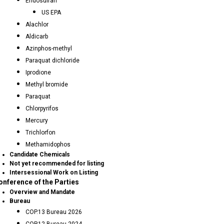
Endosulfan
US EPA
Alachlor
Aldicarb
Azinphos-methyl
Paraquat dichloride
Iprodione
Methyl bromide
Paraquat
Chlorpyrifos
Mercury
Trichlorfon
Methamidophos
Candidate Chemicals
Not yet recommended for listing
Intersessional Work on Listing
onference of the Parties
Overview and Mandate
Bureau
COP.13 Bureau 2026