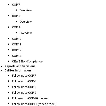
COP 7
Overview
COP 8
Overview
COP 9
Overview
COP.10
COP.11
COP.12
COP.13
OEWG Non-Compliance
Reports and Decisions
Call for Information
Follow up to COP-7
Follow up to COP-6
Follow up to COP-8
Follow up to COP-9
Follow-up to COP-10 (online)
Follow-up to COP10 (face-to-face)