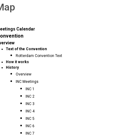
 Map
eetings Calendar
onvention
verview
Text of the Convention
Rotterdam Convention Text
How it works
History
Overview
INC Meetings
INC 1
INC 2
INC 3
INC 4
INC 5
INC 6
INC 7