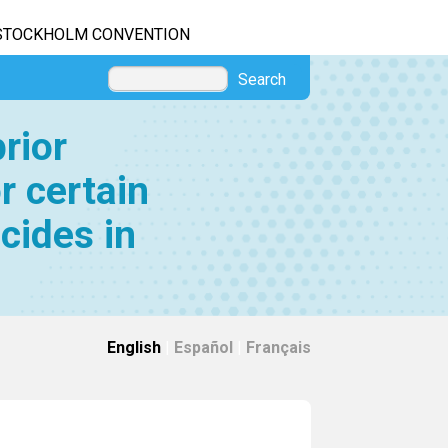
STOCKHOLM CONVENTION
Search
rior
r certain
cides in
English
|
Español
|
Français