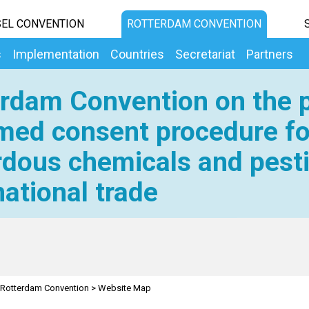
EL CONVENTION
ROTTERDAM CONVENTION
s
Implementation
Countries
Secretariat
Partners
rdam Convention on the p
med consent procedure fo
dous chemicals and pesti
national trade
Rotterdam Convention
>
Website Map