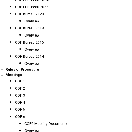
COP.12 Bureau 2024
COP.11 Bureau 2022
COP Bureau 2020
Overview
COP Bureau 2018
Overview
COP Bureau 2016
Overview
COP Bureau 2014
Overview
Rules of Procedure
Meetings
COP 1
COP 2
COP 3
COP 4
COP 5
COP 6
COP6 Meeting Documents
Overview