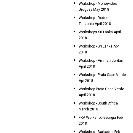
Workshop - Montevideo
Uruguay May 2018
Workshop - Dodoma
Tanzania April 2018
Workshops Sri Lanka April
2018
Workshop - Sri Lanka April
2018
Workshop - Amman Jordan
April 2018
Workshop - Praia Cape Verde
Apr 2018
Workshop Praia Cape Verde
April 2018
Workshop - South Africa
March 2018
FRA Workshop Georgia Feb
2018
Workshop - Barbados Feb