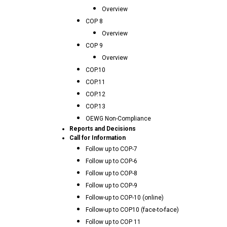
Overview
COP 8
Overview
COP 9
Overview
COP.10
COP.11
COP.12
COP.13
OEWG Non-Compliance
Reports and Decisions
Call for Information
Follow up to COP-7
Follow up to COP-6
Follow up to COP-8
Follow up to COP-9
Follow-up to COP-10 (online)
Follow-up to COP10 (face-to-face)
Follow up to COP 11