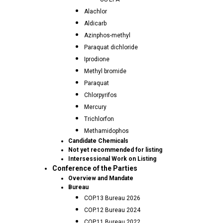
Alachlor
Aldicarb
Azinphos-methyl
Paraquat dichloride
Iprodione
Methyl bromide
Paraquat
Chlorpyrifos
Mercury
Trichlorfon
Methamidophos
Candidate Chemicals
Not yet recommended for listing
Intersessional Work on Listing
Conference of the Parties
Overview and Mandate
Bureau
COP.13 Bureau 2026
COP.12 Bureau 2024
COP.11 Bureau 2022