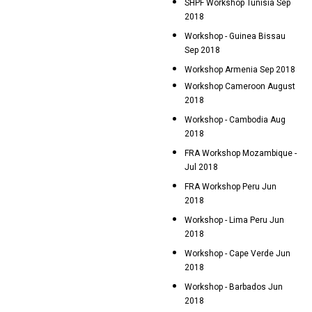
SHPF Workshop Tunisia Sep
2018
Workshop - Guinea Bissau
Sep 2018
Workshop Armenia Sep 2018
Workshop Cameroon August
2018
Workshop - Cambodia Aug
2018
FRA Workshop Mozambique -
Jul 2018
FRA Workshop Peru Jun
2018
Workshop - Lima Peru Jun
2018
Workshop - Cape Verde Jun
2018
Workshop - Barbados Jun
2018