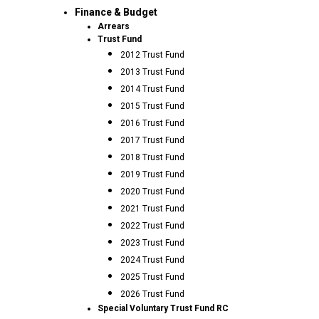
Finance & Budget
Arrears
Trust Fund
2012 Trust Fund
2013 Trust Fund
2014 Trust Fund
2015 Trust Fund
2016 Trust Fund
2017 Trust Fund
2018 Trust Fund
2019 Trust Fund
2020 Trust Fund
2021 Trust Fund
2022 Trust Fund
2023 Trust Fund
2024 Trust Fund
2025 Trust Fund
2026 Trust Fund
Special Voluntary Trust Fund RC