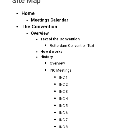
Site Map
Home
Meetings Calendar
The Convention
Overview
Text of the Convention
Rotterdam Convention Text
How it works
History
Overview
INC Meetings
INC 1
INC 2
INC 3
INC 4
INC 5
INC 6
INC 7
INC 8