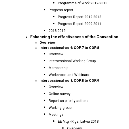
Programme of Work 2012-2013
Progress report
Progress Report 2012-2013
Progress Report 2009-2011
2018-2019
Enhancing the effectiveness of the Convention
Overview
Intersessional work COP.7 to COP.8
Overview
Intersessional Working Group
Membership
Workshops and Webinars
Intersessional work COP.8 to COP.9
Overview
Online survey
Report on priority actions
Working group
Meetings
EE Mtg - Riga, Latvia 2018
Overview