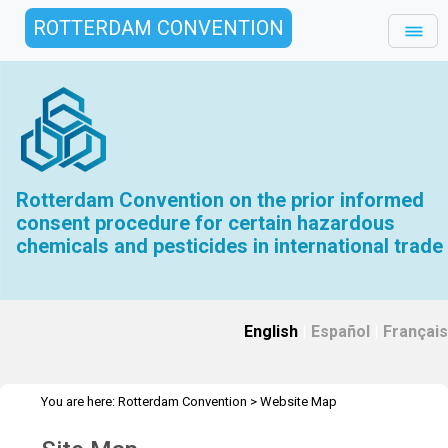
ROTTERDAM CONVENTION
Rotterdam Convention on the prior informed
consent procedure for certain hazardous
chemicals and pesticides in international trade
English
|
Español
|
Français
You are here:
Rotterdam Convention
>
Website Map