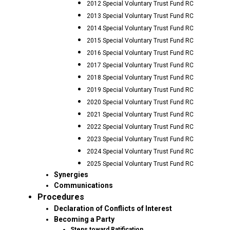
2012 Special Voluntary Trust Fund RC
2013 Special Voluntary Trust Fund RC
2014 Special Voluntary Trust Fund RC
2015 Special Voluntary Trust Fund RC
2016 Special Voluntary Trust Fund RC
2017 Special Voluntary Trust Fund RC
2018 Special Voluntary Trust Fund RC
2019 Special Voluntary Trust Fund RC
2020 Special Voluntary Trust Fund RC
2021 Special Voluntary Trust Fund RC
2022 Special Voluntary Trust Fund RC
2023 Special Voluntary Trust Fund RC
2024 Special Voluntary Trust Fund RC
2025 Special Voluntary Trust Fund RC
Synergies
Communications
Procedures
Declaration of Conflicts of Interest
Becoming a Party
Steps toward Ratification