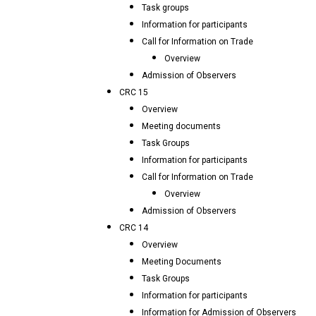
Task groups
Information for participants
Call for Information on Trade
Overview
Admission of Observers
CRC 15
Overview
Meeting documents
Task Groups
Information for participants
Call for Information on Trade
Overview
Admission of Observers
CRC 14
Overview
Meeting Documents
Task Groups
Information for participants
Information for Admission of Observers