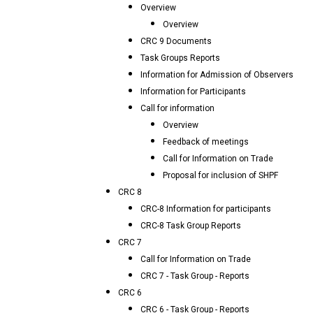
Overview
Overview
CRC 9 Documents
Task Groups Reports
Information for Admission of Observers
Information for Participants
Call for information
Overview
Feedback of meetings
Call for Information on Trade
Proposal for inclusion of SHPF
CRC 8
CRC-8 Information for participants
CRC-8 Task Group Reports
CRC 7
Call for Information on Trade
CRC 7 - Task Group - Reports
CRC 6
CRC 6 - Task Group - Reports