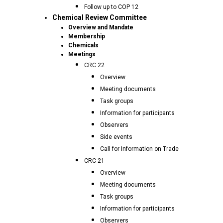
Follow up to COP 12
Chemical Review Committee
Overview and Mandate
Membership
Chemicals
Meetings
CRC 22
Overview
Meeting documents
Task groups
Information for participants
Observers
Side events
Call for Information on Trade
CRC 21
Overview
Meeting documents
Task groups
Information for participants
Observers