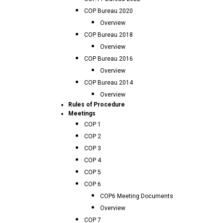
COP Bureau 2020
Overview
COP Bureau 2018
Overview
COP Bureau 2016
Overview
COP Bureau 2014
Overview
Rules of Procedure
Meetings
COP 1
COP 2
COP 3
COP 4
COP 5
COP 6
COP6 Meeting Documents
Overview
COP 7