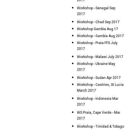
2017
Workshop - Senegal Sep
2017
Workshop - Chad Sep 2017
Workshop Gambia Aug 17
Workshop - Gambia Aug 2017
Workshop - Praia FFS July
2017
Workshop - Malawi July 2017
Workshop - Ukraine May
2017
Workshop - Sudan Apr 2017
Workshop - Castries, St Lucia
March 2017
Workshop - Indonesia Mar
2017
WS Praia, Cape Verde - Mar
2017
Workshop - Trinidad & Tobago