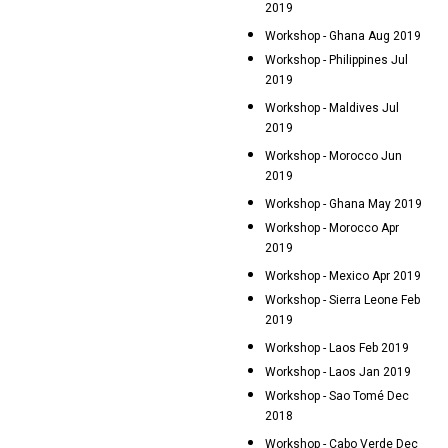
2019
Workshop - Ghana Aug 2019
Workshop - Philippines Jul
2019
Workshop - Maldives Jul
2019
Workshop - Morocco Jun
2019
Workshop - Ghana May 2019
Workshop - Morocco Apr
2019
Workshop - Mexico Apr 2019
Workshop - Sierra Leone Feb
2019
Workshop - Laos Feb 2019
Workshop - Laos Jan 2019
Workshop - Sao Tomé Dec
2018
Workshop - Cabo Verde Dec