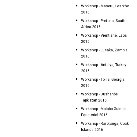
Workshop - Maseru, Lesotho
2016
Workshop - Pretoria, South
Africa 2016
Workshop - Vientiane, Laos
2016
Workshop - Lusaka, Zambia
2016
Workshop - Antalya, Turkey
2016
Workshop - Tbilisi Georgia
2016
Workshop - Dushanbe,
Tajikistan 2016
Workshop - Malabo Guinea
Equatorial 2016
Workshop - Rarotonga, Cook
Islands 2016