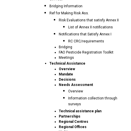
Bridging Information
Ref for Making Risk Ass.
Risk Evaluations that satisfy Annex II
List of Annex II notifications
Notifications that Satisfy Annex I
RC CRC/requirements
Bridging
FAO Pesticide Registration Toolkit
Meetings
Technical Assistance
Overview
Mandate
Decisions
Needs Assessment
Overview
Information collection through
surveys
Technical assistance plan
Partnerships
Regional Centres
Regional Offices