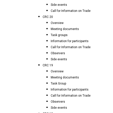
Side events
Call for Information on Trade
CRC 20
Overview
Meeting documents
Task groups
Information for participants
Call for Information on Trade
Observers
Side events
CRC 19
Overview
Meeting documents
Task Group
Information for participants
Call for Information on Trade
Observers
Side events