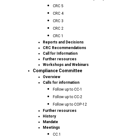
CRC 5
CRC 4
CRC 3
CRC 2
CRC 1
Reports and Decisions
CRC Recommendations
Call for Information
Further resources
Workshops and Webinars
Compliance Committee
Overview
Calls for information
Follow up to CC-1
Follow up to CC-2
Follow up to COP-12
Further resources
History
Mandate
Meetings
CC.1