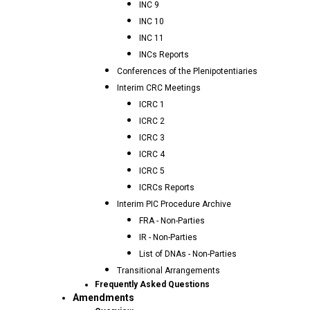
INC 9
INC 10
INC 11
INCs Reports
Conferences of the Plenipotentiaries
Interim CRC Meetings
ICRC 1
ICRC 2
ICRC 3
ICRC 4
ICRC 5
ICRCs Reports
Interim PIC Procedure Archive
FRA - Non-Parties
IR - Non-Parties
List of DNAs - Non-Parties
Transitional Arrangements
Frequently Asked Questions
Amendments