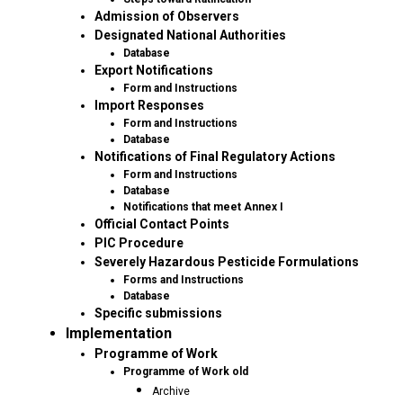
Admission of Observers
Designated National Authorities
Database
Export Notifications
Form and Instructions
Import Responses
Form and Instructions
Database
Notifications of Final Regulatory Actions
Form and Instructions
Database
Notifications that meet Annex I
Official Contact Points
PIC Procedure
Severely Hazardous Pesticide Formulations
Forms and Instructions
Database
Specific submissions
Implementation
Programme of Work
Programme of Work old
Archive