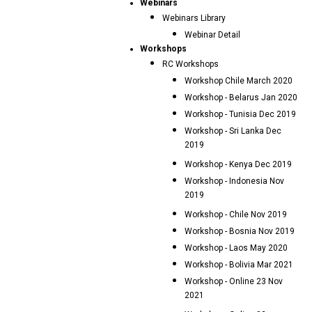
Webinars
Webinars Library
Webinar Detail
Workshops
RC Workshops
Workshop Chile March 2020
Workshop - Belarus Jan 2020
Workshop - Tunisia Dec 2019
Workshop - Sri Lanka Dec
2019
Workshop - Kenya Dec 2019
Workshop - Indonesia Nov
2019
Workshop - Chile Nov 2019
Workshop - Bosnia Nov 2019
Workshop - Laos May 2020
Workshop - Bolivia Mar 2021
Workshop - Online 23 Nov
2021