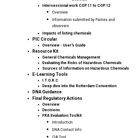
Intersessional work COP.11 to COP.12
Overview
Information submitted by Parties and
observers
Impacts of listing chemicals
PIC Circular
Overview - User's Guide
Resource Kit
General Chemicals Management
Evaluating the Risks of Hazardous Chemicals
Sources of Information on Hazardous Chemicals
E-Learning Tools
I.T.O.R.C.
Deep dive into the Rotterdam Convention
DNA Guidance
Final Regulatory Actions
Overview
Decisions
FRA Evaluation Toolkit
Introduction
DNA Contact Info
CIA Tool