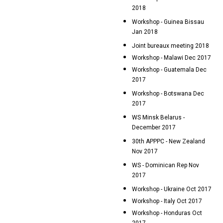
2018
Workshop - Guinea Bissau
Jan 2018
Joint bureaux meeting 2018
Workshop - Malawi Dec 2017
Workshop - Guatemala Dec
2017
Workshop - Botswana Dec
2017
WS Minsk Belarus -
December 2017
30th APPPC - New Zealand
Nov 2017
WS - Dominican Rep Nov
2017
Workshop - Ukraine Oct 2017
Workshop - Italy Oct 2017
Workshop - Honduras Oct