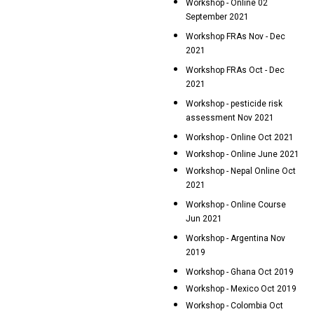
Workshop - Online 02
September 2021
Workshop FRAs Nov - Dec
2021
Workshop FRAs Oct - Dec
2021
Workshop - pesticide risk
assessment Nov 2021
Workshop - Online Oct 2021
Workshop - Online June 2021
Workshop - Nepal Online Oct
2021
Workshop - Online Course
Jun 2021
Workshop - Argentina Nov
2019
Workshop - Ghana Oct 2019
Workshop - Mexico Oct 2019
Workshop - Colombia Oct