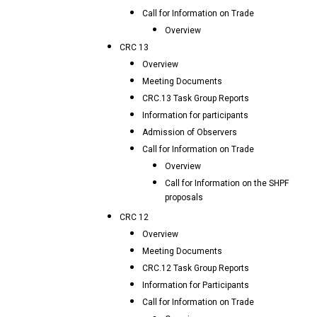
Call for Information on Trade
Overview
CRC 13
Overview
Meeting Documents
CRC.13 Task Group Reports
Information for participants
Admission of Observers
Call for Information on Trade
Overview
Call for Information on the SHPF
proposals
CRC 12
Overview
Meeting Documents
CRC.12 Task Group Reports
Information for Participants
Call for Information on Trade