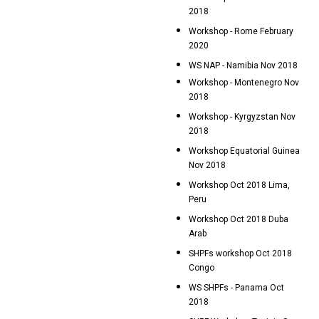
2018
Workshop - Rome February
2020
WS NAP - Namibia Nov 2018
Workshop - Montenegro Nov
2018
Workshop - Kyrgyzstan Nov
2018
Workshop Equatorial Guinea
Nov 2018
Workshop Oct 2018 Lima,
Peru
Workshop Oct 2018 Duba
Arab
SHPFs workshop Oct 2018
Congo
WS SHPFs - Panama Oct
2018