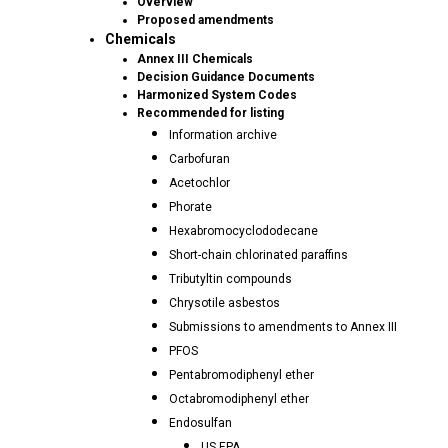
Overview
Proposed amendments
Chemicals
Annex III Chemicals
Decision Guidance Documents
Harmonized System Codes
Recommended for listing
Information archive
Carbofuran
Acetochlor
Phorate
Hexabromocyclododecane
Short-chain chlorinated paraffins
Tributyltin compounds
Chrysotile asbestos
Submissions to amendments to Annex III
PFOS
Pentabromodiphenyl ether
Octabromodiphenyl ether
Endosulfan
US EPA