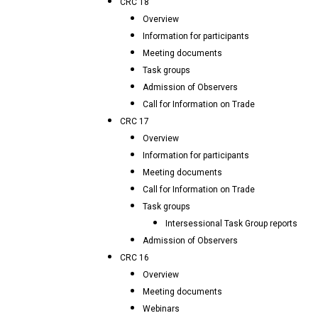
CRC 18
Overview
Information for participants
Meeting documents
Task groups
Admission of Observers
Call for Information on Trade
CRC 17
Overview
Information for participants
Meeting documents
Call for Information on Trade
Task groups
Intersessional Task Group reports
Admission of Observers
CRC 16
Overview
Meeting documents
Webinars