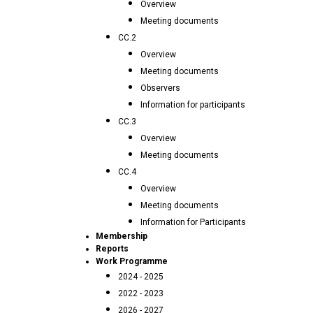
Overview
Meeting documents
CC.2
Overview
Meeting documents
Observers
Information for participants
CC.3
Overview
Meeting documents
CC.4
Overview
Meeting documents
Information for Participants
Membership
Reports
Work Programme
2024 - 2025
2022 - 2023
2026 - 2027