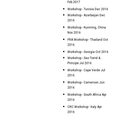
Feb 2017
Workshop - Tunisia Dec 2016
Workshop - Azerbaijan Dec
2016
Workshop - Kunming, China
Nov 2016
FRA Workshop - Thailand Oct
2016
Workshop - Georgia Oct 2016
Workshop - Sao Tomé &
Principe Jul 2016
Workshop - Cape Verde Jul
2016
Workshop - Cameroon Jun
2016
Workshop - South Africa Apr
2016
CRC Workshop - Italy Apr
2016