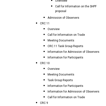
Overview
Call for Information on the SHPF
proposal
Admission of Observers
CRC 11
Overview
Call for Information on Trade
Meeting Documents
CRC.11 Task Group Reports
Information for Admission of Observers
Information for Participants
CRC 10
Overview
Meeting Documents
Task Group Reports
Information for Participants
Information for Admission of Observers
Call for Information on Trade
CRC 9