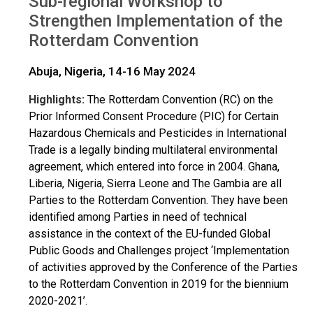
Sub-regional Workshop to
Strengthen Implementation of the
Rotterdam Convention
Abuja, Nigeria, 14-16 May 2024
Highlights:
The Rotterdam Convention (RC) on the
Prior Informed Consent Procedure (PIC) for Certain
Hazardous Chemicals and Pesticides in International
Trade is a legally binding multilateral environmental
agreement, which entered into force in 2004. Ghana,
Liberia, Nigeria, Sierra Leone and The Gambia are all
Parties to the Rotterdam Convention. They have been
identified among Parties in need of technical
assistance in the context of the EU-funded Global
Public Goods and Challenges project ‘Implementation
of activities approved by the Conference of the Parties
to the Rotterdam Convention in 2019 for the biennium
2020-2021’.