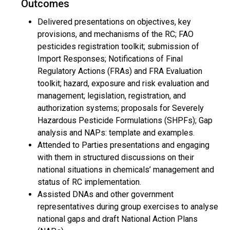
Outcomes
Delivered presentations on objectives, key
provisions, and mechanisms of the RC; FAO
pesticides registration toolkit; submission of
Import Responses; Notifications of Final
Regulatory Actions (FRAs) and FRA Evaluation
toolkit; hazard, exposure and risk evaluation and
management; legislation, registration, and
authorization systems; proposals for Severely
Hazardous Pesticide Formulations (SHPFs); Gap
analysis and NAPs: template and examples.
Attended to Parties presentations and engaging
with them in structured discussions on their
national situations in chemicals’ management and
status of RC implementation.
Assisted DNAs and other government
representatives during group exercises to analyse
national gaps and draft National Action Plans