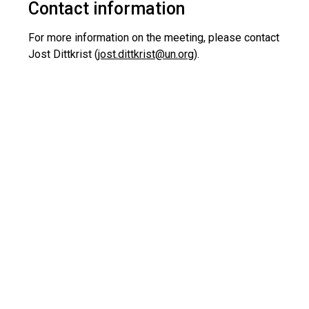
Contact information
For more information on the meeting, please contact
Jost Dittkrist (
jost.dittkrist@un.org
).