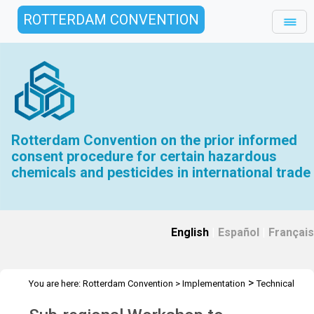
ROTTERDAM CONVENTION
Rotterdam Convention on the prior informed
consent procedure for certain hazardous
chemicals and pesticides in international trade
English
|
Español
|
Français
>
You are here:
Rotterdam Convention
>
Implementation
Technical
>
>
Assistance
Workshops
Workshop Nigeria - May 2024