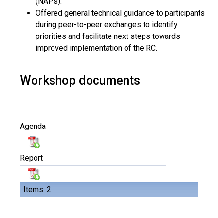
(NAPs).
Offered general technical guidance to participants
during peer-to-peer exchanges to identify
priorities and facilitate next steps towards
improved implementation of the RC.
Workshop documents
Agenda
Report
Items: 2