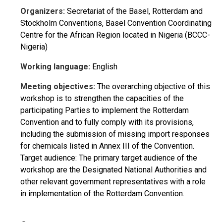
Organizers:
Secretariat of the Basel, Rotterdam and
Stockholm Conventions, Basel Convention Coordinating
Centre for the African Region located in Nigeria (BCCC-
Nigeria)
Working language:
English
Meeting objectives:
The overarching objective of this
workshop is to strengthen the capacities of the
participating Parties to implement the Rotterdam
Convention and to fully comply with its provisions,
including the submission of missing import responses
for chemicals listed in Annex III of the Convention.
Target audience: The primary target audience of the
workshop are the Designated National Authorities and
other relevant government representatives with a role
in implementation of the Rotterdam Convention.