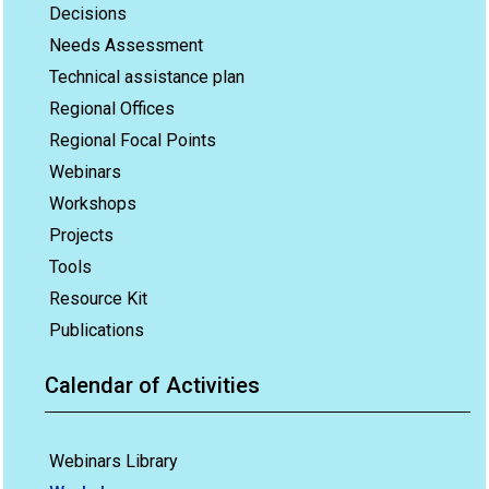
Decisions
Needs Assessment
Technical assistance plan
Regional Offices
Regional Focal Points
Webinars
Workshops
Projects
Tools
Resource Kit
Publications
Calendar of Activities
Webinars Library