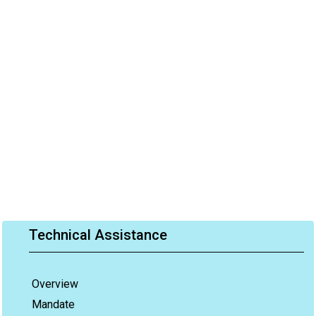
Technical Assistance
Overview
Mandate