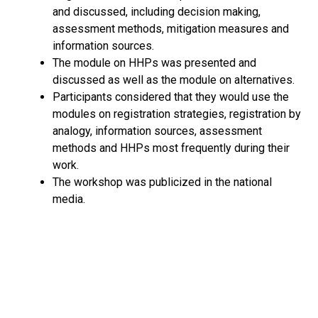
and discussed, including decision making,
assessment methods, mitigation measures and
information sources.
The module on HHPs was presented and
discussed as well as the module on alternatives.
Participants considered that they would use the
modules on registration strategies, registration by
analogy, information sources, assessment
methods and HHPs most frequently during their
work.
The workshop was publicized in the national
media.