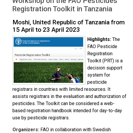
Workshop on the FAO Pesticides
Registration Toolkit in Tanzania
Moshi, United Republic of Tanzania from
15 April to 23 April 2023
Highlights:
The
FAO Pesticide
Registration
Toolkit (PRT) is a
decision support
system for
pesticide
registrars in countries with limited resources. It
assists registrars in the evaluation and authorization of
pesticides. The Toolkit can be considered a web-
based registration handbook intended for day-to-day
use by pesticide registrars.
Organizers:
FAO in collaboration with Swedish