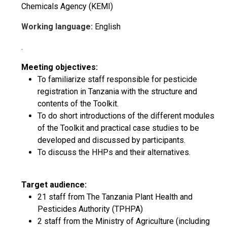
Chemicals Agency (KEMI)
Working language:
English
.
Meeting objectives:
To familiarize staff responsible for pesticide
registration in Tanzania with the structure and
contents of the Toolkit.
To do short introductions of the different modules
of the Toolkit and practical case studies to be
developed and discussed by participants.
To discuss the HHPs and their alternatives.
Target audience:
21 staff from The Tanzania Plant Health and
Pesticides Authority (TPHPA)
2 staff from the Ministry of Agriculture (including