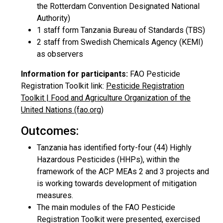
the Rotterdam Convention Designated National
Authority)
1 staff form Tanzania Bureau of Standards (TBS)
2 staff from Swedish Chemicals Agency (KEMI)
as observers
Information for participants:
FAO Pesticide
Registration Toolkit link:
Pesticide Registration
Toolkit | Food and Agriculture Organization of the
United Nations (fao.org)
Outcomes:
Tanzania has identified forty-four (44) Highly
Hazardous Pesticides (HHPs), within the
framework of the ACP MEAs 2 and 3 projects and
is working towards development of mitigation
measures.
The main modules of the FAO Pesticide
Registration Toolkit were presented, exercised