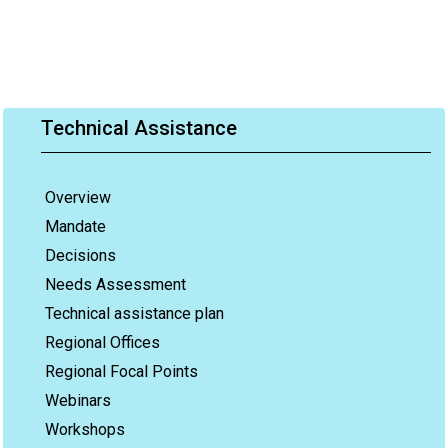
Technical Assistance
Overview
Mandate
Decisions
Needs Assessment
Technical assistance plan
Regional Offices
Regional Focal Points
Webinars
Workshops