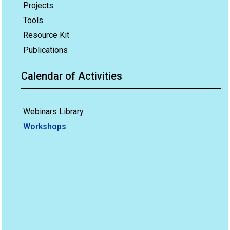
Projects
Tools
Resource Kit
Publications
Calendar of Activities
Webinars Library
Workshops