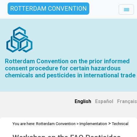
ROTTERDAM CONVENTION
Rotterdam Convention on the prior informed
consent procedure for certain hazardous
chemicals and pesticides in international trade
English
|
Español
|
Français
>
You are here:
Rotterdam Convention
>
Implementation
Technical
>
>
Assistance
Workshops
Workshop Tanzania - Apr 2023