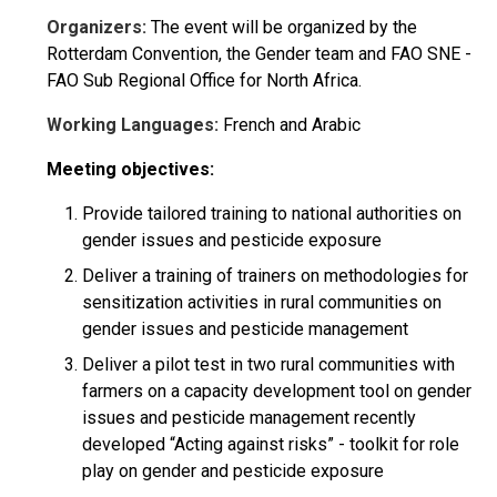
Organizers:
The event will be organized by the
Rotterdam Convention, the Gender team and FAO SNE -
FAO Sub Regional Office for North Africa.
Working Languages:
French and Arabic
Meeting objectives:
Provide tailored training to national authorities on
gender issues and pesticide exposure
Deliver a training of trainers on methodologies for
sensitization activities in rural communities on
gender issues and pesticide management
Deliver a pilot test in two rural communities with
farmers on a capacity development tool on gender
issues and pesticide management recently
developed “Acting against risks” - toolkit for role
play on gender and pesticide exposure