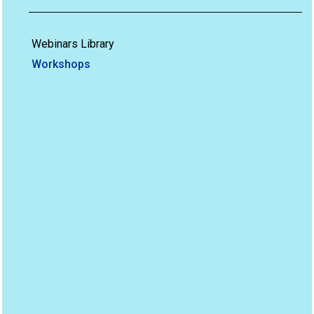
Webinars Library
Workshops