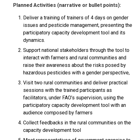
Planned Activities (narrative or bullet points):
Deliver a training of trainers of 4 days on gender
issues and pesticide management, presenting the
participatory capacity development tool and its
dynamics.
Support national stakeholders through the tool to
interact with farmers and rural communities and
raise their awareness about the risks posed by
hazardous pesticides with a gender perspective,
Visit two rural communities and deliver practical
sessions with the trained participants as
facilitators, under FAO’s supervision, using the
participatory capacity development tool with an
audience composed by farmers
Collect feedbacks in the rural communities on the
capacity development tool