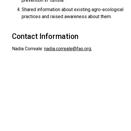
prevention in Tunisia
Shared information about existing agro-ecological
practices and raised awareness about them.
Contact Information
Nadia Correale:
nadia.correale@fao.org
;