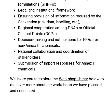
formulations (SHPFs);
Legal and institutional framework;
Ensuring provision of information required by the
Convention (risk data, labelling, etc.);
Regional cooperation among DNAs or Official
Contact Points (OCPs);
Decision-making and notifications for FRAs for
non-Annex III chemicals;
National collaboration and coordination of
stakeholders;
Submission of import responses for Annex II
chemicals.
We invite you to explore the
Workshop library
below to
discover more about the workshops we have planned
and conducted: