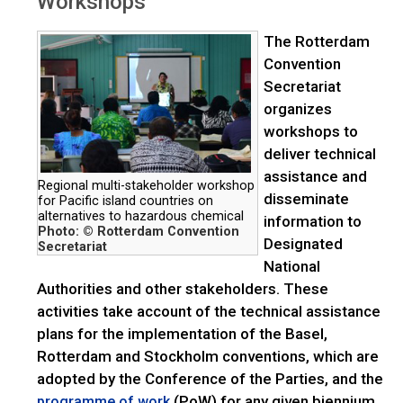
Workshops
The Rotterdam
Convention
Secretariat
organizes
workshops to
deliver technical
assistance and
Regional multi-stakeholder workshop
disseminate
for Pacific island countries on
alternatives to hazardous chemical
information to
Photo: © Rotterdam Convention
Designated
Secretariat
National
Authorities and other stakeholders. These
activities take account of the technical assistance
plans for the implementation of the Basel,
Rotterdam and Stockholm conventions, which are
adopted by the Conference of the Parties, and the
(PoW) for any given biennium,
programme of work