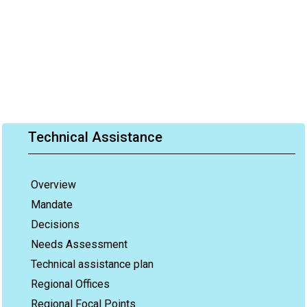
Technical Assistance
Overview
Mandate
Decisions
Needs Assessment
Technical assistance plan
Regional Offices
Regional Focal Points