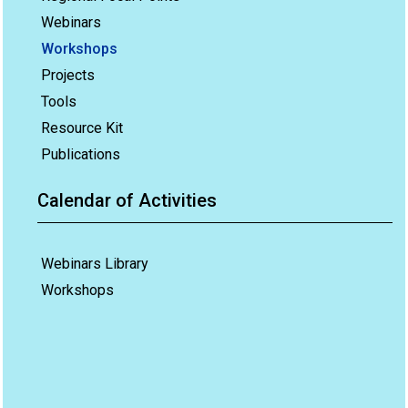
Webinars
Workshops
Projects
Tools
Resource Kit
Publications
Calendar of Activities
Webinars Library
Workshops