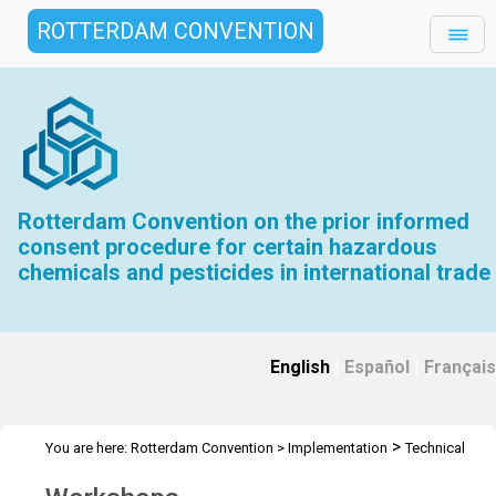
ROTTERDAM CONVENTION
Rotterdam Convention on the prior informed
consent procedure for certain hazardous
chemicals and pesticides in international trade
English
|
Español
|
Français
>
You are here:
Rotterdam Convention
>
Implementation
Technical
>
Assistance
Workshops