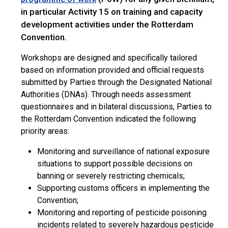
in particular Activity 15 on training and capacity
development activities under the Rotterdam
Convention.
Workshops are designed and specifically tailored
based on information provided and official requests
submitted by Parties through the Designated National
Authorities (DNAs). Through needs assessment
questionnaires and in bilateral discussions, Parties to
the Rotterdam Convention indicated the following
priority areas:
Monitoring and surveillance of national exposure
situations to support possible decisions on
banning or severely restricting chemicals;
Supporting customs officers in implementing the
Convention;
Monitoring and reporting of pesticide poisoning
incidents related to severely hazardous pesticide