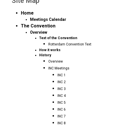
Site Map
Home
Meetings Calendar
The Convention
Overview
Text of the Convention
Rotterdam Convention Text
How it works
History
Overview
INC Meetings
INC 1
INC 2
INC 3
INC 4
INC 5
INC 6
INC 7
INC 8