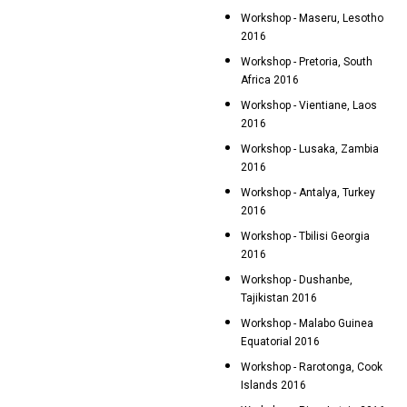
Workshop - Maseru, Lesotho
2016
Workshop - Pretoria, South
Africa 2016
Workshop - Vientiane, Laos
2016
Workshop - Lusaka, Zambia
2016
Workshop - Antalya, Turkey
2016
Workshop - Tbilisi Georgia
2016
Workshop - Dushanbe,
Tajikistan 2016
Workshop - Malabo Guinea
Equatorial 2016
Workshop - Rarotonga, Cook
Islands 2016