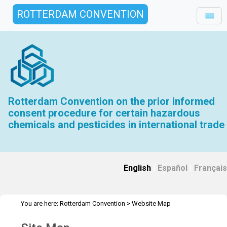
ROTTERDAM CONVENTION
Rotterdam Convention on the prior informed
consent procedure for certain hazardous
chemicals and pesticides in international trade
English
|
Español
|
Français
You are here:
Rotterdam Convention
>
Website Map