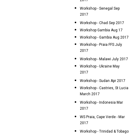
2017
Workshop - Senegal Sep
2017
Workshop - Chad Sep 2017
Workshop Gambia Aug 17
Workshop - Gambia Aug 2017
Workshop - Praia FFS July
2017
Workshop - Malawi July 2017
Workshop - Ukraine May
2017
Workshop - Sudan Apr 2017
Workshop - Castries, St Lucia
March 2017
Workshop - Indonesia Mar
2017
WS Praia, Cape Verde - Mar
2017
Workshop - Trinidad & Tobago