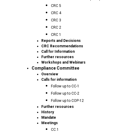
CRC 5
CRC 4
CRC 3
CRC 2
CRC 1
Reports and Decisions
CRC Recommendations
Call for Information
Further resources
Workshops and Webinars
Compliance Committee
Overview
Calls for information
Follow up to CC-1
Follow up to CC-2
Follow up to COP-12
Further resources
History
Mandate
Meetings
CC.1