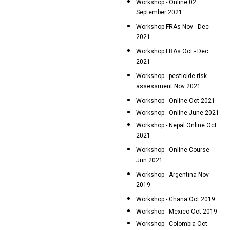
Workshop - Online 02
September 2021
Workshop FRAs Nov - Dec
2021
Workshop FRAs Oct - Dec
2021
Workshop - pesticide risk
assessment Nov 2021
Workshop - Online Oct 2021
Workshop - Online June 2021
Workshop - Nepal Online Oct
2021
Workshop - Online Course
Jun 2021
Workshop - Argentina Nov
2019
Workshop - Ghana Oct 2019
Workshop - Mexico Oct 2019
Workshop - Colombia Oct