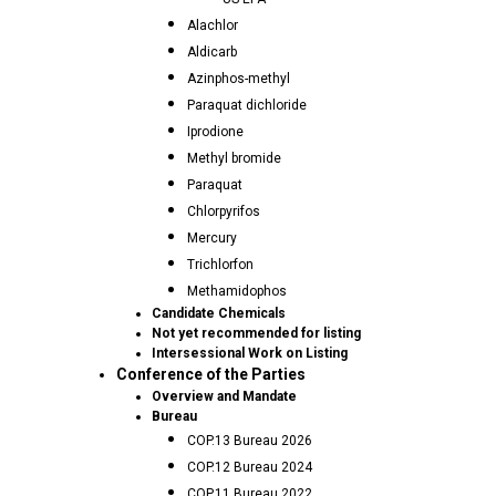
Alachlor
Aldicarb
Azinphos-methyl
Paraquat dichloride
Iprodione
Methyl bromide
Paraquat
Chlorpyrifos
Mercury
Trichlorfon
Methamidophos
Candidate Chemicals
Not yet recommended for listing
Intersessional Work on Listing
Conference of the Parties
Overview and Mandate
Bureau
COP.13 Bureau 2026
COP.12 Bureau 2024
COP.11 Bureau 2022