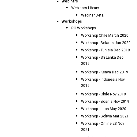
Webinars
Webinars Library
Webinar Detail
Workshops
RC Workshops
Workshop Chile March 2020
Workshop - Belarus Jan 2020
Workshop - Tunisia Dec 2019
Workshop - Sri Lanka Dec
2019
Workshop - Kenya Dec 2019
Workshop - Indonesia Nov
2019
Workshop - Chile Nov 2019
Workshop - Bosnia Nov 2019
Workshop - Laos May 2020
Workshop - Bolivia Mar 2021
Workshop - Online 23 Nov
2021