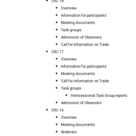
CRC 18
Overview
Information for participants
Meeting documents
Task groups
Admission of Observers
Call for Information on Trade
CRC 17
Overview
Information for participants
Meeting documents
Call for Information on Trade
Task groups
Intersessional Task Group reports
Admission of Observers
CRC 16
Overview
Meeting documents
Webinars