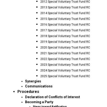
2012 Special Voluntary Trust Fund RC
2013 Special Voluntary Trust Fund RC
2014 Special Voluntary Trust Fund RC
2015 Special Voluntary Trust Fund RC
2016 Special Voluntary Trust Fund RC
2017 Special Voluntary Trust Fund RC
2018 Special Voluntary Trust Fund RC
2019 Special Voluntary Trust Fund RC
2020 Special Voluntary Trust Fund RC
2021 Special Voluntary Trust Fund RC
2022 Special Voluntary Trust Fund RC
2023 Special Voluntary Trust Fund RC
2024 Special Voluntary Trust Fund RC
2025 Special Voluntary Trust Fund RC
Synergies
Communications
Procedures
Declaration of Conflicts of Interest
Becoming a Party
Steps toward Ratification