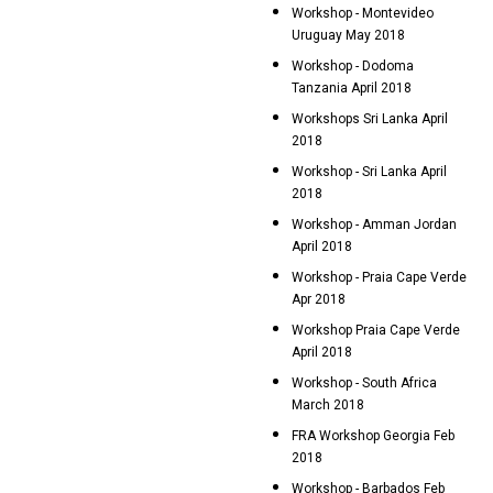
Workshop - Montevideo
Uruguay May 2018
Workshop - Dodoma
Tanzania April 2018
Workshops Sri Lanka April
2018
Workshop - Sri Lanka April
2018
Workshop - Amman Jordan
April 2018
Workshop - Praia Cape Verde
Apr 2018
Workshop Praia Cape Verde
April 2018
Workshop - South Africa
March 2018
FRA Workshop Georgia Feb
2018
Workshop - Barbados Feb