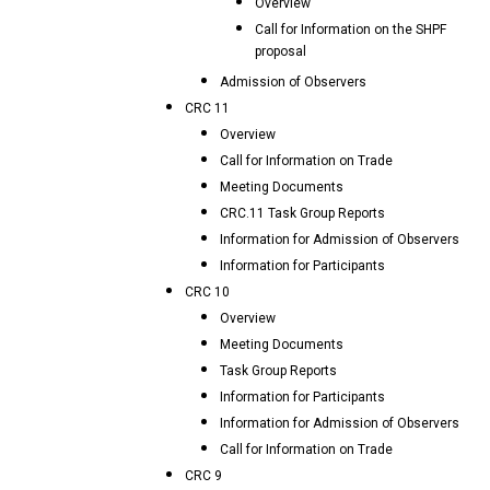
Overview
Call for Information on the SHPF
proposal
Admission of Observers
CRC 11
Overview
Call for Information on Trade
Meeting Documents
CRC.11 Task Group Reports
Information for Admission of Observers
Information for Participants
CRC 10
Overview
Meeting Documents
Task Group Reports
Information for Participants
Information for Admission of Observers
Call for Information on Trade
CRC 9