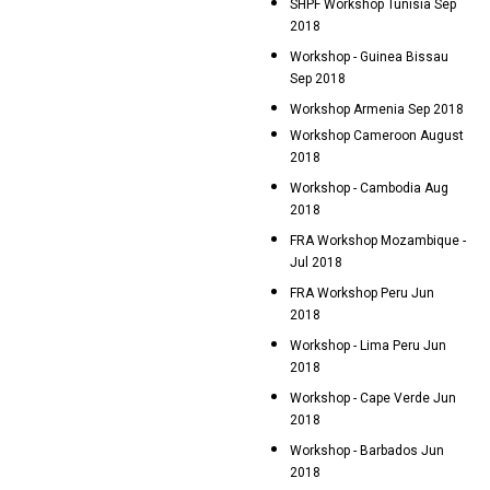
SHPF Workshop Tunisia Sep
2018
Workshop - Guinea Bissau
Sep 2018
Workshop Armenia Sep 2018
Workshop Cameroon August
2018
Workshop - Cambodia Aug
2018
FRA Workshop Mozambique -
Jul 2018
FRA Workshop Peru Jun
2018
Workshop - Lima Peru Jun
2018
Workshop - Cape Verde Jun
2018
Workshop - Barbados Jun
2018