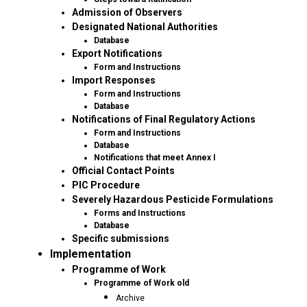
Admission of Observers
Designated National Authorities
Database
Export Notifications
Form and Instructions
Import Responses
Form and Instructions
Database
Notifications of Final Regulatory Actions
Form and Instructions
Database
Notifications that meet Annex I
Official Contact Points
PIC Procedure
Severely Hazardous Pesticide Formulations
Forms and Instructions
Database
Specific submissions
Implementation
Programme of Work
Programme of Work old
Archive