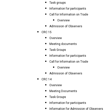
Task groups
Information for participants
Call for Information on Trade
Overview
Admission of Observers
CRC 15
Overview
Meeting documents
Task Groups
Information for participants
Call for Information on Trade
Overview
Admission of Observers
CRC 14
Overview
Meeting Documents
Task Groups
Information for participants
Information for Admission of Observers