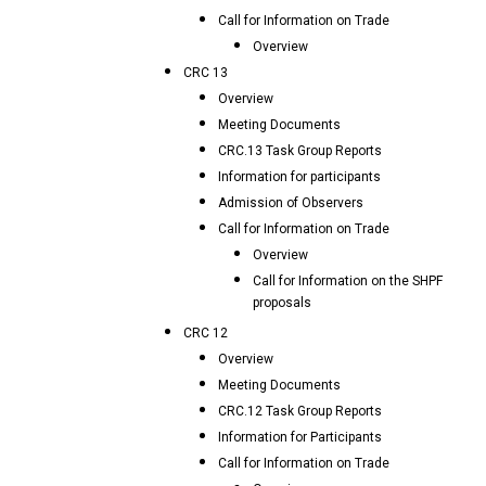
Call for Information on Trade
Overview
CRC 13
Overview
Meeting Documents
CRC.13 Task Group Reports
Information for participants
Admission of Observers
Call for Information on Trade
Overview
Call for Information on the SHPF
proposals
CRC 12
Overview
Meeting Documents
CRC.12 Task Group Reports
Information for Participants
Call for Information on Trade