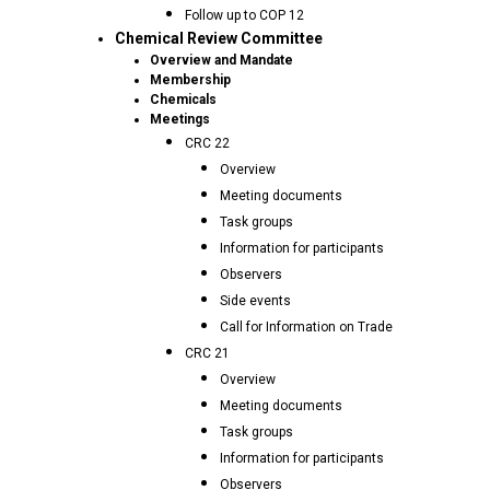
Follow up to COP 12
Chemical Review Committee
Overview and Mandate
Membership
Chemicals
Meetings
CRC 22
Overview
Meeting documents
Task groups
Information for participants
Observers
Side events
Call for Information on Trade
CRC 21
Overview
Meeting documents
Task groups
Information for participants
Observers