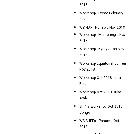
2018
Workshop - Rome February
2020
WS NAP - Namibia Nov 2018
Workshop - Montenegro Nov
2018
Workshop - Kyrgyzstan Nov
2018
Workshop Equatorial Guinea
Nov 2018
Workshop Oct 2018 Lima,
Peru
Workshop Oct 2018 Duba
Arab
SHPFs workshop Oct 2018
Congo
WS SHPFs - Panama Oct
2018