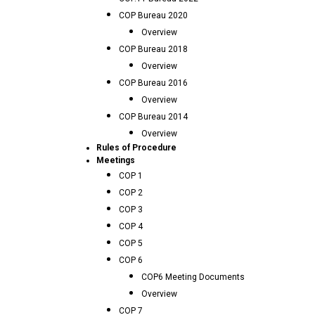
COP Bureau 2020
Overview
COP Bureau 2018
Overview
COP Bureau 2016
Overview
COP Bureau 2014
Overview
Rules of Procedure
Meetings
COP 1
COP 2
COP 3
COP 4
COP 5
COP 6
COP6 Meeting Documents
Overview
COP 7