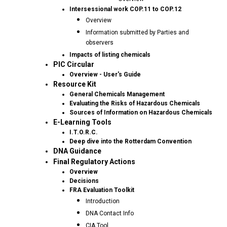
Intersessional work COP.11 to COP.12
Overview
Information submitted by Parties and
observers
Impacts of listing chemicals
PIC Circular
Overview - User's Guide
Resource Kit
General Chemicals Management
Evaluating the Risks of Hazardous Chemicals
Sources of Information on Hazardous Chemicals
E-Learning Tools
I.T.O.R.C.
Deep dive into the Rotterdam Convention
DNA Guidance
Final Regulatory Actions
Overview
Decisions
FRA Evaluation Toolkit
Introduction
DNA Contact Info
CIA Tool