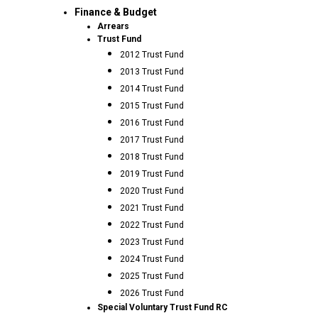
Finance & Budget
Arrears
Trust Fund
2012 Trust Fund
2013 Trust Fund
2014 Trust Fund
2015 Trust Fund
2016 Trust Fund
2017 Trust Fund
2018 Trust Fund
2019 Trust Fund
2020 Trust Fund
2021 Trust Fund
2022 Trust Fund
2023 Trust Fund
2024 Trust Fund
2025 Trust Fund
2026 Trust Fund
Special Voluntary Trust Fund RC