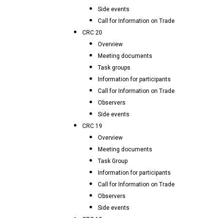
Side events
Call for Information on Trade
CRC 20
Overview
Meeting documents
Task groups
Information for participants
Call for Information on Trade
Observers
Side events
CRC 19
Overview
Meeting documents
Task Group
Information for participants
Call for Information on Trade
Observers
Side events