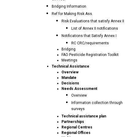
Bridging Information
Ref for Making Risk Ass.
Risk Evaluations that satisfy Annex II
List of Annex II notifications
Notifications that Satisfy Annex I
RC CRC/requirements
Bridging
FAO Pesticide Registration Toolkit
Meetings
Technical Assistance
Overview
Mandate
Decisions
Needs Assessment
Overview
Information collection through
surveys
Technical assistance plan
Partnerships
Regional Centres
Regional Offices