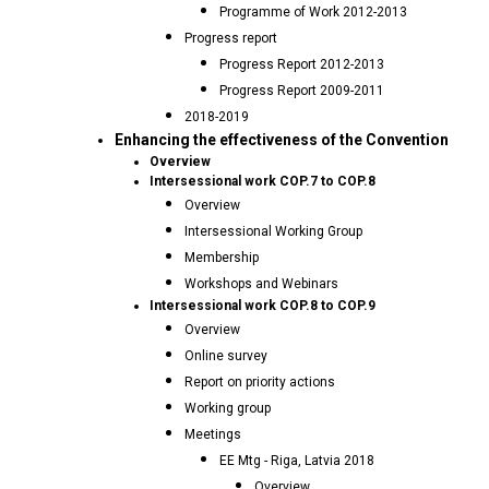
Programme of Work 2012-2013
Progress report
Progress Report 2012-2013
Progress Report 2009-2011
2018-2019
Enhancing the effectiveness of the Convention
Overview
Intersessional work COP.7 to COP.8
Overview
Intersessional Working Group
Membership
Workshops and Webinars
Intersessional work COP.8 to COP.9
Overview
Online survey
Report on priority actions
Working group
Meetings
EE Mtg - Riga, Latvia 2018
Overview