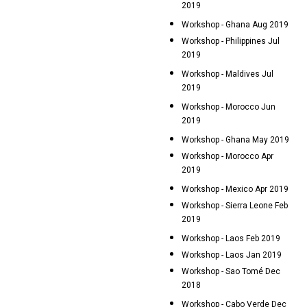
2019
Workshop - Ghana Aug 2019
Workshop - Philippines Jul
2019
Workshop - Maldives Jul
2019
Workshop - Morocco Jun
2019
Workshop - Ghana May 2019
Workshop - Morocco Apr
2019
Workshop - Mexico Apr 2019
Workshop - Sierra Leone Feb
2019
Workshop - Laos Feb 2019
Workshop - Laos Jan 2019
Workshop - Sao Tomé Dec
2018
Workshop - Cabo Verde Dec