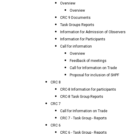
Overview
Overview
CRC 9 Documents
Task Groups Reports
Information for Admission of Observers
Information for Participants
Call for information
Overview
Feedback of meetings
Call for Information on Trade
Proposal for inclusion of SHPF
CRC 8
CRC-8 Information for participants
CRC-8 Task Group Reports
CRC 7
Call for Information on Trade
CRC 7 - Task Group - Reports
CRC 6
CRC 6 - Task Group - Reports