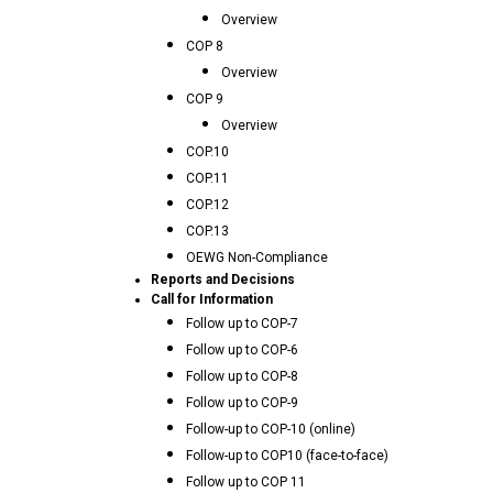
Overview
COP 8
Overview
COP 9
Overview
COP.10
COP.11
COP.12
COP.13
OEWG Non-Compliance
Reports and Decisions
Call for Information
Follow up to COP-7
Follow up to COP-6
Follow up to COP-8
Follow up to COP-9
Follow-up to COP-10 (online)
Follow-up to COP10 (face-to-face)
Follow up to COP 11