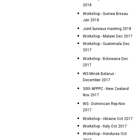
2018
Workshop - Guinea Bissau
Jan 2018
Joint bureaux meeting 2018
Workshop - Malawi Dec 2017
Workshop - Guatemala Dec
2017
Workshop - Botswana Dec
2017
WS Minsk Belarus -
December 2017
30th APPPC - New Zealand
Nov 2017
WS - Dominican Rep Nov
2017
Workshop - Ukraine Oct 2017
Workshop - Italy Oct 2017
Workshop - Honduras Oct