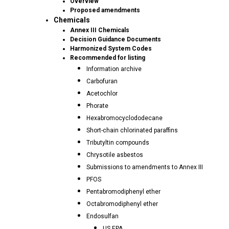
Overview
Proposed amendments
Chemicals
Annex III Chemicals
Decision Guidance Documents
Harmonized System Codes
Recommended for listing
Information archive
Carbofuran
Acetochlor
Phorate
Hexabromocyclododecane
Short-chain chlorinated paraffins
Tributyltin compounds
Chrysotile asbestos
Submissions to amendments to Annex III
PFOS
Pentabromodiphenyl ether
Octabromodiphenyl ether
Endosulfan
US EPA