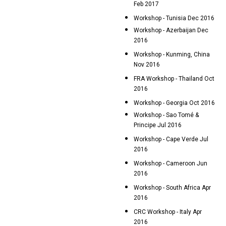
Feb 2017
Workshop - Tunisia Dec 2016
Workshop - Azerbaijan Dec
2016
Workshop - Kunming, China
Nov 2016
FRA Workshop - Thailand Oct
2016
Workshop - Georgia Oct 2016
Workshop - Sao Tomé &
Principe Jul 2016
Workshop - Cape Verde Jul
2016
Workshop - Cameroon Jun
2016
Workshop - South Africa Apr
2016
CRC Workshop - Italy Apr
2016