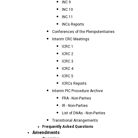
INC 9
INC 10
INC 11
INCs Reports
Conferences of the Plenipotentiaries
Interim CRC Meetings
ICRC 1
ICRC 2
ICRC 3
ICRC 4
ICRC 5
ICRCs Reports
Interim PIC Procedure Archive
FRA - Non-Parties
IR - Non-Parties
List of DNAs - Non-Parties
Transitional Arrangements
Frequently Asked Questions
Amendments