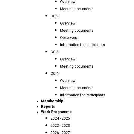
Overview
Meeting documents
CC.2
Overview
Meeting documents
Observers
Information for participants
CC.3
Overview
Meeting documents
CC.4
Overview
Meeting documents
Information for Participants
Membership
Reports
Work Programme
2024 - 2025
2022 - 2023
2026 - 2027