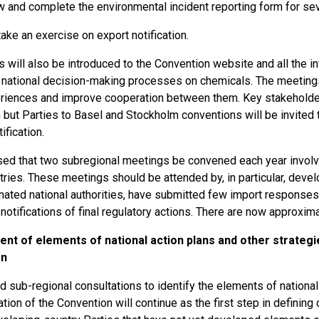
 and complete the environmental incident reporting form for se
ake an exercise on export notification.
s will also be introduced to the Convention website and all the in
 national decision-making processes on chemicals. The meetings w
riences and improve cooperation between them. Key stakeholde
 but Parties to Basel and Stockholm conventions will be invited 
ification.
osed that two subregional meetings be convened each year invol
tries. These meetings should be attended by, in particular, deve
nated national authorities, have submitted few import responses a
notifications of final regulatory actions. There are now approxim
nt of elements of national action plans and other strategi
on
d sub-regional consultations to identify the elements of national 
ion of the Convention will continue as the first step in defining 