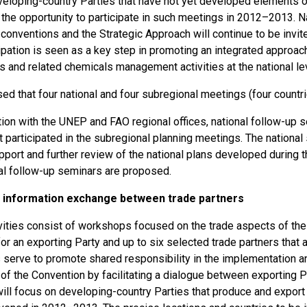
eloping-country Parties that have not yet developed elements of 
the opportunity to participate in such meetings in 2012–2013. Na
onventions and the Strategic Approach will continue to be invite
cipation is seen as a key step in promoting an integrated approa
 and related chemicals management activities at the national lev
sed that four national and four subregional meetings (four count
tion with the UNEP and FAO regional offices, national follow-up 
t participated in the subregional planning meetings. The nationa
pport and further review of the national plans developed during 
nal follow-up seminars are proposed.
 information exchange between trade partners
vities consist of workshops focused on the trade aspects of the
r an exporting Party and up to six selected trade partners that 
serve to promote shared responsibility in the implementation a
of the Convention by facilitating a dialogue between exporting 
ill focus on developing-country Parties that produce and export