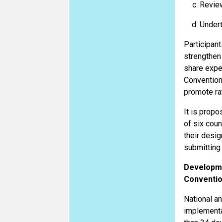
Review
Undert
Participant
strengthen
share expe
Convention
promote rat
It is prop
of six coun
their desig
submitting 
Developme
Conventi
National an
implementat