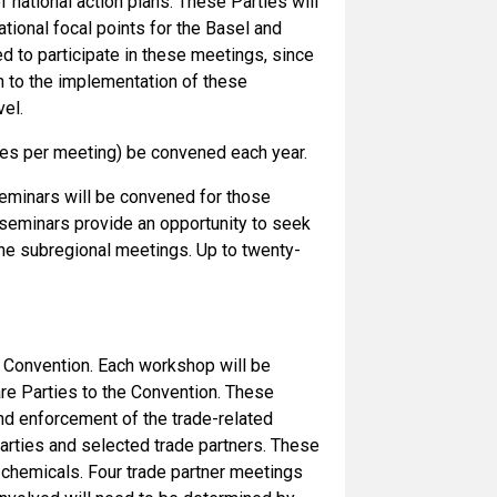
national action plans. These Parties will
tional focal points for the Basel and
d to participate in these meetings, since
ch to the implementation of these
el.
ries per meeting) be convened each year.
seminars will be convened for those
l seminars provide an opportunity to seek
the subregional meetings. Up to twenty-
 Convention. Each workshop will be
are Parties to the Convention. These
nd enforcement of the trade-related
Parties and selected trade partners. These
 chemicals. Four trade partner meetings