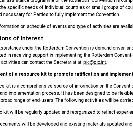
cal assistance programme of the Rotterdam Convention is compose
 the specific needs of individual countries or small groups of co
 necessary for Parties to fully implement the Convention.
formation on schedule of events and type of activities are availa
ions of Interest
Assistance under the Rotterdam Convention is demand driven and 
ted in receiving support in implementing the Rotterdam Conventio
activities can contact the Secretariat at:
pic@pic.int
.
nt of a resource kit to promote ratification and implement
e kit is a comprehensive source of information on the Conventio
n and implementation process. It has been designed to be flexibl
broad range of end-users. The following activities will be carried
olkit will be regularly updated and reorganized to reflect experien
cuments will be developed and existing materials updated and