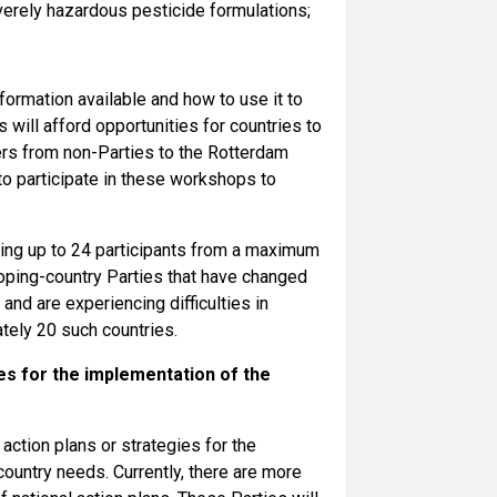
verely hazardous pesticide formulations;
formation available and how to use it to
ill afford opportunities for countries to
rs from non-Parties to the Rotterdam
to participate in these workshops to
ving up to 24 participants from a maximum
loping-country Parties that have changed
nd are experiencing difficulties in
ately 20 such countries.
es for the implementation of the
action plans or strategies for the
country needs. Currently, there are more