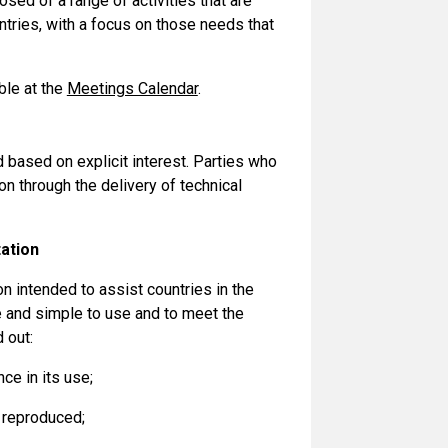
d of a range of activities that are
untries, with a focus on those needs that
ble at the
Meetings Calendar
.
based on explicit interest. Parties who
n through the delivery of technical
ation
n intended to assist countries in the
e and simple to use and to meet the
 out:
ce in its use;
 reproduced;