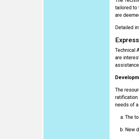
The Techni
tailored to
are deemed
Detailed in
Express
Technical 
are interes
assistance 
Developme
The resourc
ratificatio
needs of a 
The to
New do