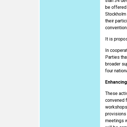
than 34 dev
be offered 
Stockholm c
their parti
conventions
It is propo
In coopera
Parties tha
broader su
four natio
Enhancing
These acti
convened fo
workshops 
provisions 
meetings w