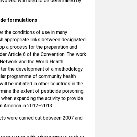
involved will need to be determined by
ide formulations
r the conditions of use in many
lish appropriate links between designated
lop a process for the preparation and
er Article 6 of the Convention. The work
n Network and the World Health
After the development of a methodology
similar programme of community health
ll be initiated in other countries in the
rmine the extent of pesticide poisoning.
 when expanding the activity to provide
atin America in 2012–2013.
jects were carried out between 2007 and