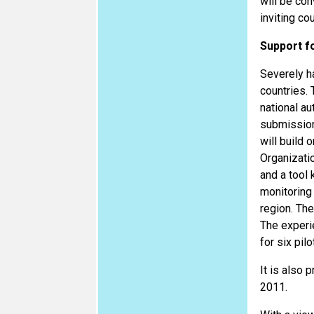
will be co
inviting co
Support f
Severely h
countries. 
national au
submission
will build 
Organizati
and a tool 
monitoring 
region. Th
The experi
for six pil
It is also 
2011.