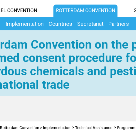
EL CONVENTION
ROTTERDAM CONVENTION
s
Implementation
Countries
Secretariat
Partners
rdam Convention on the p
med consent procedure fo
dous chemicals and pesti
national trade
>
>
Rotterdam Convention
>
Implementation
Technical Assistance
Programm