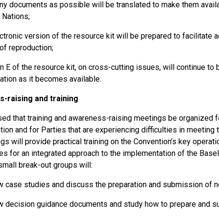
y documents as possible will be translated to make them availabl
 Nations;
ctronic version of the resource kit will be prepared to facilitate
of reproduction;
n E of the resource kit, on cross-cutting issues, will continue to
ation as it becomes available.
-raising and training
sed that training and awareness-raising meetings be organized fo
ion and for Parties that are experiencing difficulties in meeting 
s will provide practical training on the Convention’s key operati
ies for an integrated approach to the implementation of the Base
mall break-out groups will:
 case studies and discuss the preparation and submission of noti
 decision guidance documents and study how to prepare and s