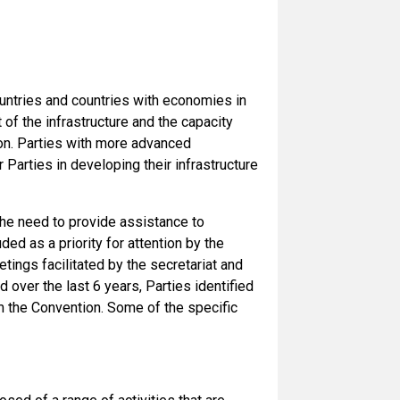
ountries and countries with economies in
of the infrastructure and the capacity
on. Parties with more advanced
 Parties in developing their infrastructure
the need to provide assistance to
ed as a priority for attention by the
ings facilitated by the secretariat and
 over the last 6 years, Parties identified
om the Convention. Some of the specific