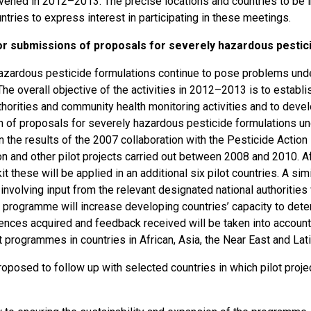
nvened in 2012–2013. The precise locations and countries to be 
untries to express interest in participating in these meetings.
or submissions of proposals for severely hazardous pestic
azardous pesticide formulations continue to pose problems unde
The overall objective of the activities in 2012–2013 is to estab
thorities and community health monitoring activities and to deve
 of proposals for severely hazardous pesticide formulations und
on the results of the 2007 collaboration with the Pesticide Actio
on and other pilot projects carried out between 2008 and 2010. 
kit these will be applied in an additional six pilot countries. A 
involving input from the relevant designated national authorities wi
e programme will increase developing countries’ capacity to dete
ences acquired and feedback received will be taken into account
ot programmes in countries in African, Asia, the Near East and L
proposed to follow up with selected countries in which pilot pro