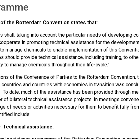
ramme
 of the Rotterdam Convention states that:
s shall, taking into account the particular needs of developing c
 cooperate in promoting technical assistance for the development 
to manage chemicals to enable implementation of this Conventi
should provide technical assistance, including training, to other
y to manage chemicals throughout their life-cycle."
sions of the Conference of Parties to the Rotterdam Convention, 
countries and countries with economies in transition was conclud
. To date, much of the assistance has been provided through meet
 of bilateral technical assistance projects. In meetings convened
ge of needs or activities necessary for them to benefit fully fr
tified include:
 - Technical assistance: