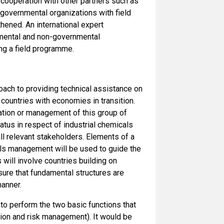
 cooperation with other partners such as
-governmental organizations with field
hened. An international expert
rnmental and non-governmental
ng a field programme.
oach to providing technical assistance on
countries with economies in transition.
lation or management of this group of
atus in respect of industrial chemicals
l relevant stakeholders. Elements of a
cals management will be used to guide the
 will involve countries building on
nsure that fundamental structures are
manner.
o perform the two basic functions that
ation and risk management). It would be