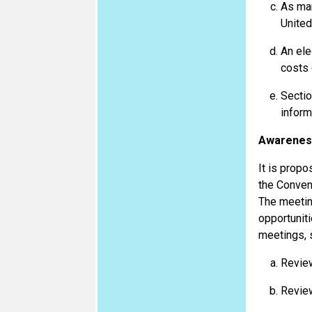
As man
United
An ele
costs 
Sectio
inform
Awareness
It is propo
the Convent
The meeting
opportunit
meetings, s
Review
Review