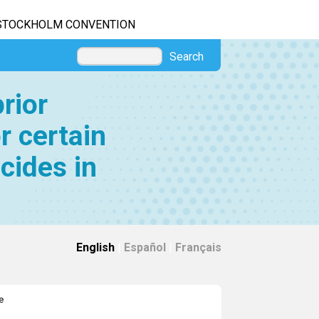
STOCKHOLM CONVENTION
Search
rior
r certain
cides in
English
|
Español
|
Français
e