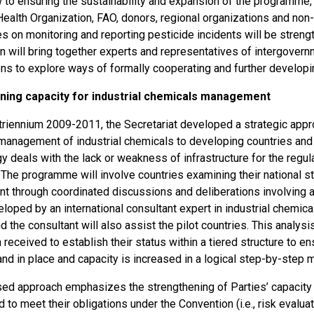
w to ensuring the sustainability and expansion of the programme,
Health Organization, FAO, donors, regional organizations and non
 on monitoring and reporting pesticide incidents will be strengt
on will bring together experts and representatives of intergove
ons to explore ways of formally cooperating and further developi
ning capacity for industrial chemicals management
 triennium 2009-2011, the Secretariat developed a strategic appr
management of industrial chemicals to developing countries and 
y deals with the lack or weakness of infrastructure for the regu
The programme will involve countries examining their national st
 through coordinated discussions and deliberations involving al
eloped by an international consultant expert in industrial chemi
 the consultant will also assist the pilot countries. This analysis
 received to establish their status within a tiered structure to e
d in place and capacity is increased in a logical step-by-step 
ed approach emphasizes the strengthening of Parties’ capacity t
d to meet their obligations under the Convention (i.e., risk evalu