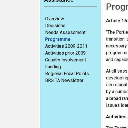
Prog
Overview
Article 16
Decisions
"The Partie
Needs Assessment
transition,
Programme
necessary 
Activities 2009-2011
programmes 
Activities prior 2009
and capacit
Country Involvement
Funding
At all ses
Regional Focal Points
developing 
BRS TA Newsletter
secretariat
by a number
a broad ran
issues iden
Activities