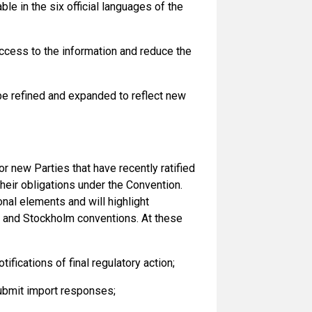
e in the six official languages of the
 access to the information and reduce the
 be refined and expanded to reflect new
r new Parties that have recently ratified
their obligations under the Convention.
onal elements and will highlight
l and Stockholm conventions. At these
fications of final regulatory action;
ubmit import responses;