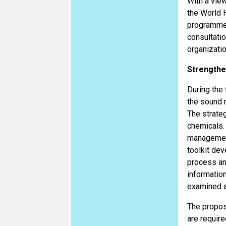
With a vie
the World 
programmes
consultati
organizati
Strengthe
During the
the sound 
The strateg
chemicals. 
management
toolkit dev
process and
information
examined an
The propos
are require