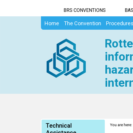
BRS CONVENTIONS
BAS
Home
The Convention
Procedure
Rotte
infor
hazar
inter
Technical
You are here:
Assistance