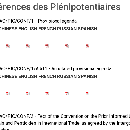
rences des Plénipotentiaires
O/PIC/CONF/1 - Provisional agenda
CHINESE
ENGLISH
FRENCH
RUSSIAN
SPANISH
O/PIC/CONF/1/Add.1 - Annotated provisional agenda
CHINESE
ENGLISH
FRENCH
RUSSIAN
SPANISH
O/PIC/CONF/2 - Text of the Convention on the Prior Informed 
s and Pesticides in International Trade, as agreed by the Inter