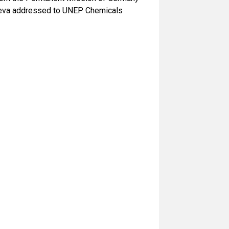
Geneva addressed to UNEP Chemicals