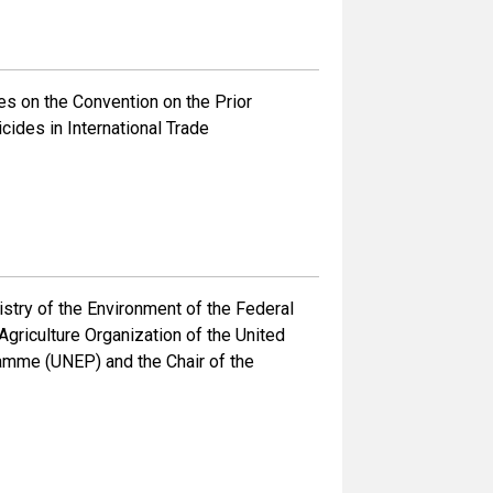
s on the Convention on the Prior
ides in International Trade
ry of the Environment of the Federal
griculture Organization of the United
ramme (UNEP) and the Chair of the