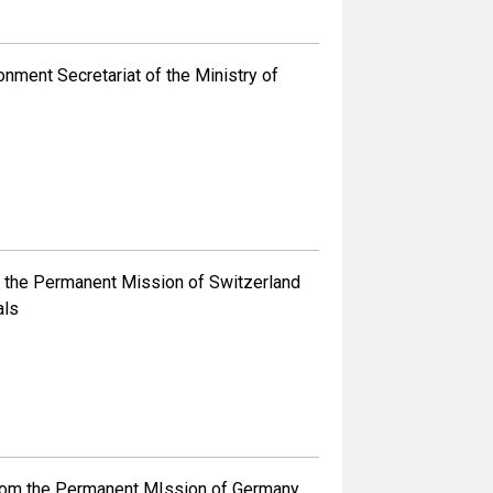
ment Secretariat of the Ministry of
the Permanent Mission of Switzerland
als
om the Permanent MIssion of Germany