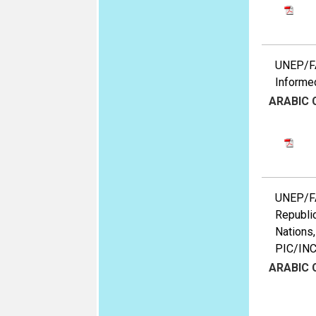
UNEP/FA
Informed
ARABIC
UNEP/FA
Republic
Nations,
PIC/IN
ARABIC