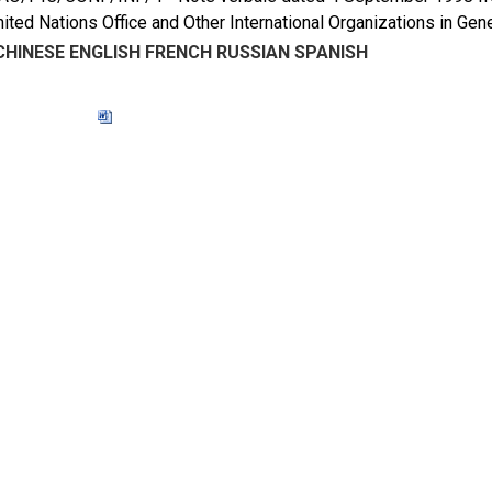
nited Nations Office and Other International Organizations in 
CHINESE
ENGLISH
FRENCH
RUSSIAN
SPANISH