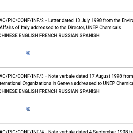
O/PIC/CONF/INF/2 - Letter dated 13 July 1998 from the Environ
Affairs of Italy addressed to the Director, UNEP Chemicals
CHINESE
ENGLISH
FRENCH
RUSSIAN
SPANISH
O/PIC/CONF/INF/3 - Note verbale dated 17 August 1998 from 
nternational Organizations in Geneva addressed to UNEP Chemic
CHINESE
ENGLISH
FRENCH
RUSSIAN
SPANISH
O/PIC/CONF/INF/4 - Note verbale dated 4 September 1998 fr