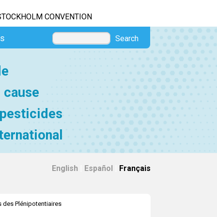
STOCKHOLM CONVENTION
es
Search
de
e cause
 pesticides
ternational
English
|
Español
|
Français
 des Plénipotentiaires