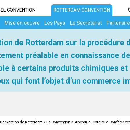
EL CONVENTION
ROTTERDAM CONVENTION
Mise en oeuvre
Les Pays
Le Secrétariat
Partenair
ion de Rotterdam sur la procédure 
ement préalable en connaissance d
ble à certains produits chimiques et
ux qui font l’objet d’un commerce in
>
>
>
Convention de Rotterdam
>
La Convention
Aperçu
Histoire
Conférences