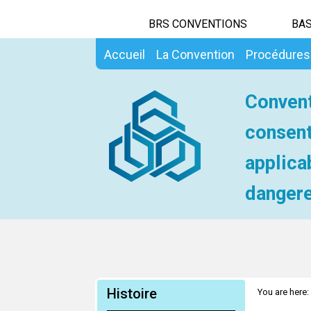
BRS CONVENTIONS
BAS
Accueil
La Convention
Procédures
Convent
consent
applica
dangere
Histoire
You are here: