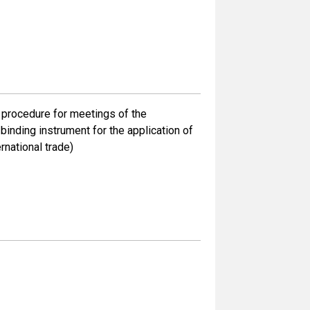
procedure for meetings of the
binding instrument for the application of
rnational trade)