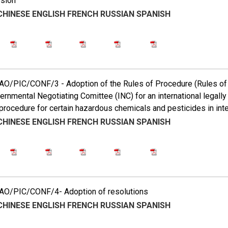
ssion
CHINESE
ENGLISH
FRENCH
RUSSIAN
SPANISH
O/PIC/CONF/3 - Adoption of the Rules of Procedure (Rules of 
ernmental Negotiating Comittee (INC) for an international legally 
procedure for certain hazardous chemicals and pesticides in inte
CHINESE
ENGLISH
FRENCH
RUSSIAN
SPANISH
O/PIC/CONF/4- Adoption of resolutions
CHINESE
ENGLISH
FRENCH
RUSSIAN
SPANISH