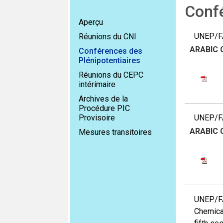
Confé
Aperçu
UNEP/FA
Réunions du CNI
ARABIC
Conférences des
Plénipotentiaires
Réunions du CEPC
intérimaire
Archives de la
Procédure PIC
Provisoire
UNEP/FA
ARABIC
Mesures transitoires
UNEP/FA
Chemical