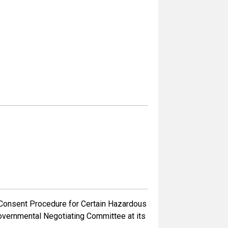
Consent Procedure for Certain Hazardous
governmental Negotiating Committee at its