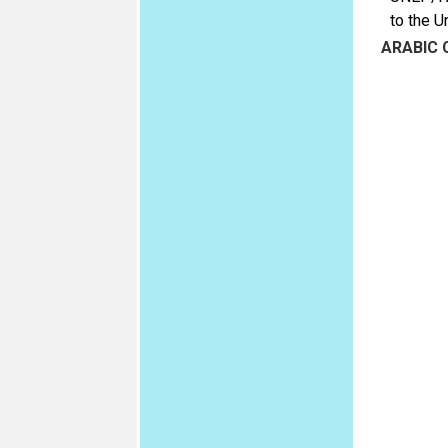
to the U
ARABIC