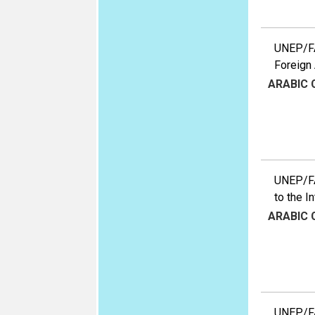
UNEP/FA
Foreign 
ARABIC
UNEP/FA
to the I
ARABIC
UNEP/FA