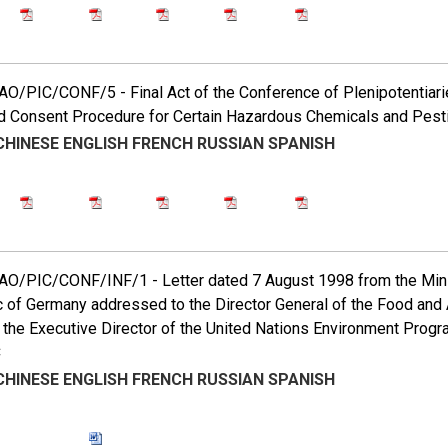
O/PIC/CONF/5 - Final Act of the Conference of Plenipotentiarie
 Consent Procedure for Certain Hazardous Chemicals and Pestic
CHINESE
ENGLISH
FRENCH
RUSSIAN
SPANISH
O/PIC/CONF/INF/1 - Letter dated 7 August 1998 from the Minist
 of Germany addressed to the Director General of the Food and A
 the Executive Director of the United Nations Environment Prog
C
CHINESE
ENGLISH
FRENCH
RUSSIAN
SPANISH