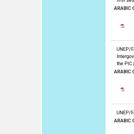
fifth se
ARABIC
UNEP/FA
Intergov
the PIC 
ARABIC
UNEP/FA
ARABIC