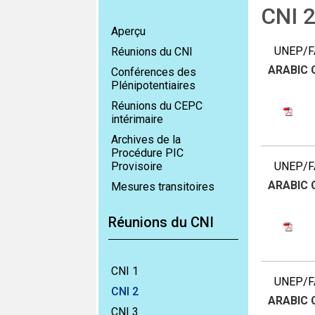
CNI 
Aperçu
UNEP/FA
Réunions du CNI
ARABIC
Conférences des
Plénipotentiaires
Réunions du CEPC
intérimaire
Archives de la
Procédure PIC
Provisoire
UNEP/FA
ARABIC
Mesures transitoires
Réunions du CNI
CNI 1
UNEP/FA
CNI 2
ARABIC
CNI 3