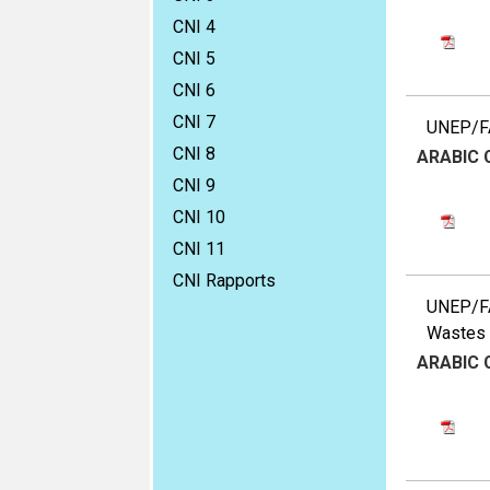
CNI 4
CNI 5
CNI 6
CNI 7
UNEP/FA
CNI 8
ARABIC
CNI 9
CNI 10
CNI 11
CNI Rapports
UNEP/FA
Wastes a
ARABIC