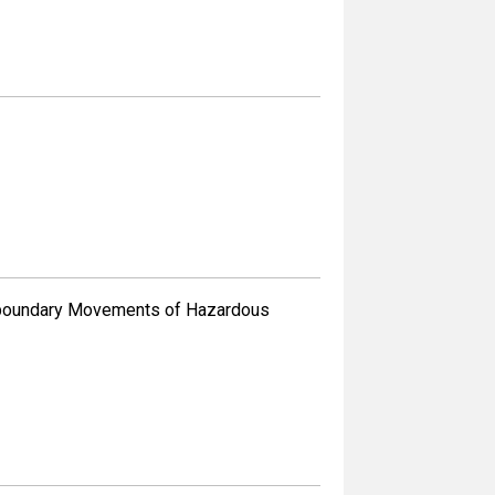
sboundary Movements of Hazardous