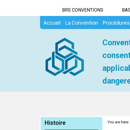
BRS CONVENTIONS
BAS
Accueil
La Convention
Procédures
Convent
consent
applica
dangere
Histoire
You are here: