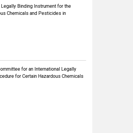
 Legally Binding Instrument for the
ous Chemicals and Pesticides in
mmittee for an International Legally
rocedure for Certain Hazardous Chemicals