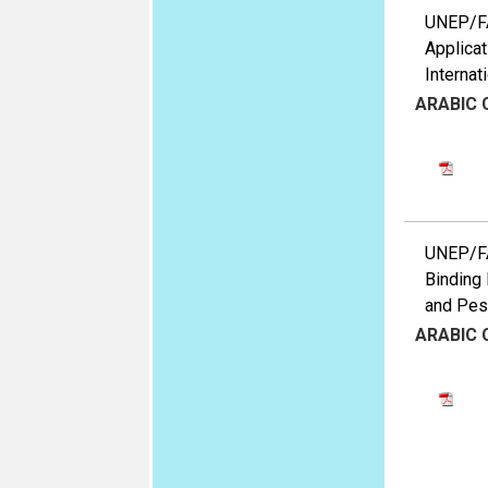
UNEP/FAO
Applicat
Internat
ARABIC
UNEP/FAO
Binding 
and Pest
ARABIC