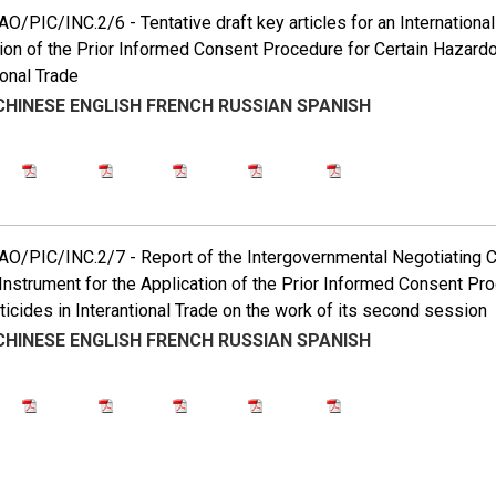
/PIC/INC.2/6 - Tentative draft key articles for an International
ion of the Prior Informed Consent Procedure for Certain Hazard
ional Trade
CHINESE
ENGLISH
FRENCH
RUSSIAN
SPANISH
/PIC/INC.2/7 - Report of the Intergovernmental Negotiating Co
Instrument for the Application of the Prior Informed Consent P
icides in Interantional Trade on the work of its second session
CHINESE
ENGLISH
FRENCH
RUSSIAN
SPANISH