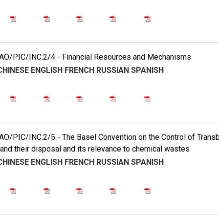
O/PIC/INC.2/4 - Financial Resources and Mechanisms
CHINESE
ENGLISH
FRENCH
RUSSIAN
SPANISH
O/PIC/INC.2/5 - The Basel Convention on the Control of Tran
nd their disposal and its relevance to chemical wastes
CHINESE
ENGLISH
FRENCH
RUSSIAN
SPANISH