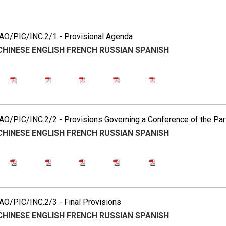
2
O/PIC/INC.2/1 - Provisional Agenda
CHINESE
ENGLISH
FRENCH
RUSSIAN
SPANISH
O/PIC/INC.2/2 - Provisions Governing a Conference of the Par
CHINESE
ENGLISH
FRENCH
RUSSIAN
SPANISH
O/PIC/INC.2/3 - Final Provisions
CHINESE
ENGLISH
FRENCH
RUSSIAN
SPANISH