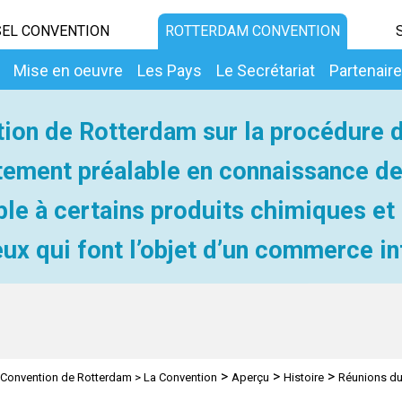
EL CONVENTION
ROTTERDAM CONVENTION
Mise en oeuvre
Les Pays
Le Secrétariat
Partenair
ion de Rotterdam sur la procédure 
ement préalable en connaissance d
ble à certains produits chimiques et
ux qui font l’objet d’un commerce in
>
>
>
Convention de Rotterdam
>
La Convention
Aperçu
Histoire
Réunions du