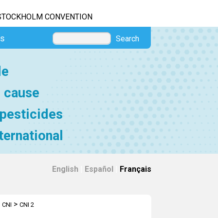
STOCKHOLM CONVENTION
es
Search
de
e cause
 pesticides
ternational
English
|
Español
|
Français
>
 CNI
CNI 2