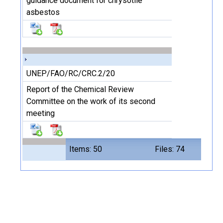
guidance document for chrysotile
asbestos
UNEP/FAO/RC/CRC.2/20
Report of the Chemical Review
Committee on the work of its second
meeting
Items: 50
Files: 74