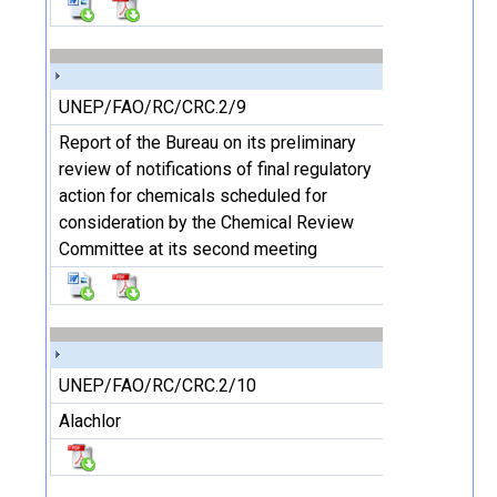
UNEP/FAO/RC/CRC.2/9
Report of the Bureau on its preliminary
review of notifications of final regulatory
action for chemicals scheduled for
consideration by the Chemical Review
Committee at its second meeting
UNEP/FAO/RC/CRC.2/10
Alachlor