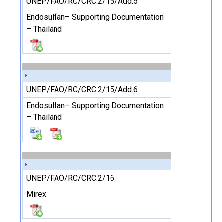
UNEP/FAO/RC/CRC.2/15/Add.5
Endosulfan– Supporting Documentation
– Thailand
UNEP/FAO/RC/CRC.2/15/Add.6
Endosulfan– Supporting Documentation
– Thailand
UNEP/FAO/RC/CRC.2/16
Mirex