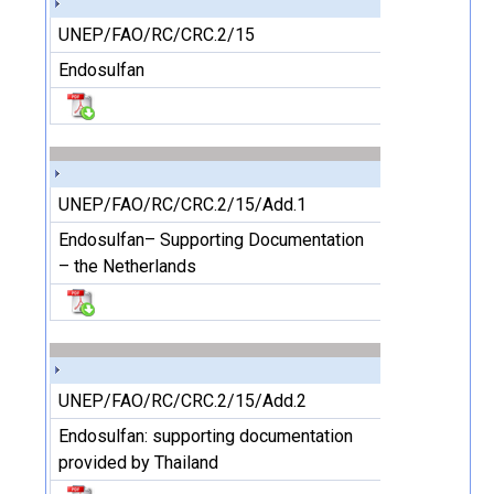
UNEP/FAO/RC/CRC.2/15
Endosulfan
UNEP/FAO/RC/CRC.2/15/Add.1
Endosulfan– Supporting Documentation
– the Netherlands
UNEP/FAO/RC/CRC.2/15/Add.2
Endosulfan: supporting documentation
provided by Thailand