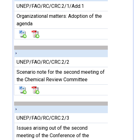
UNEP/FAO/RC/CRC.2/1/Add.1
Organizational matters: Adoption of the
agenda
UNEP/FAO/RC/CRC.2/2
Scenario note for the second meeting of
the Chemical Review Committee
UNEP/FAO/RC/CRC.2/3
Issues arising out of the second
meeting of the Conference of the