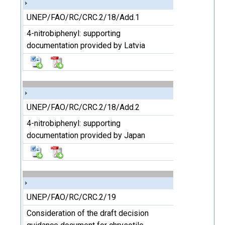
UNEP/FAO/RC/CRC.2/18/Add.1
4-nitrobiphenyl: supporting
documentation provided by Latvia
UNEP/FAO/RC/CRC.2/18/Add.2
4-nitrobiphenyl: supporting
documentation provided by Japan
UNEP/FAO/RC/CRC.2/19
Consideration of the draft decision