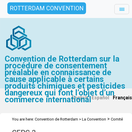
ROTTERDAM CONVENTION
Convention de Rotterdam sur la
procédure de consentement
préalable en connaissance de
cause applicable à certains
produits chimiques et pesticides
dangereux qui font l’objet d’un
commerce international
English
|
Español
|
Français
>
You are here:
Convention de Rotterdam
>
La Convention
Comité
>
>
d’étude des produits chimiques
Réunions
CEPC 2