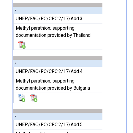
UNEP/FAO/RC/CRC.2/17/Add.3
Methyl parathion: supporting
documentation provided by Thailand
UNEP/FAO/RC/CRC.2/17/Add.4
Methyl parathion: supporting
documentation provided by Bulgaria
UNEP/FAO/RC/CRC.2/17/Add.5