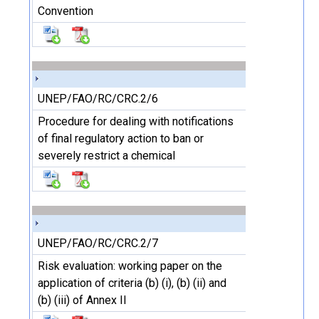
Convention
UNEP/FAO/RC/CRC.2/6
Procedure for dealing with notifications
of final regulatory action to ban or
severely restrict a chemical
UNEP/FAO/RC/CRC.2/7
Risk evaluation: working paper on the
application of criteria (b) (i), (b) (ii) and
(b) (iii) of Annex II