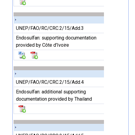
UNEP/FAO/RC/CRC.2/15/Add.3
Endosulfan: supporting documentation
provided by Côte d’Ivoire
UNEP/FAO/RC/CRC.2/15/Add.4
Endosulfan: additional supporting
documentation provided by Thailand