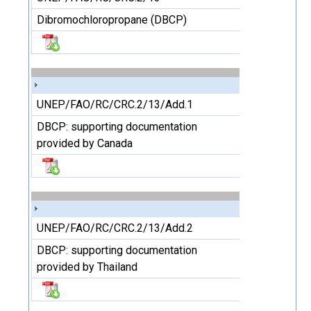
Dibromochloropropane (DBCP)
UNEP/FAO/RC/CRC.2/13/Add.1
DBCP: supporting documentation
provided by Canada
UNEP/FAO/RC/CRC.2/13/Add.2
DBCP: supporting documentation
provided by Thailand