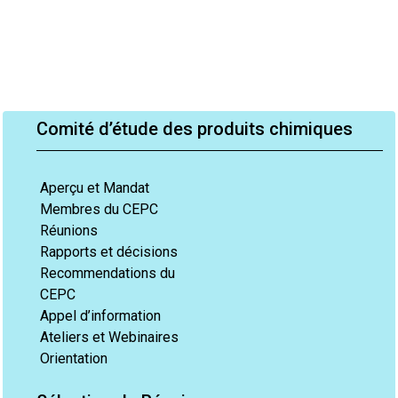
Comité d’étude des produits chimiques
Aperçu et Mandat
Membres du CEPC
Réunions
Rapports et décisions
Recommendations du
CEPC
Appel d’information
Ateliers et Webinaires
Orientation