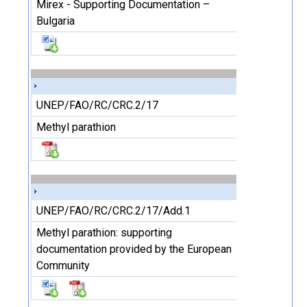
Mirex - Supporting Documentation –
Bulgaria
UNEP/FAO/RC/CRC.2/17
Methyl parathion
UNEP/FAO/RC/CRC.2/17/Add.1
Methyl parathion: supporting
documentation provided by the European
Community