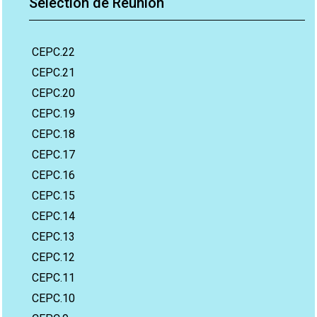
Sélection de Réunion
CEPC.22
CEPC.21
CEPC.20
CEPC.19
CEPC.18
CEPC.17
CEPC.16
CEPC.15
CEPC.14
CEPC.13
CEPC.12
CEPC.11
CEPC.10