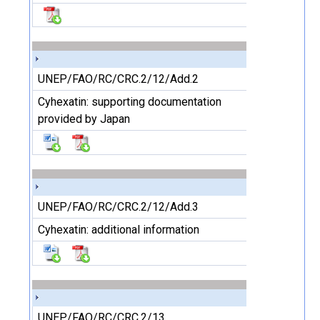
UNEP/FAO/RC/CRC.2/12/Add.2
Cyhexatin: supporting documentation
provided by Japan
UNEP/FAO/RC/CRC.2/12/Add.3
Cyhexatin: additional information
UNEP/FAO/RC/CRC.2/13