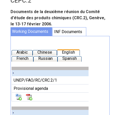
CEPC.2
Documents de la deuxième réunion du Comité
d'étude des produits chimiques (CRC.2), Genève,
le 13-17 février 2006.
Working Documents
INF Documents
Arabic
Chinese
English
French
Russian
Spanish
UNEP/FAO/RC/CRC.2/1
Provisional agenda