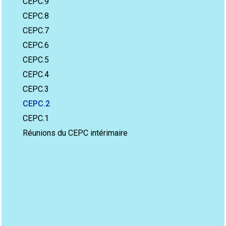
CEPC.9
CEPC.8
CEPC.7
CEPC.6
CEPC.5
CEPC.4
CEPC.3
CEPC.2
CEPC.1
Réunions du CEPC intérimaire