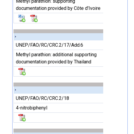
Methyl parathion: supporting
documentation provided by Côte d’Ivoire
UNEP/FAO/RC/CRC.2/17/Add.6
Methyl parathion: additional supporting
documentation provided by Thailand
UNEP/FAO/RC/CRC.2/18
4-nitrobiphenyl