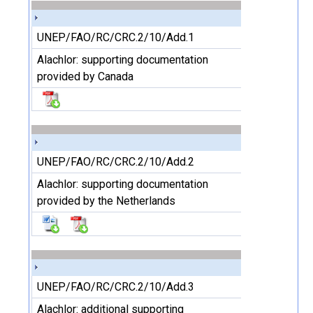
UNEP/FAO/RC/CRC.2/10/Add.1
Alachlor: supporting documentation
provided by Canada
UNEP/FAO/RC/CRC.2/10/Add.2
Alachlor: supporting documentation
provided by the Netherlands
UNEP/FAO/RC/CRC.2/10/Add.3
Alachlor: additional supporting