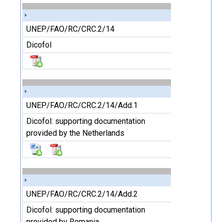
UNEP/FAO/RC/CRC.2/14
Dicofol
UNEP/FAO/RC/CRC.2/14/Add.1
Dicofol: supporting documentation
provided by the Netherlands
UNEP/FAO/RC/CRC.2/14/Add.2
Dicofol: supporting documentation
provided by Romania