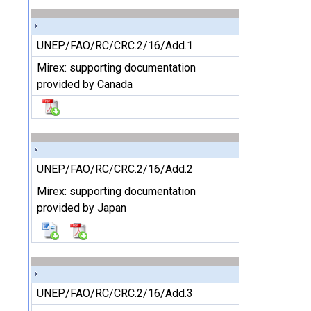
UNEP/FAO/RC/CRC.2/16/Add.1
Mirex: supporting documentation
provided by Canada
UNEP/FAO/RC/CRC.2/16/Add.2
Mirex: supporting documentation
provided by Japan
UNEP/FAO/RC/CRC.2/16/Add.3