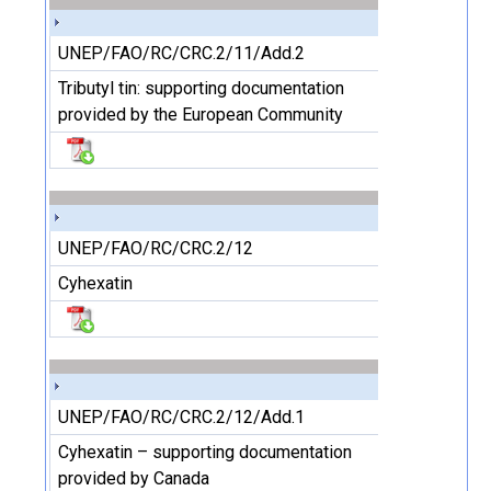
UNEP/FAO/RC/CRC.2/11/Add.2
Tributyl tin: supporting documentation
provided by the European Community
UNEP/FAO/RC/CRC.2/12
Cyhexatin
UNEP/FAO/RC/CRC.2/12/Add.1
Cyhexatin – supporting documentation
provided by Canada