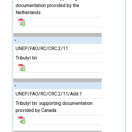
documentation provided by the
Netherlands
UNEP/FAO/RC/CRC.2/11
Tributyl tin
UNEP/FAO/RC/CRC.2/11/Add.1
Tributyl tin: supporting documentation
provided by Canada