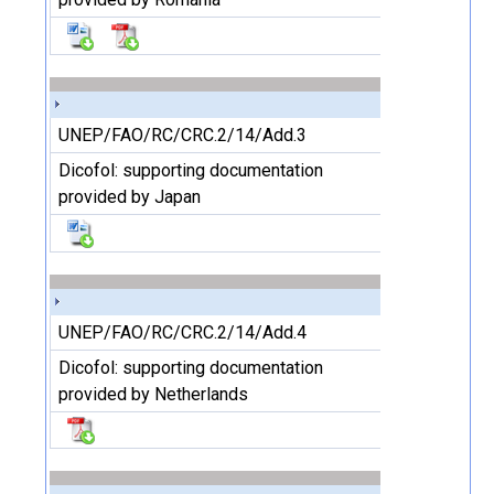
UNEP/FAO/RC/CRC.2/14/Add.3
Dicofol: supporting documentation
provided by Japan
UNEP/FAO/RC/CRC.2/14/Add.4
Dicofol: supporting documentation
provided by Netherlands