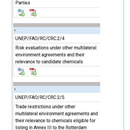
Parties
UNEP/FAO/RC/CRC.2/4
Risk evaluations under other multilateral
environment agreements and their
relevance to candidate chemicals
UNEP/FAO/RC/CRC.2/5
Trade restrictions under other
multilateral environment agreements and
their relevance to chemicals eligible for
listing in Annex III to the Rotterdam