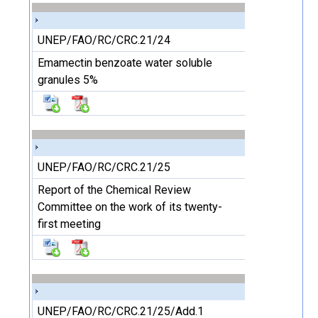
UNEP/FAO/RC/CRC.21/24
Emamectin benzoate water soluble
granules 5%
UNEP/FAO/RC/CRC.21/25
Report of the Chemical Review
Committee on the work of its twenty-
first meeting
UNEP/FAO/RC/CRC.21/25/Add.1