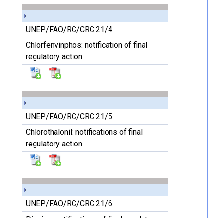
UNEP/FAO/RC/CRC.21/4
Chlorfenvinphos: notification of final
regulatory action
UNEP/FAO/RC/CRC.21/5
Chlorothalonil: notifications of final
regulatory action
UNEP/FAO/RC/CRC.21/6