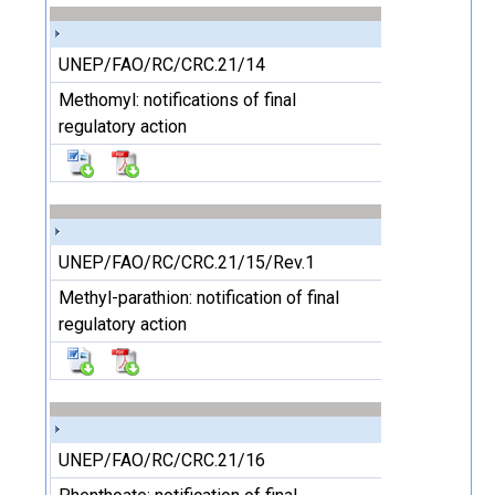
UNEP/FAO/RC/CRC.21/14
Methomyl: notifications of final
regulatory action
UNEP/FAO/RC/CRC.21/15/Rev.1
Methyl-parathion: notification of final
regulatory action
UNEP/FAO/RC/CRC.21/16