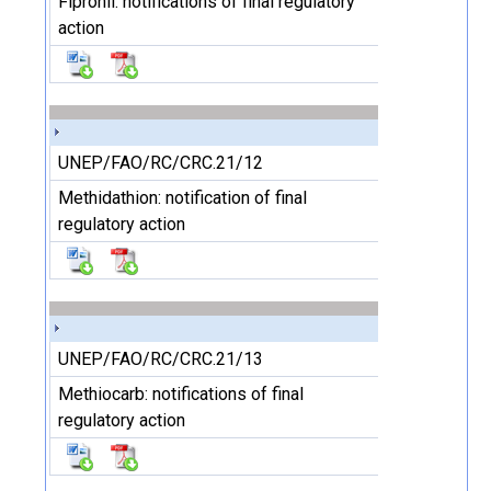
Fipronil: notifications of final regulatory
action
UNEP/FAO/RC/CRC.21/12
Methidathion: notification of final
regulatory action
UNEP/FAO/RC/CRC.21/13
Methiocarb: notifications of final
regulatory action