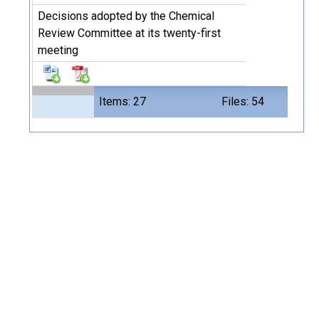
Decisions adopted by the Chemical
Review Committee at its twenty-first
meeting
Items: 27
Files: 54