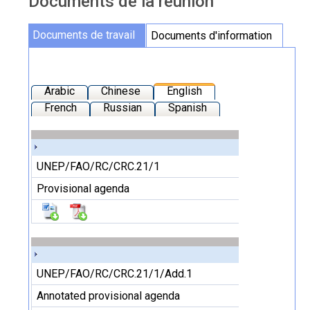
Documents de la réunion
Documents de la réunion
Documents de travail
Documents d'information
Arabic
Chinese
English
French
Russian
Spanish
UNEP/FAO/RC/CRC.21/1
Provisional agenda
UNEP/FAO/RC/CRC.21/1/Add.1
Annotated provisional agenda