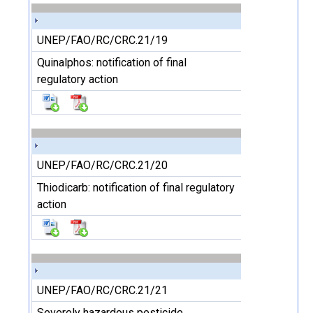
UNEP/FAO/RC/CRC.21/19
Quinalphos: notification of final
regulatory action
UNEP/FAO/RC/CRC.21/20
Thiodicarb: notification of final regulatory
action
UNEP/FAO/RC/CRC.21/21
Severely hazardous pesticide