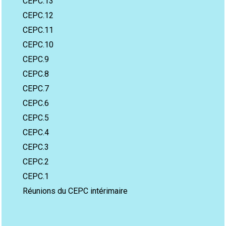
CEPC.13
CEPC.12
CEPC.11
CEPC.10
CEPC.9
CEPC.8
CEPC.7
CEPC.6
CEPC.5
CEPC.4
CEPC.3
CEPC.2
CEPC.1
Réunions du CEPC intérimaire