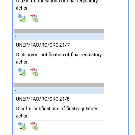
Diazion: notifications of final regulatory
action
UNEP/FAO/RC/CRC.21/7
Dichlorvos: notification of final regulatory
action
UNEP/FAO/RC/CRC.21/8
Dicofol: notifications of final regulatory
action