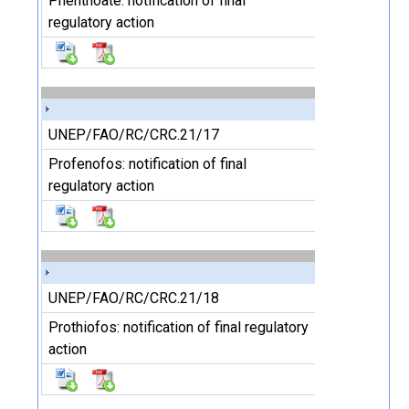
Phenthoate: notification of final
regulatory action
UNEP/FAO/RC/CRC.21/17
Profenofos: notification of final
regulatory action
UNEP/FAO/RC/CRC.21/18
Prothiofos: notification of final regulatory
action