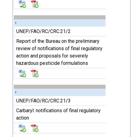
UNEP/FAO/RC/CRC.21/2
Report of the Bureau on the preliminary
review of notifications of final regulatory
action and proposals for severely
hazardous pesticide formulations
UNEP/FAO/RC/CRC.21/3
Carbaryl: notifications of final regulatory
action