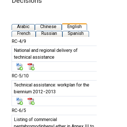
Décisions
Arabic
Chinese
English
French
Russian
Spanish
RC-4/9
National and regional delivery of
technical assistance
RC-5/10
Technical assistance: workplan for the
biennium 2012−2013
RC-6/5
Listing of commercial
pentabromodiphenyl ether in Annex III to