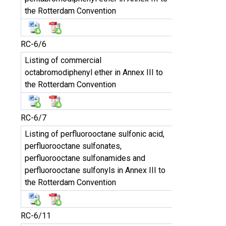
the Rotterdam Convention
RC-6/6
Listing of commercial
octabromodiphenyl ether in Annex III to
the Rotterdam Convention
RC-6/7
Listing of perfluorooctane sulfonic acid,
perfluorooctane sulfonates,
perfluorooctane sulfonamides and
perfluorooctane sulfonyls in Annex III to
the Rotterdam Convention
RC-6/11