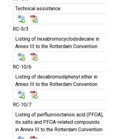
Technical assistance
RC-9/3
Listing of hexabromocyclododecane in
Annex III to the Rotterdam Convention
RC-10/6
Listing of decabromodiphenyl ether in
Annex III to the Rotterdam Convention
RC-10/7
Listing of perfluorooctanoic acid (PFOA),
its salts and PFOA-related compounds
in Annex III to the Rotterdam Convention