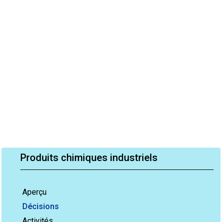
Produits chimiques industriels
Aperçu
Décisions
Activités