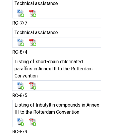
Technical assistance
RC-7/7
Technical assistance
RC-8/4
Listing of short-chain chlorinated
paraffins in Annex III to the Rotterdam
Convention
RC-8/5
Listing of tributyltin compounds in Annex
III to the Rotterdam Convention
RC-8/9