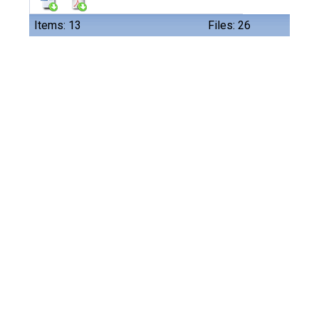
Items: 13
Files: 26