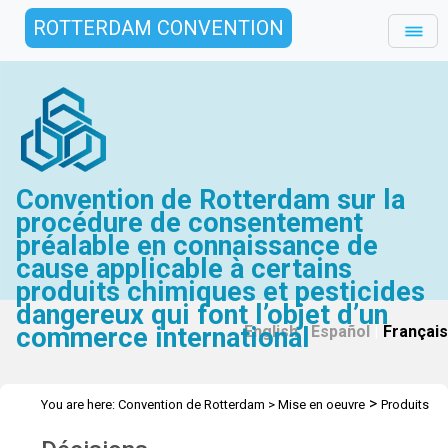
ROTTERDAM CONVENTION
Convention de Rotterdam sur la
procédure de consentement
préalable en connaissance de
cause applicable à certains
produits chimiques et pesticides
dangereux qui font l’objet d’un
commerce international
English
|
Español
|
Français
>
You are here:
Convention de Rotterdam
>
Mise en oeuvre
Produits
>
chimiques industriels
Décisions