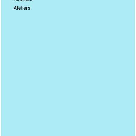
Ateliers